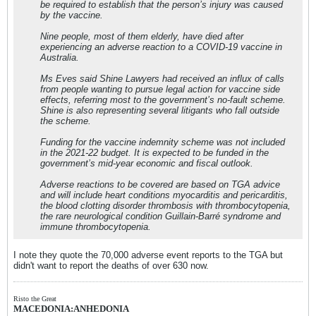
be required to establish that the person’s injury was caused
by the vaccine.
Nine people, most of them elderly, have died after
experiencing an adverse reaction to a COVID-19 vaccine in
Australia.
Ms Eves said Shine Lawyers had received an influx of calls
from people wanting to pursue legal action for vaccine side
effects, referring most to the government’s no-fault scheme.
Shine is also representing several litigants who fall outside
the scheme.
Funding for the vaccine indemnity scheme was not included
in the 2021-22 budget. It is expected to be funded in the
government’s mid-year economic and fiscal outlook.
Adverse reactions to be covered are based on TGA advice
and will include heart conditions myocarditis and pericarditis,
the blood clotting disorder thrombosis with thrombocytopenia,
the rare neurological condition Guillain-Barré syndrome and
immune thrombocytopenia.
I note they quote the 70,000 adverse event reports to the TGA but
didn't want to report the deaths of over 630 now.
Risto the Great
MACEDONIA:ANHEDONIA