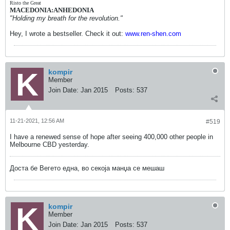
Risto the Great
MACEDONIA:ANHEDONIA
"Holding my breath for the revolution."
Hey, I wrote a bestseller. Check it out:
www.ren-shen.com
kompir
Member
Join Date:
Jan 2015
Posts:
537
11-21-2021, 12:56 AM
#519
I have a renewed sense of hope after seeing 400,000 other people in
Melbourne CBD yesterday.
Доста бе Вегето една, во секоја манџа се мешаш
kompir
Member
Join Date:
Jan 2015
Posts:
537