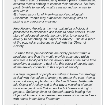
3) There is a lot of Free-Floating Anxiety (FFA). Free-Floating
because there’s nothing to connect their anxiety to. No focal
point. Unable to identify what’s causing and so no way to
deal with it.
4) There’s also a lot of Free-Floating Psychological-
Discontent. People may experience their daily lives as
lacking any purpose or meaning
Free-Floating Anxiety is the most painful psychological
phenomena to experience and leads to panic attacks. In this
state of unfocused anxiety the mind tries to connect it’s
anxiety to something, an “Object of Anxiety”. The next piece
of the puzzled is a strategy to deal with this Object of
Anxiety.
So when these pre-conditions are highly present within a
population and then the media provide a narrative which
indicates a focal-point for this anxiety while at the same time
describing a strategy to deal with this object of anxiety then
all the anxiety connects to this object of anxiety.
If a large segment of people are willing to follow this strategy
to deal with this object of anxiety no matter the cost, then in
a second step people start a collective & heroic battle with
this Object of Anxiety and in that way a new kind of social
bond emerges & with that a new kind of “sense making” or
purpose. Suddenly life is all directed towards battling this
Object of Anxiety. This creates new sense of connectedness
with others in the Mass-Formation.