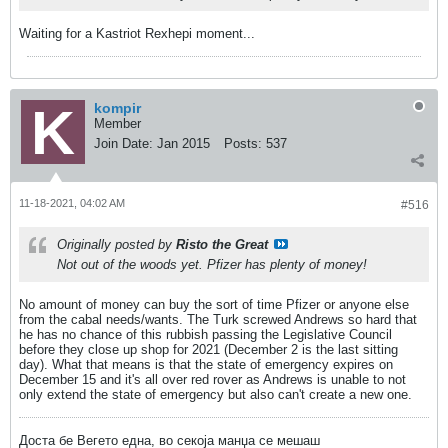
Waiting for a Kastriot Rexhepi moment...
kompir
Member
Join Date:
Jan 2015
Posts:
537
11-18-2021, 04:02 AM
#516
Originally posted by
Risto the Great
Not out of the woods yet. Pfizer has plenty of money!
No amount of money can buy the sort of time Pfizer or anyone else
from the cabal needs/wants. The Turk screwed Andrews so hard that
he has no chance of this rubbish passing the Legislative Council
before they close up shop for 2021 (December 2 is the last sitting
day). What that means is that the state of emergency expires on
December 15 and it's all over red rover as Andrews is unable to not
only extend the state of emergency but also can't create a new one.
Доста бе Вегето една, во секоја манџа се мешаш