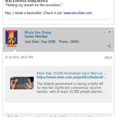
MACEDONIA:ANHEDONIA
"Holding my breath for the revolution."
Hey, I wrote a bestseller. Check it out:
www.ren-shen.com
Risto the Great
Senior Member
Join Date:
Sep 2008
Posts:
15661
11-16-2021, 09:27 PM
#512
More than 10,000 Australians have filed coronavirus vaccine injury claims
https://www.smh.com.au/politics/federal/more-than-10-000-australians-have-filed-coronavirus-vaccine-injury-claims-20211115-p598yy.html
The federal government is facing a hefty bill
for rare but significant coronavirus vaccine
injuries, with at least 10,000 people planning
to claim.