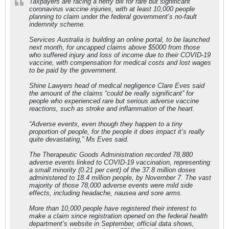
Taxpayers are facing a hefty bill for rare but significant
coronavirus vaccine injuries, with at least 10,000 people
planning to claim under the federal government’s no-fault
indemnity scheme.
Services Australia is building an online portal, to be launched
next month, for uncapped claims above $5000 from those
who suffered injury and loss of income due to their COVID-19
vaccine, with compensation for medical costs and lost wages
to be paid by the government.
Shine Lawyers head of medical negligence Clare Eves said
the amount of the claims “could be really significant” for
people who experienced rare but serious adverse vaccine
reactions, such as stroke and inflammation of the heart.
“Adverse events, even though they happen to a tiny
proportion of people, for the people it does impact it’s really
quite devastating,” Ms Eves said.
The Therapeutic Goods Administration recorded 78,880
adverse events linked to COVID-19 vaccination, representing
a small minority (0.21 per cent) of the 37.8 million doses
administered to 18.4 million people, by November 7. The vast
majority of those 78,000 adverse events were mild side
effects, including headache, nausea and sore arms.
More than 10,000 people have registered their interest to
make a claim since registration opened on the federal health
department’s website in September, official data shows,