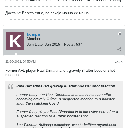
Доста бе Вегето една, во секоја манџа се мешаш
kompir
Member
Join Date:
Jan 2015
Posts:
537
11-26-2021, 04:55 AM
#525
Former AFL player Paul Dimattina left gravely ill after booster shot
reaction:
Paul Dimattina left gravely ill after booster shot reaction
Former footy star Paul Dimattina is in intensive care after
becoming gravely ill from a suspected reaction to a booster
shot, then catching Covid.
Former footy player Paul Dimattina is in intensive care after a
suspected reaction to a Pfizer booster shot.
The Western Bulldogs midfielder, who is battling myasthenia