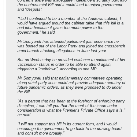
concerns there was inadequate independent scrutiny built into
the controversial Bill and it could lead to unjust government
and “despots”.
“Had I continued to be a member of the Andrews cabinet, I
would have argued around the cabinet table that this bill is a
bad idea because it gives too much power to the
government,” he said.
Mr Somyurek has attended parliament just once since he
was booted out of the Labor Party and joined the crossbench
amid branch stacking allegations in June last year.
But on Wednesday he provided evidence to parliament of his
vaccination status in order to be able to attend again,
triggering a “meltdown”, according to one MP.
Mr Somyurek said that parliamentary committees operating
along strict party lines could not provide adequate scrutiny of
future pandemic orders, as they were proposed to do under
the Bill.
“As a person that has been at the forefront of enforcing party
discipline, I can tell you that the merit of the issue under
consideration is what the Premier’s Private Office says it is,”
he said.
“I will not support this bill in its current form, and I would
encourage the government to go back to the drawing board
and consult more broadly.”