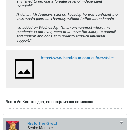
still failed to provide a “greater level of independent
oversight”.
A defiant Mr Andrews said on Tuesday he was confident the
laws would pass on Thursday without further amendments.
He added on Wednesday: “In an environment where this
pandemic is not over, none of us have the luxury to consult
and consult and consult in order to achieve universal
support.”
https://www.heraldsun.com.au/news/victoria/adem-somyurek-back-at-parliament-ahead-of-pandemic-bill-vote/news-story/ccd95e06af93c2bb30a546ef2be4af83
Доста бе Вегето една, во секоја манџа се мешаш
Risto the Great
Senior Member