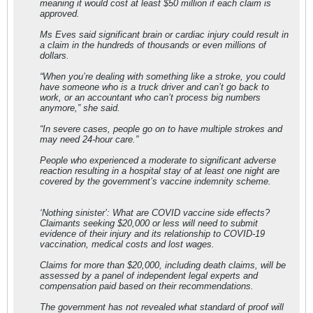
meaning it would cost at least $50 million if each claim is
approved.
Ms Eves said significant brain or cardiac injury could result in
a claim in the hundreds of thousands or even millions of
dollars.
“When you’re dealing with something like a stroke, you could
have someone who is a truck driver and can’t go back to
work, or an accountant who can’t process big numbers
anymore,” she said.
“In severe cases, people go on to have multiple strokes and
may need 24-hour care.”
People who experienced a moderate to significant adverse
reaction resulting in a hospital stay of at least one night are
covered by the government’s vaccine indemnity scheme.
‘Nothing sinister’: What are COVID vaccine side effects?
Claimants seeking $20,000 or less will need to submit
evidence of their injury and its relationship to COVID-19
vaccination, medical costs and lost wages.
Claims for more than $20,000, including death claims, will be
assessed by a panel of independent legal experts and
compensation paid based on their recommendations.
The government has not revealed what standard of proof will