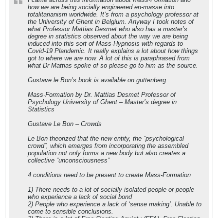
how we are being socially engineered en-masse into
totalitarianism worldwide. It’s from a psychology professor at
the University of Ghent in Belgium. Anyway I took notes of
what Professor Mattias Desmet who also has a master’s
degree in statistics observed about the way we are being
induced into this sort of Mass-Hypnosis with regards to
Covid-19 Plandemic. It really explains a lot about how things
got to where we are now. A lot of this is paraphrased from
what Dr Mattias spoke of so please go to him as the source.
Gustave le Bon’s book is available on guttenberg
Mass-Formation by Dr. Mattias Desmet Professor of
Psychology University of Ghent – Master’s degree in
Statistics
Gustave Le Bon – Crowds
Le Bon theorized that the new entity, the “psychological
crowd”, which emerges from incorporating the assembled
population not only forms a new body but also creates a
collective “unconsciousness”
4 conditions need to be present to create Mass-Formation
1) There needs to a lot of socially isolated people or people
who experience a lack of social bond
2) People who experience a lack of ‘sense making’. Unable to
come to sensible conclusions.