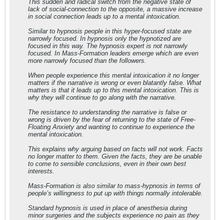
This sudden and radical switch from the negative state of
lack of social-connection to the opposite, a massive increase
in social connection leads up to a mental intoxication.
Similar to hypnosis people in this hyper-focused state are
narrowly focused. In hypnosis only the hypnotized are
focused in this way. The hypnosis expert is not narrowly
focused. In Mass-Formation leaders emerge which are even
more narrowly focused than the followers.
When people experience this mental intoxication it no longer
matters if the narrative is wrong or even blatantly false. What
matters is that it leads up to this mental intoxication. This is
why they will continue to go along with the narrative.
The resistance to understanding the narrative is false or
wrong is driven by the fear of returning to the state of Free-
Floating Anxiety and wanting to continue to experience the
mental intoxication.
This explains why arguing based on facts will not work. Facts
no longer matter to them. Given the facts, they are be unable
to come to sensible conclusions, even in their own best
interests.
Mass-Formation is also similar to mass-hypnosis in terms of
people’s willingness to put up with things normally intolerable.
Standard hypnosis is used in place of anesthesia during
minor surgeries and the subjects experience no pain as they