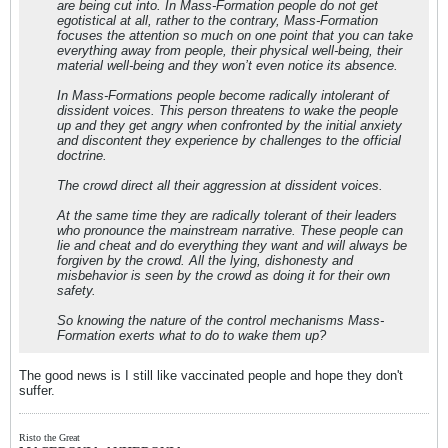
are being cut into. In Mass-Formation people do not get
egotistical at all, rather to the contrary, Mass-Formation
focuses the attention so much on one point that you can take
everything away from people, their physical well-being, their
material well-being and they won’t even notice its absence.
In Mass-Formations people become radically intolerant of
dissident voices. This person threatens to wake the people
up and they get angry when confronted by the initial anxiety
and discontent they experience by challenges to the official
doctrine.
The crowd direct all their aggression at dissident voices.
At the same time they are radically tolerant of their leaders
who pronounce the mainstream narrative. These people can
lie and cheat and do everything they want and will always be
forgiven by the crowd. All the lying, dishonesty and
misbehavior is seen by the crowd as doing it for their own
safety.
So knowing the nature of the control mechanisms Mass-
Formation exerts what to do to wake them up?
The good news is I still like vaccinated people and hope they don't
suffer.
Risto the Great