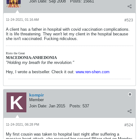
Join Date:
Sep 2008
Posts:
15661
corroboration or reference to a recording of the
event/s. The purpose of the new project is to
provide facts so adults responsible for
children can be better informed to provide or
11-24-2021, 01:16 AM
#523
deny consent to have the children in their care
injected with an experimental mRNA
A client has a father in hospital with covid vaccination complications.
inoculation. Thank you. Dorothy Joyner.
It is life threatening. They won't let my client in the hospital because
she isn't vaccinated. Fucking ridiculous.
Risto the Great
MACEDONIA:ANHEDONIA
"Holding my breath for the revolution."
Hey, I wrote a bestseller. Check it out:
www.ren-shen.com
kompir
Member
Join Date:
Jan 2015
Posts:
537
11-24-2021, 06:28 PM
#524
My first cousin was taken to hospital last night after suffering a
massive heart attack, she received her second Pfizer shot on Monday.