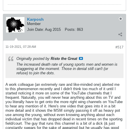
Karposh
Member
Join Date:
Aug 2015
Posts:
863
11-19-2021, 07:28 AM
#517
Originally posted by
Risto the Great
The increased death rate of young sports men and women is
staggering at the moment. Those in denial still can't (or
refuse) to join the dots.
A work colleague (an extremely rare and like-minded one) alerted me
to this phenomenon recently and I didn't think too much of it until I
started noticing it more on some of the YouTube channels that I
frequent. Naturally, you will never hear anything about this on TV and
you literally have to get onto the more right wing channels on YouTube
to hear any mention of it. Here's one video that goes into it in a bit
more detail and it shows the MSM simply passing it off as heavy pot
use among the young, without even knowing anything about each
individual victim that has dropped dead in recent times on the sporting
field/court. The guy that runs this channel is a bit of a dick (& just
constantly swears for the sake of awearing) but he usually has good