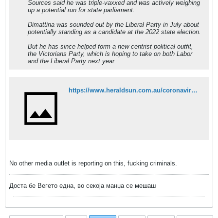
Sources said he was triple-vaxxed and was actively weighing
up a potential run for state parliament.
Dimattina was sounded out by the Liberal Party in July about
potentially standing as a candidate at the 2022 state election.
But he has since helped form a new centrist political outfit,
the Victorians Party, which is hoping to take on both Labor
and the Liberal Party next year.
https://www.heraldsun.com.au/coronavirus/paul-dimattina-left-gravely-ill-after-booster-shot-reaction/news-story/2f5f0826460e8f95f07d0cdec9b0cf2b
No other media outlet is reporting on this, fucking criminals.
Доста бе Вегето една, во секоја манџа се мешаш