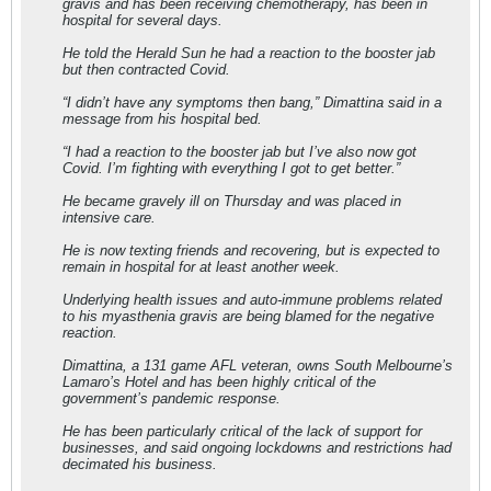
gravis and has been receiving chemotherapy, has been in
hospital for several days.
He told the Herald Sun he had a reaction to the booster jab
but then contracted Covid.
“I didn’t have any symptoms then bang,” Dimattina said in a
message from his hospital bed.
“I had a reaction to the booster jab but I’ve also now got
Covid. I’m fighting with everything I got to get better.”
He became gravely ill on Thursday and was placed in
intensive care.
He is now texting friends and recovering, but is expected to
remain in hospital for at least another week.
Underlying health issues and auto-immune problems related
to his myasthenia gravis are being blamed for the negative
reaction.
Dimattina, a 131 game AFL veteran, owns South Melbourne’s
Lamaro’s Hotel and has been highly critical of the
government’s pandemic response.
He has been particularly critical of the lack of support for
businesses, and said ongoing lockdowns and restrictions had
decimated his business.