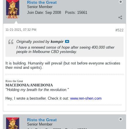
that web page provided or approved of the
Risto the Great
content which is a product of our research.
Senior Member
This is wrong as that group did not know we
Join Date:
Sep 2008
Posts:
15661
exist. The updated video shows links to
numerous sites in Australia that may have
bearing on the topic of Conflict of Interest, or
act to assist Australian citizens seeking
11-21-2021, 07:32 PM
#522
answers to various challenges posed by the
current situation in Australia. We again state
that reference to published links are provided
Originally posted by
kompir
only to assist the viewer to gain more
I have a renewed sense of hope after seeing 400,000 other
information on the subject. None of the
people in Melbourne CBD yesterday.
publishers of those links have any input or
knowledge relating to our research and
production team. None approached us for
It is building. Humanity will prevail (but not before everyone activates
assistance and none were approached by us.
their mind and spirits).
We thank viewers for your encouragement
and constructive criticism. Time and resource
constraints mean we now do ask assistance
Risto the Great
to produce a video that looks closely at
MACEDONIA:ANHEDONIA
evidence of financial incentives offered to
"Holding my breath for the revolution."
institutions and individuals such as hospitals
and physicians, for attributing
Hey, I wrote a bestseller. Check it out:
www.ren-shen.com
patients&#8217; illness, cause of death,
hospitalization etc to &#8216;Covid&#8217;.
Any reports of coercion, threats and bullying
of medical professionals to promote mRNA
inoculation and/or reject alternative options by
Risto the Great
any authority, association, or medical board is
Senior Member
also requested. Such claims need