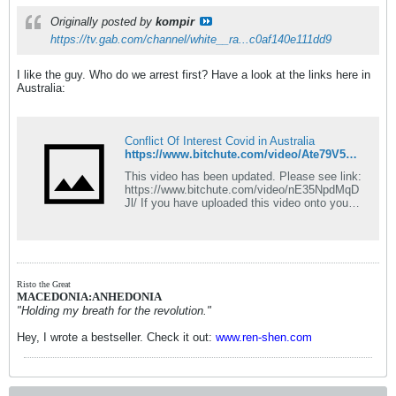
Originally posted by
kompir
https://tv.gab.com/channel/white__ra...c0af140e111dd9
I like the guy. Who do we arrest first? Have a look at the links here in
Australia:
Conflict Of Interest Covid in Australia
https://www.bitchute.com/video/Ate79V5L6tBI/
This video has been updated. Please see link:
https://www.bitchute.com/video/nE35NpdMqD
Jl/ If you have uploaded this video onto your
own channel, thank you for helping share the
facts we learn. In the interest of integrity,
please replace this video with the updated
version. Reasons: The updated video includes
some more information learned in the last
week which pose more questions. It also
Risto the Great
rectifies a perceived ambiguity. Following
MACEDONIA:ANHEDONIA
production of this video we noted a website
"Holding my breath for the revolution."
page published by a separate group showing
considerable potential conflict of interest, that
Hey, I wrote a bestseller. Check it out:
www.ren-shen.com
we had not investigated. Therefore, we added
their page at the end of our content at 17min
12sec. We explain this on the video but some
viewers incorrectly assumed the publishers of