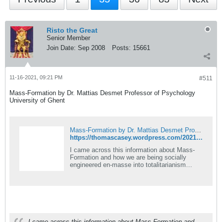
Risto the Great
Senior Member
Join Date:
Sep 2008
Posts:
15661
11-16-2021, 09:21 PM
#511
Mass-Formation by Dr. Mattias Desmet Professor of Psychology
University of Ghent
Mass-Formation by Dr. Mattias Desmet Professor of Psychology University of Ghent
https://thomascasey.wordpress.com/2021/08/28/mass-formation-by-dr-mattias-desmet-professor-of-psychology-university-of-ghent/
I came across this information about Mass-
Formation and how we are being socially
engineered en-masse into totalitarianism
worldwide. It&#8217;s from a psychology
professor at the University of Ghe&#8230;
I came across this information about Mass-Formation and