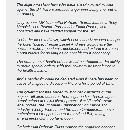
The eight crossbenchers who have already vowed to vote
against the Bill have expressed anger over being shut-out of
its drafting.
Only Greens MP Samantha Ratnam, Animal Justice’s Andy
Meddick, and Reason Party leader Fiona Patten, were
consulted and have flagged support for the Bill.
Under the proposed laws, which have already passed through
the lower house, Premier Daniel Andrews would have the
power to make a pandemic declaration and extend it in three-
month blocks for as long as he considered it necessary.
The state’s chief health officer would be stripped of the ability
to make special orders, with that power to be transferred to
the health minister.
And a pandemic could be declared even if there had been no
cases of a specific disease in Victoria for a period of time.
The government was forced to wind back aspects of the
original Bill amid concerns from legal bodies, human rights
organisations and civil liberty groups. But Victoria’s peak
legal bodies, the Victorian Chamber of Commerce and
Industry, Liberty Victoria and the state Ombudsman, have
maintained their opposition to the revised Bill, saying
amendments didn’t go far enough.
Ombudsman Deborah Glass warned the proposed changes