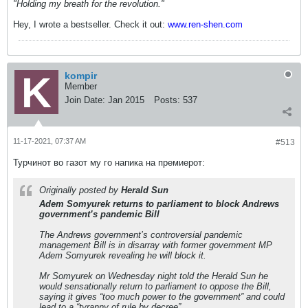
"Holding my breath for the revolution."
Hey, I wrote a bestseller. Check it out:
www.ren-shen.com
kompir
Member
Join Date:
Jan 2015
Posts:
537
11-17-2021, 07:37 AM
#513
Турчинот во газот мy го напика на премиерот:
Originally posted by
Herald Sun
Adem Somyurek returns to parliament to block Andrews
government’s pandemic Bill
The Andrews government’s controversial pandemic
management Bill is in disarray with former government MP
Adem Somyurek revealing he will block it.
Mr Somyurek on Wednesday night told the Herald Sun he
would sensationally return to parliament to oppose the Bill,
saying it gives “too much power to the government” and could
lead to a “tyranny of rule by decree”.