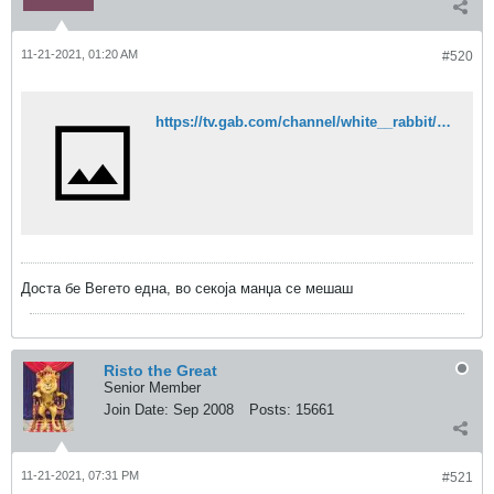
11-21-2021, 01:20 AM
#520
https://tv.gab.com/channel/white__rabbit/view/dr-alexis-flavian-bugnolo-from-rome-6190652007c0af140e111dd9
Доста бе Вегето една, во секоја манџа се мешаш
Risto the Great
Senior Member
Join Date:
Sep 2008
Posts:
15661
11-21-2021, 07:31 PM
#521