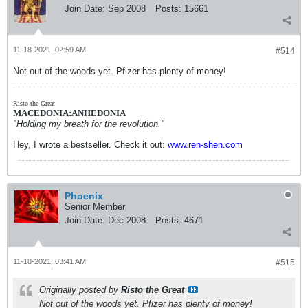
Join Date:
Sep 2008
Posts:
15661
11-18-2021, 02:59 AM
#514
Not out of the woods yet. Pfizer has plenty of money!
Risto the Great
MACEDONIA:ANHEDONIA
"Holding my breath for the revolution."
Hey, I wrote a bestseller. Check it out:
www.ren-shen.com
Phoenix
Senior Member
Join Date:
Dec 2008
Posts:
4671
11-18-2021, 03:41 AM
#515
Originally posted by
Risto the Great
Not out of the woods yet. Pfizer has plenty of money!