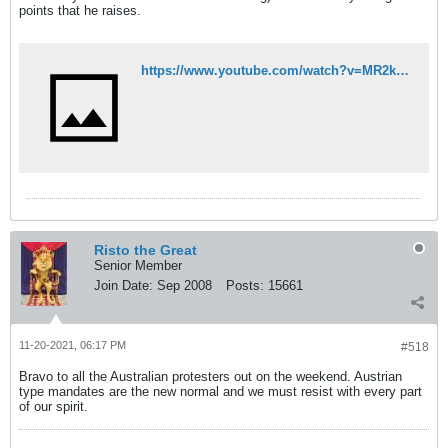
points that he raises.
https://www.youtube.com/watch?v=MR2kaR8VYO8
Risto the Great
Senior Member
Join Date:
Sep 2008
Posts:
15661
11-20-2021, 06:17 PM
#518
Bravo to all the Australian protesters out on the weekend. Austrian
type mandates are the new normal and we must resist with every part
of our spirit.