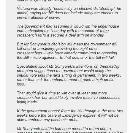
Victoria was already “essentially an elective dictatorship”, he
added, saying the bill does not include adequate checks to
prevent abuses of power.
The government had assumed it would win the upper house
vote scheduled for Thursday with the support of three
crossbench MPs it secured a deal with on Monday.
But Mr Somyurek’s decision will mean the government will
fall short of a majority, providing the eight other
crossbenchers – who have already committed to opposing
the Bill – vote against it. In that scenario, the Bill will fail.
Speculation about Mr Somyurek’s intentions on Wednesday
prompted suggestions the government would delay the
critical vote until the next sitting of parliament, in two weeks,
rather than risk the embarrassment of such a high-profile
loss.
That would give it time to win over at least one more
crossbencher, but would likely involve massive concessions
being made.
If the government cannot force the bill through in the next two
weeks before the State of Emergency expires, it will not be
able to enforce any pandemic orders.
Mr Somyurek said he had been moved to return due to