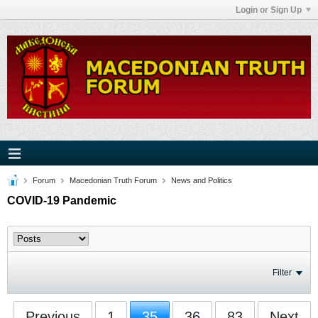
Login or Sign Up
Forum
Macedonian Truth Forum
News and Politics
COVID-19 Pandemic
Filter
Previous
1
35
36
83
Next