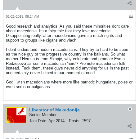
01-21-2019, 08:14 AM
#4
Good research and analytics. As you said these minorities dont care
about macedonia. Its a fairy tale that they love macedonia.
Disappointing really, after macedonians gave so much rights and
support to groups like cigans and vlach.
I dont understand modern macedonians. They try to hard to be seen
as the nice guy or the progressive country in the balkans. So what
mother THeresa is from Skopje, why celebrate and promote Esma
Redžepova as some macedonian 'hero'? Promote macedonian folk
instead. Fuck them, these guys never did anything for us in the past
and certainly never helped in our moment of need.
God i wish macedonians where more like patriotic hungarians, poles or
even serbs or bulgarians.
Liberator of Makedonija
Senior Member
Join Date:
Apr 2014
Posts:
1597