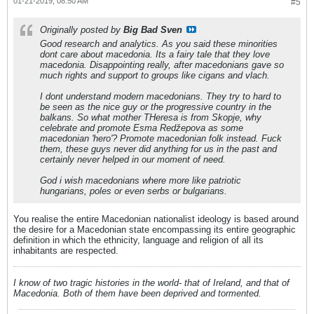
01-21-2019, 08:50 AM
#5
Originally posted by
Big Bad Sven
Good research and analytics. As you said these minorities
dont care about macedonia. Its a fairy tale that they love
macedonia. Disappointing really, after macedonians gave so
much rights and support to groups like cigans and vlach.
I dont understand modern macedonians. They try to hard to
be seen as the nice guy or the progressive country in the
balkans. So what mother THeresa is from Skopje, why
celebrate and promote Esma Redžepova as some
macedonian 'hero'? Promote macedonian folk instead. Fuck
them, these guys never did anything for us in the past and
certainly never helped in our moment of need.
God i wish macedonians where more like patriotic
hungarians, poles or even serbs or bulgarians.
You realise the entire Macedonian nationalist ideology is based around
the desire for a Macedonian state encompassing its entire geographic
definition in which the ethnicity, language and religion of all its
inhabitants are respected.
I know of two tragic histories in the world- that of Ireland, and that of
Macedonia. Both of them have been deprived and tormented.