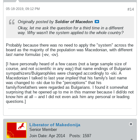
05-18-2019, 09:12 PM
#14
Originally posted by
Soldier of Macedon
Okay, let me ask the question for a third time in a different
way. Why wasn't the system applied to the whole country?
Probably because there was no need to apply the "system" across the
board as the majority of the population was Macedonian, with different
last name formulas
(-ev, -ov).
[I have personally heard of a few cases (not a large sample size of
course, and not
scientific
in any way) that name endings of Bulgarian
sympathizers/Bulgarophiles were changed accordingly to -ski. A
Macedonian I talked to last year
implied
that his family's last name
was changed to -ski due to the "perceptions" that his
family/forefathers were regarded as Bulgarians. I found it somewhat
surprising that he opened up to me in this manner because I did/do not
know him at all -- and I did not even ask him any personal or leading
questions.]
Liberator of Makedonija
Senior Member
Join Date:
Apr 2014
Posts:
1597