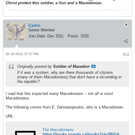
Christ protect this soldier, a lion and a Macedonian.
Carlin
Senior Member
Join Date:
Dec 2011
Posts:
3332
05-18-2019, 07:37 PM
#12
Originally posted by
Soldier of Macedon
If it was a system, why are there thousands of citizens
(many of them Macedonians) that don't have a ski-ending in
the republic?
I said that this impacted
many
Macedonians -- not
all
or
most
Macedonians.
The following comes from E. Damianopoulos, who is a Macedonian.
URL:
The Macedonians
https://books.google.ca/books?id=5RjGAAAAQBAJ&pg=PA121&dq=Damianopoulos+Macedonian+republic+system&hl=en&sa=X&ved=0ahUKEwiTt7fWq6biAhUkx1kKHViMD6gQ6AEIKDAA#v=onepage&q&f=false