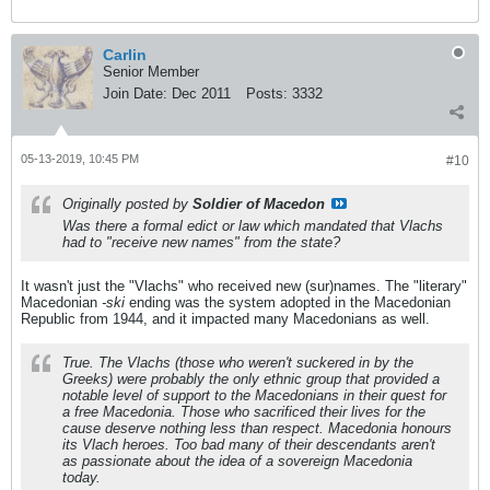
Carlin
Senior Member
Join Date:
Dec 2011
Posts:
3332
05-13-2019, 10:45 PM
#10
Originally posted by
Soldier of Macedon
Was there a formal edict or law which mandated that Vlachs
had to "receive new names" from the state?
It wasn't just the "Vlachs" who received new (sur)names. The "literary"
Macedonian
-ski
ending was the system adopted in the Macedonian
Republic from 1944, and it impacted many Macedonians as well.
True. The Vlachs (those who weren't suckered in by the
Greeks) were probably the only ethnic group that provided a
notable level of support to the Macedonians in their quest for
a free Macedonia. Those who sacrificed their lives for the
cause deserve nothing less than respect. Macedonia honours
its Vlach heroes. Too bad many of their descendants aren't
as passionate about the idea of a sovereign Macedonia
today.