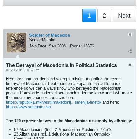
1
2
Next
Soldier of Macedon
Senior Member
Join Date:
Sep 2008
Posts:
13676
The Betrayal of Macedonia in Political Statistics
#1
01-20-2019, 10:57 PM
Here are some political and voting statistics regarding the recent
betrayal of Macedonia. I put them on a separate thread for easy
reference so we can always know who betrayed the Macedonian
people. If anybody notices discrepancies, let me know and I will make
the necessary changes. Sources here:
https://republika.mk/vesti/makedonij...smenija-imeto/
and here:
https://www.sobranie.mk/
The 120 representatives in the Macedonian assembly by ethnicity:
87 Macedonians (Incl. 2 Macedonian Muslims): 72.5%
23 Albanians (Incl. 1 delusional Macedonian Orthodox
Christian): 19.2%