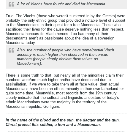
A lot of Vlachs have fought and died for Macedonia.
True. The Vlachs (those who weren't suckered in by the Greeks) were
probably the only ethnic group that provided a notable level of support
to the Macedonians in their quest for a free Macedonia. Those who
sacrificed their lives for the cause deserve nothing less than respect.
Macedonia honours its Vlach heroes. Too bad many of their
descendants aren't as passionate about the idea of a sovereign
Macedonia today.
Also, the number of people who have some/partial Vlach
ancestry is much higher than observed in the census
numbers (people simply declare themselves as
Macedonians).
There is some truth to that, but nearly all of the minorities claim their
numbers were/are much higher and/or have decreased due to
assimilation. If we were to take them all at face value, then actual
Macedonians have been an ethnic minority in their own fatherland for
quite some time. Meanwhile, most records from the 19th century
clearly indicate that the cultural and linguistic ancestors of today's
ethnic Macedonians were the majority in the territory of the
Macedonian republic. Go figure.
In the name of the blood and the sun, the dagger and the gun,
Christ protect this soldier, a lion and a Macedonian.