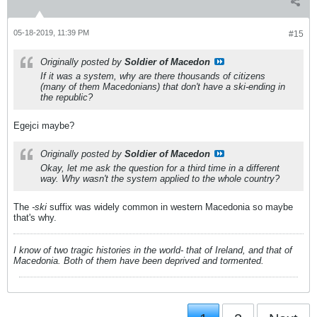
05-18-2019, 11:39 PM
#15
Originally posted by
Soldier of Macedon
If it was a system, why are there thousands of citizens
(many of them Macedonians) that don't have a ski-ending in
the republic?
Egejci maybe?
Originally posted by
Soldier of Macedon
Okay, let me ask the question for a third time in a different
way. Why wasn't the system applied to the whole country?
The
-ski
suffix was widely common in western Macedonia so maybe
that's why.
I know of two tragic histories in the world- that of Ireland, and that of
Macedonia. Both of them have been deprived and tormented.