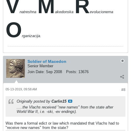
V
M
R
natreshna
akedonska
evolucionerna
O
rganizacija.
Soldier of Macedon
Senior Member
Join Date:
Sep 2008
Posts:
13676
05-13-2019, 09:58 AM
#8
Originally posted by
Carlin15
.....the Vlachs
received
"new names" from the state after
World War II, i.e. -ski, -ev endings).
Was there a formal edict or law which mandated that Vlachs had to
"receive new names" from the state?