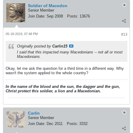
Soldier of Macedon
Senior Member
Join Date:
Sep 2008
Posts:
13676
05-18-2019, 07:48 PM
#13
Originally posted by
Carlin15
I said that this impacted
many
Macedonians -- not
all
or
most
Macedonians.
Okay, let me ask the question for a third time in a different way. Why
wasn't the system applied to the whole country?
In the name of the blood and the sun, the dagger and the gun,
Christ protect this soldier, a lion and a Macedonian.
Carlin
Senior Member
Join Date:
Dec 2011
Posts:
3332