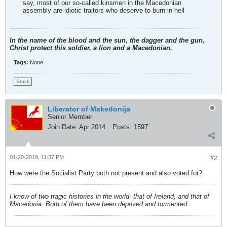
say, most of our so-called kinsmen in the Macedonian
assembly are idiotic traitors who deserve to burn in hell
In the name of the blood and the sun, the dagger and the gun,
Christ protect this soldier, a lion and a Macedonian.
Tags:
None
Stuck
Liberator of Makedonija
Senior Member
Join Date:
Apr 2014
Posts:
1597
01-20-2019, 11:37 PM
#2
How were the Socialist Party both not present and also voted for?
I know of two tragic histories in the world- that of Ireland, and that of
Macedonia. Both of them have been deprived and tormented.