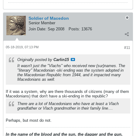
Soldier of Macedon
Senior Member
Join Date:
Sep 2008
Posts:
13676
05-18-2019, 07:13 PM
#11
Originally posted by
Carlin15
It wasn't just the "Vlachs" who received new (sur)names. The
"literary" Macedonian
-ski
ending was the system adopted in
the Macedonian Republic from 1944, and it impacted many
Macedonians as well.
If it was a system, why are there thousands of citizens (many of them
Macedonians) that don't have a ski-ending in the republic?
There are a lot of Macedonians who have at least a Vlach
grandfather or Vlach grandmother in their family line....
Perhaps, but most do not.
In the name of the blood and the sun, the dagger and the gun,