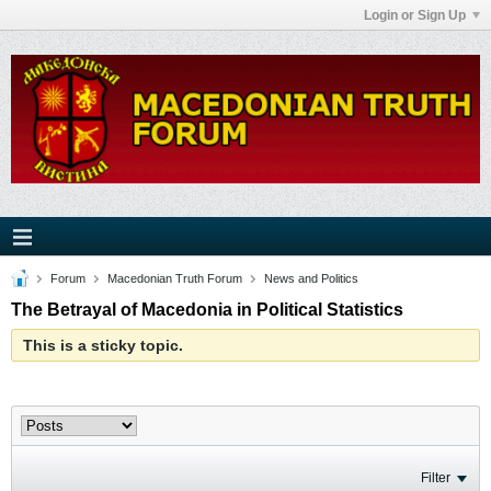
Login or Sign Up
Forum
Macedonian Truth Forum
News and Politics
The Betrayal of Macedonia in Political Statistics
This is a sticky topic.
Filter