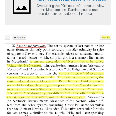
Overturning the 20th century's prevalent view
of the Macedonians, Damianopoulos uses
three domains of evidence - historical
documentation, cognitive self-descriptor
reports, and sociocultural features - to
demonstrate that the Macedonians are a
unique, non-Slav, non-Greek, ethnic identity.