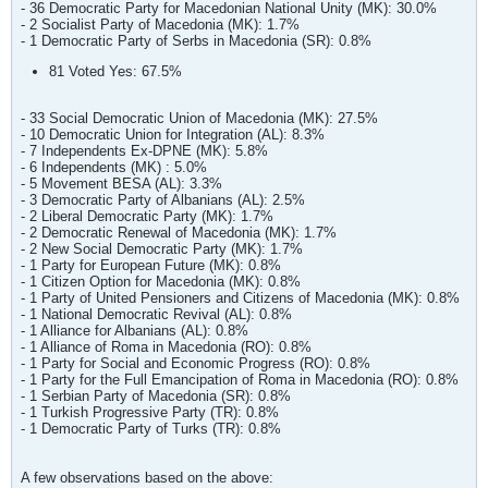
- 36 Democratic Party for Macedonian National Unity (MK): 30.0%
- 2 Socialist Party of Macedonia (MK): 1.7%
- 1 Democratic Party of Serbs in Macedonia (SR): 0.8%
81 Voted Yes: 67.5%
- 33 Social Democratic Union of Macedonia (MK): 27.5%
- 10 Democratic Union for Integration (AL): 8.3%
- 7 Independents Ex-DPNE (MK): 5.8%
- 6 Independents (MK) : 5.0%
- 5 Movement BESA (AL): 3.3%
- 3 Democratic Party of Albanians (AL): 2.5%
- 2 Liberal Democratic Party (MK): 1.7%
- 2 Democratic Renewal of Macedonia (MK): 1.7%
- 2 New Social Democratic Party (MK): 1.7%
- 1 Party for European Future (MK): 0.8%
- 1 Citizen Option for Macedonia (MK): 0.8%
- 1 Party of United Pensioners and Citizens of Macedonia (MK): 0.8%
- 1 National Democratic Revival (AL): 0.8%
- 1 Alliance for Albanians (AL): 0.8%
- 1 Alliance of Roma in Macedonia (RO): 0.8%
- 1 Party for Social and Economic Progress (RO): 0.8%
- 1 Party for the Full Emancipation of Roma in Macedonia (RO): 0.8%
- 1 Serbian Party of Macedonia (SR): 0.8%
- 1 Turkish Progressive Party (TR): 0.8%
- 1 Democratic Party of Turks (TR): 0.8%
A few observations based on the above: