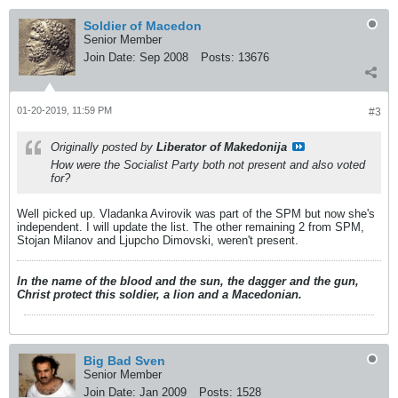
Soldier of Macedon
Senior Member
Join Date:
Sep 2008
Posts:
13676
01-20-2019, 11:59 PM
#3
Originally posted by
Liberator of Makedonija
How were the Socialist Party both not present and also voted
for?
Well picked up. Vladanka Avirovik was part of the SPM but now she's
independent. I will update the list. The other remaining 2 from SPM,
Stojan Milanov and Ljupcho Dimovski, weren't present.
In the name of the blood and the sun, the dagger and the gun,
Christ protect this soldier, a lion and a Macedonian.
Big Bad Sven
Senior Member
Join Date:
Jan 2009
Posts:
1528