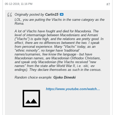
05-12-2019, 11:16 PM
#7
Originally posted by
Carlin15
LOL, you are putting the Vlachs in the same category as the
Roma.
A lot of Vlachs have fought and died for Macedonia. The
level of intermarriage between Macedonians and Armani
("Vlachs") is quite high, and the relations are pretty good. In
effect, there are no differences betweent the two. I speak
from personal experience. Many "Vlachs" today, as an
"ethnic minority", no longer have 'traditional'
names/surnames, few know the language - but have
Macedonian names, are Macedonian Orthodox Christians,
and speak only Macedonian (the Vlachs
received
"new
names" from the state after World War II, i.e. -ski, -ev
endings). They declare themselves as such in the census.
Random choice example:
Gjoko Dineski
https://www.youtube.com/watch?v=5VyDj0yGWOI