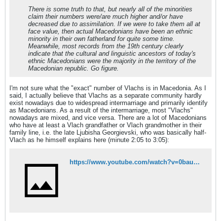
There is some truth to that, but nearly all of the minorities
claim their numbers were/are much higher and/or have
decreased due to assimilation. If we were to take them all at
face value, then actual Macedonians have been an ethnic
minority in their own fatherland for quite some time.
Meanwhile, most records from the 19th century clearly
indicate that the cultural and linguistic ancestors of today's
ethnic Macedonians were the majority in the territory of the
Macedonian republic. Go figure.
I'm not sure what the "exact" number of Vlachs is in Macedonia. As I
said, I actually believe that Vlachs as a separate community hardly
exist nowadays due to widespread intermarriage and primarily identify
as Macedonians. As a result of the intermarriage, most "Vlachs"
nowadays are mixed, and vice versa. There are a lot of Macedonians
who have at least a Vlach grandfather or Vlach grandmother in their
family line, i.e. the late Ljubisha Georgievski, who was basically half-
Vlach as he himself explains here (minute 2:05 to 3:05):
https://www.youtube.com/watch?v=0bau6PFnGzc