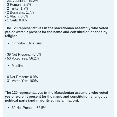
- 23 Albanians: 19.2%
- 3 Romani: 2.5%
- 2 Turks: 1.7%
- 2 Bosniaks: 1.7%
- 1 Vlach: 0.8%
- 1 Serb: 0.8%
The 120 representatives in the Macedonian assembly who voted
yes or weren’t present for the name and constitution change by
religion:
Orthodox Christians:
- 39 Not Present: 43.8%
- 50 Voted Yes: 56.2%
Muslims:
- 0 Not Present: 0.0%
- 31 Voted Yes: 100%
The 120 representatives in the Macedonian assembly who voted
yes or weren’t present for the name and constitution change by
political party (and majority ethnic affiliation):
39 Not Present: 32.5%