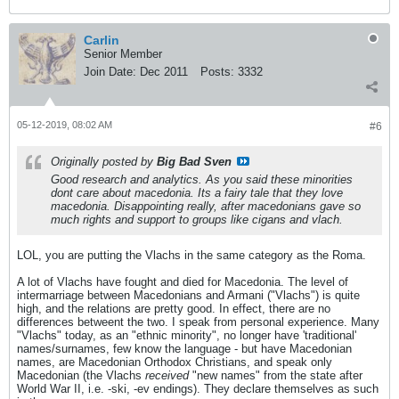
Carlin
Senior Member
Join Date:
Dec 2011
Posts:
3332
05-12-2019, 08:02 AM
#6
Originally posted by
Big Bad Sven
Good research and analytics. As you said these minorities
dont care about macedonia. Its a fairy tale that they love
macedonia. Disappointing really, after macedonians gave so
much rights and support to groups like cigans and vlach.
LOL, you are putting the Vlachs in the same category as the Roma.
A lot of Vlachs have fought and died for Macedonia. The level of
intermarriage between Macedonians and Armani ("Vlachs") is quite
high, and the relations are pretty good. In effect, there are no
differences betweent the two. I speak from personal experience. Many
"Vlachs" today, as an "ethnic minority", no longer have 'traditional'
names/surnames, few know the language - but have Macedonian
names, are Macedonian Orthodox Christians, and speak only
Macedonian (the Vlachs
received
"new names" from the state after
World War II, i.e. -ski, -ev endings). They declare themselves as such