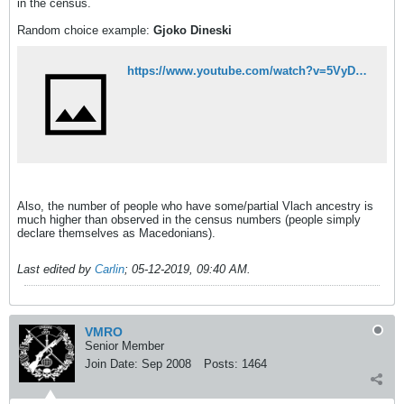
in the census.
Random choice example:
Gjoko Dineski
https://www.youtube.com/watch?v=5VyDj0yGWOI
Also, the number of people who have some/partial Vlach ancestry is
much higher than observed in the census numbers (people simply
declare themselves as Macedonians).
Last edited by
Carlin
;
05-12-2019, 09:40 AM
.
VMRO
Senior Member
Join Date:
Sep 2008
Posts:
1464