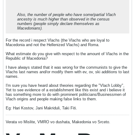
Also, the number of people who have some/partial Vlach
ancestry is much higher than observed in the census
numbers (people simply declare themselves as
Macedonians).
For the record i respect Vlachs (the Vlachs who are loyal to
Macedonia and not the Hellenized Vlachs) and Roma.
What estimate do you give with respect to the amount of Vlachs in the
Republic of Macedonia?
I have always stated that it was wrong for the communists to give the
Vlachs last names and/or modify them with ev, ov, ski additions to last
names.
I'm sure you have heard about theories regarding the "Vlach Lobby",
Yet to see evidence of a establishment like this exist and i believe it
has something more to do with prominent politicians/Businessmen of
Vlach origins and people making false links to them.
Eg: Hari Kostov, Jani Makriduli, Taki Fiti.
Verata vo Mislite, VMRO vo dushata, Makedonia vo Srceto.