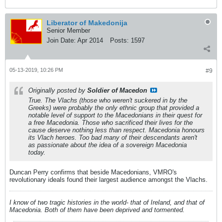
Liberator of Makedonija
Senior Member
Join Date:
Apr 2014
Posts:
1597
05-13-2019, 10:26 PM
#9
Originally posted by
Soldier of Macedon
True. The Vlachs (those who weren't suckered in by the
Greeks) were probably the only ethnic group that provided a
notable level of support to the Macedonians in their quest for
a free Macedonia. Those who sacrificed their lives for the
cause deserve nothing less than respect. Macedonia honours
its Vlach heroes. Too bad many of their descendants aren't
as passionate about the idea of a sovereign Macedonia
today.
Duncan Perry confirms that beside Macedonians, VMRO's
revolutionary ideals found their largest audience amongst the Vlachs.
I know of two tragic histories in the world- that of Ireland, and that of
Macedonia. Both of them have been deprived and tormented.