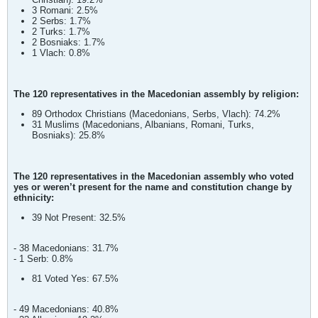
3 Romani: 2.5%
2 Serbs: 1.7%
2 Turks: 1.7%
2 Bosniaks: 1.7%
1 Vlach: 0.8%
The 120 representatives in the Macedonian assembly by religion:
89 Orthodox Christians (Macedonians, Serbs, Vlach): 74.2%
31 Muslims (Macedonians, Albanians, Romani, Turks,
Bosniaks): 25.8%
The 120 representatives in the Macedonian assembly who voted
yes or weren’t present for the name and constitution change by
ethnicity:
39 Not Present: 32.5%
- 38 Macedonians: 31.7%
- 1 Serb: 0.8%
81 Voted Yes: 67.5%
- 49 Macedonians: 40.8%