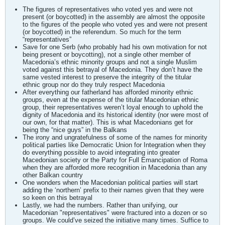
The figures of representatives who voted yes and were not
present (or boycotted) in the assembly are almost the opposite
to the figures of the people who voted yes and were not present
(or boycotted) in the referendum. So much for the term
“representatives”
Save for one Serb (who probably had his own motivation for not
being present or boycotting), not a single other member of
Macedonia’s ethnic minority groups and not a single Muslim
voted against this betrayal of Macedonia. They don’t have the
same vested interest to preserve the integrity of the titular
ethnic group nor do they truly respect Macedonia
After everything our fatherland has afforded minority ethnic
groups, even at the expense of the titular Macedonian ethnic
group, their representatives weren’t loyal enough to uphold the
dignity of Macedonia and its historical identity (nor were most of
our own, for that matter). This is what Macedonians get for
being the “nice guys” in the Balkans
The irony and ungratefulness of some of the names for minority
political parties like Democratic Union for Integration when they
do everything possible to avoid integrating into greater
Macedonian society or the Party for Full Emancipation of Roma
when they are afforded more recognition in Macedonia than any
other Balkan country
One wonders when the Macedonian political parties will start
adding the ‘northern’ prefix to their names given that they were
so keen on this betrayal
Lastly, we had the numbers. Rather than unifying, our
Macedonian "representatives" were fractured into a dozen or so
groups. We could’ve seized the initiative many times. Suffice to