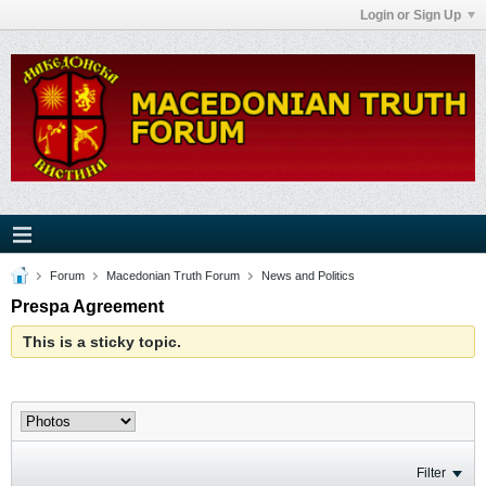
Login or Sign Up
Forum
Macedonian Truth Forum
News and Politics
Prespa Agreement
This is a sticky topic.
Filter