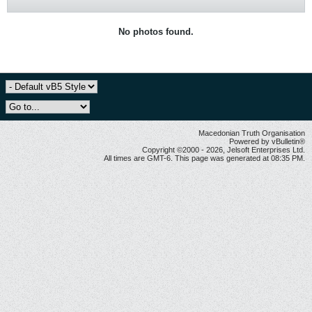
No photos found.
Macedonian Truth Organisation
Powered by vBulletin®
Copyright ©2000 - 2026, Jelsoft Enterprises Ltd.
All times are GMT-6. This page was generated at 08:35 PM.