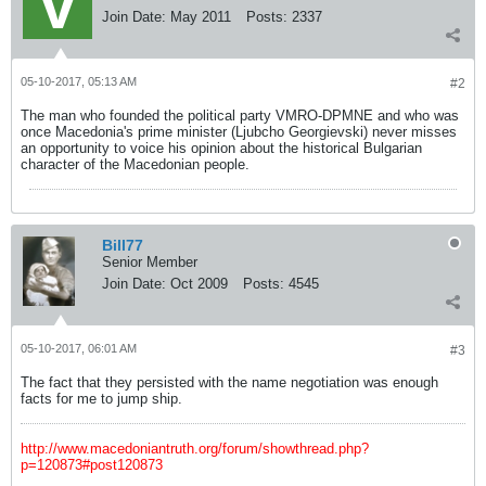
Join Date:
May 2011
Posts:
2337
05-10-2017, 05:13 AM
#2
The man who founded the political party VMRO-DPMNE and who was
once Macedonia's prime minister (Ljubcho Georgievski) never misses
an opportunity to voice his opinion about the historical Bulgarian
character of the Macedonian people.
Bill77
Senior Member
Join Date:
Oct 2009
Posts:
4545
05-10-2017, 06:01 AM
#3
The fact that they persisted with the name negotiation was enough
facts for me to jump ship.
http://www.macedoniantruth.org/forum/showthread.php?
p=120873#post120873