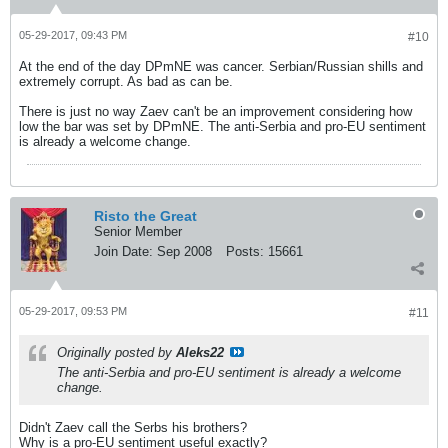
05-29-2017, 09:43 PM
#10
At the end of the day DPmNE was cancer. Serbian/Russian shills and
extremely corrupt. As bad as can be.
There is just no way Zaev can't be an improvement considering how
low the bar was set by DPmNE. The anti-Serbia and pro-EU sentiment
is already a welcome change.
Risto the Great
Senior Member
Join Date:
Sep 2008
Posts:
15661
05-29-2017, 09:53 PM
#11
Originally posted by
Aleks22
The anti-Serbia and pro-EU sentiment is already a welcome
change.
Didn't Zaev call the Serbs his brothers?
Why is a pro-EU sentiment useful exactly?