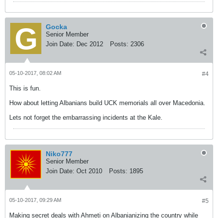
Gocka
Senior Member
Join Date:
Dec 2012
Posts:
2306
05-10-2017, 08:02 AM
#4
This is fun.
How about letting Albanians build UCK memorials all over Macedonia.
Lets not forget the embarrassing incidents at the Kale.
Niko777
Senior Member
Join Date:
Oct 2010
Posts:
1895
05-10-2017, 09:29 AM
#5
Making secret deals with Ahmeti on Albanianizing the country while