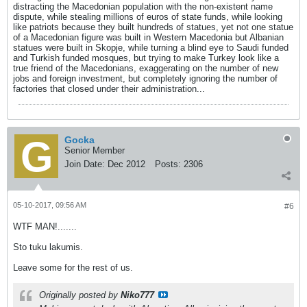
distracting the Macedonian population with the non-existent name
dispute, while stealing millions of euros of state funds, while looking
like patriots because they built hundreds of statues, yet not one statue
of a Macedonian figure was built in Western Macedonia but Albanian
statues were built in Skopje, while turning a blind eye to Saudi funded
and Turkish funded mosques, but trying to make Turkey look like a
true friend of the Macedonians, exaggerating on the number of new
jobs and foreign investment, but completely ignoring the number of
factories that closed under their administration...
Gocka
Senior Member
Join Date:
Dec 2012
Posts:
2306
05-10-2017, 09:56 AM
#6
WTF MAN!.......
Sto tuku lakumis.
Leave some for the rest of us.
Originally posted by
Niko777