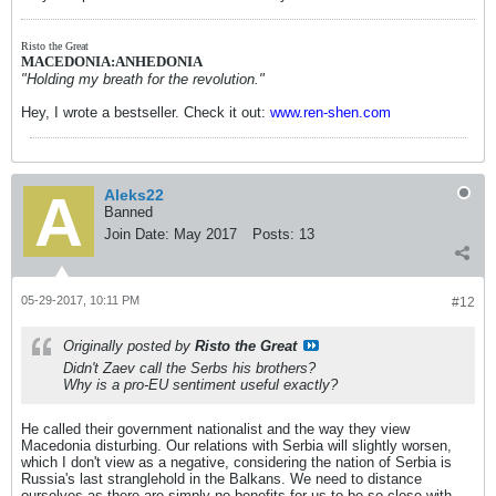
Risto the Great
MACEDONIA:ANHEDONIA
"Holding my breath for the revolution."
Hey, I wrote a bestseller. Check it out:
www.ren-shen.com
Aleks22
Banned
Join Date:
May 2017
Posts:
13
05-29-2017, 10:11 PM
#12
Originally posted by
Risto the Great
Didn't Zaev call the Serbs his brothers?
Why is a pro-EU sentiment useful exactly?
He called their government nationalist and the way they view
Macedonia disturbing. Our relations with Serbia will slightly worsen,
which I don't view as a negative, considering the nation of Serbia is
Russia's last stranglehold in the Balkans. We need to distance
ourselves as there are simply no benefits for us to be so close with