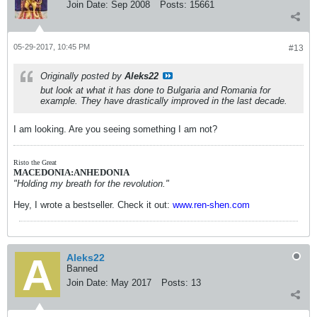
Join Date:
Sep 2008
Posts:
15661
05-29-2017, 10:45 PM
#13
Originally posted by
Aleks22
but look at what it has done to Bulgaria and Romania for
example. They have drastically improved in the last decade.
I am looking. Are you seeing something I am not?
Risto the Great
MACEDONIA:ANHEDONIA
"Holding my breath for the revolution."
Hey, I wrote a bestseller. Check it out:
www.ren-shen.com
Aleks22
Banned
Join Date:
May 2017
Posts:
13