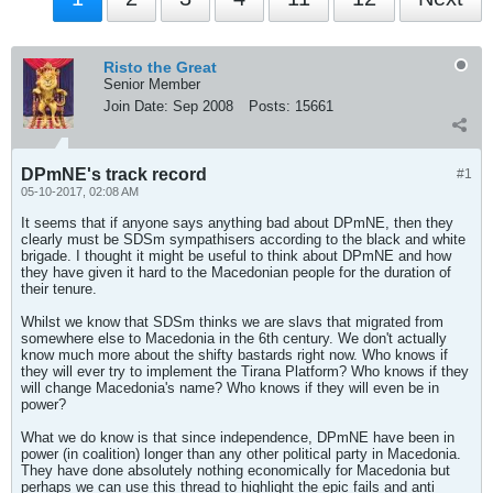
Risto the Great
Senior Member
Join Date:
Sep 2008
Posts:
15661
DPmNE's track record
#1
05-10-2017, 02:08 AM
It seems that if anyone says anything bad about DPmNE, then they
clearly must be SDSm sympathisers according to the black and white
brigade. I thought it might be useful to think about DPmNE and how
they have given it hard to the Macedonian people for the duration of
their tenure.
Whilst we know that SDSm thinks we are slavs that migrated from
somewhere else to Macedonia in the 6th century. We don't actually
know much more about the shifty bastards right now. Who knows if
they will ever try to implement the Tirana Platform? Who knows if they
will change Macedonia's name? Who knows if they will even be in
power?
What we do know is that since independence, DPmNE have been in
power (in coalition) longer than any other political party in Macedonia.
They have done absolutely nothing economically for Macedonia but
perhaps we can use this thread to highlight the epic fails and anti