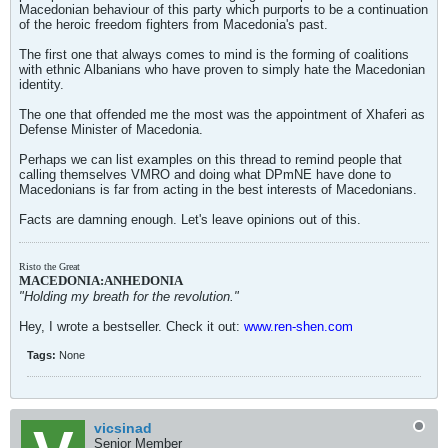
Macedonian behaviour of this party which purports to be a continuation
of the heroic freedom fighters from Macedonia's past.
The first one that always comes to mind is the forming of coalitions
with ethnic Albanians who have proven to simply hate the Macedonian
identity.
The one that offended me the most was the appointment of Xhaferi as
Defense Minister of Macedonia.
Perhaps we can list examples on this thread to remind people that
calling themselves VMRO and doing what DPmNE have done to
Macedonians is far from acting in the best interests of Macedonians.
Facts are damning enough. Let's leave opinions out of this.
Risto the Great
MACEDONIA:ANHEDONIA
"Holding my breath for the revolution."
Hey, I wrote a bestseller. Check it out:
www.ren-shen.com
Tags:
None
vicsinad
Senior Member