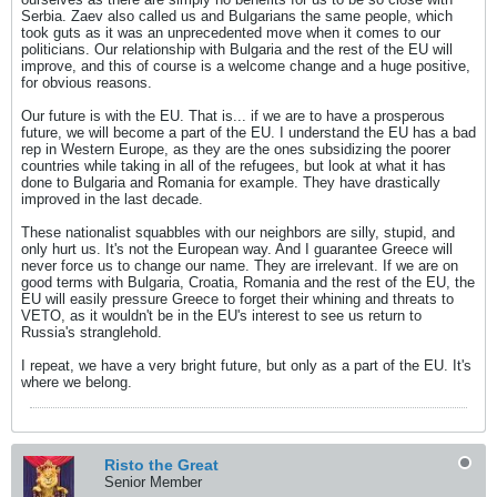
Serbia. Zaev also called us and Bulgarians the same people, which
took guts as it was an unprecedented move when it comes to our
politicians. Our relationship with Bulgaria and the rest of the EU will
improve, and this of course is a welcome change and a huge positive,
for obvious reasons.
Our future is with the EU. That is... if we are to have a prosperous
future, we will become a part of the EU. I understand the EU has a bad
rep in Western Europe, as they are the ones subsidizing the poorer
countries while taking in all of the refugees, but look at what it has
done to Bulgaria and Romania for example. They have drastically
improved in the last decade.
These nationalist squabbles with our neighbors are silly, stupid, and
only hurt us. It's not the European way. And I guarantee Greece will
never force us to change our name. They are irrelevant. If we are on
good terms with Bulgaria, Croatia, Romania and the rest of the EU, the
EU will easily pressure Greece to forget their whining and threats to
VETO, as it wouldn't be in the EU's interest to see us return to
Russia's stranglehold.
I repeat, we have a very bright future, but only as a part of the EU. It's
where we belong.
Risto the Great
Senior Member