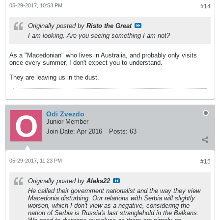
05-29-2017, 10:53 PM
#14
Originally posted by
Risto the Great
I am looking. Are you seeing something I am not?
As a "Macedonian" who lives in Australia, and probably only visits
once every summer, I don't expect you to understand.
They are leaving us in the dust.
Odi Zvezdo
Junior Member
Join Date:
Apr 2016
Posts:
63
05-29-2017, 11:23 PM
#15
Originally posted by
Aleks22
He called their government nationalist and the way they view
Macedonia disturbing. Our relations with Serbia will slightly
worsen, which I don't view as a negative, considering the
nation of Serbia is Russia's last stranglehold in the Balkans.