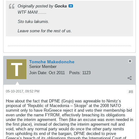
Originally posted by
Gocka
WTF MAN!.......
Sto tuku lakumis.
Leave some for the rest of us.
Tomche Makedonche
Senior Member
Join Date:
Oct 2011
Posts:
1123
05-10-2017, 09:52 PM
#8
How about the fact that DPNE (Grujo) was agreeable to Nimitz’s
proposal of “Republic of Macedonia – Skopje” at the 2008 NATO
summit only to have RoGreece reject it and veto their membership bid
even under the name FYROM, effectively breaching its obligations
under the interim agreement. Then (like an excuse was even needed in
the first place), instead of declaring the interim agreement null and
void, which any normal party would do once the other party remits
from upholding its end of the bargain, DPNE decided to prove
Greece’s breach of its obligations through the International Court of