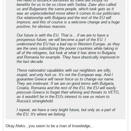
We need to distance ourselves as there are simply no
benefits for us to be so close with Serbia. Zaev also called
us and Bulgarians the same people, which took guts as it
was an unprecedented move when it comes to our politicians.
Our relationship with Bulgaria and the rest of the EU will
improve, and this of course is a welcome change and a huge
positive, for obvious reasons.
Our future is with the EU. That is... if we are to have a
prosperous future, we will become a part of the EU. I
understand the EU has a bad rep in Western Europe, as they
are the ones subsidizing the poorer countries while taking in
all of the refugees, but look at what it has done to Bulgaria
and Romania for example. They have drastically improved in
the last decade.
These nationalist squabbles with our neighbors are silly,
stupid, and only hurt us. It's not the European way. And I
guarantee Greece will never force us to change our name.
They are irrelevant. If we are on good terms with Bulgaria,
Croatia, Romania and the rest of the EU, the EU will easily
pressure Greece to forget their whining and threats to VETO,
as it wouldn't be in the EU's interest to see us return to
Russia's stranglehold.
I repeat, we have a very bright future, but only as a part of
the EU. It's where we belong.
Okay Aleks...you seem to be a man of knowledge...