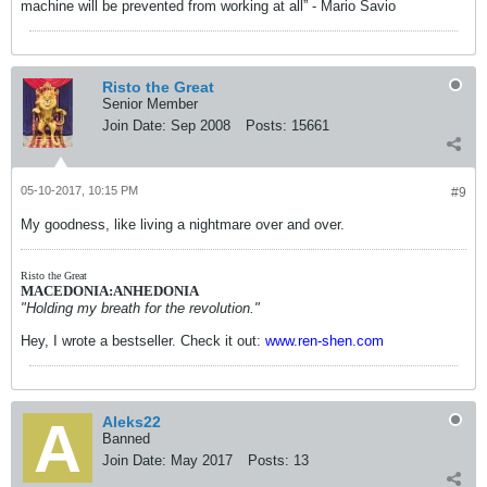
machine will be prevented from working at all” - Mario Savio
Risto the Great
Senior Member
Join Date:
Sep 2008
Posts:
15661
05-10-2017, 10:15 PM
#9
My goodness, like living a nightmare over and over.
Risto the Great
MACEDONIA:ANHEDONIA
"Holding my breath for the revolution."
Hey, I wrote a bestseller. Check it out:
www.ren-shen.com
Aleks22
Banned
Join Date:
May 2017
Posts:
13