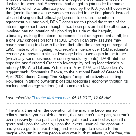
Justice, to prove that Macedonia had a right to join under the name
FYROM, which was ultimately confirmed by the ICJ, yet still even with
that (again like an excuse was even needed in the first place), instead
of capitalising on that official judgement to declare the interim
agreement null and void, DPNE continued to uphold the terms of the
interim agreement, even though it had been proven that the other party
involved has no intention of upholding its side of the bargain,
ultimately making the interim "agreement" not an agreement at all, but
a one way concession for FYROM, which I can only assume may
have something to do with the fact that after the crippling embargo of
1995, instead of mitigating RoGreece’s influence over RoMacedonia’s
economy to prevent a similar leverage being used again in the future
(which any sane business or country would try to do), DPNE did the
opposite and furthered Greece’s leverage by selling Macedonia’s oil
refinery OKTA to Hellenic Petrolium in May 1999, and Macedonia’s
biggest bank, Stopanska Banka, to the National Bank of Greece in
April 2000, during Georgi “the Bulgar’s” reign, effectively assisting
RoGreece in taking ownership of RoMacedonia's economy through its
banking and energy sectors (just to name a few)...
Last edited by
Tomche Makedonche
;
05-11-2017, 12:08 AM
.
“There’s a time when the operation of the machine becomes so
odious, makes you so sick at heart, that you can’t take part, you can’t
even passively take part, and you’ve got to put your bodies upon the
gears and upon the wheels, upon the levers, upon all the apparatus
and you’ve got to make it stop, and you’ve got to indicate to the
people who run it, to the people who own it, that unless you’re free, the