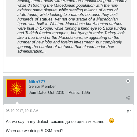
Making secret deals with Ahmeti on Albanianizing the country
while distracting the Macedonian population with the non-
existent name dispute, while stealing millions of euros of
state funds, while looking like patriots because they built
hundreds of statues, yet not one statue of a Macedonian
figure was built in Western Macedonia but Albanian statues
were built in Skopje, while turning a blind eye to Saudi funded
and Turkish funded mosques, but trying to make Turkey look
like a true friend of the Macedonians, exaggerating on the
number of new jobs and foreign investment, but completely
ignoring the number of factories that closed under their
administration...
Niko777
Senior Member
Join Date:
Oct 2010
Posts:
1895
05-10-2017, 10:11 AM
#7
As we say in my dialect, сакаше да се одишам малце...
When are we doing SDSM next?