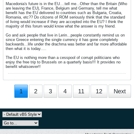
Macedonia's future is in the EU....tell me...Other than the Britain (Who
are leaving the EU), France, Belgium and Germany, tell me what
benefit has the EU delivered to countries such as Bulgaria, Croatia,
Romania, etc?? Do citizens of ROM seriously think that the standard
of living would increase if they are accepted into the EU? I think the
majority of this forum would know what the answer is my friend.
Go and ask people that live in Lerin...people constantly remind us on
since Greece entering the single currency it has gone completely
backwards...life under the drachma was better and far more affordable
then what it is today.....
The EU is nothing more than a cesspool of corrupt politicians who
enjoy the free trip to Brussels on a quarterly basis!!! It provides no
benefit whatsoever!!
1
2
3
4
11
12
Next