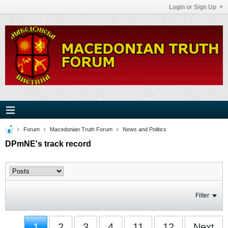
Login or Sign Up
Forum
Macedonian Truth Forum
News and Politics
DPmNE's track record
Filter
1
2
3
4
11
12
Next