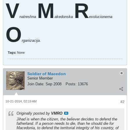
V
M
R
natreshna
akedonska
evolucionerna
O
rganizacija.
Tags:
None
Soldier of Macedon
Senior Member
Join Date:
Sep 2008
Posts:
13676
10-21-2014, 02:19 AM
#2
Originally posted by
VMRO
Jihad is when the citizen, the believer decides to defend the
fatherland. If a person needs to die, than he should die for
Macedonia, to defend the territorial integrity of his country, of