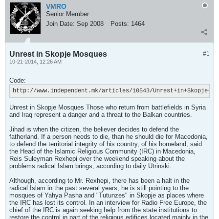
VMRO
Senior Member
Join Date:
Sep 2008
Posts:
1464
Unrest in Skopje Mosques
#1
10-21-2014, 12:26 AM
Code:
http://www.independent.mk/articles/10543/Unrest+in+Skopje+Mo
Unrest in Skopje Mosques Those who return from battlefields in Syria
and Iraq represent a danger and a threat to the Balkan countries.
Jihad is when the citizen, the believer decides to defend the
fatherland. If a person needs to die, than he should die for Macedonia,
to defend the territorial integrity of his country, of his homeland, said
the Head of the Islamic Religious Community (IRC) in Macedonia,
Reis Suleyman Rexhepi over the weekend speaking about the
problems radical Islam brings, according to daily Utrinski.
Although, according to Mr. Rexhepi, there has been a halt in the
radical Islam in the past several years, he is still pointing to the
mosques of Yahya Pasha and "Tutunzes" in Skopje as places where
the IRC has lost its control. In an interview for Radio Free Europe, the
chief of the IRC is again seeking help from the state institutions to
restore the control in part of the religious edifices located mainly in the