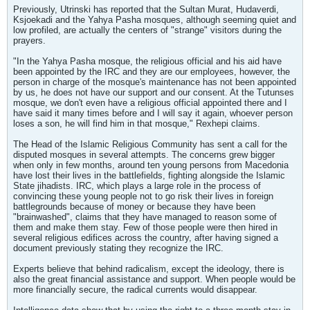
Previously, Utrinski has reported that the Sultan Murat, Hudaverdi,
Ksjoekadi and the Yahya Pasha mosques, although seeming quiet and
low profiled, are actually the centers of "strange" visitors during the
prayers.
"In the Yahya Pasha mosque, the religious official and his aid have
been appointed by the IRC and they are our employees, however, the
person in charge of the mosque's maintenance has not been appointed
by us, he does not have our support and our consent. At the Tutunses
mosque, we don't even have a religious official appointed there and I
have said it many times before and I will say it again, whoever person
loses a son, he will find him in that mosque," Rexhepi claims.
The Head of the Islamic Religious Community has sent a call for the
disputed mosques in several attempts. The concerns grew bigger
when only in few months, around ten young persons from Macedonia
have lost their lives in the battlefields, fighting alongside the Islamic
State jihadists. IRC, which plays a large role in the process of
convincing these young people not to go risk their lives in foreign
battlegrounds because of money or because they have been
"brainwashed", claims that they have managed to reason some of
them and make them stay. Few of those people were then hired in
several religious edifices across the country, after having signed a
document previously stating they recognize the IRC.
Experts believe that behind radicalism, except the ideology, there is
also the great financial assistance and support. When people would be
more financially secure, the radical currents would disappear.