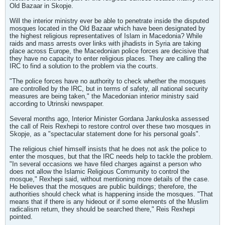
Old Bazaar in Skopje.
Will the interior ministry ever be able to penetrate inside the disputed
mosques located in the Old Bazaar which have been designated by
the highest religious representatives of Islam in Macedonia? While
raids and mass arrests over links with jihadists in Syria are taking
place across Europe, the Macedonian police forces are decisive that
they have no capacity to enter religious places. They are calling the
IRC to find a solution to the problem via the courts.
"The police forces have no authority to check whether the mosques
are controlled by the IRC, but in terms of safety, all national security
measures are being taken," the Macedonian interior ministry said
according to Utrinski newspaper.
Several months ago, Interior Minister Gordana Jankuloska assessed
the call of Reis Rexhepi to restore control over these two mosques in
Skopje, as a "spectacular statement done for his personal goals".
The religious chief himself insists that he does not ask the police to
enter the mosques, but that the IRC needs help to tackle the problem.
"In several occasions we have filed charges against a person who
does not allow the Islamic Religious Community to control the
mosque," Rexhepi said, without mentioning more details of the case.
He believes that the mosques are public buildings; therefore, the
authorities should check what is happening inside the mosques. "That
means that if there is any hideout or if some elements of the Muslim
radicalism return, they should be searched there," Reis Rexhepi
pointed.