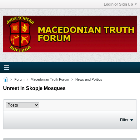
Login or Sign Up
Forum
Macedonian Truth Forum
News and Politics
Unrest in Skopje Mosques
Filter