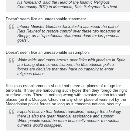
his homeland, said the Head of the Islamic Religious
Community (IRC) in Macedonia, Reis Suleyman Rexhepi.......
Doesn't seem like an unreasonable statement.
Interior Minister Gordana Jankuloska assessed the call of
Reis Rexhepi to restore control over these two mosques in
Skopje, as a "spectacular statement done for his personal
goals".
Doesn't seem like an unreasonable assumption.
While raids and mass arrests over links with jihadists in Syria
are taking place across Europe, the Macedonian police
forces are decisive that they have no capacity to enter
religious places.
Religious establishments should not serve as places of refuge for
terrorists. If they are harbouring such types then they forego the right
to refuse entry. There is nothing wrong with invasive action into such
places (be it a Mosque, Church or any other place of worship) by the
Macedonian police forces so long as it concerns national security.
Experts believe that behind radicalism, except the ideology,
there is also the great financial assistance and support.
When people would be more financially secure, the radical
currents would disappear.