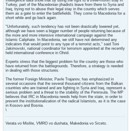
Intelligence data show that by using the right to a three-month stay in
Turkey, part of the Macedonian jihadists leave from there to Syria and
Iraq, trying not to abuse their legal stay in the country which serves
them as a gate to enter the battlefields. They come to Macedonia for a
short while and go back again.
"Unfortunately, such tendency has not been drastically lowered yet,
although we have seen a bigger number of people returning because of
the more and more intensive international campaign against the
Islamic Caliphate. In Macedonia, we still have not determined any
indicators that would point to any type of a terrorist acts," said Toni
Jakimovski, national coordinator for terrorism appointed at the recently
held international conference in Ohrid.
Experts stress that the biggest problem for the country are those who
have returned from the battlegrounds. Therefore, a strategy is needed
in dealing with those structures.
The former Foreign Minister, Pavle Trajanov, has emphasized in
several occasions that the several thousand citizens from the Balkan
countries who are trained and are fighting in Syria and Iraq, represent a
serious problem and a threat to the stability of the Peninsula. The MP
believes that IRC in Macedonia needs help from the state, in order to
prevent the institutionalization of the radical Islamists, as it is the case
in Kosovo and Bosnia.
\
Verata vo Mislite, VMRO vo dushata, Makedonia vo Srceto.