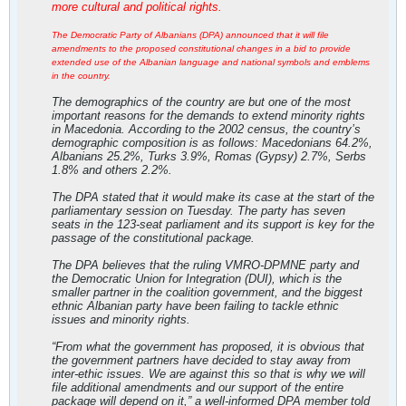
more cultural and political rights.
The Democratic Party of Albanians (DPA) announced that it will file
amendments to the proposed constitutional changes in a bid to provide
extended use of the Albanian language and national symbols and emblems
in the country.
The demographics of the country are but one of the most
important reasons for the demands to extend minority rights
in Macedonia. According to the 2002 census, the country’s
demographic composition is as follows: Macedonians 64.2%,
Albanians 25.2%, Turks 3.9%, Romas (Gypsy) 2.7%, Serbs
1.8% and others 2.2%.
The DPA stated that it would make its case at the start of the
parliamentary session on Tuesday. The party has seven
seats in the 123-seat parliament and its support is key for the
passage of the constitutional package.
The DPA believes that the ruling VMRO-DPMNE party and
the Democratic Union for Integration (DUI), which is the
smaller partner in the coalition government, and the biggest
ethnic Albanian party have been failing to tackle ethnic
issues and minority rights.
“From what the government has proposed, it is obvious that
the government partners have decided to stay away from
inter-ethic issues. We are against this so that is why we will
file additional amendments and our support of the entire
package will depend on it,” a well-informed DPA member told