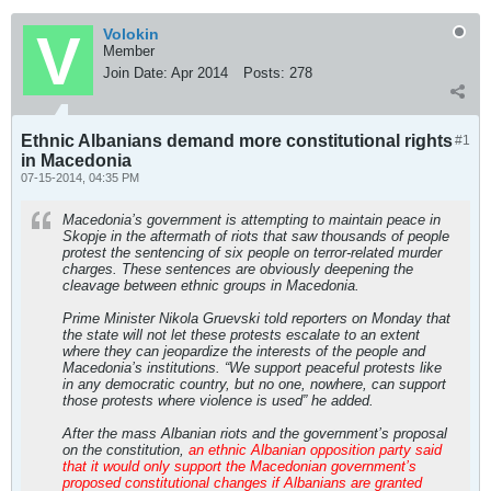
Volokin
Member
Join Date:
Apr 2014
Posts:
278
Ethnic Albanians demand more constitutional rights
#1
in Macedonia
07-15-2014, 04:35 PM
Macedonia’s government is attempting to maintain peace in
Skopje in the aftermath of riots that saw thousands of people
protest the sentencing of six people on terror-related murder
charges. These sentences are obviously deepening the
cleavage between ethnic groups in Macedonia.
Prime Minister Nikola Gruevski told reporters on Monday that
the state will not let these protests escalate to an extent
where they can jeopardize the interests of the people and
Macedonia’s institutions. “We support peaceful protests like
in any democratic country, but no one, nowhere, can support
those protests where violence is used” he added.
After the mass Albanian riots and the government’s proposal
on the constitution,
an ethnic Albanian opposition party said
that it would only support the Macedonian government’s
proposed constitutional changes if Albanians are granted