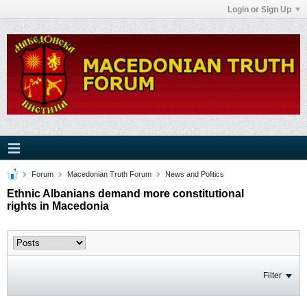
Login or Sign Up
Forum
Macedonian Truth Forum
News and Politics
Ethnic Albanians demand more constitutional
rights in Macedonia
Filter