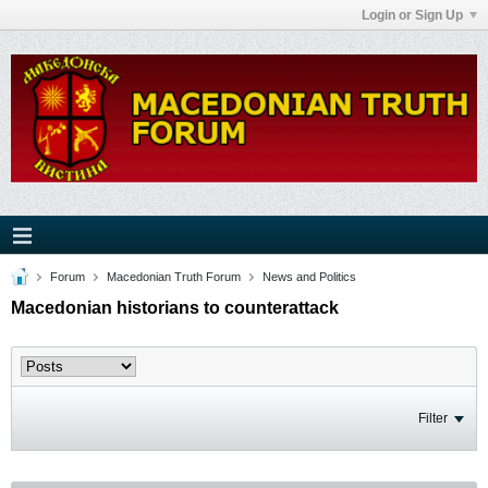
Login or Sign Up
Forum
Macedonian Truth Forum
News and Politics
Macedonian historians to counterattack
Filter