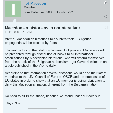
I of Macedon
Member
Join Date:
Sep 2008
Posts:
222
Macedonian historians to counterattack
#1
11-14-2008, 10:51 AM
Vreme: Macedonian historians to counterattack – Bulgarian
propaganda will be blocked by facts
The real picture in the relations between Bulgaria and Macedonia will
be presented through distribution of books to all international
organizations by Macedonian historians, who will defend themselves
from the attack of the Bulgarian nationalism, Igor Caveski writes in an
article published in the Vreme daily.
According to the information several historians would send their latest
materials to the UN, Council of Europe, OSCE and the embassies of
EU states in order to show that an EU member is using fabrication to
deny the Macedonian nation, different from the Bulgarian nation.
No need to sit in the shade, because we stand under our own sun
Tags:
None