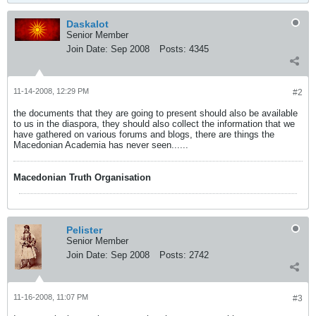
Daskalot
Senior Member
Join Date:
Sep 2008
Posts:
4345
11-14-2008, 12:29 PM
#2
the documents that they are going to present should also be available
to us in the diaspora, they should also collect the information that we
have gathered on various forums and blogs, there are things the
Macedonian Academia has never seen......
Macedonian Truth Organisation
Pelister
Senior Member
Join Date:
Sep 2008
Posts:
2742
11-16-2008, 11:07 PM
#3