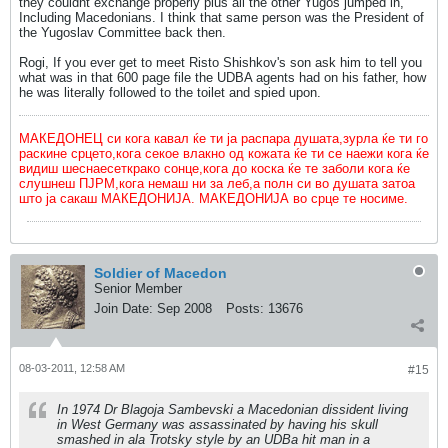
they couldnt exchange properly plus all the other Yugos jumped in,
Including Macedonians. I think that same person was the President of
the Yugoslav Committee back then.
Rogi, If you ever get to meet Risto Shishkov's son ask him to tell you
what was in that 600 page file the UDBA agents had on his father, how
he was literally followed to the toilet and spied upon.
МАКЕДОНЕЦ си кога кавал ќе ти ја распара душата,зурла ќе ти го
раскине срцето,кога секое влакно од кожата ќе ти се наежи кога ќе
видиш шеснаесеткрако сонце,кога до коска ќе те заболи кога ќе
слушнеш ПЈРМ,кога немаш ни за леб,а полн си во душата затоа
што ја сакаш МАКЕДОНИЈА. МАКЕДОНИЈА во срце те носиме.
Soldier of Macedon
Senior Member
Join Date:
Sep 2008
Posts:
13676
08-03-2011, 12:58 AM
#15
In 1974 Dr Blagoja Sambevski a Macedonian dissident living
in West Germany was assassinated by having his skull
smashed in ala Trotsky style by an UDBa hit man in a