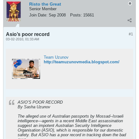
Risto the Great
Senior Member
Join Date:
Sep 2008
Posts:
15661
Asio’s poor record
#1
03-02-2010, 01:33 AM
Team Uzunov
http://teamuzunovmedia.blogspot.com/
ASIO’S POOR RECORD
By Sasha Uzunov
The alleged use of Australian passports by Mossad--Israeli
intelligence—agents in a recent Middle East assassination
suggest an impotent Australian Security Intelligence
Organisation (ASIO), which is responsible for our domestic
safety. But ASIO has a poor record in tracking down the bad