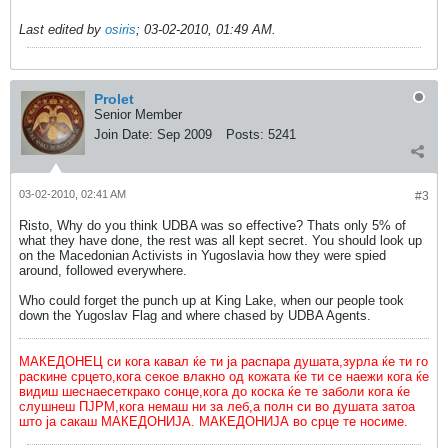
Last edited by
osiris
;
03-02-2010, 01:49 AM
.
Prolet
Senior Member
Join Date:
Sep 2009
Posts:
5241
03-02-2010, 02:41 AM
#3
Risto, Why do you think UDBA was so effective? Thats only 5% of
what they have done, the rest was all kept secret. You should look up
on the Macedonian Activists in Yugoslavia how they were spied
around, followed everywhere.
Who could forget the punch up at King Lake, when our people took
down the Yugoslav Flag and where chased by UDBA Agents.
МАКЕДОНЕЦ си кога кавал ќе ти ја распара душата,зурла ќе ти го
раскине срцето,кога секое влакно од кожата ќе ти се наежи кога ќе
видиш шеснаесеткрако сонце,кога до коска ќе те заболи кога ќе
слушнеш ПЈРМ,кога немаш ни за леб,а полн си во душата затоа
што ја сакаш МАКЕДОНИЈА. МАКЕДОНИЈА во срце те носиме.