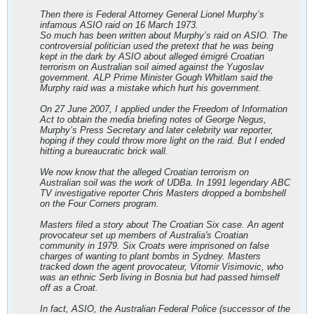
Then there is Federal Attorney General Lionel Murphy’s
infamous ASIO raid on 16 March 1973.
So much has been written about Murphy’s raid on ASIO. The
controversial politician used the pretext that he was being
kept in the dark by ASIO about alleged émigré Croatian
terrorism on Australian soil aimed against the Yugoslav
government. ALP Prime Minister Gough Whitlam said the
Murphy raid was a mistake which hurt his government.
On 27 June 2007, I applied under the Freedom of Information
Act to obtain the media briefing notes of George Negus,
Murphy’s Press Secretary and later celebrity war reporter,
hoping if they could throw more light on the raid. But I ended
hitting a bureaucratic brick wall.
We now know that the alleged Croatian terrorism on
Australian soil was the work of UDBa. In 1991 legendary ABC
TV investigative reporter Chris Masters dropped a bombshell
on the Four Corners program.
Masters filed a story about The Croatian Six case. An agent
provocateur set up members of Australia's Croatian
community in 1979. Six Croats were imprisoned on false
charges of wanting to plant bombs in Sydney. Masters
tracked down the agent provocateur, Vitomir Visimovic, who
was an ethnic Serb living in Bosnia but had passed himself
off as a Croat.
In fact, ASIO, the Australian Federal Police (successor of the