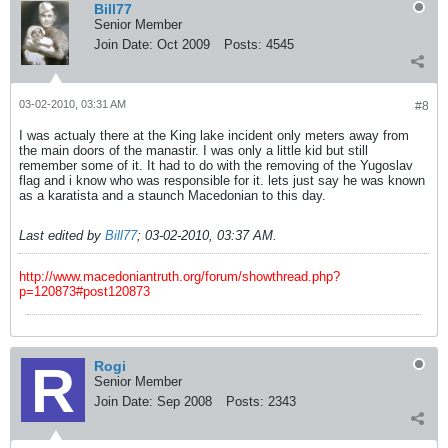
Bill77
Senior Member
Join Date:
Oct 2009
Posts:
4545
03-02-2010, 03:31 AM
#8
I was actualy there at the King lake incident only meters away from
the main doors of the manastir. I was only a little kid but still
remember some of it. It had to do with the removing of the Yugoslav
flag and i know who was responsible for it. lets just say he was known
as a karatista and a staunch Macedonian to this day.
Last edited by
Bill77
;
03-02-2010, 03:37 AM
.
http://www.macedoniantruth.org/forum/showthread.php?
p=120873#post120873
Rogi
Senior Member
Join Date:
Sep 2008
Posts:
2343