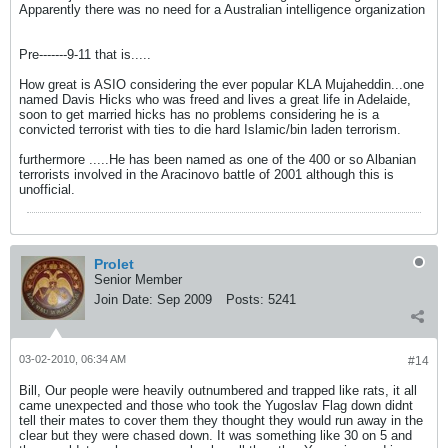
Apparently there was no need for a Australian intelligence organization
Pre-------9-11 that is.....
How great is ASIO considering the ever popular KLA Mujaheddin...one
named Davis Hicks who was freed and lives a great life in Adelaide,
soon to get married hicks has no problems considering he is a
convicted terrorist with ties to die hard Islamic/bin laden terrorism.
furthermore .....He has been named as one of the 400 or so Albanian
terrorists involved in the Aracinovo battle of 2001 although this is
unofficial.
Prolet
Senior Member
Join Date:
Sep 2009
Posts:
5241
03-02-2010, 06:34 AM
#14
Bill, Our people were heavily outnumbered and trapped like rats, it all
came unexpected and those who took the Yugoslav Flag down didnt
tell their mates to cover them they thought they would run away in the
clear but they were chased down. It was something like 30 on 5 and