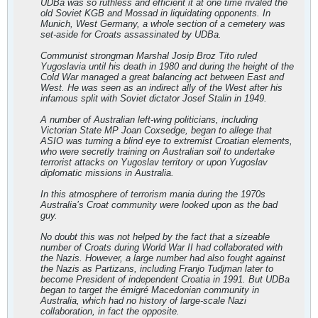
UDBa was so ruthless and efficient it at one time rivaled the
old Soviet KGB and Mossad in liquidating opponents. In
Munich, West Germany, a whole section of a cemetery was
set-aside for Croats assassinated by UDBa.
Communist strongman Marshal Josip Broz Tito ruled
Yugoslavia until his death in 1980 and during the height of the
Cold War managed a great balancing act between East and
West. He was seen as an indirect ally of the West after his
infamous split with Soviet dictator Josef Stalin in 1949.
A number of Australian left-wing politicians, including
Victorian State MP Joan Coxsedge, began to allege that
ASIO was turning a blind eye to extremist Croatian elements,
who were secretly training on Australian soil to undertake
terrorist attacks on Yugoslav territory or upon Yugoslav
diplomatic missions in Australia.
In this atmosphere of terrorism mania during the 1970s
Australia’s Croat community were looked upon as the bad
guy.
No doubt this was not helped by the fact that a sizeable
number of Croats during World War II had collaborated with
the Nazis. However, a large number had also fought against
the Nazis as Partizans, including Franjo Tudjman later to
become President of independent Croatia in 1991. But UDBa
began to target the émigré Macedonian community in
Australia, which had no history of large-scale Nazi
collaboration, in fact the opposite.