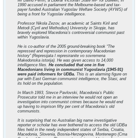
Mr David Perrin, a Liberal Victorian State MP for Bulleen, in
1990 accused in parliament the Melbourne-based and tax-
payer funded Australian Yugoslav Welfare Society (AYWS) of
being a front for Yugoslav intelligence.
Professor Nikola Zezov, an academic at Saints Kiril and
Metodi (Cyril and Methodius) University in Skopje, has
bravely explored Macedonia’s controversial communist past
within Yugoslavia.
He is co-author of the 2005 ground-breaking book “The
repressed and repression in contemporary Macedonian
history” (Represijata I represiranite vo sovremena
Makedonska istorija). He was given access to 14,000
intelligence files.
He concluded that one in five
Macedonians living in communist Yugoslavia (1945-91)
were paid informers for UDBa.
This is an alarming figure on
par with East German communist intelligence, the Stasi, and
its hold on the population.
In March 1993, Stevce Pavlovski, Macedonia’s Public
Prosecutor told me in an interview he would not open an
investigation into communist crimes because he would end
up having to imprison fifty per cent of Macedonia’s old
communists.
It is surprising that no Australian big name investigative
reporter or scholar has ever bothered to access the old UDBa
files held in the newly independent states of Serbia, Croatia,
Macedonia, Slovenia, Bosnia-Herzegovina, Montenegro (Crna