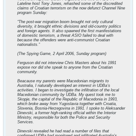
Lateline host Tony Jones, rehashed some of the discredited
claims of Croatian terrorism on the now defunct Channel Nine
program Sunday:
“The post-war migration boom brought not only cultural
diversity, it brought ethnic divisions and old-country politics
and foreign agents. It also spawned the first manifestations
of domestic terrorism, a threat ASIO failed to deal with
because the offenders were anti-communist Croatian
nationalists.”
(The Spying Game, 2 April 2006, Sunday program)
Ferguson did not interview Chris Masters about his 1991
expose nor did she speak to anyone from the Croatian
community.
Beacause my parents were Macedonian migrants to
Australia, I naturally developed an interest in UDBa’s
activities. I began to investigate the infiltration of the local
Macedonian community by UDBa. My quest took me to
Skopje, the capital of the Republic of Macedonia in 1993,
which broke away from Yugoslavia together with Croatia,
Slovenia, Bosnia-Herzegovina in 1991. I spoke to Aleksander
Dinevski, a former high-ranking official within the Interior
Ministry, responsible for both the Police and Security
Services.
Dinevski revealed he had read a number of files that
confirmed UDBa had monitored and infiltrated Australia’s