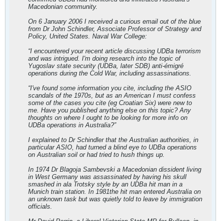
Macedonian community.
On 6 January 2006 I received a curious email out of the blue
from Dr John Schindler, Associate Professor of Strategy and
Policy, United States. Naval War College:
“I encountered your recent article discussing UDBa terrorism
and was intrigued. I'm doing research into the topic of
Yugoslav state security (UDBa, later SDB) anti-émigré
operations during the Cold War, including assassinations.
“I've found some information you cite, including the ASIO
scandals of the 1970s, but as an American I must confess
some of the cases you cite (eg Croatian Six) were new to
me. Have you published anything else on this topic? Any
thoughts on where I ought to be looking for more info on
UDBa operations in Australia?”
I explained to Dr Schindler that the Australian authorities, in
particular ASIO, had turned a blind eye to UDBa operations
on Australian soil or had tried to hush things up.
In 1974 Dr Blagoja Sambevski a Macedonian dissident living
in West Germany was assassinated by having his skull
smashed in ala Trotsky style by an UDBa hit man in a
Munich train station. In 1981the hit man entered Australia on
an unknown task but was quietly told to leave by immigration
officials.