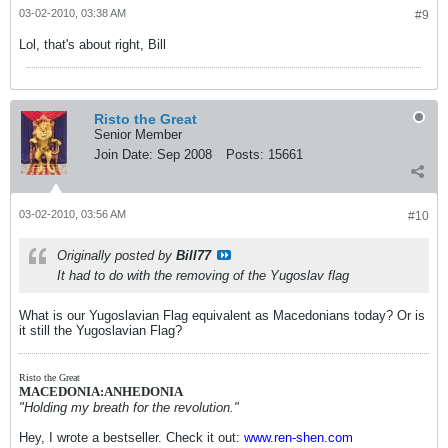
03-02-2010, 03:38 AM
#9
Lol, that's about right, Bill
Risto the Great
Senior Member
Join Date:
Sep 2008
Posts:
15661
03-02-2010, 03:56 AM
#10
Originally posted by
Bill77
It had to do with the removing of the Yugoslav flag
What is our Yugoslavian Flag equivalent as Macedonians today? Or is
it still the Yugoslavian Flag?
Risto the Great
MACEDONIA:ANHEDONIA
"Holding my breath for the revolution."
Hey, I wrote a bestseller. Check it out:
www.ren-shen.com