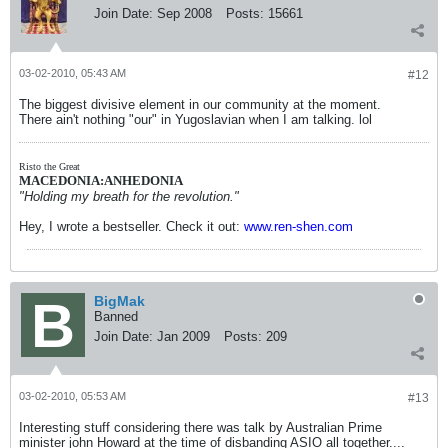
Join Date:
Sep 2008
Posts:
15661
03-02-2010, 05:43 AM
#12
The biggest divisive element in our community at the moment.
There ain't nothing "our" in Yugoslavian when I am talking. lol
Risto the Great
MACEDONIA:ANHEDONIA
"Holding my breath for the revolution."
Hey, I wrote a bestseller. Check it out:
www.ren-shen.com
BigMak
Banned
Join Date:
Jan 2009
Posts:
209
03-02-2010, 05:53 AM
#13
Interesting stuff considering there was talk by Australian Prime
minister john Howard at the time of disbanding ASIO all together....