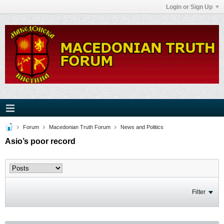
Login or Sign Up
Forum
Macedonian Truth Forum
News and Politics
Asio’s poor record
Filter