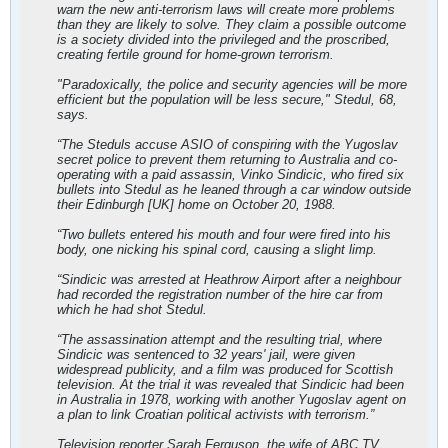
warn the new anti-terrorism laws will create more problems
than they are likely to solve. They claim a possible outcome
is a society divided into the privileged and the proscribed,
creating fertile ground for home-grown terrorism.
"Paradoxically, the police and security agencies will be more
efficient but the population will be less secure," Stedul, 68,
says.
“The Steduls accuse ASIO of conspiring with the Yugoslav
secret police to prevent them returning to Australia and co-
operating with a paid assassin, Vinko Sindicic, who fired six
bullets into Stedul as he leaned through a car window outside
their Edinburgh [UK] home on October 20, 1988.
“Two bullets entered his mouth and four were fired into his
body, one nicking his spinal cord, causing a slight limp.
“Sindicic was arrested at Heathrow Airport after a neighbour
had recorded the registration number of the hire car from
which he had shot Stedul.
“The assassination attempt and the resulting trial, where
Sindicic was sentenced to 32 years' jail, were given
widespread publicity, and a film was produced for Scottish
television. At the trial it was revealed that Sindicic had been
in Australia in 1978, working with another Yugoslav agent on
a plan to link Croatian political activists with terrorism.”
Television reporter Sarah Ferguson, the wife of ABC TV