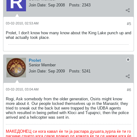
Join Date:
Sep 2008
Posts:
2343
03-02-2010, 02:53 AM
#5
Prolet, I don't know how many know about the King Lake punch up and
what actually took place.
Prolet
Senior Member
Join Date:
Sep 2009
Posts:
5241
03-02-2010, 03:04 AM
#6
Rogi, Ask somebody from the older generation, Osiris might know
more about it. Our people locked themselves up in the Manastir, they
tried to sneak out the back but were trapped by the UDBA agents
which resulted in being pelted with Kloci and Tupajnci, then the police
arrived and a helicopter was sent in.
МАКЕДОНЕЦ си кога кавал ќе ти ја распара душата,зурла ќе ти го
раскине срцето,кога секое влакно од кожата ќе ти се наежи кога ќе