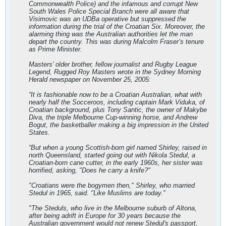
Commonwealth Police) and the infamous and corrupt New
South Wales Police Special Branch were all aware that
Visimovic was an UDBa operative but suppressed the
information during the trial of the Croatian Six. Moreover, the
alarming thing was the Australian authorities let the man
depart the country. This was during Malcolm Fraser’s tenure
as Prime Minister.
Masters’ older brother, fellow journalist and Rugby League
Legend, Rugged Roy Masters wrote in the Sydney Morning
Herald newspaper on November 25, 2005:
“It is fashionable now to be a Croatian Australian, what with
nearly half the Socceroos, including captain Mark Viduka, of
Croatian background, plus Tony Santic, the owner of Makybe
Diva, the triple Melbourne Cup-winning horse, and Andrew
Bogut, the basketballer making a big impression in the United
States.
“But when a young Scottish-born girl named Shirley, raised in
north Queensland, started going out with Nikola Stedul, a
Croatian-born cane cutter, in the early 1960s, her sister was
horrified, asking, "Does he carry a knife?"
"Croatians were the bogymen then," Shirley, who married
Stedul in 1965, said. "Like Muslims are today."
"The Steduls, who live in the Melbourne suburb of Altona,
after being adrift in Europe for 30 years because the
Australian government would not renew Stedul's passport,