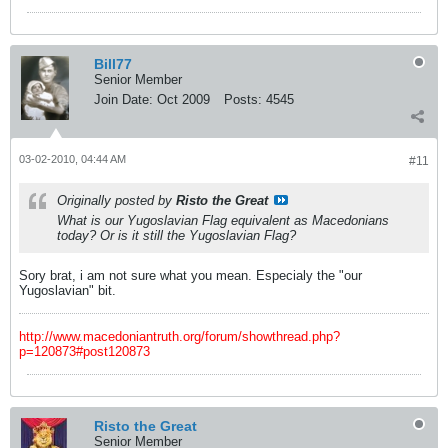
Bill77
Senior Member
Join Date:
Oct 2009
Posts:
4545
03-02-2010, 04:44 AM
#11
Originally posted by
Risto the Great
What is our Yugoslavian Flag equivalent as Macedonians
today? Or is it still the Yugoslavian Flag?
Sory brat, i am not sure what you mean. Especialy the "our
Yugoslavian" bit.
http://www.macedoniantruth.org/forum/showthread.php?
p=120873#post120873
Risto the Great
Senior Member