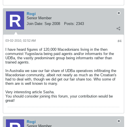
Rogi
Senior Member
Join Date:
Sep 2008
Posts:
2343
03-02-2010, 02:52 AM
#4
I have heard figures of 120,000 Macedonians living in the then
communist Yugoslavia being paid agents and/or informants for the
UDBa, the vastly predominant group being informants rather than
trained agents.
In Australia we saw our fair share of UDBa operatives infiltrating the
Macedonian community, albeit not nearly as much as the Croatian's
had to deal with, though we did get our fair share too. Who some of
them are is well known to many.
Very interesting article Sasha.
You should consider joining this forum, your contribution would be
great!
Rogi
Senior Member