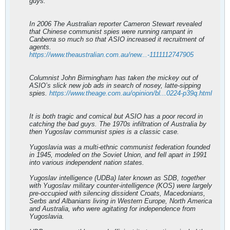
guys.
In 2006 The Australian reporter Cameron Stewart revealed
that Chinese communist spies were running rampant in
Canberra so much so that ASIO increased it recruitment of
agents.
https://www.theaustralian.com.au/new...-1111112747905
Columnist John Birmingham has taken the mickey out of
ASIO’s slick new job ads in search of nosey, latte-sipping
spies.
https://www.theage.com.au/opinion/bl...0224-p39q.html
It is both tragic and comical but ASIO has a poor record in
catching the bad guys. The 1970s infiltration of Australia by
then Yugoslav communist spies is a classic case.
Yugoslavia was a multi-ethnic communist federation founded
in 1945, modeled on the Soviet Union, and fell apart in 1991
into various independent nation states.
Yugoslav intelligence (UDBa) later known as SDB, together
with Yugoslav military counter-intelligence (KOS) were largely
pre-occupied with silencing dissident Croats, Macedonians,
Serbs and Albanians living in Western Europe, North America
and Australia, who were agitating for independence from
Yugoslavia.