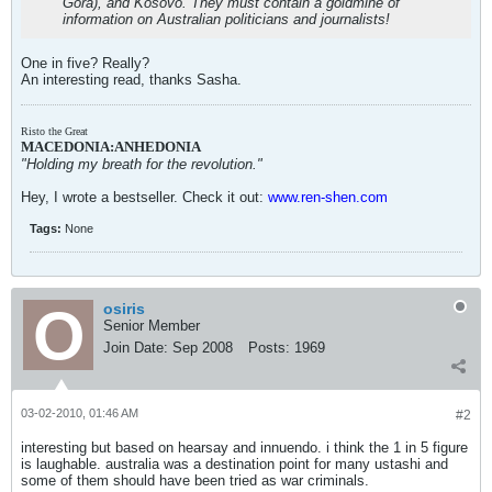
Gora), and Kosovo. They must contain a goldmine of
information on Australian politicians and journalists!
One in five? Really?
An interesting read, thanks Sasha.
Risto the Great
MACEDONIA:ANHEDONIA
"Holding my breath for the revolution."
Hey, I wrote a bestseller. Check it out:
www.ren-shen.com
Tags:
None
osiris
Senior Member
Join Date:
Sep 2008
Posts:
1969
03-02-2010, 01:46 AM
#2
interesting but based on hearsay and innuendo. i think the 1 in 5 figure
is laughable. australia was a destination point for many ustashi and
some of them should have been tried as war criminals.