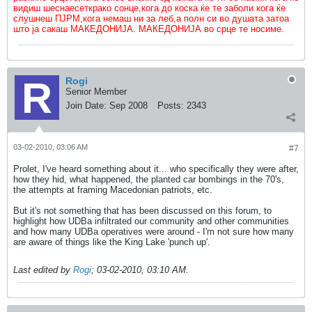
видиш шеснаесеткрако сонце,кога до коска ќе те заболи кога ќе
слушнеш ПЈРМ,кога немаш ни за леб,а полн си во душата затоа
што ја сакаш МАКЕДОНИЈА. МАКЕДОНИЈА во срце те носиме.
Rogi
Senior Member
Join Date:
Sep 2008
Posts:
2343
03-02-2010, 03:06 AM
#7
Prolet, I've heard something about it... who specifically they were after,
how they hid, what happened, the planted car bombings in the 70's,
the attempts at framing Macedonian patriots, etc.
But it's not something that has been discussed on this forum, to
highlight how UDBa infiltrated our community and other communities
and how many UDBa operatives were around - I'm not sure how many
are aware of things like the King Lake 'punch up'.
Last edited by
Rogi
;
03-02-2010, 03:10 AM
.