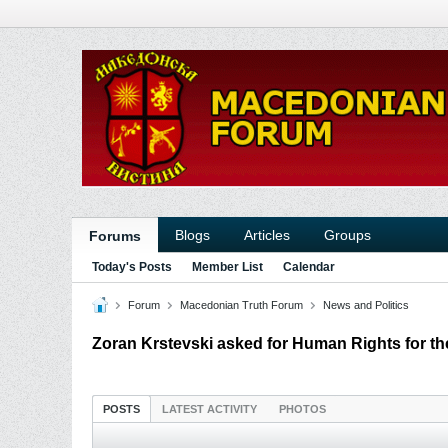
Blogs
Articles
Groups
Forums
Today's Posts
Member List
Calendar
Forum
Macedonian Truth Forum
News and Politics
Zoran Krstevski asked for Human Rights for th
POSTS
LATEST ACTIVITY
PHOTOS