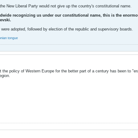
the New Liberal Party would not give up the country's constitutional name.
rldwide recognizing us under our constitutional name, this is the enorm
evski.
 were adopted, followed by election of the republic and supervisory boards.
nian tongue
 the policy of Western Europe for the better part of a century has been to "
egion.