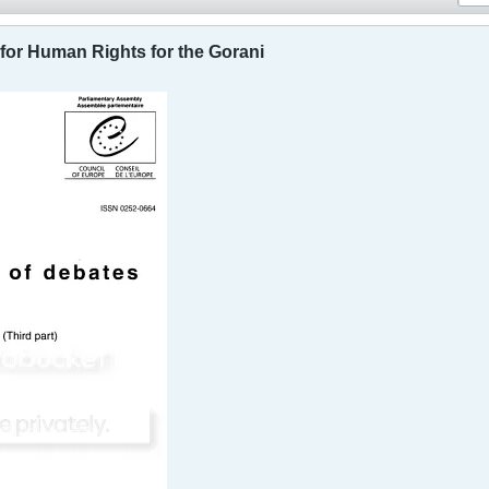
for Human Rights for the Gorani