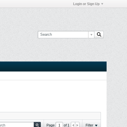
Login or Sign Up
Page
of
1
Filter