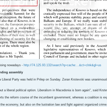
 doing nowadays -
http://74.125.93.132/search?q=cache:...&ct=clnk&gl=us
unding assembly
iberal Party was held in Prilep on Sunday. Zoran Krstevski was unanimously e
but a liberal political option. Liberalism in Macedonia is born again", said Krste
orts the reform course of the incumbent government, whereas a coalition is ex
 the economy, but also on the lustration law and fight against organized crime