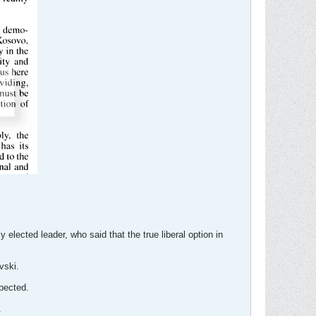
lected leader, who said that the true liberal option in
vski.
pected.
.