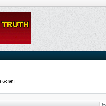
e Gorani