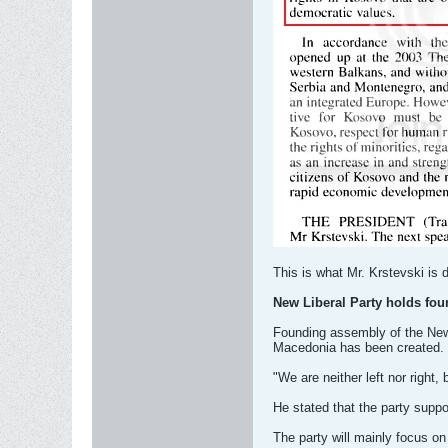
This is what Mr. Krstevski is
New Liberal Party holds fo
Founding assembly of the New L
Macedonia has been created.
"We are neither left nor right, 
He stated that the party supp
The party will mainly focus on