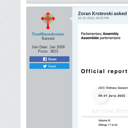
Zoran Krstevski asked 
02-25-2010, 09:55 PM
TrueMacedonian
Banned
Join Date:
Jan 2009
Posts:
3823
Share
Tweet