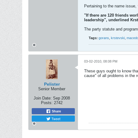
Pertaining to the name issue, 
"If there are 120 friends wo
leadership", underlined Krst
The party statute and program
Tags:
gorans
,
krstevski
,
macedo
03-02-2010, 08:08 PM
These guys ought to know that
cause" of all problems in the r
Pelister
Senior Member
Join Date:
Sep 2008
Posts:
2742
Share
Tweet