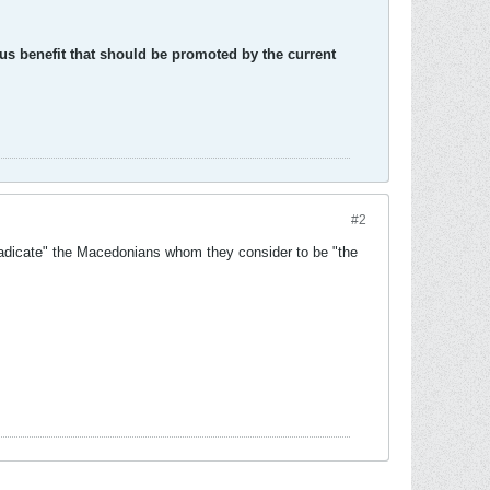
ous benefit that should be promoted by the current
#2
eradicate" the Macedonians whom they consider to be "the