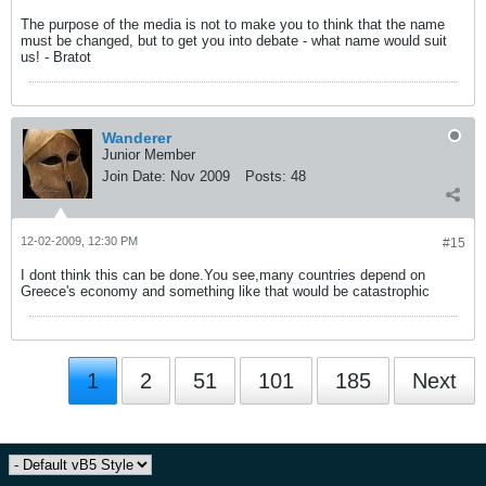
The purpose of the media is not to make you to think that the name
must be changed, but to get you into debate - what name would suit
us! - Bratot
Wanderer
Junior Member
Join Date:
Nov 2009
Posts:
48
12-02-2009, 12:30 PM
#15
I dont think this can be done.You see,many countries depend on
Greece's economy and something like that would be catastrophic
1
2
51
101
185
Next