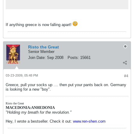
If anything greece is now falling apart!
Risto the Great
Senior Member
Join Date:
Sep 2008
Posts:
15661
03-23-2009, 05:48 PM
#4
Greece, pull your socks up .... then put your pants back on. Germany
is looking for a new "boy".
Risto the Great
MACEDONIA:ANHEDONIA
"Holding my breath for the revolution."
Hey, I wrote a bestseller. Check it out:
www.ren-shen.com