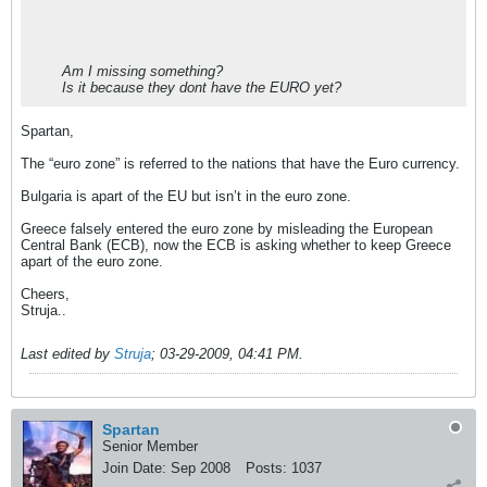
Am I missing something?
Is it because they dont have the EURO yet?
Spartan,
The “euro zone” is referred to the nations that have the Euro currency.
Bulgaria is apart of the EU but isn’t in the euro zone.
Greece falsely entered the euro zone by misleading the European
Central Bank (ECB), now the ECB is asking whether to keep Greece
apart of the euro zone.
Cheers,
Struja..
Last edited by
Struja
;
03-29-2009, 04:41 PM
.
Spartan
Senior Member
Join Date:
Sep 2008
Posts:
1037