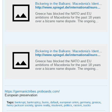
Bickering in the Balkans: Macedonia's Identity Crisis
http://www.spiegel.de/international/europe/0,1518,614268,00.html
Greece has blocked the NATO and EU
ambitions of Macedonia for the past 18 years
over a bizarre name dispute. The ongoing
controversy threatens the very cohesion of
the diminutive Balkan republic, which holds
presidential elections this Sunday.
Bickering in the Balkans: Macedonia's Identity Crisis
http://www.spiegel.de/international/europe/0,1518,614268-2,00.html
Greece has blocked the NATO and EU
ambitions of Macedonia for the past 18 years
over a bizarre name dispute. The ongoing
controversy threatens the very cohesion of
the diminutive Balkan republic, which holds
presidential elections this Sunday.
https://germanictribes.proboards.com/
European preservation
Tags:
bankrupt
,
bankruptcy
,
bums
,
default
,
european union
,
germany
,
greece
,
henry jackson society
,
ignore reality
,
insolvent
,
politics
,
racism
,
sucks