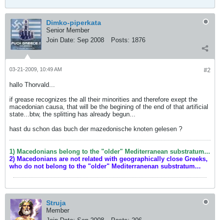
Dimko-piperkata
Senior Member
Join Date:
Sep 2008
Posts:
1876
03-21-2009, 10:49 AM
#2
hallo Thorvald...
if grease recognizes the all their minorities and therefore exept the
macedonian causa, that will be the begining of the end of that artificial
state...btw, the splitting has already begun...
hast du schon das buch der mazedonische knoten gelesen ?
1) Macedonians belong to the "older" Mediterranean substratum...
2) Macedonians are not related with geographically close Greeks,
who do not belong to the "older" Mediterranenan substratum...
Struja
Member