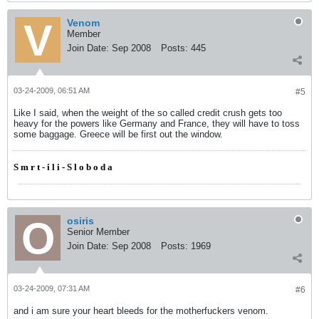
Venom
Member
Join Date:
Sep 2008
Posts:
445
03-24-2009, 06:51 AM
#5
Like I said, when the weight of the so called credit crush gets too
heavy for the powers like Germany and France, they will have to toss
some baggage. Greece will be first out the window.
S m r t - i l i - S l o b o d a
osiris
Senior Member
Join Date:
Sep 2008
Posts:
1969
03-24-2009, 07:31 AM
#6
and i am sure your heart bleeds for the motherfuckers venom.