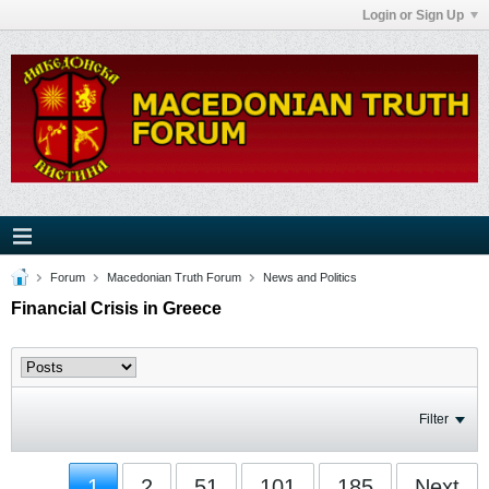
Login or Sign Up
Forum
Macedonian Truth Forum
News and Politics
Financial Crisis in Greece
Filter
1
2
51
101
185
Next