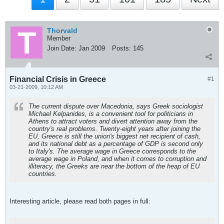
Thorvald
Member
Join Date:
Jan 2009
Posts:
145
Financial Crisis in Greece
#1
03-21-2009, 10:12 AM
The current dispute over Macedonia, says Greek sociologist
Michael Kelpanides, is a convenient tool for politicians in
Athens to attract voters and divert attention away from the
country's real problems. Twenty-eight years after joining the
EU, Greece is still the union's biggest net recipient of cash,
and its national debt as a percentage of GDP is second only
to Italy's. The average wage in Greece corresponds to the
average wage in Poland, and when it comes to corruption and
illiteracy, the Greeks are near the bottom of the heap of EU
countries.
Interesting article, please read both pages in full: