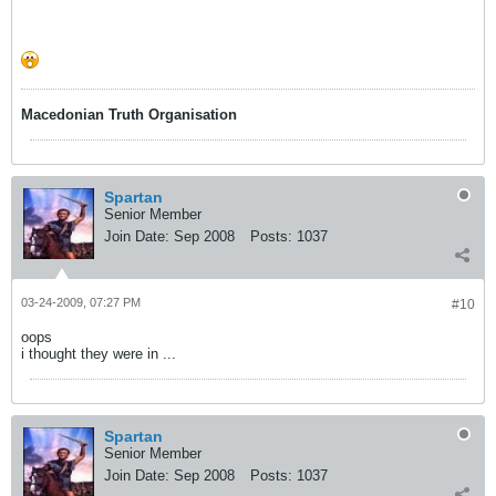
Macedonian Truth Organisation
Spartan
Senior Member
Join Date:
Sep 2008
Posts:
1037
03-24-2009, 07:27 PM
#10
oops
i thought they were in ...
Spartan
Senior Member
Join Date:
Sep 2008
Posts:
1037