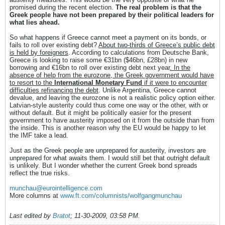
promised during the recent election.
The real problem is that the
Greek people have not been prepared by their political leaders for
what lies ahead.
So what happens if Greece cannot meet a payment on its bonds, or
fails to roll over existing debt?
About two-thirds of Greece’s public debt
is held by foreigners
. According to calculations from Deutsche Bank,
Greece is looking to raise some €31bn ($46bn, £28bn) in new
borrowing and €16bn to roll over existing debt next year
. In the
absence of help from the eurozone, the Greek government would have
to resort to the
International Monetary Fund
if it were to encounter
difficulties refinancing the debt
. Unlike Argentina, Greece cannot
devalue, and leaving the eurozone is not a realistic policy option either.
Latvian-style austerity could thus come one way or the other, with or
without default. But it might be politically easier for the present
government to have austerity imposed on it from the outside than from
the inside. This is another reason why the EU would be happy to let
the IMF take a lead.
Just as the Greek people are unprepared for austerity, investors are
unprepared for what awaits them. I would still bet that outright default
is unlikely. But I wonder whether the current Greek bond spreads
reflect the true risks.
munchau@eurointelligence.com
More columns at
www.ft.com/columnists/wolfgangmunchau
Last edited by
Bratot
;
11-30-2009, 03:58 PM
.