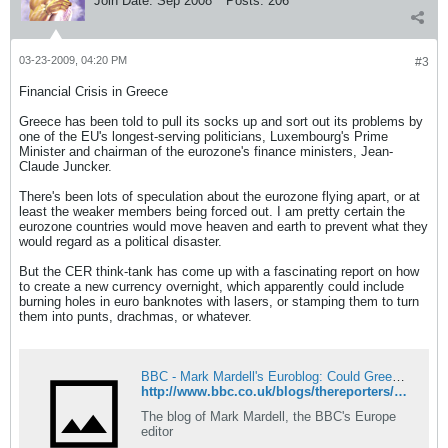
Join Date:
Sep 2008
Posts:
206
03-23-2009, 04:20 PM
#3
Financial Crisis in Greece
Greece has been told to pull its socks up and sort out its problems by
one of the EU's longest-serving politicians, Luxembourg's Prime
Minister and chairman of the eurozone's finance ministers, Jean-
Claude Juncker.
There's been lots of speculation about the eurozone flying apart, or at
least the weaker members being forced out. I am pretty certain the
eurozone countries would move heaven and earth to prevent what they
would regard as a political disaster.
But the CER think-tank has come up with a fascinating report on how
to create a new currency overnight, which apparently could include
burning holes in euro banknotes with lasers, or stamping them to turn
them into punts, drachmas, or whatever.
BBC - Mark Mardell's Euroblog: Could Greece laser the euro?
http://www.bbc.co.uk/blogs/thereporters/markmardell/2009/03/could_greece_laser_the_euro.html#comments
The blog of Mark Mardell, the BBC's Europe
editor