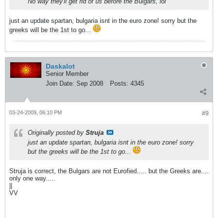
No way they'll get rid of us before the Bulgars, lol
just an update spartan, bulgaria isnt in the euro zone! sorry but the
greeks will be the 1st to go...
Daskalot
Senior Member
Join Date:
Sep 2008
Posts:
4345
03-24-2009, 06:10 PM
#9
Originally posted by
Struja
just an update spartan, bulgaria isnt in the euro zone! sorry
but the greeks will be the 1st to go...
Struja is correct, the Bulgars are not Eurofied..... but the Greeks are....
only one way.....
||
VV