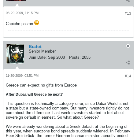
03-29-2009, 11:15 PM
#13
Capiche paizan
Bratot
Senior Member
Join Date:
Sep 2008
Posts:
2855
11-30-2009, 03:51 PM
#14
Greece can expect no gifts from Europe
After Dubai, will Greece be next?
This question is technically a category error, since Dubai World is not
a state but a state-owned company. But many investors rightly do not
care about the difference. Last week investors started to fret about
sovereign default in earnest. So what about Greece?
We were already wondering about a Greek default at the beginning of
this year, when eurozone bond spreads suddenly widened. In February
Peer Steinbrück, the former German finance minister, abruptly ended