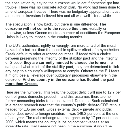
the speculation by saying the eurozone would act if someone got into
trouble. There was no concrete action plan. No work had been done to
amend European treaties. There was no budgetary appropriation. Just
a sentence. Investors believed him and all was well – for a while.
The speculation is now back, but there is one difference.
The
eurozone
will not come
to the rescue this time
, verbally or
otherwise, unless Greece meets a number of conditions the European
Union is likely to impose in the coming months.
The EU’s authorities, rightly or wrongly, are more afraid of the moral
hazard of a bail-out than the possible spillover effect of a hypothetical
Greek default to other eurozone countries. If faced with a choice
between preserving the integrity of the stability pact and the integrity
of Greece,
they are currently minded to choose the former
. To
safeguard what is left of the stability pact, they are determined to link
any help to a country’s willingness to comply. Otherwise the EU fears
it might lose all leverage over budgetary processes elsewhere in the
eurozone.
And no country in the eurozone has flouted the pact
more than Greece.
Here are the numbers. This year, the budget deficit will rise to 12.7 per
cent of gross domestic product – and this assumes there are no
further accounting tricks to be uncovered. Deutsche Bank calculated
in a recent research note that the country’s public debt-to-GDP ratio is
headed for 135 per cent. Gross external debt – private and public
sector debt owed to foreign creditors – was 149.2 per cent at the end
of last year. The real exchange rate has gone up by 17 per cent since
2006, which means the country is losing competitiveness at an
incredible rate. Had Greece not been in the eurozone, it would be