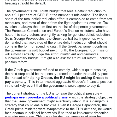
heading straight for default.
The government’s 2010 draft budget foresees a deficit reduction to
about 9.1 per cent of GDP. But the number is misleading. The lion’s
share of the total deficit reduction effort is earmarked to come from tax
measures, and most of those from the fight against tax evasion. Tax
evasion is always the item first on the list of desperate governments.
The European Commission and Europe’s finance ministers, who have
heard this story before, are rightly asking for genuine deficit reduction.
So is George Provopoulos, the Greek central bank governor, who
demanded that two-thirds of the entire deficit reduction effort should
come in the form of spending cuts. If the Greek parliament confirms
the government’s soft budget next month, the European Commission
will almost certainly judge the effort insufficient and demand a
supplementary budget. It might also ask for structural reform, including
pension reform.
If the Greek government refused to comply, which is quite possible,
the next step could be the penalty procedure under the stability pact.
So instead of helping Greece, the EU might be asking Greece to
pay a penalty
. This in turn would aggravate Greece’s financial position
in the unlikely event that the government would agree to pay it.
The current strategy of the EU is to raise the political pressure –
perhaps even provoke a political crisis
– with the strategic objective
that the Greek government might eventually relent. It is a dangerous
strategy that could easily backfire. Even if George Papandreou, the
Greek prime minister, were sympathetic to the EU’s demand, he would
face enormous political headwinds if he tried to implement draconian
austerity measures. This would be the very opposite of what he