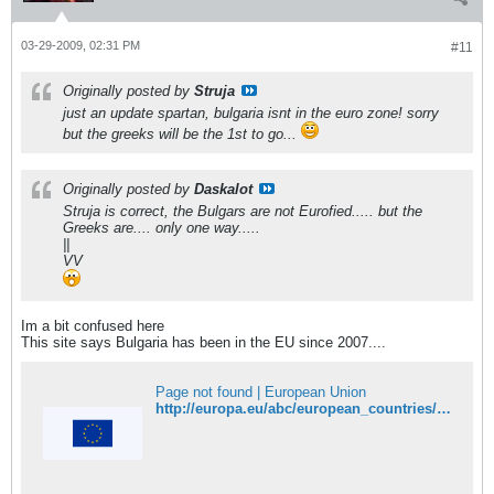
03-29-2009, 02:31 PM
#11
Originally posted by
Struja
just an update spartan, bulgaria isnt in the euro zone! sorry
but the greeks will be the 1st to go...
Originally posted by
Daskalot
Struja is correct, the Bulgars are not Eurofied..... but the
Greeks are.... only one way.....
||
VV
Im a bit confused here
This site says Bulgaria has been in the EU since 2007....
Page not found | European Union
http://europa.eu/abc/european_countries/eu_members/bulgaria/index_en.htm