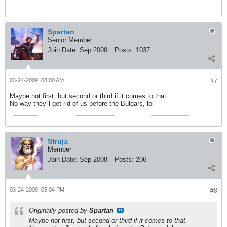
Spartan
Senior Member
Join Date:
Sep 2008
Posts:
1037
03-24-2009, 08:00 AM
#7
Maybe not first, but second or third if it comes to that.
No way they'll get rid of us before the Bulgars, lol
Struja
Member
Join Date:
Sep 2008
Posts:
206
03-24-2009, 05:04 PM
#8
Originally posted by
Spartan
Maybe not first, but second or third if it comes to that.