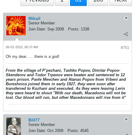
Mikail
Senior Member
Join Date:
Sep 2008
Posts:
1338
06-01-2010, 06:37 AM
#751
Oh my dear...... there is a god!
From the village of P’pezhani, Tashko Popov, Dimitar Popov-
Skenderov and Todor Trpenov were beaten and sentenced to 12
years prison. Pavle Mevchev and Atanas Popov from Vrbeni and
Boreshnica joined them in early 1927, they were soon after
transferred to Kozhani and executed. As they were leaving Lerin
they were heard to shout "With our death, Macedonia will not be
lost. Our blood will run, but other Macedonians will rise from it"
Bill77
Senior Member
Join Date:
Oct 2009
Posts:
4545