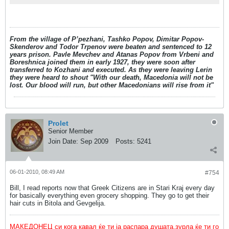
From the village of P’pezhani, Tashko Popov, Dimitar Popov-
Skenderov and Todor Trpenov were beaten and sentenced to 12
years prison. Pavle Mevchev and Atanas Popov from Vrbeni and
Boreshnica joined them in early 1927, they were soon after
transferred to Kozhani and executed. As they were leaving Lerin
they were heard to shout "With our death, Macedonia will not be
lost. Our blood will run, but other Macedonians will rise from it"
Prolet
Senior Member
Join Date:
Sep 2009
Posts:
5241
06-01-2010, 08:49 AM
#754
Bill, I read reports now that Greek Citizens are in Stari Kraj every day
for basically everything even grocery shopping. They go to get their
hair cuts in Bitola and Gevgelija.
МАКЕДОНЕЦ си кога кавал ќе ти ја распара душата,зурла ќе ти го