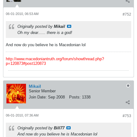
06-01-2010, 06:53 AM
#752
Originally posted by
Mikail
Oh my dear...... there is a god!
And now do you believe he is Macedonian lol
http://www.macedoniantruth.org/forum/showthread.php?
p=120873#post120873
Mikail
Senior Member
Join Date:
Sep 2008
Posts:
1338
06-01-2010, 07:36 AM
#753
Originally posted by
Bill77
And now do you believe he is Macedonian lol