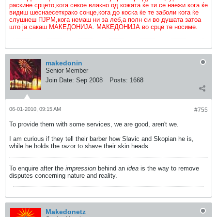
раскине срцето,кога секое влакно од кожата ќе ти се наежи кога ќе
видиш шеснаесеткрако сонце,кога до коска ќе те заболи кога ќе
слушнеш ПЈРМ,кога немаш ни за леб,а полн си во душата затоа
што ја сакаш МАКЕДОНИЈА. МАКЕДОНИЈА во срце те носиме.
makedonin
Senior Member
Join Date:
Sep 2008
Posts:
1668
06-01-2010, 09:15 AM
#755
To provide them with some services, we are good, aren't we.
I am curious if they tell their barber how Slavic and Skopian he is,
while he holds the razor to shave their skin heads.
To enquire after the
impression
behind an
idea
is the way to remove
disputes concerning nature and reality.
Makedonetz