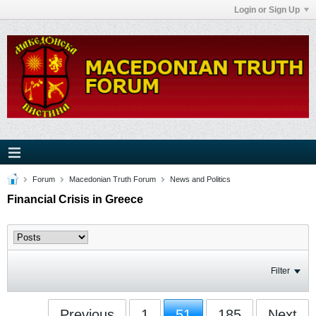
Login or Sign Up
Forum
Macedonian Truth Forum
News and Politics
Financial Crisis in Greece
Filter
Previous
1
51
185
Next