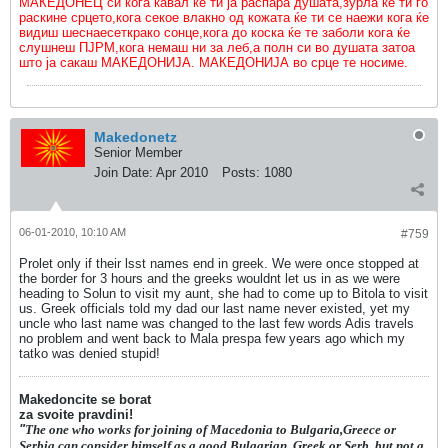
МАКЕДОНЕЦ си кога кавал ќе ти ја распара душата,зурла ќе ти го
раскине срцето,кога секое влакно од кожата ќе ти се наежи кога ќе
видиш шеснаесеткрако сонце,кога до коска ќе те заболи кога ќе
слушнеш ПЈРМ,кога немаш ни за леб,а полн си во душата затоа
што ја сакаш МАКЕДОНИЈА. МАКЕДОНИЈА во срце те носиме.
Makedonetz
Senior Member
Join Date:
Apr 2010
Posts:
1080
06-01-2010, 10:10 AM
#759
Prolet only if their lsst names end in greek. We were once stopped at
the border for 3 hours and the greeks wouldnt let us in as we were
heading to Solun to visit my aunt, she had to come up to Bitola to visit
us. Greek officials told my dad our last name never existed, yet my
uncle who last name was changed to the last few words Adis travels
no problem and went back to Mala prespa few years ago which my
tatko was denied stupid!
Makedoncite se borat
za svoite pravdini!
"
The one who works for joining of Macedonia to Bulgaria,Greece or
Serbia can consider himself as a good Bulgarian, Greek or Serb, but not a