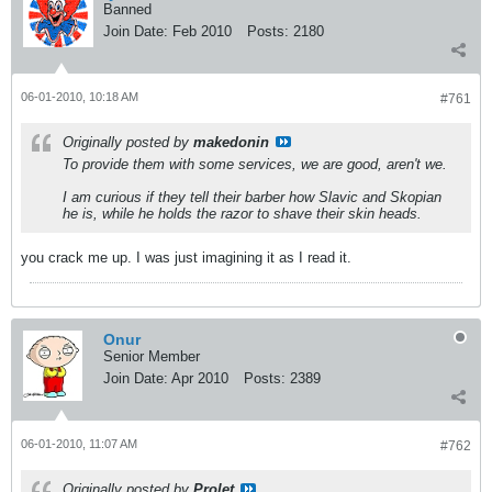
Banned
Join Date:
Feb 2010
Posts:
2180
06-01-2010, 10:18 AM
#761
Originally posted by
makedonin
To provide them with some services, we are good, aren't we.
I am curious if they tell their barber how Slavic and Skopian
he is, while he holds the razor to shave their skin heads.
you crack me up. I was just imagining it as I read it.
Onur
Senior Member
Join Date:
Apr 2010
Posts:
2389
06-01-2010, 11:07 AM
#762
Originally posted by
Prolet