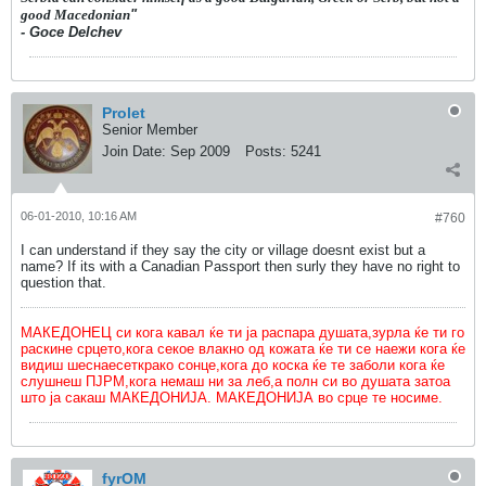
good Macedonian
"
- Goce Delchev
Prolet
Senior Member
Join Date:
Sep 2009
Posts:
5241
06-01-2010, 10:16 AM
#760
I can understand if they say the city or village doesnt exist but a
name? If its with a Canadian Passport then surly they have no right to
question that.
МАКЕДОНЕЦ си кога кавал ќе ти ја распара душата,зурла ќе ти го
раскине срцето,кога секое влакно од кожата ќе ти се наежи кога ќе
видиш шеснаесеткрако сонце,кога до коска ќе те заболи кога ќе
слушнеш ПЈРМ,кога немаш ни за леб,а полн си во душата затоа
што ја сакаш МАКЕДОНИЈА. МАКЕДОНИЈА во срце те носиме.
fyrOM