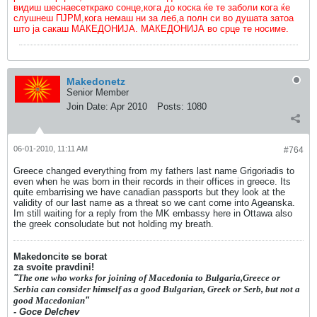
видиш шеснаесеткрако сонце,кога до коска ќе те заболи кога ќе
слушнеш ПЈРМ,кога немаш ни за леб,а полн си во душата затоа
што ја сакаш МАКЕДОНИЈА. МАКЕДОНИЈА во срце те носиме.
Makedonetz
Senior Member
Join Date:
Apr 2010
Posts:
1080
06-01-2010, 11:11 AM
#764
Greece changed everything from my fathers last name Grigoriadis to
even when he was born in their records in their offices in greece. Its
quite embarrising we have canadian passports but they look at the
validity of our last name as a threat so we cant come into Ageanska.
Im still waiting for a reply from the MK embassy here in Ottawa also
the greek consoludate but not holding my breath.
Makedoncite se borat
za svoite pravdini!
"
The one who works for joining of Macedonia to Bulgaria,Greece or
Serbia can consider himself as a good Bulgarian, Greek or Serb, but not a
good Macedonian
"
- Goce Delchev