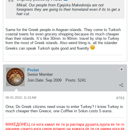
Mikail, Our people from Egejska Makedonija are not
foreigners they are going to their homeland even if its to get a
hair cut.
Same for the Greek people in Aegean islands. They come to Turkish
coastal towns for even grocery shopping because its much cheaper
than their islands. It`s like 30min. to 90min. travel by ship to Turkey
from the most of Greek islands. Also weird thing is, all the islander
Greeks can speak Turkish quite good and fluently
Prolet
Senior Member
Join Date:
Sep 2009
Posts:
5241
06-01-2010, 11:10 AM
#763
Onur, Do Greek citizens need visas to enter Turkey? I know Turkey is
much cheaper then Greece, one Cofffee in Solun costs 5 euros.
МАКЕДОНЕЦ си кога кавал ќе ти ја распара душата,зурла ќе ти го
раскине срцето,кога секое влакно од кожата ќе ти се наежи кога ќе