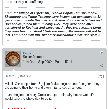
the other they are suffering.
From the village of P’pezhani, Tashko Popov, Dimitar Popov-
Skenderov and Todor Trpenov were beaten and sentenced to 12
years prison. Pavle Mevchev and Atanas Popov from Vrbeni and
Boreshnica joined them in early 1927, they were soon after
transferred to Kozhani and executed. As they were leaving Lerin
they were heard to shout "With our death, Macedonia will not be
lost. Our blood will run, but other Macedonians will rise from it"
Prolet
Senior Member
Join Date:
Sep 2009
Posts:
5241
06-01-2010, 10:05 AM
#758
Mikail, Our people from Egejska Makedonija are not foreigners they
are going to their homeland even if its to get a hair cut.
I can imagine if a hairy Greek can get their hairy backs waxed? it
would take the whole day to do it.