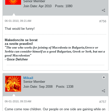
Senior Member
Join Date:
Apr 2010
Posts:
1080
06-01-2010, 09:21 AM
#756
That would be funny!
Makedoncite se borat
za svoite pravdini!
"
The one who works for joining of Macedonia to Bulgaria,Greece or
Serbia can consider himself as a good Bulgarian, Greek or Serb, but not a
good Macedonian
"
- Goce Delchev
Mikail
Senior Member
Join Date:
Sep 2008
Posts:
1338
06-01-2010, 09:33 AM
#757
Come come now children. Our people on one side are gaining while on