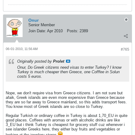
Onur
Senior Member
Join Date:
Apr 2010
Posts:
2389
06-01-2010, 11:56 AM
#765
Originally posted by
Prolet
Onur, Do Greek citizens need visas to enter Turkey? I know
Turkey is much cheaper then Greece, one Cofffee in Solun
costs 5 euros.
Nope, we don't require visa from Greece citizens. I am not sure but
afaik, Greek islands are even more expensive than Greece because
they are so far away to Greece mainland, so this adds transport fees.
You know most of Greek islands are so close to Turkey.
Regular Turkish or ordinary coffee in Turkey is about 1,70_EU in quite
good places. Coffees with aromas or with alcoholic drinks are like
3_EU but i think Turkey is cheapest for grocery stuff cuz whenever i
see islander Greeks here, they either buy fruits and vegetables or
looking at the jewelery stores