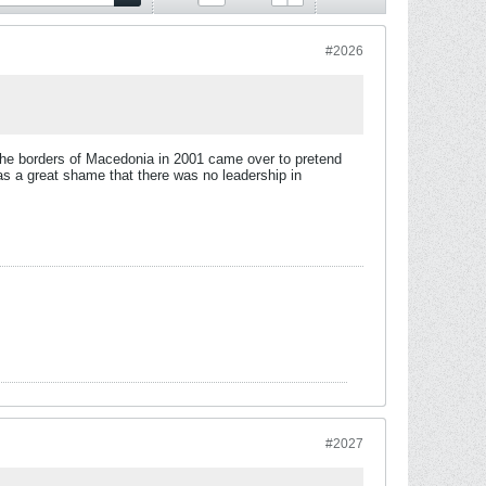
#2026
 the borders of Macedonia in 2001 came over to pretend
s a great shame that there was no leadership in
#2027