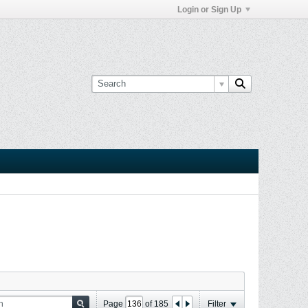
Login or Sign Up
Page
of
185
Filter