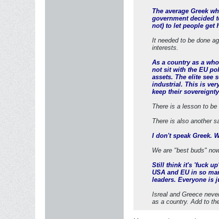
The average Greek who 
government decided to
not) to let people get
It needed to be done age
interests.
As a country as a whol
not sit with the EU p
assets. The elite see 
industrial. This is ve
keep their sovereignty
There is a lesson to be 
There is also another s
I don't speak Greek. 
We are "best buds" now
Still think it's 'fuck 
USA and EU in so man
leaders. Everyone is ju
Isreal and Greece never
as a country. Add to th