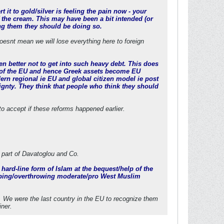
 it to gold/silver is feeling the pain now - your
 the cream. This may have been a bit intended (or
ling them they should be doing so.
doesnt mean we will lose everything here to foreign
en better not to get into such heavy debt. This does
zen of the EU and hence Greek assets become EU
ern regional ie EU and global citizen model ie post
eignty. They think that people who think they should
 to accept if these reforms happened earlier.
 part of Davatoglou and Co.
a hard-line form of Islam at the bequest/help of the
mping/overthrowing moderate/pro West Muslim
. We were the last country in the EU to recognize them
iner.