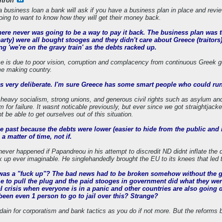
ltron
a business loan a bank will ask if you have a business plan in place and revie
oing to want to know how they will get their money back.
there never was going to be a way to pay it back. The business plan was 
arty) were all bought stooges and they didn't care about Greece (traitors
ng 'we're on the gravy train' as the debts racked up.
 is due to poor vision, corruption and complacency from continuous Greek go
e making country.
was very deliberate. I'm sure Greece has some smart people who could run
 heavy socialism, strong unions, and generous civil rights such as asylum and 
m for failure. It wasnt noticable previously, but ever since we got straightja
 be able to get ourselves out of this situation.
he past because the debts were lower (easier to hide from the public and i
 a matter of time, not if.
never happened if Papandreou in his attempt to discredit ND didnt inflate the 
uck up ever imaginable. He singlehandedly brought the EU to its knees that led
t was a "fuck up"? The bad news had to be broken somehow without the gov
ime to pull the plug and the paid stooges in government did what they we
 crisis when everyone is in a panic and other countries are also going do
been even 1 person to go to jail over this? Strange?
dain for corporatism and bank tactics as you do if not more. But the reforms 