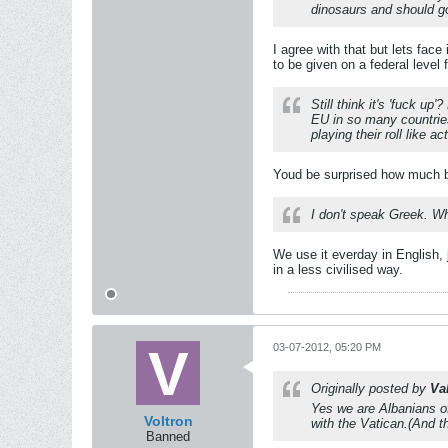
dinosaurs and should go
I agree with that but lets fac
to be given on a federal level 
Still think it's 'fuck u
EU in so many countrie
playing their roll like ac
Youd be surprised how much bl
I don't speak Greek. W
We use it everday in English,
in a less civilised way.
03-07-2012, 05:20 PM
Originally posted by
Va
Yes we are Albanians of
Voltron
with the Vatican.(And t
Banned