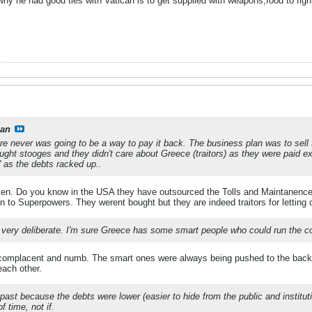
hy he had good ties with Vatican is to get supplied with weapons,food to figh
ian
ere never was going to be a way to pay it back. The business plan was to sel
ought stooges and they didn't care about Greece (traitors) as they were paid ex
n' as the debts racked up..
 often. Do you know in the USA they have outsourced the Tolls and Maintanenc
 to Superpowers. They werent bought but they are indeed traitors for letting o
as very deliberate. I'm sure Greece has some smart people who could run the co
complacent and numb. The smart ones were always being pushed to the back wh
each other.
 past because the debts were lower (easier to hide from the public and instituti
f time, not if.