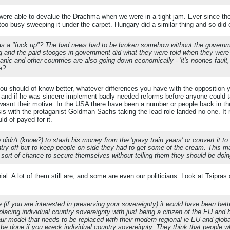
ere able to devalue the Drachma when we were in a tight jam. Ever since the
e too busy sweeping it under the carpet. Hungary did a similar thing and so di
was a "fuck up"? The bad news had to be broken somehow without the government (
ug and the paid stooges in government did what they were told when they were 
anic and other countries are also going down economically - 'it's noones fault
ge?
eou should of know better, whatever differences you have with the opposition yo
and if he was sincere implement badly needed reforms before anyone could tak
wasnt their motive. In the USA there have been a number or people back in the
risis with the protaganist Goldman Sachs taking the lead role landed no one. It
d of payed for it.
idn't (know?) to stash his money from the 'gravy train years' or convert it to 
ntry off but to keep people on-side they had to get some of the cream. This ma
 sort of chance to secure themselves without telling them they should be doin
l. A lot of them still are, and some are even our politicians. Look at Tsipras
(if you are interested in preserving your sovereignty) it would have been bett
eplacing individual country sovereignty with just being a citizen of the EU a
ur model that needs to be replaced with their modern regional ie EU and global 
 be done if you wreck individual country sovereignty. They think that people w