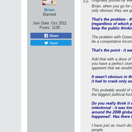
Originally posted by
Vo
Brian, when you go for 
Brian
only obvious they are g
Banned
That's the problem - 
Join Date:
Oct 2011
(regardless of which p
Posts:
1130
keep the public thinki
Share
The problem with Greece
be a competative incom
Tweet
That's the point - it 
Add that with a dose of
you have a perfect stor
apparent that we wouldnt
It wasn't obvious in t
it had to crack only as
This probably would of 
the biggest political f
Do you really think i
intentional - it was t
around the 2008 global
happened'. Has there 
I have just as much dis
people.