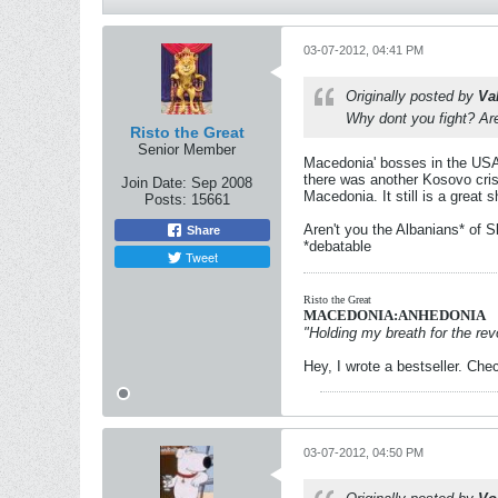
03-07-2012, 04:41 PM
Originally posted by
Va
Why dont you fight? Ar
Risto the Great
Senior Member
Macedonia' bosses in the USA 
there was another Kosovo cris
Join Date:
Sep 2008
Macedonia. It still is a great
Posts:
15661
Aren't you the Albanians* of S
Share
*debatable
Tweet
Risto the Great
MACEDONIA:ANHEDONIA
"Holding my breath for the revo
Hey, I wrote a bestseller. Chec
03-07-2012, 04:50 PM