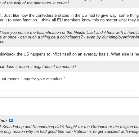
 of the way of the dinosaurs ie extinct.
e it. Just like how the confederate states in the US had to give way, same thi
for it to even function. I think all EU members know this no matter what they ar
p'? Have you notice the Islamification of the Middle East and Africa with a hard
s at once - can such a thing be a coincidents? - even by dumping/overthrowi
tors.
owback the US happens to inflict itself on an everday basis. What else is n
hat does it mean, I might use it sometime?
 just means " pay for your mistakes "
lmir
 Scanderbeg and Scanderbeg didn't faught for the Orthodox or the religion bu
he only reason why he had good ties with Vatican is to get supplied with weap