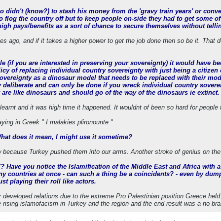
didn't (know?) to stash his money from the 'gravy train years' or convert
 flog the country off but to keep people on-side they had to get some of
 high pays/benefits as a sort of chance to secure themselves without tel
s ago, and if it takes a higher power to get the job done then so be it. That 
e (if you are interested in preserving your sovereignty) it would have be
olicy of replacing individual country sovereignty with just being a citi
sovereignty as a dinosaur model that needs to be replaced with their mod
ry deliberate and can only be done if you wreck individual country sover
 are like dinosaurs and should go of the way of the dinosaurs ie extinct.
learnt and it was high time it happened. It wouldnt of been so hard for people
aying in Greek " I malakies plironounte "
What does it mean, I might use it sometime?
 because Turkey pushed them into our arms. Another stroke of genius on the
up'? Have you notice the Islamification of the Middle East and Africa with 
y countries at once - can such a thing be a coincidents? - even by du
st playing their roll like actors.
 developed relations due to the extreme Pro Palestinian position Greece held
e rising islamofacism in Turkey and the region and the end result was a no bra