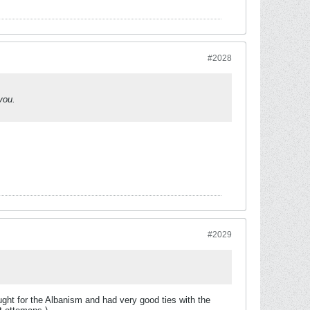
#2028
you.
#2029
ught for the Albanism and had very good ties with the