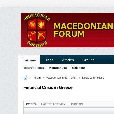
Blogs
Articles
Groups
Forums
Today's Posts
Member List
Calendar
Forum
Macedonian Truth Forum
News and Politics
Financial Crisis in Greece
POSTS
LATEST ACTIVITY
PHOTOS