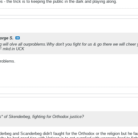
 the trick is to keeping the public in the dark and playing along.
orge S.
g will olve all ourproblems.Why don't you fight for us & go there we will cheer 
e F mkd.in UCK
problems.
s* of Skenderbeg, fighting for Orthodox justice?
rbeg and Scanderbeg didn't faught for the Orthodox or the religion but he fa