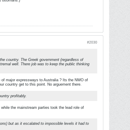
t ottomans.)
#2030
l the country. The Greek government (regardless of
tremal well. There job was to keep the public thinking
e of major expressways to Australia ? Its the NWO of
ur country get to this point. No arguement there.
untry profitably.
ile the mainstream parties took the lead role of
ons) but as it escalated to impossible levels it had to