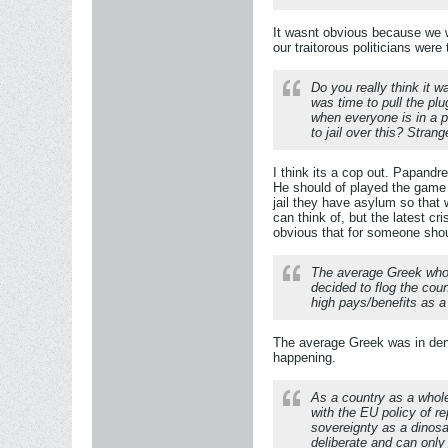
It wasnt obvious because we w
our traitorous politicians wer
Do you really think it 
was time to pull the pl
when everyone is in a p
to jail over this? Stran
I think its a cop out. Papandr
He should of played the game 
jail they have asylum so that 
can think of, but the latest c
obvious that for someone shoul
The average Greek who d
decided to flog the cou
high pays/benefits as a
The average Greek was in denia
happening.
As a country as a whole 
with the EU policy of r
sovereignty as a dinosa
deliberate and can only