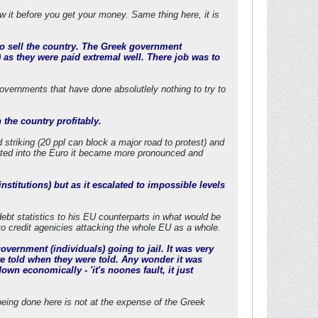
w it before you get your money. Same thing here, it is
to sell the country. The Greek government
) as they were paid extremal well. There job was to
vernments that have done absolutlely nothing to try to
 the country profitably.
striking (20 ppl can block a major road to protest) and
cketed into the Euro it became more pronounced and
nstitutions) but as it escalated to impossible levels
debt statistics to his EU counterparts in what would be
 to credit agenicies attacking the whole EU as a whole.
ernment (individuals) going to jail. It was very
re told when they were told. Any wonder it was
wn economically - 'it's noones fault, it just
being done here is not at the expense of the Greek