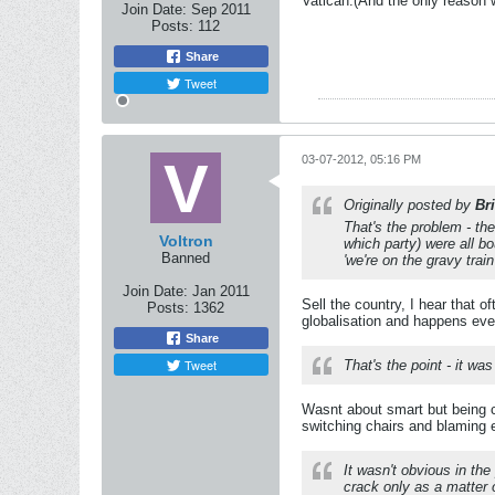
Vatican.(And the only reason w
Join Date:
Sep 2011
Posts:
112
Share
Tweet
03-07-2012, 05:16 PM
Originally posted by
Br
That's the problem - th
Voltron
which party) were all b
Banned
'we're on the gravy trai
Join Date:
Jan 2011
Sell the country, I hear that
Posts:
1362
globalisation and happens even
Share
Tweet
That's the point - it w
Wasnt about smart but being 
switching chairs and blaming 
It wasn't obvious in the
crack only as a matter o