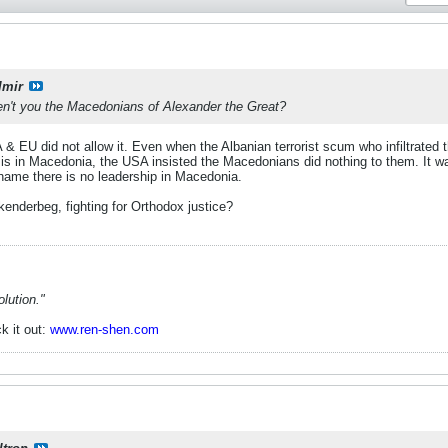
lmir
en't you the Macedonians of Alexander the Great?
& EU did not allow it. Even when the Albanian terrorist scum who infiltrated
is in Macedonia, the USA insisted the Macedonians did nothing to them. It wa
 shame there is no leadership in Macedonia.
kenderbeg, fighting for Orthodox justice?
lution."
k it out:
www.ren-shen.com