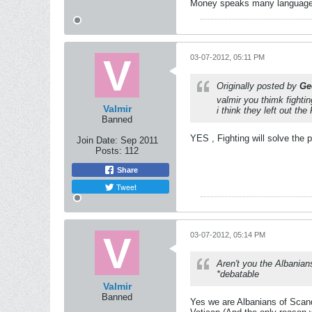
Money speaks many languages -
03-07-2012, 05:11 PM
Originally posted by
Ge
valmir you thimk fightin
Valmir
i think they left out th
Banned
YES , Fighting will solve the 
Join Date:
Sep 2011
Posts:
112
Share
Tweet
03-07-2012, 05:14 PM
Aren't you the Albanian
*debatable
Valmir
Banned
Yes we are Albanians of Scande