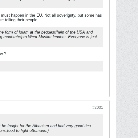
ng must happen in the EU. Not all soverignty, but some has
e telling their people.
-line form of Islam at the bequest/help of the USA and
ng moderate/pro West Muslim leaders. Everyone is just
ew ?
#2031
t he faught for the Albanism and had very good ties
ons,food to fight ottomans.)