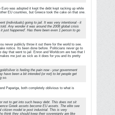
 Euro was adopted it kept the debt kept racking up while
d other EU countries, but Greece took the cake on that one.
individuals) going to jail. It was very intentional - it
told. Any wonder it was around the 2008 global crisis
, it just happened'. Has there been even 1 person to go
u never publicly throw it out there for the world to see.
e notice. Its been done before. Politicians never go to
 day that went to jail. Enron and Worldcom are two that I
 makes me just as sick as it does for you and its pretty
gold/silver is feeling the pain now - your government
y have been a bit intended (or not) to let people get
g so.
 and Papariga, both completely oblivious to what is
er not to get into such heavy debt. This does not sit
nd hence Greek assets become EU assets. The elite see
citizen model ie post industrial. This is very
ho think they should keep their sovereignty are like