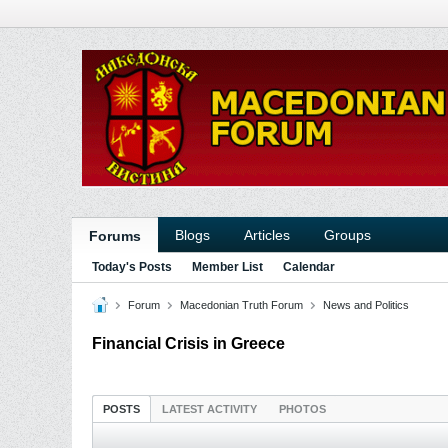
Blogs
Articles
Groups
Forums
Today's Posts
Member List
Calendar
Forum
Macedonian Truth Forum
News and Politics
Financial Crisis in Greece
POSTS
LATEST ACTIVITY
PHOTOS