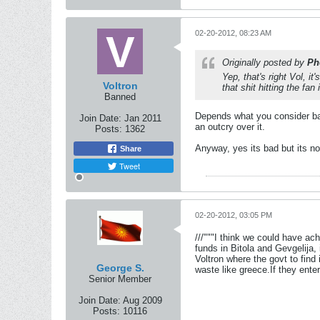
02-20-2012, 08:23 AM
Originally posted by
Ph
Yep, that's right Vol, i
Voltron
that shit hitting the fa
Banned
Depends what you consider bad
Join Date:
Jan 2011
an outcry over it.
Posts:
1362
Anyway, yes its bad but its no
Share
Tweet
02-20-2012, 03:05 PM
///"""I think we could have a
funds in Bitola and Gevgelija,
Voltron where the govt to find
George S.
waste like greece.If they ente
Senior Member
Join Date:
Aug 2009
Posts:
10116