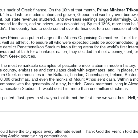
us nadir of Greek finance. On the 10th of that month,
Prime Minister Trikou
t."
In a dash for modernisation and growth, Greece had woefully over-borrow
 but state revenues stuttered, and overseas earnings sagged alarmingly. Cur
demand for them, and so prices, was devastating. By mid-1893, more than half
t didn't. The country had to cede control over its finances to a commission of o
own Prince was put in charge of the Athens Organising Committee. It met for t
as well as athletic, to ensure all who were expected could be accommodated, g
e derelict Panathenaikon Stadium into a fitting arena for the world's first inter
vura act of faith for a bankrupt nation, they decided that not a penny, cent, 
from Greek sources.
the most remarkable examples of peacetime mobilisation in modern history. 
he country, embassies and consulates dealt with expatriates, and, in places, t
from Greek communities in the Balkans, London, Copenhagen, Ireland, Boston,
,000 drachmas, and even the monks of Mount Athos sent cash. Within a mon
 compared with the generosity of a shy, but rich, Greek merchant living in Alex
Panathenaikon Stadium. It would cost him more than one million drachmas.
 posted. Just goes to show you that its not the first time we went bust. Hell,
should have the Olympics every alternate event. Thank God the French told t
doing Arabic bead twirling competitions.