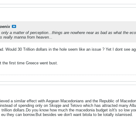
oenix
t's only a matter of perception...things are nowhere near as bad as what the eco
n is really manna from heaven...
. Would 30 Trillion dollars in the hole seem like an issue ? Yet I dont see 
t the first time Greece went bust.
chieved a similar effect with Aegean Macedonians and the Republic of Macedo
 instead of spending only on Skopje and Tetovo which has attracted many Alba
 i trillion dollars.Do you know how much the macedonia budget isIt's so low you
r eu they can borrow.But besides we don't want bitola to be totally islamised.