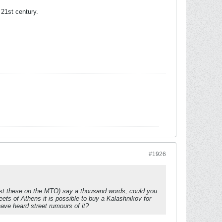
 21st century.
#1926
just these on the MTO) say a thousand words, could you
ets of Athens it is possible to buy a Kalashnikov for
ave heard street rumours of it?