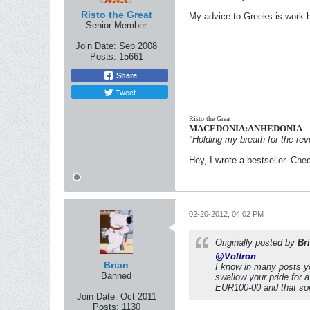
Risto the Great
My advice to Greeks is work ha
Senior Member
Join Date:
Sep 2008
Posts:
15661
Share
Tweet
Risto the Great
MACEDONIA:ANHEDONIA
"Holding my breath for the revo
Hey, I wrote a bestseller. Chec
02-20-2012, 04:02 PM
Originally posted by
Br
@Voltron
Brian
I know in many posts yo
Banned
swallow your pride for 
EUR100-00 and that some
Join Date:
Oct 2011
Posts:
1130