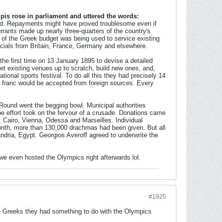
pis rose in parliament and uttered the words:
ed. Repayments might have proved troublesome even if
rants made up nearly three-quarters of the country's
 of the Greek budget was being used to service existing
fficials from Britain, France, Germany and elsewhere.
he first time on 13 January 1895 to devise a detailed
et existing venues up to scratch, build new ones, and,
national sports festival. To do all this they had precisely 14
or franc would be accepted from foreign sources. Every
Round went the begging bowl. Municipal authorities
he effort took on the fervour of a crusade. Donations came
 Cairo, Vienna, Odessa and Marseilles. Individual
th, more than 130,000 drachmas had been given. But all
andria, Egypt. Georgios Averoff agreed to underwrite the
 we even hosted the Olympics right afterwards lol.
#1925
he Greeks they had something to do with the Olympics