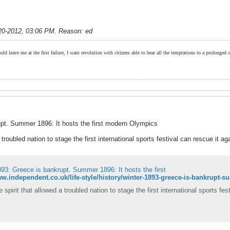
20-2012, 03:06 PM
.
Reason:
ed
ld leave me at the first failure, I want revolution with citizens able to bear all the temptations to a prolonged st
pt. Summer 1896: It hosts the first modern Olympics
troubled nation to stage the first international sports festival can rescue it ag
93: Greece is bankrupt. Summer 1896: It hosts the first
spirit that allowed a troubled nation to stage the first international sports fes