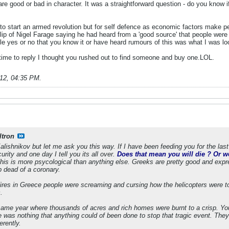
 are good or bad in character. It was a straightforward question - do you kno
to start an armed revolution but for self defence as economic factors make pe
ip of Nigel Farage saying he had heard from a 'good source' that people were
le yes or no that you know it or have heard rumours of this was what I was loo
me to reply I thought you rushed out to find someone and buy one.LOL.
012, 04:35 PM
.
ltron
lishnikov but let me ask you this way. If I have been feeding you for the last 
urity and one day I tell you its all over.
Does that mean you will die ? Or wo
is is more psycological than anything else. Greeks are pretty good and exp
p dead of a coronary.
fires in Greece people were screaming and cursing how the helicopters were to
.
 same year where thousands of acres and rich homes were burnt to a crisp. You
 was nothing that anything could of been done to stop that tragic event. They d
erently.