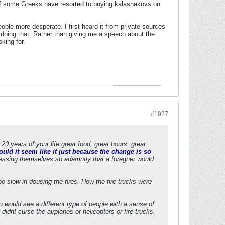
w if some Greeks have resorted to buying kalasnakovs on
ople more desperate. I first heard it from private sources
 doing that. Rather than giving me a speech about the
king for.
#1927
20 years of your life great food, great hours, great
uld it seem like it just because the change is so
ressing themselves so adamntly that a foregner would
o slow in dousing the fires. How the fire trucks were
 would see a different type of people with a sense of
idnt curse the airplanes or helicopters or fire trucks.