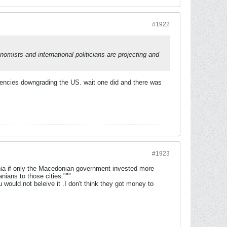
#1922
nomists and international politicians are projecting and
agencies downgrading the US. wait one did and there was
#1923
nia if only the Macedonian government invested more
nians to those cities."""
 would not beleive it .I don't think they got money to