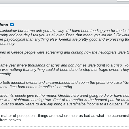
ltron
lishnikov but let me ask you this way. If I have been feeding you for the last 
urity and one day I tell you its all over. Does that mean you will die ? Or wou
re psycological than anything else. Greeks are pretty good and expressing th
 coronary.
fires in Greece people were screaming and cursing how the helicopters were to
.
 same year where thousands of acres and rich homes were burnt to a crisp. You
 was nothing that anything could of been done to stop that tragic event. They d
erently.
ee both identical events and circumstances and see in the press one case "G
ntable fires burn homes in malibu " or smthg.
ffect its people give to the media. Greeks here arent going to die or have noth
e worst nightmare coming true. Fact of the matter is the hardest part for us is
ver so many years to actually bring a sustainalbe income to its citizens. For t
y a matter of perception...things are nowhere near as bad as what the economists
 from heaven...