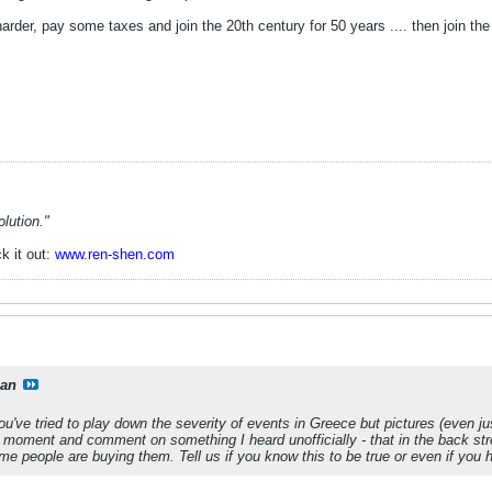
rder, pay some taxes and join the 20th century for 50 years .... then join the
lution."
k it out:
www.ren-shen.com
ian
u've tried to play down the severity of events in Greece but pictures (even 
a moment and comment on something I heard unofficially - that in the back stre
 people are buying them. Tell us if you know this to be true or even if you h