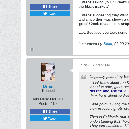
I wasn't asking you if Greeks
the black-market?
Share
Tweet
I wasn't suggesting they want 
and since then was shown a cl
'good' Greek character, a simp
LOL.Because you took some ti
Last edited by
Brian
;
02-20-2
02-20-2012, 04:32 PM
Originally posted by
Vo
I dont know about the Ka
Brian
vacation time, great sec
Banned
drastic and abrupt ?
Th
think he is about to dro
Join Date:
Oct 2011
Posts:
1130
Case point. During the 
slow in reacting, etc etc
Share
Then in California that
Tweet
understanding that there
They just handled it diff