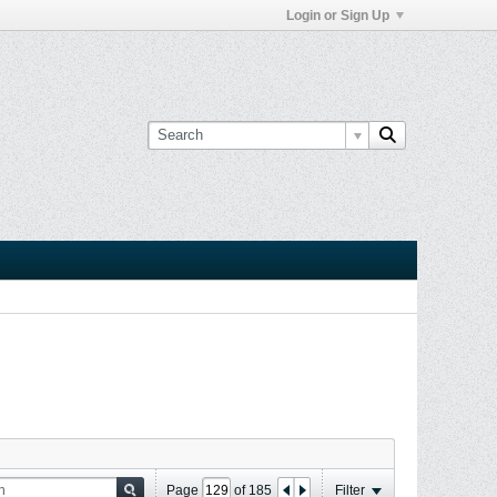
Login or Sign Up
Page
of
185
Filter