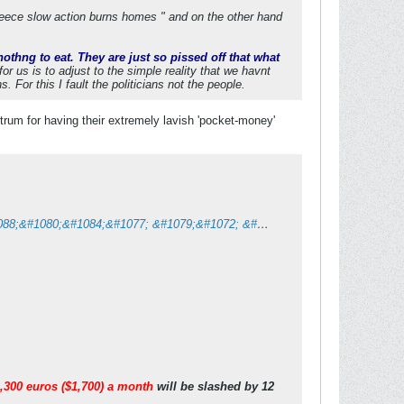
reece slow action burns homes " and on the other hand
othng to eat. They are just so pissed off that what
for us is to adjust to the simple reality that we havnt
For this I fault the politicians not the people.
ntrum for having their extremely lavish 'pocket-money'
&#1042;&#1080; &#1073;&#1083;&#1072;&#1075;&#1086;&#1076;&#1072;&#1088;&#1080;&#1084;&#1077; &#1079;&#1072; &#1076;&#1086;&#1074;&#1077;&#1088;&#1073;&#1072;&#1090;&#1072;!
,300 euros ($1,700) a month
will be slashed by 12