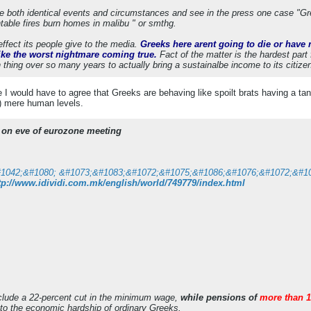
ee both identical events and circumstances and see in the press one case "G
ntable fires burn homes in malibu " or smthg.
ffect its people give to the media.
Greeks here arent going to die or have n
ike the worst nightmare coming true.
Fact of the matter is the hardest part 
ing over so many years to actually bring a sustainalbe income to its citizens. 
le I would have to agree that Greeks are behaving like spoilt brats having a ta
) mere human levels.
y on eve of eurozone meeting
tp://www.idividi.com.mk/english/world/749779/index.html
clude a 22-percent cut in the minimum wage,
while pensions of
more than 1
 to the economic hardship of ordinary Greeks.