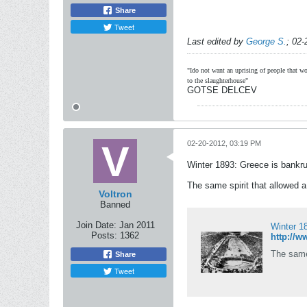
Share
Tweet
Last edited by
George S.
;
02-
"Ido not want an uprising of people that wou
to the slaughterhouse"
GOTSE DELCEV
02-20-2012, 03:19 PM
Winter 1893: Greece is bankru
The same spirit that allowed a 
Voltron
Banned
Join Date:
Jan 2011
Winter 18
Posts:
1362
The same 
Share
Tweet