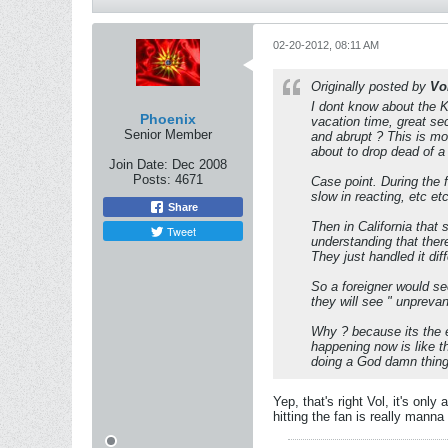
02-20-2012, 08:11 AM
Originally posted by
Vo
I dont know about the Ka
Phoenix
vacation time, great sec
Senior Member
and abrupt ? This is mo
about to drop dead of a
Join Date:
Dec 2008
Posts:
4671
Case point. During the 
slow in reacting, etc etc
Share
Then in California that
Tweet
understanding that there
They just handled it diff
So a foreigner would s
they will see " unpreva
Why ? because its the e
happening now is like th
doing a God damn thing o
Yep, that's right Vol, it's onl
hitting the fan is really manna