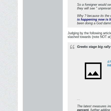
So a foreigner would s
they will see " unpreva
Why ? because its the e
is happening now is l
been doing a God damn th
Judging by the following artic
slashed towards (note NOT at
Greeks stage big rall
ht
...
The latest measures in
percent,
further adding