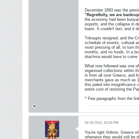
December 1893 was the previo
"Regretfully, we are bankrup
the economy had been buoyant,
exports, and the collapse in 
loans. It couldn't last, and i
Trikoupis resigned, and the Cr
schedule of events, cultural 
most pressing of all, to turn th
months, and no funds. In a bra
drachma would have to come 
What now followed was one of 
organised collections within t
in from all over Greece, and 
merchants gave as much as 10
this paled into insignificance
entire cost of restoring the 
^ Few paragraphs from the link
02-20-2012, 03:25 PM
You're right Voltron, Greece 
otherwise they would still be 