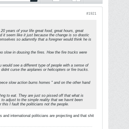
#1921
20 years of your life great food, great hours, great
ld it seem like it just because the change is so drastic
emselves so adamntly that a foregner would think he is
o slow in dousing the fires. How the fire trucks were
 would see a different type of people with a sense of
idnt curse the airplanes or helicopters or fire trucks.
reece slow action burns homes " and on the other hand
ng to eat. They are just so pissed off that what is
 to adjust to the simple reality that we havnt been
his I fault the politicians not the people.
 and international politicians are projecting and that shit