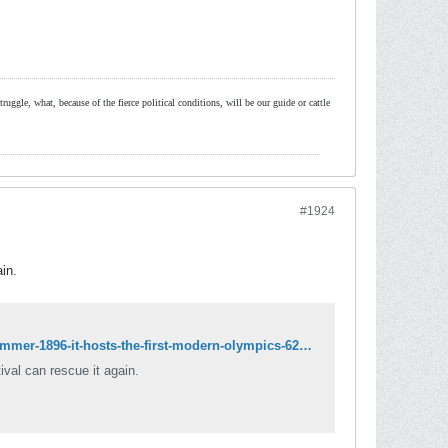
ruggle, what, because of the fierce political conditions, will be our guide or cattle
#1924
ain.
http://www.independent.co.uk/life-style/history/winter-1893-greece-is-bankrupt-summer-1896-it-hosts-the-first-modern-olympics-6257912.html
tival can rescue it again.