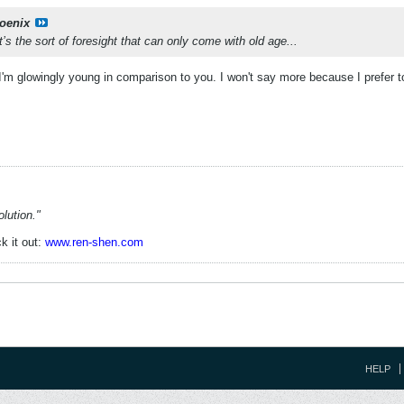
oenix
t’s the sort of foresight that can only come with old age...
t I'm glowingly young in comparison to you. I won't say more because I prefer t
lution."
k it out:
www.ren-shen.com
HELP