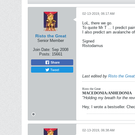
02-13-2019, 06:17 AM
LoL, there we go.
To quote Mr T ... I predict pain
I also predict am avalanche of
Risto the Great
Senior Member
Signed
Ristodamus
Join Date:
Sep 2008
Posts:
15661
Share
Tweet
Last edited by
Risto the Great
Risto the Great
MACEDONIA:ANHEDONIA
"Holding my breath for the revo
Hey, I wrote a bestseller. Chec
02-13-2019, 06:38 AM