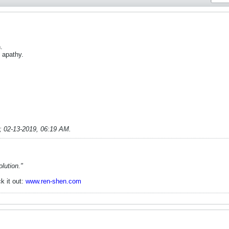
.
 apathy.
;
02-13-2019, 06:19 AM
.
lution."
k it out:
www.ren-shen.com