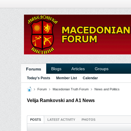
Blogs
Articles
Groups
Forums
Today's Posts
Member List
Calendar
Forum
Macedonian Truth Forum
News and Politics
Velija Ramkovski and A1 News
POSTS
LATEST ACTIVITY
PHOTOS