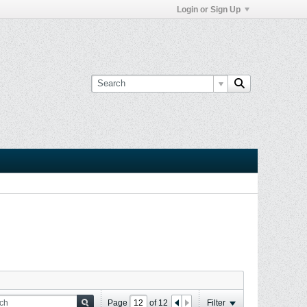
Login or Sign Up
Page
of
12
Filter