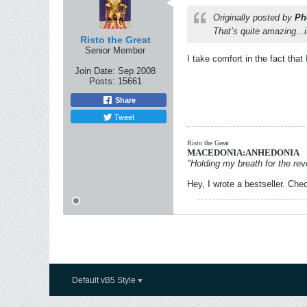
Originally posted by
Ph
That’s quite amazing...i
Risto the Great
Senior Member
I take comfort in the fact tha
Join Date:
Sep 2008
Posts:
15661
Share
Tweet
Risto the Great
MACEDONIA:ANHEDONIA
"Holding my breath for the revo
Hey, I wrote a bestseller. Chec
Default vB5 Style