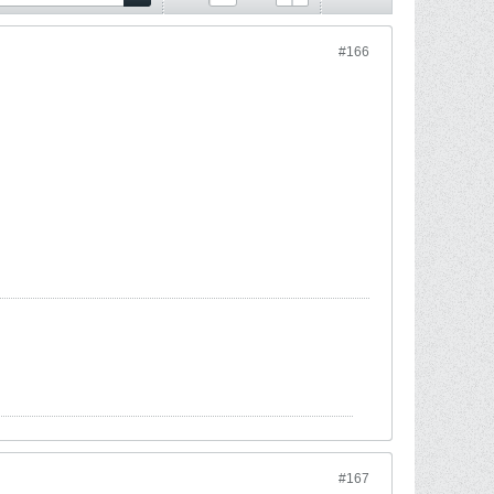
#166
#167