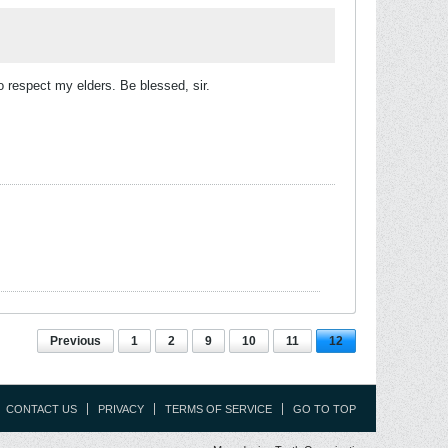
o respect my elders. Be blessed, sir.
Previous
1
2
9
10
11
12
CONTACT US
PRIVACY
TERMS OF SERVICE
GO TO TOP