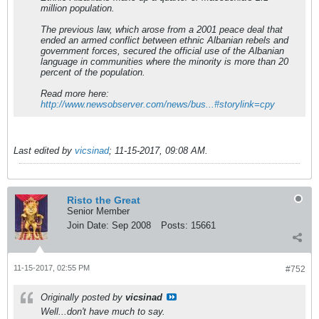
million population.
The previous law, which arose from a 2001 peace deal that
ended an armed conflict between ethnic Albanian rebels and
government forces, secured the official use of the Albanian
language in communities where the minority is more than 20
percent of the population.
Read more here:
http://www.newsobserver.com/news/bus...#storylink=cpy
Last edited by
vicsinad
;
11-15-2017, 09:08 AM
.
Risto the Great
Senior Member
Join Date:
Sep 2008
Posts:
15661
11-15-2017, 02:55 PM
#752
Originally posted by
vicsinad
Well...don't have much to say.