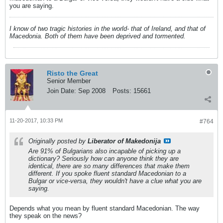
you are saying.
I know of two tragic histories in the world- that of Ireland, and that of
Macedonia. Both of them have been deprived and tormented.
Risto the Great
Senior Member
Join Date:
Sep 2008
Posts:
15661
11-20-2017, 10:33 PM
#764
Originally posted by
Liberator of Makedonija
Are 91% of Bulgarians also incapable of picking up a
dictionary? Seriously how can anyone think they are
identical, there are so many differences that make them
different. If you spoke fluent standard Macedonian to a
Bulgar or vice-versa, they wouldn't have a clue what you are
saying.
Depends what you mean by fluent standard Macedonian. The way
they speak on the news?