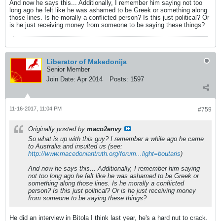
And now he says this... Additionally, I remember him saying not too
long ago he felt like he was ashamed to be Greek or something along
those lines. Is he morally a conflicted person? Is this just political? Or
is he just receiving money from someone to be saying these things?
Liberator of Makedonija
Senior Member
Join Date:
Apr 2014
Posts:
1597
11-16-2017, 11:04 PM
#759
Originally posted by
maco2envy
So what is up with this guy? I remember a while ago he came
to Australia and insulted us (see:
http://www.macedoniantruth.org/forum...light=boutaris
)
And now he says this... Additionally, I remember him saying
not too long ago he felt like he was ashamed to be Greek or
something along those lines. Is he morally a conflicted
person? Is this just political? Or is he just receiving money
from someone to be saying these things?
He did an interview in Bitola I think last year, he's a hard nut to crack.