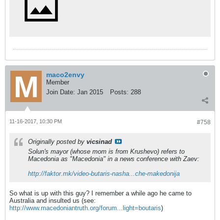
maco2envy
Member
Join Date:
Jan 2015
Posts:
288
11-16-2017, 10:30 PM
#758
Originally posted by
vicsinad
Solun's mayor (whose mom is from Krushevo) refers to
Macedonia as "Macedonia" in a news conference with Zaev:
http://faktor.mk/video-butaris-nasha...che-makedonija
So what is up with this guy? I remember a while ago he came to
Australia and insulted us (see:
http://www.macedoniantruth.org/forum...light=boutaris
)