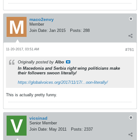
maco2envy
Member
Join Date:
Jan 2015
Posts:
288
11-20-2017, 03:51 AM
#761
Originally posted by
Albo
In Macedonia and Serbia right wing politicians make
their followers swoon literally/
https://globalvoices.org/2017/11/17/...oon-literally/
This is actually pretty funny.
vicsinad
Senior Member
Join Date:
May 2011
Posts:
2337