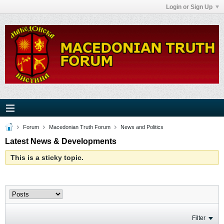
Login or Sign Up
Forum
Macedonian Truth Forum
News and Politics
Latest News & Developments
This is a sticky topic.
Filter