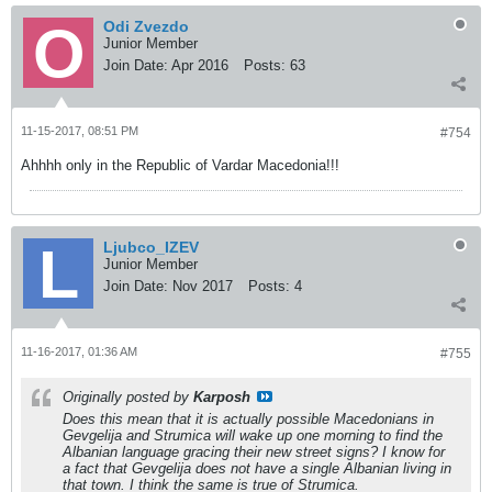
Odi Zvezdo
Junior Member
Join Date:
Apr 2016
Posts:
63
11-15-2017, 08:51 PM
#754
Ahhhh only in the Republic of Vardar Macedonia!!!
Ljubco_IZEV
Junior Member
Join Date:
Nov 2017
Posts:
4
11-16-2017, 01:36 AM
#755
Originally posted by
Karposh
Does this mean that it is actually possible Macedonians in
Gevgelija and Strumica will wake up one morning to find the
Albanian language gracing their new street signs? I know for
a fact that Gevgelija does not have a single Albanian living in
that town. I think the same is true of Strumica.