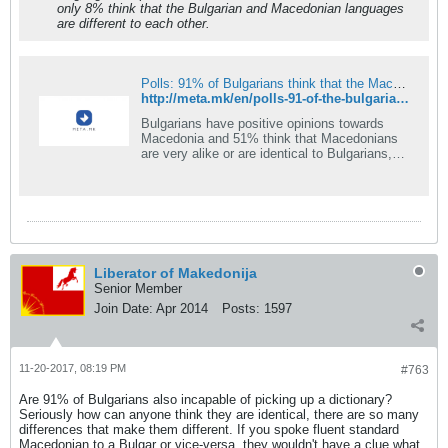
only 8% think that the Bulgarian and Macedonian languages
are different to each other.
Polls: 91% of Bulgarians think that the Macedonian language is identical to Bulgarian
http://meta.mk/en/polls-91-of-the-bulgarians-think-that-the-macedonian-language-is-identical-to-the-bulgarian/
Bulgarians have positive opinions towards
Macedonia and 51% think that Macedonians
are very alike or are identical to Bulgarians,
shows the latest research carried out by the
Bulgarian Institute for politics dedicated to the
relations between Bulgaria and Macedonia. As
Bulgarian portal &#8220;Dnes&#8221; reports,
when asked whether there is a Macedonian
nation that is different [&#8230;]
Liberator of Makedonija
Senior Member
Join Date:
Apr 2014
Posts:
1597
11-20-2017, 08:19 PM
#763
Are 91% of Bulgarians also incapable of picking up a dictionary?
Seriously how can anyone think they are identical, there are so many
differences that make them different. If you spoke fluent standard
Macedonian to a Bulgar or vice-versa, they wouldn't have a clue what