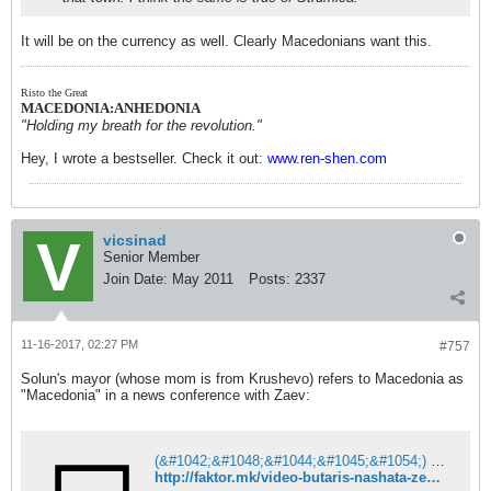
It will be on the currency as well. Clearly Macedonians want this.
Risto the Great
MACEDONIA:ANHEDONIA
"Holding my breath for the revolution."
Hey, I wrote a bestseller. Check it out:
www.ren-shen.com
vicsinad
Senior Member
Join Date:
May 2011
Posts:
2337
11-16-2017, 02:27 PM
#757
Solun's mayor (whose mom is from Krushevo) refers to Macedonia as
"Macedonia" in a news conference with Zaev:
(&#1042;&#1048;&#1044;&#1045;&#1054;) &#1041;&#1091;&#1090;&#1072;&#1088;&#1080;&#1089; &#1085;&#1072;&#1096;&#1072;&#1090;&#1072; &#1079;&#1077;&#1084;&#1112;&#1072; &#1112;&#1072; &#1085;&#1072;&#1088;&#1077;&#1095;&#1077; &#1052;&#1072;&#1082;&#1077;&#1076;&#1086;&#1085;&#1080;&#1112;&#1072;?
http://faktor.mk/video-butaris-nashata-zemja-ja-nareche-makedonija