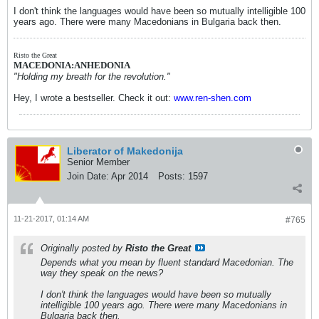
I don't think the languages would have been so mutually intelligible 100
years ago. There were many Macedonians in Bulgaria back then.
Risto the Great
MACEDONIA:ANHEDONIA
"Holding my breath for the revolution."
Hey, I wrote a bestseller. Check it out:
www.ren-shen.com
Liberator of Makedonija
Senior Member
Join Date:
Apr 2014
Posts:
1597
11-21-2017, 01:14 AM
#765
Originally posted by
Risto the Great
Depends what you mean by fluent standard Macedonian. The
way they speak on the news?
I don't think the languages would have been so mutually
intelligible 100 years ago. There were many Macedonians in
Bulgaria back then.