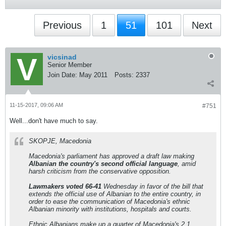
Previous
1
51
101
Next
vicsinad
Senior Member
Join Date:
May 2011
Posts:
2337
11-15-2017, 09:06 AM
#751
Well...don't have much to say.
SKOPJE, Macedonia
Macedonia's parliament has approved a draft law making
Albanian the country's second official language
, amid
harsh criticism from the conservative opposition.
Lawmakers voted 66-41
Wednesday in favor of the bill that
extends the official use of Albanian to the entire country, in
order to ease the communication of Macedonia's ethnic
Albanian minority with institutions, hospitals and courts.
Ethnic Albanians make up a quarter of Macedonia's 2.1