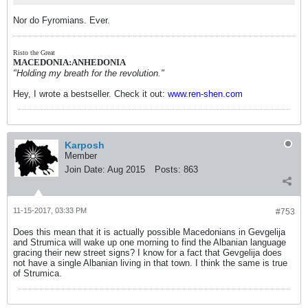
Nor do Fyromians. Ever.
Risto the Great
MACEDONIA:ANHEDONIA
"Holding my breath for the revolution."
Hey, I wrote a bestseller. Check it out:
www.ren-shen.com
Karposh
Member
Join Date:
Aug 2015
Posts:
863
11-15-2017, 03:33 PM
#753
Does this mean that it is actually possible Macedonians in Gevgelija
and Strumica will wake up one morning to find the Albanian language
gracing their new street signs? I know for a fact that Gevgelija does
not have a single Albanian living in that town. I think the same is true
of Strumica.