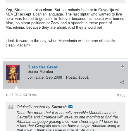
Yep, Strumica is also clean. But no, nobody here or in Gevgelija will
NEVER accept albanian language. The last siptar who wanted to live
here, was forced to go back to Tetovo, because his house was burned.
Also, no siptar politican or Zaev had a speech in these parts of
Macedonia, because they are afraid. And they should be!
I look forward to the day, when Macedonia will become ethnically
clean. <again>
Risto the Great
Senior Member
Join Date:
Sep 2008
Posts:
15661
11-16-2017, 03:01 AM
#756
Originally posted by
Karposh
Does this mean that it is actually possible Macedonians in
Gevgelija and Strumica will wake up one morning to find the
Albanian language gracing their new street signs? I know for
a fact that Gevgelija does not have a single Albanian living in
that town. I think the same is true of Strumica.