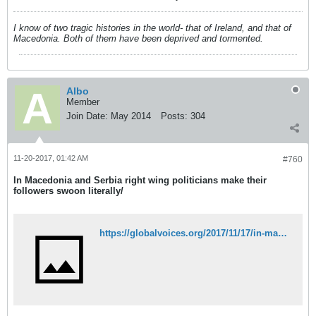
I know of two tragic histories in the world- that of Ireland, and that of
Macedonia. Both of them have been deprived and tormented.
Albo
Member
Join Date:
May 2014
Posts:
304
11-20-2017, 01:42 AM
#760
In Macedonia and Serbia right wing politicians make their
followers swoon literally/
https://globalvoices.org/2017/11/17/in-macedonia-and-serbia-right-wing-politicians-make-their-followers-swoon-literally/