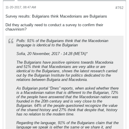
11-20-2017, 08:47 AM
#762
Survey results: Bulgarians think Macedonians are Bulgarians
Did they actually need to conduct a survey to confirm their
chauvinism?
Polls: 91% of the Bulgarians think that the Macedonian
language is identical to the Bulgarian
Sofia, 20 November, 2017 - 14:28 (META)*
The Bulgarians have positive opinions towards Macedonia
and 51% think that Macedonians are very alike or are
identical to the Bulgarians, shows the latest research carried
out by the Bulgarian Institute for politics dedicated to the
relations between Bulgaria and Macedonia.
As Bulgarian portal “Dnes” reports, when asked whether there
is a Macedonian nation that is different to the Bulgarian, 72%
of the people have answered that the Macedonian nation was
founded in the 20th century and is very close to the
Bulgarian. 64% of the people questioned recognize the value
of the shared history and 27% think that despite that, history
has no relation to the modern time.
Regarding the language, 91% of the Bulgarians claim that the
language we speak is either the same or we share it, and