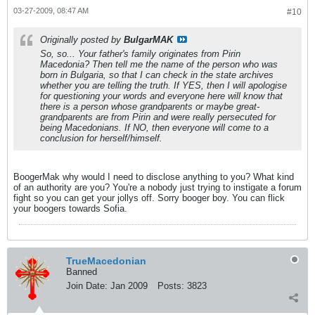
03-27-2009, 08:47 AM
#10
Originally posted by
BulgarMAK
So, so... Your father's family originates from Pirin
Macedonia? Then tell me the name of the person who was
born in Bulgaria, so that I can check in the state archives
whether you are telling the truth. If YES, then I will apologise
for questioning your words and everyone here will know that
there is a person whose grandparents or maybe great-
grandparents are from Pirin and were really persecuted for
being Macedonians. If NO, then everyone will come to a
conclusion for herself/himself.
BoogerMak why would I need to disclose anything to you? What kind
of an authority are you? You're a nobody just trying to instigate a forum
fight so you can get your jollys off. Sorry booger boy. You can flick
your boogers towards Sofia.
TrueMacedonian
Banned
Join Date:
Jan 2009
Posts:
3823