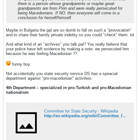
there is a person whose grandparents or maybe great-
grandparents are from Pirin and were really persecuted for
being Macedonians. If NO, then everyone will come to a
conclusion for herself/himself.
Maybe in Bulgaria the ppl are so dumb to fall on such a "provocation"
and to share their family private indetity so you could "check" them. lol
And what kind of an "archives" you talk pal? You really believe that
your police have left evidence by making a note: we persecuted him
because he was feeling Macedonian ??
funny boy.
Not accidentally you state security service DS has a speacial
department against "pro-macedonian" activities:
4th Department – specialized in pro-Turkish and pro-Macedonian
nationalism
Committee for State Security - Wikipedia
http://en.wikipedia.org/wiki/Committee_for_State_Security