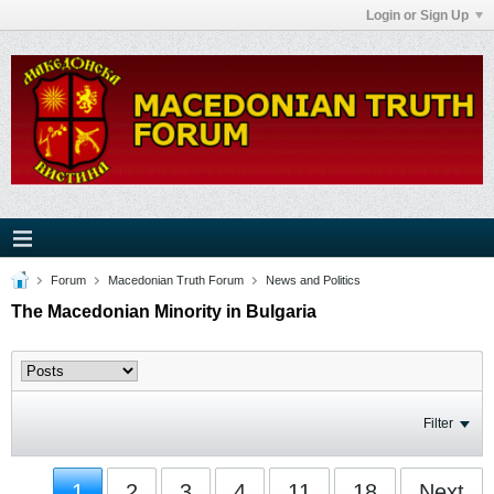
Login or Sign Up
Forum
Macedonian Truth Forum
News and Politics
The Macedonian Minority in Bulgaria
Filter
1
2
3
4
11
18
Next