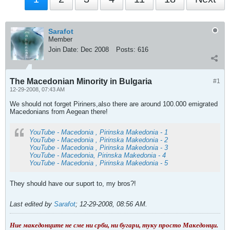
Sarafot
Member
Join Date:
Dec 2008
Posts:
616
The Macedonian Minority in Bulgaria
#1
12-29-2008, 07:43 AM
We should not forget Piriners,also there are around 100.000 emigrated
Macedonians from Aegean there!
YouTube - Macedonia , Pirinska Makedonia - 1
YouTube - Macedonia , Pirinska Makedonia - 2
YouTube - Macedonia , Pirinska Makedonia - 3
YouTube - Macedonia, Pirinska Makedonia - 4
YouTube - Macedonia , Pirinska Makedonia - 5
They should have our suport to, my bros?!
Last edited by
Sarafot
;
12-29-2008, 08:56 AM
.
Ние македонците не сме ни срби, ни бугари, туку просто Македонци.