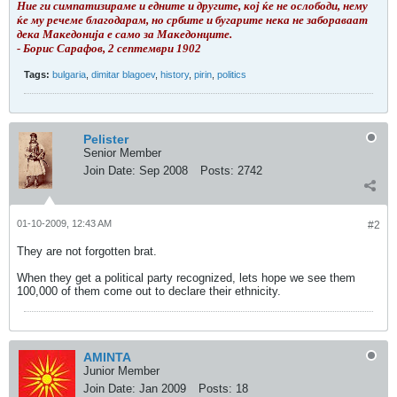
Ние ги симпатизираме и едните и другите, кој ќе не ослободи, нему
ќе му речеме благодарам, но србите и бугарите нека не забораваат
дека Македонија е само за Македонците.
- Борис Сарафов, 2 септември 1902
Tags:
bulgaria
,
dimitar blagoev
,
history
,
pirin
,
politics
Pelister
Senior Member
Join Date:
Sep 2008
Posts:
2742
01-10-2009, 12:43 AM
#2
They are not forgotten brat.
When they get a political party recognized, lets hope we see them
100,000 of them come out to declare their ethnicity.
AMINTA
Junior Member
Join Date:
Jan 2009
Posts:
18