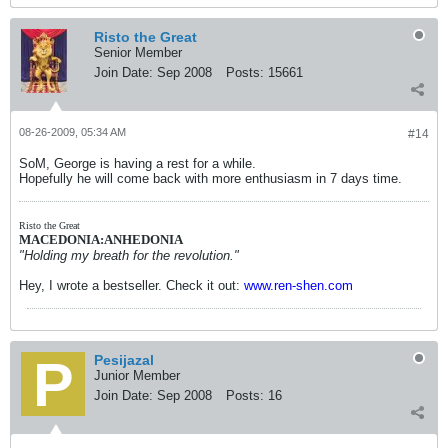
Risto the Great
Senior Member
Join Date:
Sep 2008
Posts:
15661
08-26-2009, 05:34 AM
#14
SoM, George is having a rest for a while.
Hopefully he will come back with more enthusiasm in 7 days time.
Risto the Great
MACEDONIA:ANHEDONIA
"Holding my breath for the revolution."
Hey, I wrote a bestseller. Check it out:
www.ren-shen.com
Pesijazal
Junior Member
Join Date:
Sep 2008
Posts:
16