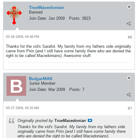
TrueMacedonian
Banned
Join Date:
Jan 2009
Posts:
3823
03-26-2009, 04:48 PM
#6
Thanks for the vid's Sarafot. My family from my fathers side originially
came from Pirin (and I still have some family there who are denied the
right to be called Macedonians). Awesome stuff.
BulgarMAK
Junior Member
Join Date:
Mar 2009
Posts:
7
03-27-2009, 05:32 AM
#7
Originally posted by
TrueMacedonian
Thanks for the vid's Sarafot. My family from my fathers side
originially came from Pirin (and I still have some family there
who are denied the right to be called Macedonians).