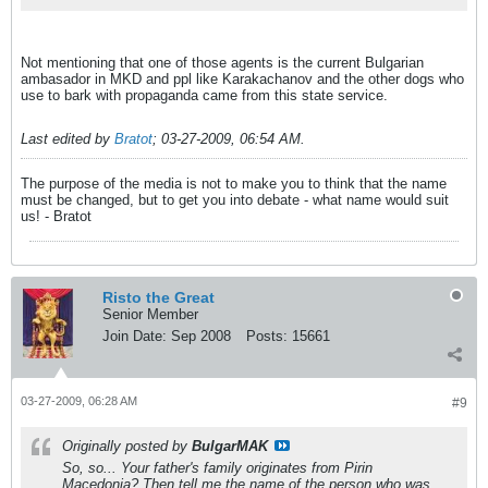
Not mentioning that one of those agents is the current Bulgarian
ambasador in MKD and ppl like Karakachanov and the other dogs who
use to bark with propaganda came from this state service.
Last edited by
Bratot
;
03-27-2009, 06:54 AM
.
The purpose of the media is not to make you to think that the name
must be changed, but to get you into debate - what name would suit
us! - Bratot
Risto the Great
Senior Member
Join Date:
Sep 2008
Posts:
15661
03-27-2009, 06:28 AM
#9
Originally posted by
BulgarMAK
So, so... Your father's family originates from Pirin
Macedonia? Then tell me the name of the person who was