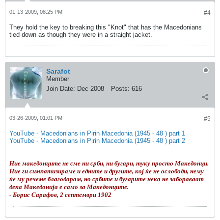
01-13-2009, 08:25 PM
#4
They hold the key to breaking this "Knot" that has the Macedonians
tied down as though they were in a straight jacket.
Sarafot
Member
Join Date:
Dec 2008
Posts:
616
03-26-2009, 01:01 PM
#5
YouTube - Macedonians in Pirin Macedonia (1945 - 48 ) part 1
YouTube - Macedonians in Pirin Macedonia (1945 - 48 ) part 2
Ние македонците не сме ни срби, ни бугари, туку просто Македонци.
Ние ги симпатизираме и едните и другите, кој ќе не ослободи, нему
ќе му речеме благодарам, но србите и бугарите нека не забораваат
дека Македонија е само за Македонците.
- Борис Сарафов, 2 септември 1902