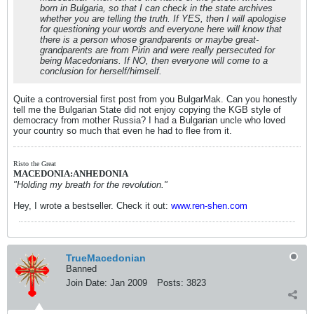
born in Bulgaria, so that I can check in the state archives
whether you are telling the truth. If YES, then I will apologise
for questioning your words and everyone here will know that
there is a person whose grandparents or maybe great-
grandparents are from Pirin and were really persecuted for
being Macedonians. If NO, then everyone will come to a
conclusion for herself/himself.
Quite a controversial first post from you BulgarMak. Can you honestly
tell me the Bulgarian State did not enjoy copying the KGB style of
democracy from mother Russia? I had a Bulgarian uncle who loved
your country so much that even he had to flee from it.
Risto the Great
MACEDONIA:ANHEDONIA
"Holding my breath for the revolution."
Hey, I wrote a bestseller. Check it out:
www.ren-shen.com
TrueMacedonian
Banned
Join Date:
Jan 2009
Posts:
3823