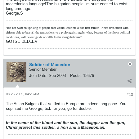
macedonian language!The bulgarian people i'm sure ceased to exist
long time ago.
George.S
"Ido not want an uprising of people that would leave me at the first failure, I want revolution with
citizens able to bear all the temptations to a prolonged struggle, what, because of the fierce political
conditions, will be our guide or cattle to the slaughterhouse"
GOTSE DELCEV
Soldier of Macedon
Senior Member
Join Date:
Sep 2008
Posts:
13676
08-26-2009, 04:28 AM
#13
The Asian Bulgars that settled in Europe are indeed long gone. You
suprised me George, tick for you, go for double.
In the name of the blood and the sun, the dagger and the gun,
Christ protect this soldier, a lion and a Macedonian.