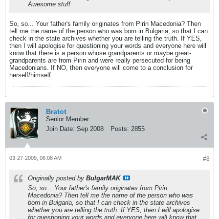
Awesome stuff.
So, so... Your father's family originates from Pirin Macedonia? Then
tell me the name of the person who was born in Bulgaria, so that I can
check in the state archives whether you are telling the truth. If YES,
then I will apologise for questioning your words and everyone here will
know that there is a person whose grandparents or maybe great-
grandparents are from Pirin and were really persecuted for being
Macedonians. If NO, then everyone will come to a conclusion for
herself/himself.
Bratot
Senior Member
Join Date:
Sep 2008
Posts:
2855
03-27-2009, 06:08 AM
#8
Originally posted by
BulgarMAK
So, so... Your father's family originates from Pirin
Macedonia? Then tell me the name of the person who was
born in Bulgaria, so that I can check in the state archives
whether you are telling the truth. If YES, then I will apologise
for questioning your words and everyone here will know that