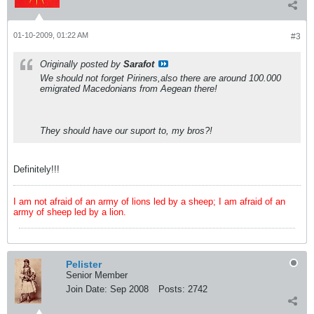
01-10-2009, 01:22 AM
#3
Originally posted by
Sarafot
We should not forget Piriners,also there are around 100.000
emigrated Macedonians from Aegean there!
They should have our suport to, my bros?!
Definitely!!!
I am not afraid of an army of lions led by a sheep; I am afraid of an
army of sheep led by a lion.
Pelister
Senior Member
Join Date:
Sep 2008
Posts:
2742