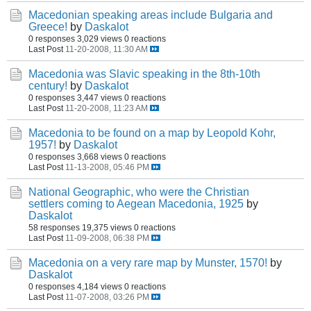
Macedonian speaking areas include Bulgaria and
Greece!
by
Daskalot
0 responses
3,029 views
0 reactions
Last Post
11-20-2008, 11:30 AM
Macedonia was Slavic speaking in the 8th-10th
century!
by
Daskalot
0 responses
3,447 views
0 reactions
Last Post
11-20-2008, 11:23 AM
Macedonia to be found on a map by Leopold Kohr,
1957!
by
Daskalot
0 responses
3,668 views
0 reactions
Last Post
11-13-2008, 05:46 PM
National Geographic, who were the Christian
settlers coming to Aegean Macedonia, 1925
by
Daskalot
58 responses
19,375 views
0 reactions
Last Post
11-09-2008, 06:38 PM
Macedonia on a very rare map by Munster, 1570!
by
Daskalot
0 responses
4,184 views
0 reactions
Last Post
11-07-2008, 03:26 PM