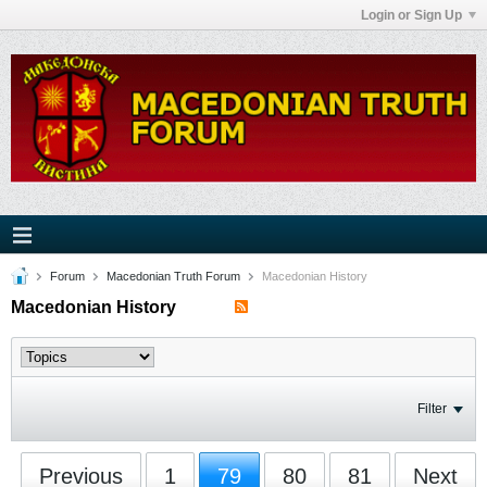
Login or Sign Up
Forum
Macedonian Truth Forum
Macedonian History
Macedonian History
Filter
Previous
1
79
80
81
Next