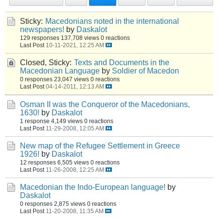
Sticky:
Macedonians noted in the international
newspapers!
by
Daskalot
129 responses
137,708 views
0 reactions
Last Post
10-11-2021, 12:25 AM
Closed, Sticky:
Texts and Documents in the
Macedonian Language
by
Soldier of Macedon
0 responses
23,047 views
0 reactions
Last Post
04-14-2011, 12:13 AM
Osman II was the Conqueror of the Macedonians,
1630!
by
Daskalot
1 response
4,149 views
0 reactions
Last Post
11-29-2008, 12:05 AM
New map of the Refugee Settlement in Greece
1926!
by
Daskalot
12 responses
6,505 views
0 reactions
Last Post
11-26-2008, 12:25 AM
Macedonian the Indo-European language!
by
Daskalot
0 responses
2,875 views
0 reactions
Last Post
11-20-2008, 11:35 AM