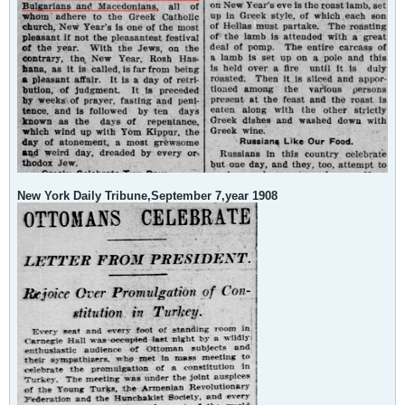
New York Daily Tribune,September 7,year 1908