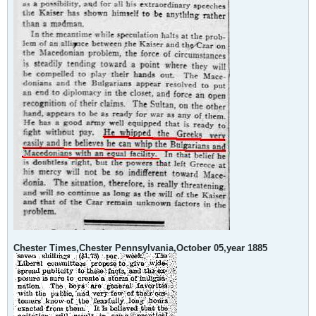
Chester Times,Chester Pennsylvania,October 05,year 1885