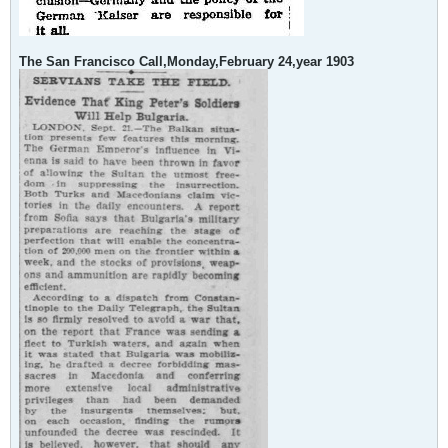
The San Francisco Call,Monday,February 24,year 1903