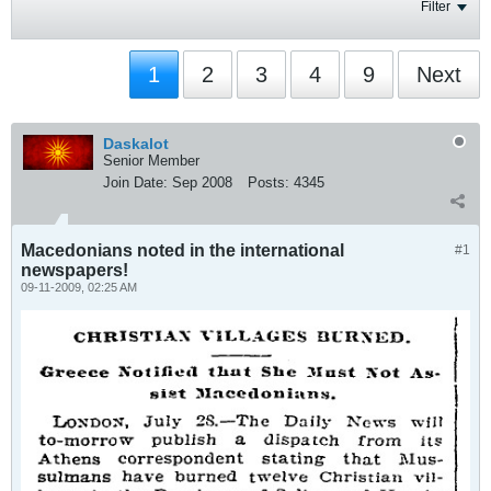
Filter
1
2
3
4
9
Next
Daskalot
Senior Member
Join Date:
Sep 2008
Posts:
4345
Macedonians noted in the international
#1
newspapers!
09-11-2009, 02:25 AM