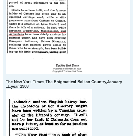
The New York Times,The Enigmatical Balkan Country,January
11,year 1908