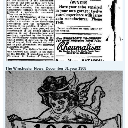
The Winchester News, December 31,year 1908