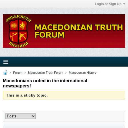
Login or Sign Up
Forum
Macedonian Truth Forum
Macedonian History
Macedonians noted in the international
newspapers!
This is a sticky topic.