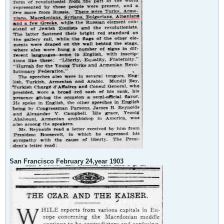
San Francisco February 24,year 1903