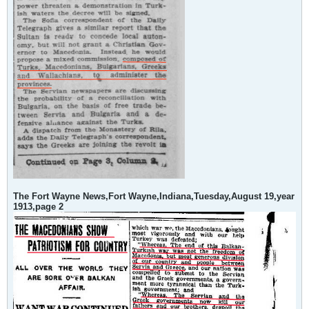
The Fort Wayne News,Fort Wayne,Indiana,Tuesday,August 19,year
1913,page 2