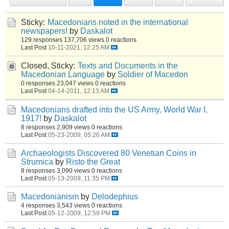
Sticky:
Macedonians noted in the international
newspapers!
by
Daskalot
129 responses
137,706 views
0 reactions
Last Post
10-11-2021, 12:25 AM
Closed, Sticky:
Texts and Documents in the
Macedonian Language
by
Soldier of Macedon
0 responses
23,047 views
0 reactions
Last Post
04-14-2011, 12:13 AM
Macedonians drafted into the US Army, World War I,
1917!
by
Daskalot
8 responses
2,909 views
0 reactions
Last Post
05-23-2009, 05:26 AM
Archaeologists Discovered 80 Venetian Coins in
Strumica
by
Risto the Great
8 responses
3,090 views
0 reactions
Last Post
05-13-2009, 11:35 PM
Macedonianism
by
Delodephius
4 responses
3,543 views
0 reactions
Last Post
05-12-2009, 12:59 PM