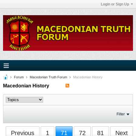
Login or Sign Up
Forum
Macedonian Truth Forum
Macedonian History
Macedonian History
Filter
Previous
1
71
72
81
Next