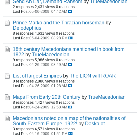
Send An Ear, Demand Ransom
by
TrueMacedonian
2 responses
2,431 views
0 reactions
Last Post
05-06-2009, 04:42 AM
Prince Marko and the Thracian horseman
by
Delodephius
8 responses
4,631 views
0 reactions
Last Post
05-04-2009, 08:28 PM
18th century Macedonians mentioned in book from
1822
by
TrueMacedonian
9 responses
5,986 views
0 reactions
Last Post
04-26-2009, 03:49 AM
List of largest Empires
by
The LION will ROAR
0 responses
2,886 views
0 reactions
Last Post
04-26-2009, 01:28 AM
Maps From Early 20th Century
by
TrueMacedonian
8 responses
4,427 views
0 reactions
Last Post
04-24-2009, 12:58 AM
Macedonians noted on a map of the nationalities of
South-Eastern Europe, 1922!
by
Daskalot
3 responses
4,571 views
0 reactions
Last Post
04-16-2009, 01:51 PM