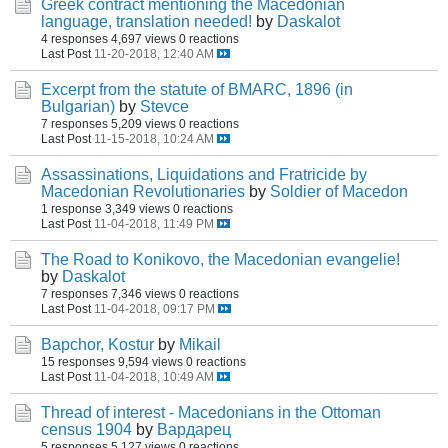
Greek contract mentioning the Macedonian
language, translation needed!
by
Daskalot
4 responses
4,697 views
0 reactions
Last Post
11-20-2018, 12:40 AM
Excerpt from the statute of BMARC, 1896 (in
Bulgarian)
by
Stevce
7 responses
5,209 views
0 reactions
Last Post
11-15-2018, 10:24 AM
Assassinations, Liquidations and Fratricide by
Macedonian Revolutionaries
by
Soldier of Macedon
1 response
3,349 views
0 reactions
Last Post
11-04-2018, 11:49 PM
The Road to Konikovo, the Macedonian evangelie!
by
Daskalot
7 responses
7,346 views
0 reactions
Last Post
11-04-2018, 09:17 PM
Bapchor, Kostur
by
Mikail
15 responses
9,594 views
0 reactions
Last Post
11-04-2018, 10:49 AM
Thread of interest - Macedonians in the Ottoman
census 1904
by
Вардарец
5 responses
5,127 views
0 reactions