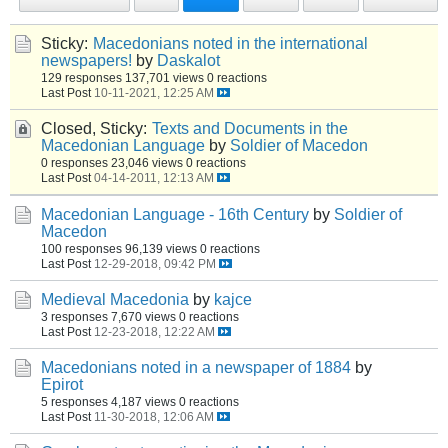
Sticky:
Macedonians noted in the international
newspapers!
by
Daskalot
129 responses
137,701 views
0 reactions
Last Post
10-11-2021, 12:25 AM
Closed, Sticky:
Texts and Documents in the
Macedonian Language
by
Soldier of Macedon
0 responses
23,046 views
0 reactions
Last Post
04-14-2011, 12:13 AM
Macedonian Language - 16th Century
by
Soldier of
Macedon
100 responses
96,139 views
0 reactions
Last Post
12-29-2018, 09:42 PM
Medieval Macedonia
by
kajce
3 responses
7,670 views
0 reactions
Last Post
12-23-2018, 12:22 AM
Macedonians noted in a newspaper of 1884
by
Epirot
5 responses
4,187 views
0 reactions
Last Post
11-30-2018, 12:06 AM