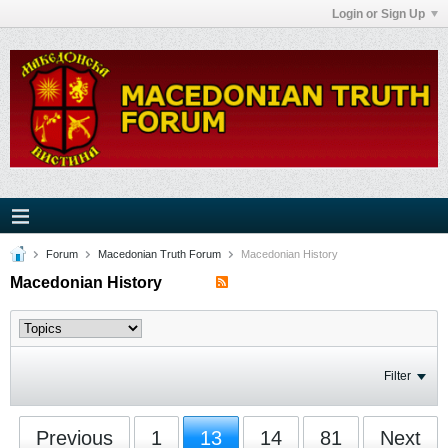
Login or Sign Up
Forum
Macedonian Truth Forum
Macedonian History
Macedonian History
Filter
Previous
1
13
14
81
Next