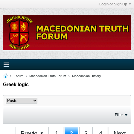
Login or Sign Up
Forum
Macedonian Truth Forum
Macedonian History
Greek logic
Filter
Previous
1
2
3
4
Next