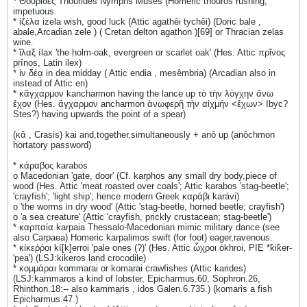
* Θούριδες Thourides Nymphs Muses (Homeric thouros rushing,
impetuous.
* ἰζέλα izela wish, good luck (Attic agathêi tychêi) (Doric bale ,
abale,Arcadian zele ) ( Cretan delton agathon )[69] or Thracian zelas
wine.
* ἴλαξ ílax 'the holm-oak, evergreen or scarlet oak' (Hes. Attic πρῖνος
prînos, Latin ilex)
* ἰν δέᾳ in dea midday ( Attic endia , mesêmbria) (Arcadian also in
instead of Attic en)
* κἄγχαρμον kancharmon having the lance up τὸ τὴν λόγχην ἄνω
ἔχον (Hes. ἄγχαρμον ancharmon ἀνωφερῆ τὴν αἰχμήν <ἔχων> Ibyc?
Stes?) having upwards the point of a spear)
(κἄ , Crasis) kai and,together,simultaneously + anô up (anôchmon
hortatory password)
* κάραβος karabos
o Macedonian 'gate, door' (Cf. karphos any small dry body,piece of
wood (Hes. Attic 'meat roasted over coals'; Attic karabos 'stag-beetle';
'crayfish'; 'light ship'; hence modern Greek καράβι karávi)
o 'the worms in dry wood' (Attic 'stag-beetle, horned beetle; crayfish')
o 'a sea creature' (Attic 'crayfish, prickly crustacean; stag-beetle')
* καρπαία karpaia Thessalo-Macedonian mimic military dance (see
also Carpaea) Homeric karpalimos swift (for foot) eager,ravenous.
* κίκεῤῥοι kí[k]erroi 'pale ones (?)' (Hes. Attic ὦχροι ōkhroi, PIE *k̂ik̂er-
'pea') (LSJ:kikeros land crocodile)
* κομμάραι kommarai or komarai crawfishes (Attic karides)
(LSJ:kammaros a kind of lobster, Epicharmus.60, Sophron.26,
Rhinthon.18:-- also kammaris , idos Galen.6.735.) (komaris a fish
Epicharmus.47.)