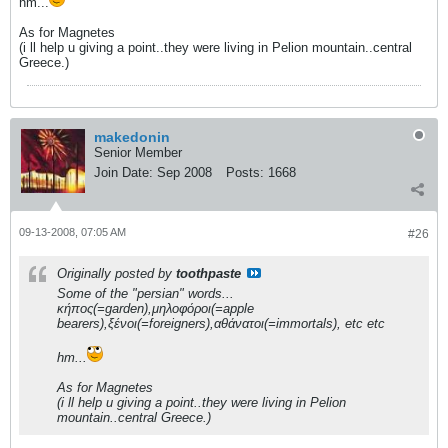
hm...
As for Magnetes
(i ll help u giving a point..they were living in Pelion mountain..central
Greece.)
makedonin
Senior Member
Join Date:
Sep 2008
Posts:
1668
09-13-2008, 07:05 AM
#26
Originally posted by
toothpaste
Some of the "persian" words...
κήπος(=garden),μηλοφόροι(=apple
bearers),ξένοι(=foreigners),αθάνατοι(=immortals), etc etc
hm...
As for Magnetes
(i ll help u giving a point..they were living in Pelion
mountain..central Greece.)