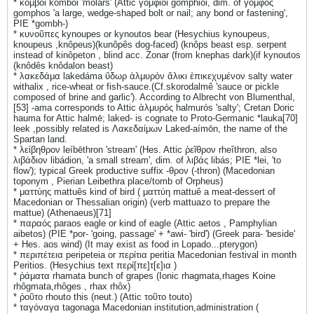
* κόμβοι komboi 'molars' (Attic γομφίοι gomphioi, dim. of γόμφος
gomphos 'a large, wedge-shaped bolt or nail; any bond or fastening',
PIE *gombh-)
* κυνοῦπες kynoupes or kynoutos bear (Hesychius kynoupeus,
knoupeus ,knôpeus)(kunôpês dog-faced) (knôps beast esp. serpent
instead of kinôpeton , blind acc. Zonar (from knephas dark)(if kynoutos
(knôdês knôdalon beast)
* λακεδάμα lakedáma ὕδωρ ἁλμυρὸν ἄλικι ἐπικεχυμένον salty water
withalix , rice-wheat or fish-sauce.(Cf.skorodalmê 'sauce or pickle
composed of brine and garlic'). According to Albrecht von Blumenthal,
[53] -ama corresponds to Attic ἁλμυρός halmurós 'salty'; Cretan Doric
hauma for Attic halmē; laked- is cognate to Proto-Germanic *lauka[70]
leek ,possibly related is Λακεδαίμων Laked-aímōn, the name of the
Spartan land.
* λείβηθρον leíbēthron 'stream' (Hes. Attic ῥεῖθρον rheîthron, also
λιβάδιον libádion, 'a small stream', dim. of λιβάς libás; PIE *lei, 'to
flow'); typical Greek productive suffix -θρον (-thron) (Macedonian
toponym , Pierian Leibethra place/tomb of Orpheus)
* ματτύης mattuês kind of bird ( ματτύη mattuê a meat-dessert of
Macedonian or Thessalian origin) (verb mattuazo to prepare the
mattue) (Athenaeus)[71]
* παραός paraos eagle or kind of eagle (Attic aetos , Pamphylian
aibetos) (PIE *por- 'going, passage' + *awi- 'bird') (Greek para- 'beside'
+ Hes. aos wind) (It may exist as food in Lopado...pterygon)
* περιπέτεια peripeteia or περίτια peritia Macedonian festival in month
Peritios. (Hesychius text περί[πε]τ[ε]ια )
* ῥάματα rhamata bunch of grapes (Ionic rhagmata,rhages Koine
rhôgmata,rhôges , rhax rhôx)
* ῥοῦτο rhouto this (neut.) (Attic τοῦτο touto)
* ταγόναγα tagonaga Macedonian institution,administration (