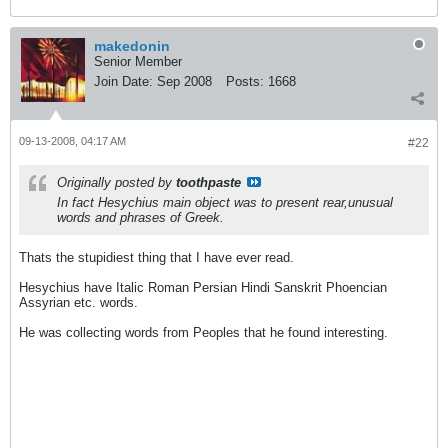
makedonin
Senior Member
Join Date:
Sep 2008
Posts:
1668
09-13-2008, 04:17 AM
#22
Originally posted by
toothpaste
In fact Hesychius main object was to present rear,unusual
words and phrases of Greek.
Thats the stupidiest thing that I have ever read.
Hesychius have Italic Roman Persian Hindi Sanskrit Phoencian
Assyrian etc. words.
He was collecting words from Peoples that he found interesting.