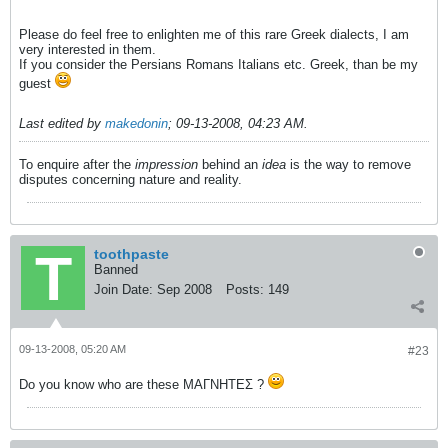
Please do feel free to enlighten me of this rare Greek dialects, I am
very interested in them.
If you consider the Persians Romans Italians etc. Greek, than be my
guest
Last edited by
makedonin
;
09-13-2008, 04:23 AM
.
To enquire after the
impression
behind an
idea
is the way to remove
disputes concerning nature and reality.
toothpaste
Banned
Join Date:
Sep 2008
Posts:
149
09-13-2008, 05:20 AM
#23
Do you know who are these ΜΑΓΝΗΤΕΣ ?