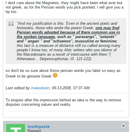
I dont care about the Megnetes, they might have been what ever but
not greek, as for the Persian words you pick pointed, I will give you a
tip too:
"And my justification is this. Even in the ancient poets and
historians, those who wrote the purest Greek,
one may find
Persian words adopted because of there common use in
the spoken language
, such as " parasangs", "astands"
and " angari " and "schoenos", musculine or feminine;
this last is a measure of distance still so called among many
people.I know too, of many Attic writers who use idioms of
the Macedonians as a result of intercourse with them.”(
Athenaeus .. Deipnosophistae, III. 121-122)
so don't be so sure about those persian words you label so easy as
Greek to be genuine Greek
Last edited by
makedonin
;
09-13-2008, 07:07 AM
.
To enquire after the
impression
behind an
idea
is the way to remove
disputes concerning nature and reality.
toothpaste
Banned