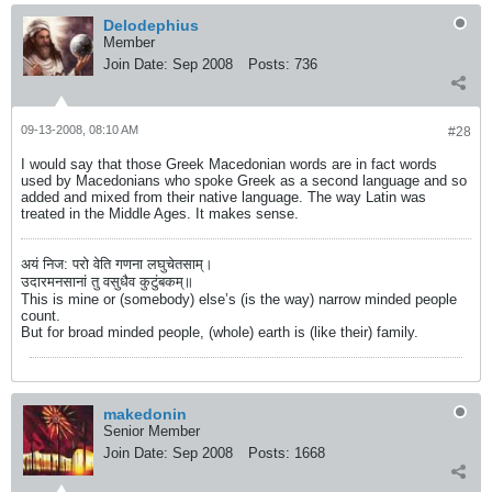
Delodephius
Member
Join Date:
Sep 2008
Posts:
736
09-13-2008, 08:10 AM
#28
I would say that those Greek Macedonian words are in fact words
used by Macedonians who spoke Greek as a second language and so
added and mixed from their native language. The way Latin was
treated in the Middle Ages. It makes sense.
अयं निज: परो वेति गणना लघुचेतसाम्।
उदारमनसानां तु वसुधैव कुटुंबकम्॥
This is mine or (somebody) else’s (is the way) narrow minded people
count.
But for broad minded people, (whole) earth is (like their) family.
makedonin
Senior Member
Join Date:
Sep 2008
Posts:
1668