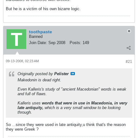
But he is a victim of his own bizarre logic.
toothpaste
Banned
Join Date:
Sep 2008
Posts:
149
09-13-2008, 02:23 AM
#21
Originally posted by
Pelister
Makedonin is dead right.
Even Kalleris's study of "ancient Macedonian" words is weak
and full of flaws.
Kalleris uses
words that were in use in Macedonia, in very
late antiquity,
which is a very small window to be looking
through.
So ...since they were used in late antiquity,u think that's the reason
they were Greek ?