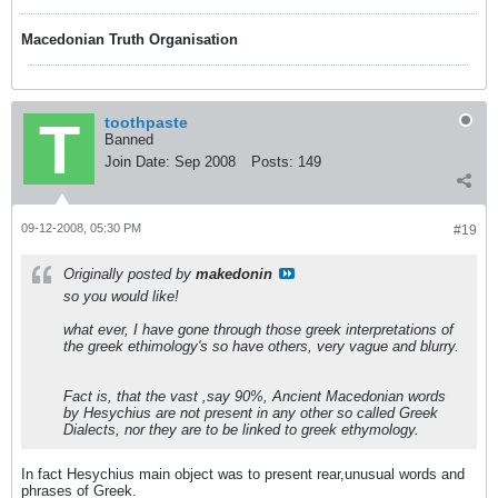
Macedonian Truth Organisation
toothpaste
Banned
Join Date:
Sep 2008
Posts:
149
09-12-2008, 05:30 PM
#19
Originally posted by
makedonin
so you would like!
what ever, I have gone through those greek interpretations of
the greek ethimology's so have others, very vague and blurry.
Fact is, that the vast ,say 90%, Ancient Macedonian words
by Hesychius are not present in any other so called Greek
Dialects, nor they are to be linked to greek ethymology.
In fact Hesychius main object was to present rear,unusual words and
phrases of Greek.