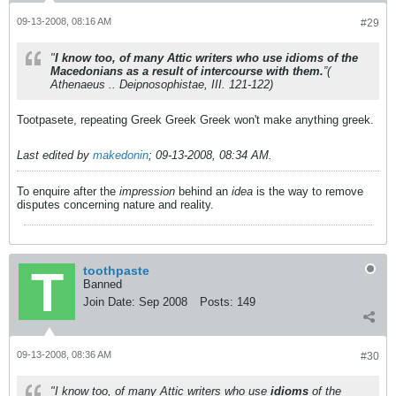
09-13-2008, 08:16 AM
#29
"
I know too, of many Attic writers who use idioms of the
Macedonians as a result of intercourse with them.
”(
Athenaeus .. Deipnosophistae, III. 121-122)
Tootpasete, repeating Greek Greek Greek won't make anything greek.
Last edited by
makedonin
;
09-13-2008, 08:34 AM
.
To enquire after the
impression
behind an
idea
is the way to remove
disputes concerning nature and reality.
toothpaste
Banned
Join Date:
Sep 2008
Posts:
149
09-13-2008, 08:36 AM
#30
"I know too, of many Attic writers who use
idioms
of the