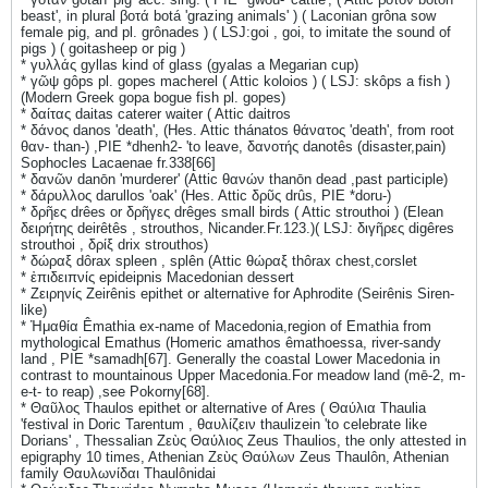
beast', in plural βοτά botá 'grazing animals' ) ( Laconian grôna sow
female pig, and pl. grônades ) ( LSJ:goi , goi, to imitate the sound of
pigs ) ( goitasheep or pig )
* γυλλάς gyllas kind of glass (gyalas a Megarian cup)
* γῶψ gôps pl. gopes macherel ( Attic koloios ) ( LSJ: skôps a fish )
(Modern Greek gopa bogue fish pl. gopes)
* δαίτας daitas caterer waiter ( Attic daitros
* δάνος danos 'death', (Hes. Attic thánatos θάνατος 'death', from root
θαν- than-) ,PIE *dhenh2- 'to leave, δανoτής danotês (disaster,pain)
Sophocles Lacaenae fr.338[66]
* δανῶν danōn 'murderer' (Attic θανών thanōn dead ,past participle)
* δάρυλλος darullos 'oak' (Hes. Attic δρῦς drûs, PIE *doru-)
* δρῆες drêes or δρῆγες drêges small birds ( Attic strouthoi ) (Elean
δειρήτης deirêtês , strouthos, Nicander.Fr.123.)( LSJ: διγῆρες digêres
strouthoi , δρίξ drix strouthos)
* δώραξ dôrax spleen , splên (Attic θώραξ thôrax chest,corslet
* ἐπιδειπνίς epideipnis Macedonian dessert
* Ζειρηνίς Zeirênis epithet or alternative for Aphrodite (Seirênis Siren-
like)
* Ἠμαθία Êmathia ex-name of Macedonia,region of Emathia from
mythological Emathus (Homeric amathos êmathoessa, river-sandy
land , PIE *samadh[67]. Generally the coastal Lower Macedonia in
contrast to mountainous Upper Macedonia.For meadow land (mē-2, m-
e-t- to reap) ,see Pokorny[68].
* Θαῦλος Thaulos epithet or alternative of Ares ( Θαύλια Thaulia
'festival in Doric Tarentum , θαυλίζειν thaulizein 'to celebrate like
Dorians' , Thessalian Ζεὺς Θαύλιος Zeus Thaulios, the only attested in
epigraphy 10 times, Athenian Ζεὺς Θαύλων Zeus Thaulôn, Athenian
family Θαυλωνίδαι Thaulônidai