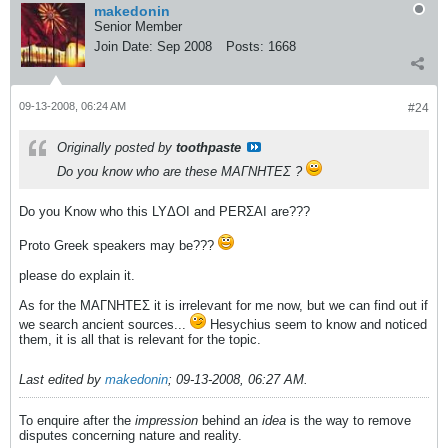
makedonin
Senior Member
Join Date:
Sep 2008
Posts:
1668
09-13-2008, 06:24 AM
#24
Originally posted by
toothpaste
Do you know who are these ΜΑΓΝΗΤΕΣ ?
Do you Know who this LYΔOI and PERΣAI are???
Proto Greek speakers may be???
please do explain it.
As for the ΜΑΓΝΗΤΕΣ it is irrelevant for me now, but we can find out if
we search ancient sources...
Hesychius seem to know and noticed
them, it is all that is relevant for the topic.
Last edited by
makedonin
;
09-13-2008, 06:27 AM
.
To enquire after the
impression
behind an
idea
is the way to remove
disputes concerning nature and reality.