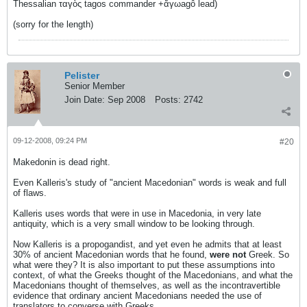
Thessalian ταγὸς tagos commander +ἄγωagô lead)
(sorry for the length)
Pelister
Senior Member
Join Date:
Sep 2008
Posts:
2742
09-12-2008, 09:24 PM
#20
Makedonin is dead right.
Even Kalleris's study of "ancient Macedonian" words is weak and full
of flaws.
Kalleris uses words that were in use in Macedonia, in very late
antiquity, which is a very small window to be looking through.
Now Kalleris is a propogandist, and yet even he admits that at least
30% of ancient Macedonian words that he found,
were not
Greek. So
what were they? It is also important to put these assumptions into
context, of what the Greeks thought of the Macedonians, and what the
Macedonians thought of themselves, as well as the incontravertible
evidence that ordinary ancient Macedonians needed the use of
translators to converse with Greeks.