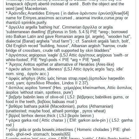
knapsack ἀβερτὴ abertê instead of aortê . Both the object and the
word [are] Macedonian.
* Ἀράντιδες Αrantides Erinyes ( in dative ἀράντισιν ἐρινύσι)(Arae[64]
name for Erinyes,arasimos accursed , araomai invoke,curse,pray or
rhantizô sprinkle,purify.
* ἄργελλα argella 'bathing hut'. Cimmerian ἄργιλλα or argila
'subterranean dwelling' (Ephorus in Strb. 5.4.5) PIE *areg-; borrowed
into Balkan Latin and gave Romanian argea (pl. argele), "wooden hut",
dialectal (Banat) arghela "stud farm") ; cf. Sanskrit argalā 'latch, bolt',
Old English reced "building, house", Albanian argësh "harrow, crude
bridge of crossbars, crude raft supported by skin bladders"
* ἀργιόπους argiopous 'eagle' (LSJ Attic ἀργίπους argípous 'swift- or
white-footed', PIE *hrg'i-pods < PIE *arg + PIE *ped)
* Ἄρητος Arētos epithet or alternative of Herakles (Ares-like)
* ἀρκόν arkon 'leisure, idleness' (LSJ Attic ἀργός argós 'lazy, idle'
nom. sing., ἀργόν acc.)
* ἀρφύς arhphys (Attic ἱμάς himas strap,rope),(ἁρπεδών harpedôn
cord, yarn; ἁρπεδόνα Rhodes, Lindos II 2.37).
* ἄσπιλος aspilos 'torrent' (Hes. χείμαῤῥος kheímarrhos, Attic ἄσπιλος
áspilos 'without stain, spotless, pure')
* βαβρήν babrên lees of olive-oil ( LSJ: βάβρηκες babrêkes gums, or
food in the teeth, βαβύας babuas mud )
* βαθάρα bathara pukliê (Macedonian), purlos (Athamanian)
(unattested; maybe food, atharê porridge , pyros wheat)
* βίῤῥοξ birrhox dense,thick ( LSJ:βειρόν beiron )
* γάρκα garka rod ( Attic charax ) ( EM: garkon axle-pin ) ( LSJ: garrha
rod )
* γόλα gola or goda bowels,intestines ( Homeric cholades ) PIE: ghel-
ond-, ghol-n•d- stomach; bowels[65]
* γοτάν gotan 'pig' acc. sing. ( PIE *gwou- 'cattle', ( Attic βοτόν botón '