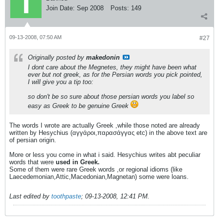
Join Date:
Sep 2008
Posts:
149
09-13-2008, 07:50 AM
#27
Originally posted by
makedonin
I dont care about the Megnetes, they might have been what
ever but not greek, as for the Persian words you pick pointed,
I will give you a tip too:
so don't be so sure about those persian words you label so
easy as Greek to be genuine Greek
The words I wrote are actually Greek ,while those noted are already
written by Hesychius (αγγάροι,παρασάγγας etc) in the above text are
of persian origin.
More or less you come in what i said. Hesychius writes abt peculiar
words that were
used in Greek.
Some of them were rare Greek words ,or regional idioms (like
Laecedemonian,Attic,Macedonian,Magnetan) some were loans.
Last edited by
toothpaste
;
09-13-2008, 12:41 PM
.