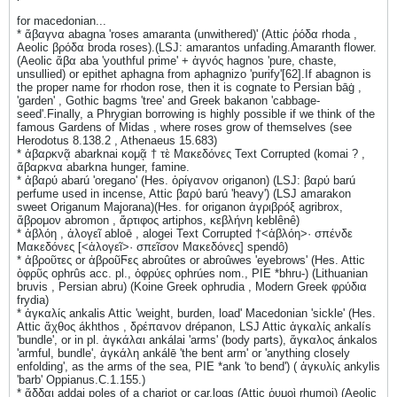
for macedonian...
* ἄβαγνα abagna 'roses amaranta (unwithered)' (Attic ῥόδα rhoda ,
Aeolic βρόδα broda roses).(LSJ: amarantos unfading.Amaranth flower.
(Aeolic ἄβα aba 'youthful prime' + ἁγνός hagnos 'pure, chaste,
unsullied) or epithet aphagna from aphagnizo 'purify'[62].If abagnon is
the proper name for rhodon rose, then it is cognate to Persian bāġ ,
'garden' , Gothic bagms 'tree' and Greek bakanon 'cabbage-
seed'.Finally, a Phrygian borrowing is highly possible if we think of the
famous Gardens of Midas , where roses grow of themselves (see
Herodotus 8.138.2 , Athenaeus 15.683)
* ἀβαρκνᾷ abarknai κομᾷ † τὲ Μακεδόνες Text Corrupted (komai ? ,
ἄβαρκνα abarkna hunger, famine.
* ἀβαρύ abarú 'oregano' (Hes. ὀρίγανον origanon) (LSJ: βαρύ barú
perfume used in incense, Attic βαρύ barú 'heavy') (LSJ amarakon
sweet Origanum Majorana)(Hes. for origanon ἀγριβρόξ agribrox,
ἄβρομον abromon , ἄρτιφος artiphos, κεβλήνη keblênê)
* ἀβλόη , ἀλογεῖ abloē , alogei Text Corrupted †<ἀβλόη>· σπένδε
Μακεδόνες [<ἀλογεῖ>· σπεῖσον Μακεδόνες] spendô)
* ἀβροῦτες or ἀβροῦϜες abroûtes or abroûwes 'eyebrows' (Hes. Attic
ὀφρῦς ophrûs acc. pl., ὀφρύες ophrúes nom., PIE *bhru-) (Lithuanian
bruvis , Persian abru) (Koine Greek ophrudia , Modern Greek φρύδια
frydia)
* ἀγκαλίς ankalis Attic 'weight, burden, load' Macedonian 'sickle' (Hes.
Attic ἄχθος ákhthos , δρέπανον drépanon, LSJ Attic ἀγκαλίς ankalís
'bundle', or in pl. ἀγκάλαι ankálai 'arms' (body parts), ἄγκαλος ánkalos
'armful, bundle', ἀγκάλη ankálē 'the bent arm' or 'anything closely
enfolding', as the arms of the sea, PIE *ank 'to bend') ( ἀγκυλίς ankylis
'barb' Oppianus.C.1.155.)
* ἄδδαι addai poles of a chariot or car,logs (Attic ῥυμοὶ rhumoi) (Aeolic