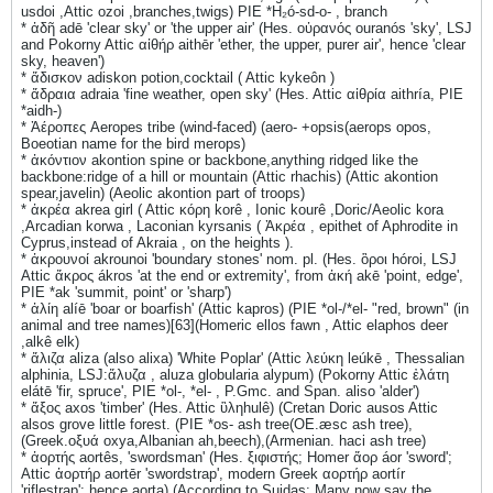
usdoi ,Attic ozoi ,branches,twigs) PIE *H₂ó-sd-o- , branch
* ἀδῆ adē 'clear sky' or 'the upper air' (Hes. οὐρανός ouranós 'sky', LSJ
and Pokorny Attic αἰθήρ aithēr 'ether, the upper, purer air', hence 'clear
sky, heaven')
* ἄδισκον adiskon potion,cocktail ( Attic kykeôn )
* ἄδραια adraia 'fine weather, open sky' (Hes. Attic αἰθρία aithría, PIE
*aidh-)
* Ἀέροπες Aeropes tribe (wind-faced) (aero- +opsis(aerops opos,
Boeotian name for the bird merops)
* ἀκόντιον akontion spine or backbone,anything ridged like the
backbone:ridge of a hill or mountain (Attic rhachis) (Attic akontion
spear,javelin) (Aeolic akontion part of troops)
* ἀκρέα akrea girl ( Attic κόρη korê , Ionic kourê ,Doric/Aeolic kora
,Arcadian korwa , Laconian kyrsanis ( Ἀκρέα , epithet of Aphrodite in
Cyprus,instead of Akraia , on the heights ).
* ἀκρουνοί akrounoi 'boundary stones' nom. pl. (Hes. ὃροι hóroi, LSJ
Attic ἄκρος ákros 'at the end or extremity', from ἀκή akē 'point, edge',
PIE *ak 'summit, point' or 'sharp')
* ἀλίη alíē 'boar or boarfish' (Attic kapros) (PIE *ol-/*el- "red, brown" (in
animal and tree names)[63](Homeric ellos fawn , Attic elaphos deer
,alkê elk)
* ἄλιζα aliza (also alixa) 'White Poplar' (Attic λεύκη leúkē , Thessalian
alphinia, LSJ:ἄλυζα , aluza globularia alypum) (Pokorny Attic ἐλάτη
elátē 'fir, spruce', PIE *ol-, *el- , P.Gmc. and Span. aliso 'alder')
* ἄξος axos 'timber' (Hes. Attic ὓληhulê) (Cretan Doric ausos Attic
alsos grove little forest. (PIE *os- ash tree(OE.æsc ash tree),
(Greek.οξυά oxya,Albanian ah,beech),(Armenian. haci ash tree)
* ἀορτής aortês, 'swordsman' (Hes. ξιφιστής; Homer ἄορ áor 'sword';
Attic ἀορτήρ aortēr 'swordstrap', modern Greek αορτήρ aortír
'riflestrap'; hence aorta) (According to Suidas: Many now say the