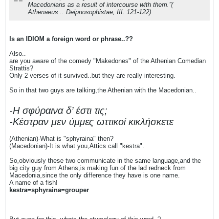
Macedonians as a result of intercourse with them.”(
Athenaeus .. Deipnosophistae, III. 121-122)
Is an IDIOM a foreign word or phrase..??
Also..
are you aware of the comedy "Makedones" of the Athenian Comedian
Strattis?
Only 2 verses of it survived..but they are really interesting.
So in that two guys are talking,the Athenian with the Macedonian..
-Η σφύραινα δ’ έστι τις;
-Κέστραν μεν ύμμες ωττικοί κικλήσκετε
(Athenian)-What is "sphyraina" then?
(Macedonian)-It is what you,Attics call "kestra".
So,obviously these two communicate in the same language,and the
big city guy from Athens,is making fun of the lad redneck from
Macedonia,since the only difference they have is one name.
A name of a fish!
kestra=sphyraina=grouper