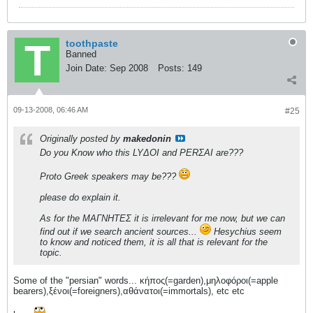
toothpaste
Banned
Join Date:
Sep 2008
Posts:
149
09-13-2008, 06:46 AM
#25
Originally posted by
makedonin
Do you Know who this LYΔOI and PERΣAI are???
Proto Greek speakers may be???
please do explain it.
As for the ΜΑΓΝΗΤΕΣ it is irrelevant for me now, but we can
find out if we search ancient sources...
Hesychius seem
to know and noticed them, it is all that is relevant for the
topic.
Some of the "persian" words... κήπος(=garden),μηλοφόροι(=apple
bearers),ξένοι(=foreigners),αθάνατοι(=immortals), etc etc