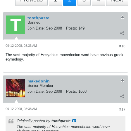
toothpaste
Banned
Join Date:
Sep 2008
Posts:
149
09-12-2008, 08:33 AM
#16
The vast majority of Hesychius macedonian word have obvious greek
etymology.
makedonin
Senior Member
Join Date:
Sep 2008
Posts:
1668
09-12-2008, 08:38 AM
#17
Originally posted by
toothpaste
The vast majority of Hesychius macedonian word have