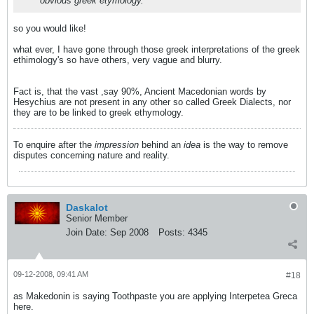
obvious greek etymology.
so you would like!
what ever, I have gone through those greek interpretations of the greek
ethimology's so have others, very vague and blurry.
Fact is, that the vast ,say 90%, Ancient Macedonian words by
Hesychius are not present in any other so called Greek Dialects, nor
they are to be linked to greek ethymology.
To enquire after the
impression
behind an
idea
is the way to remove
disputes concerning nature and reality.
Daskalot
Senior Member
Join Date:
Sep 2008
Posts:
4345
09-12-2008, 09:41 AM
#18
as Makedonin is saying Toothpaste you are applying Interpetea Greca
here.