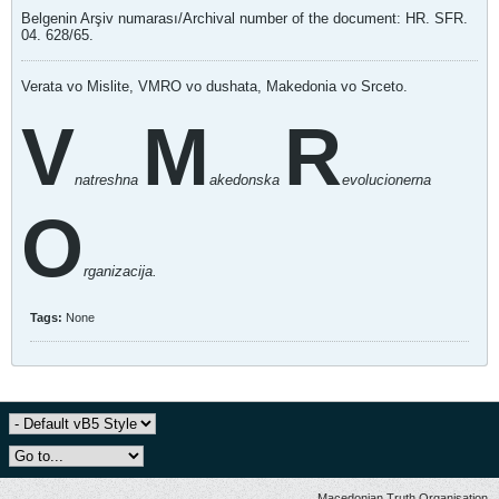
Belgenin Arşiv numarası/Archival number of the document: HR. SFR.
04. 628/65.
Verata vo Mislite, VMRO vo dushata, Makedonia vo Srceto.
V
M
R
natreshna
akedonska
evolucionerna
O
rganizacija.
Tags:
None
Macedonian Truth Organisation