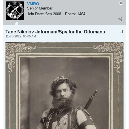
VMRO
Senior Member
Join Date:
Sep 2008
Posts:
1464
Tane Nikolov -Informant/Spy for the Ottomans
#1
11-25-2022, 06:05 AM