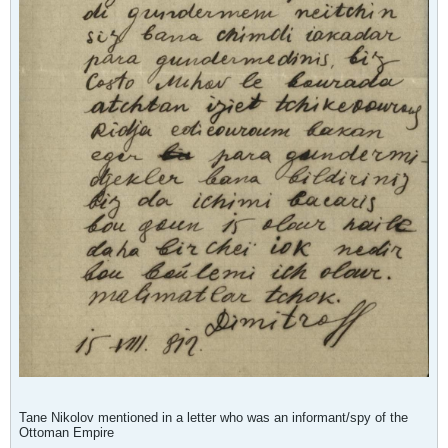
Tane Nikolov mentioned in a letter who was an informant/spy of the
Ottoman Empire