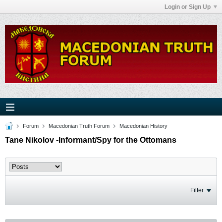
Login or Sign Up
Forum
Macedonian Truth Forum
Macedonian History
Tane Nikolov -Informant/Spy for the Ottomans
Filter