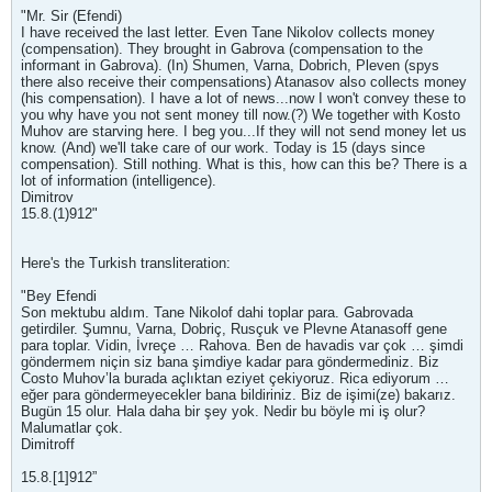
"Mr. Sir (Efendi)
I have received the last letter. Even Tane Nikolov collects money
(compensation). They brought in Gabrova (compensation to the
informant in Gabrova). (In) Shumen, Varna, Dobrich, Pleven (spys
there also receive their compensations) Atanasov also collects money
(his compensation). I have a lot of news...now I won't convey these to
you why have you not sent money till now.(?) We together with Kosto
Muhov are starving here. I beg you...If they will not send money let us
know. (And) we'll take care of our work. Today is 15 (days since
compensation). Still nothing. What is this, how can this be? There is a
lot of information (intelligence).
Dimitrov
15.8.(1)912"
Here's the Turkish transliteration:
"Bey Efendi
Son mektubu aldım. Tane Nikolof dahi toplar para. Gabrovada
getirdiler. Şumnu, Varna, Dobriç, Rusçuk ve Plevne Atanasoff gene
para toplar. Vidin, İvreçe … Rahova. Ben de havadis var çok … şimdi
göndermem niçin siz bana şimdiye kadar para göndermediniz. Biz
Costo Muhov’la burada açlıktan eziyet çekiyoruz. Rica ediyorum …
eğer para göndermeyecekler bana bildiriniz. Biz de işimi(ze) bakarız.
Bugün 15 olur. Hala daha bir şey yok. Nedir bu böyle mi iş olur?
Malumatlar çok.
Dimitroff
15.8.[1]912”