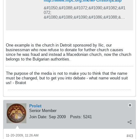
http://www.mpc.org.mk/MPC/istorija.asp
&#1050;&#1088;&#1072;&#1090;&#1082;&#1
072;
&#1080;&#1089;&#1090;&#1086;&#1088;&#1
080;&#1112;&#1072; &#1085;&#1072;
&#1052;&#1055;&#1062; &#1086;&#1076;
&#1087;&#1086;&#1095;&#1077;&#1090;&#1
086;&#1094;&#1080;&#1090;&#1077;
&#1076;&#1086;
One example is the church in Detroit sponsored by Ilic, our
&#1076;&#1077;&#1085;&#1077;&#1089;
businessman who now refuse to donate for further church causes
since he was fraud and instead a Macedonian church, now the church
belongs to the Bulgarian authorities.
The purpose of the media is not to make you to think that the name
must be changed, but to get you into debate - what name would suit
us! - Bratot
Prolet
Senior Member
Join Date:
Sep 2009
Posts:
5241
11-20-2009, 11:26 AM
#43