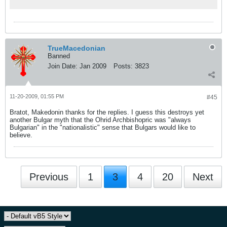
TrueMacedonian
Banned
Join Date:
Jan 2009
Posts:
3823
11-20-2009, 01:55 PM
#45
Bratot, Makedonin thanks for the replies. I guess this destroys yet
another Bulgar myth that the Ohrid Archbishopric was "always
Bulgarian" in the "nationalistic" sense that Bulgars would like to
believe.
Previous
1
3
4
20
Next