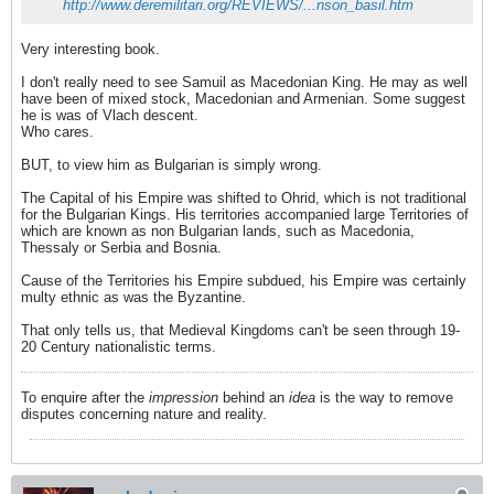
http://www.deremilitari.org/REVIEWS/...nson_basil.htm
Very interesting book.
I don't really need to see Samuil as Macedonian King. He may as well
have been of mixed stock, Macedonian and Armenian. Some suggest
he is was of Vlach descent.
Who cares.
BUT, to view him as Bulgarian is simply wrong.
The Capital of his Empire was shifted to Ohrid, which is not traditional
for the Bulgarian Kings. His territories accompanied large Territories of
which are known as non Bulgarian lands, such as Macedonia,
Thessaly or Serbia and Bosnia.
Cause of the Territories his Empire subdued, his Empire was certainly
multy ethnic as was the Byzantine.
That only tells us, that Medieval Kingdoms can't be seen through 19-
20 Century nationalistic terms.
To enquire after the
impression
behind an
idea
is the way to remove
disputes concerning nature and reality.