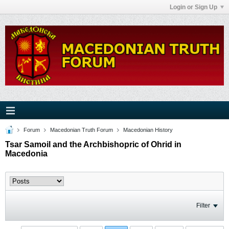
Login or Sign Up
Forum
Macedonian Truth Forum
Macedonian History
Tsar Samoil and the Archbishopric of Ohrid in
Macedonia
Filter