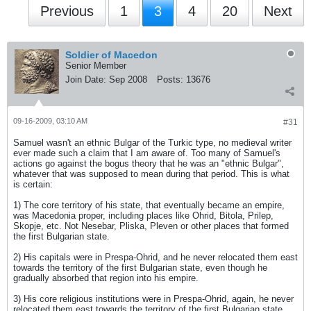
Previous
1
3
4
20
Next
Soldier of Macedon
Senior Member
Join Date:
Sep 2008
Posts:
13676
09-16-2009, 03:10 AM
#31
Samuel wasn't an ethnic Bulgar of the Turkic type, no medieval writer
ever made such a claim that I am aware of. Too many of Samuel's
actions go against the bogus theory that he was an "ethnic Bulgar",
whatever that was supposed to mean during that period. This is what
is certain:
1) The core territory of his state, that eventually became an empire,
was Macedonia proper, including places like Ohrid, Bitola, Prilep,
Skopje, etc. Not Nesebar, Pliska, Pleven or other places that formed
the first Bulgarian state.
2) His capitals were in Prespa-Ohrid, and he never relocated them east
towards the territory of the first Bulgarian state, even though he
gradually absorbed that region into his empire.
3) His core religious institutions were in Prespa-Ohrid, again, he never
relocated them east towards the territory of the first Bulgarian state,