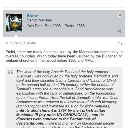
Bratot
Senior Member
Join Date:
Sep 2008
Posts:
2855
11-20-2009, 09:36 AM
#42
Prolet, there are many churches built by the Macedonian community in
oversea countries, which today have been usurped by the Bulgarian or
Serbian churches in the period before 1960 and MPC.
The work of the holy Apostle Paul and the holy emperor
Justinian I was continued by the holy brothers Methodius and
Cyril and their disciples Saints Clement and Nahum of Ohrid.
In the second half of the 10th century, within the borders of
Samuel's state, the autocephalous Ohrid Archdiocese was
established with the rank of patriarchate, on the foundations
of Justiniana Prima. After the fall of Samuel's state, the Ohrid
Archdiocese was reduced to a lower rank of church hierarchy
(archbishopric) and it existed as such for eight centuries,
until its abolishment in 1767 by the Turkish sultan
Mustapha III (
my note: UN-CANONICALY
) , and its
dioceses were annexed to the Patriarchate of
Constantinople
. From this moment on Macedonian people
made all possible efforts to restore the Archdiocese. Its