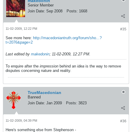
makedonin
Senior Member
Join Date:
Sep 2008
Posts:
1668
11-02-2009, 12:22 PM
#35
See more here:
http://macedoniantruth.org/forum/sho...?
t=2076&page=2
Last edited by
makedonin
;
11-02-2009, 12:27 PM
.
To enquire after the
impression
behind an
idea
is the way to remove
disputes concerning nature and reality.
TrueMacedonian
Banned
Join Date:
Jan 2009
Posts:
3823
11-02-2009, 04:39 PM
#36
Here's something else from Stephenson -