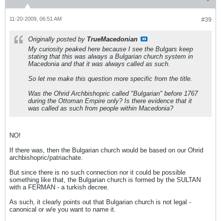
11-20-2009, 06:51 AM
#39
Originally posted by
TrueMacedonian
My curiosity peaked here because I see the Bulgars keep
stating that this was always a Bulgarian church system in
Macedonia and that it was always called as such.
So let me make this question more specific from the title.
Was the Ohrid Archbishopric called "Bulgarian" before 1767
during the Ottoman Empire only? Is there evidence that it
was called as such from people within Macedonia?
NO!
If there was, then the Bulgarian church would be based on our Ohrid
archbishopric/patriachate.
But since there is no such connection nor it could be possible
something like that, the Bulgarian church is formed by the SULTAN
with a FERMAN - a turkish decree.
As such, it clearly points out that Bulgarian church is not legal -
canonical or w/e you want to name it.