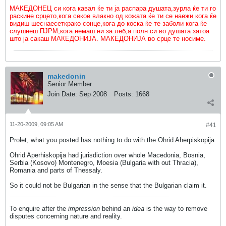
МАКЕДОНЕЦ си кога кавал ќе ти ја распара душата,зурла ќе ти го
раскине срцето,кога секое влакно од кожата ќе ти се наежи кога ќе
видиш шеснаесеткрако сонце,кога до коска ќе те заболи кога ќе
слушнеш ПЈРМ,кога немаш ни за леб,а полн си во душата затоа
што ја сакаш МАКЕДОНИЈА. МАКЕДОНИЈА во срце те носиме.
makedonin
Senior Member
Join Date:
Sep 2008
Posts:
1668
11-20-2009, 09:05 AM
#41
Prolet, what you posted has nothing to do with the Ohrid Aherpiskopija.
Ohrid Aperhiskopija had jurisdiction over whole Macedonia, Bosnia,
Serbia (Kosovo) Montenegro, Moesia (Bulgaria with out Thracia),
Romania and parts of Thessaly.
So it could not be Bulgarian in the sense that the Bulgarian claim it.
To enquire after the
impression
behind an
idea
is the way to remove
disputes concerning nature and reality.