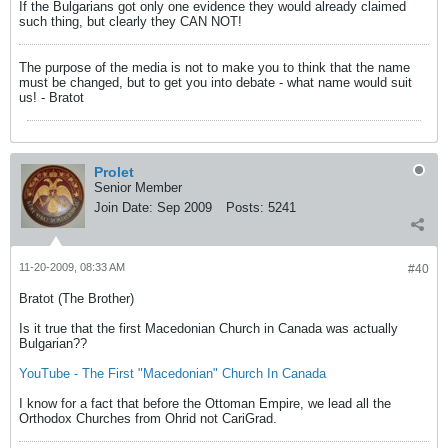
If the Bulgarians got only one evidence they would already claimed
such thing, but clearly they CAN NOT!
The purpose of the media is not to make you to think that the name
must be changed, but to get you into debate - what name would suit
us! - Bratot
Prolet
Senior Member
Join Date:
Sep 2009
Posts:
5241
11-20-2009, 08:33 AM
#40
Bratot (The Brother)
Is it true that the first Macedonian Church in Canada was actually
Bulgarian??
YouTube - The First "Macedonian" Church In Canada
I know for a fact that before the Ottoman Empire, we lead all the
Orthodox Churches from Ohrid not CariGrad.