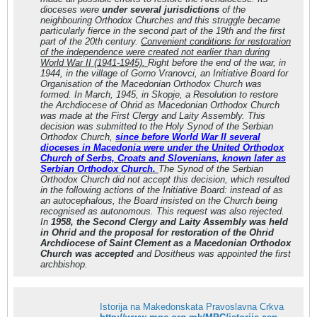
dioceses were
under several jurisdictions
of the
neighbouring Orthodox Churches and this struggle became
particularly fierce in the second part of the 19th and the first
part of the 20th century.
Convenient conditions for restoration
of the independence were created not earlier than during
World War II (1941-1945).
Right before the end of the war, in
1944, in the village of Gorno Vranovci, an Initiative Board for
Organisation of the Macedonian Orthodox Church was
formed. In March, 1945, in Skopje, a Resolution to restore
the Archdiocese of Ohrid as Macedonian Orthodox Church
was made at the First Clergy and Laity Assembly. This
decision was submitted to the Holy Synod of the Serbian
Orthodox Church,
since before World War II several
dioceses in Macedonia were under the United Orthodox
Church of Serbs, Croats and Slovenians, known later as
Serbian Orthodox Church.
The Synod of the Serbian
Orthodox Church did not accept this decision, which resulted
in the following actions of the Initiative Board: instead of as
an autocephalous, the Board insisted on the Church being
recognised as autonomous. This request was also rejected.
In
1958, the Second Clergy and Laity Assembly was held
in Ohrid and the proposal for restoration of the Ohrid
Archdiocese of Saint Clement as a Macedonian Orthodox
Church was accepted
and Dositheus was appointed the first
archbishop.
Istorija na Makedonskata Pravoslavna Crkva