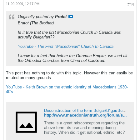
11-20-2009, 12:17 PM
#44
Originally posted by
Prolet
Bratot (The Brother)
Is it true that the first Macedonian Church in Canada was
actually Bulgarian??
YouTube - The First "Macedonian" Church In Canada
I know for a fact that before the Ottoman Empire, we lead all
the Orthodox Churches from Ohrid not CariGrad.
This post has nothing to do with this topic. However this can easily be
refuted on many grounds.
YouTube - Keith Brown on the ethnic identity of Macedonians 1930-
40's
Deconstruction of the term Bulgar/B'lgar/Bugar/Voulgar! - Macedonian Truth Forum
http://www.macedoniantruth.org/forum/showthread.php?t=835&page=8
There is a great misconception regarding the
above term, its use and meaning during
history. When did it get national, ethnic, etc?