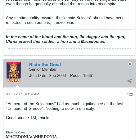
even though he gradually absorbed that region into his empire.
Any sentimentality towards the "ethnic Bulgars" should have been
reflected in such actions, it never was.
In the name of the blood and the sun, the dagger and the gun,
Christ protect this soldier, a lion and a Macedonian.
Risto the Great
Senior Member
Join Date:
Sep 2008
Posts:
15661
09-16-2009, 03:31 AM
#32
"Emperor of the Bulgarians" had as much significance as the first
"Emperor of Greece". Nothing to do with ethnicity.
Good source TM, thanks.
Risto the Great
MACEDONIA:ANHEDONIA