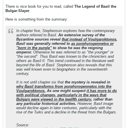
There is nice book for you to read, called
The Legend of Basil the
Bulgar-Slayer
.
Here is something from the summary:
In chapter five, Stephenson explores how the contemporary
authors referred to Basil.
An extensive survey of the
Byzantine sources reveal
that instead of Voulgaroktonos
,
Basil was generally referred to
as porphyrogennetos or
"born in the purple"
to show he was the reigning
emperor.
Otherwise he was referred to as "the younger" or
"the second". Thus Basil was known to the chroniclers and
others as Basil II. This trend continued in the literature well
beyond the life of Basil. Stephenson also reveals that this
was well known even to biographers in the seventeenth
century.
It is not until chapter six that
the mystery is revealed in
why Basil transforms from porphyrogennetos into the
Voulgaroktonos.
As one might suspect
it has more to do
with political changes, particularly in the ways that
Bulgars were viewed in the twelfth century
, rather than
any particular historical activities.
However, Basil image
would decline again in later centuries, particularly with the
rise of the Turks and a decline in the threat from the Bulgars.
Source: