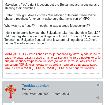
Makedonin, You're right it doesnt but the Bulgarians are accusing us of
stealing their churches.
Bratot, I thought Mike Ilich was Macedonian? He owns those Pizza
shops throughout America im quite sure that he is part of MPO.
Why was he a fraud?? I thought he was a proud Macedonian??
I dont understand how can the Bulgarians take that church in Detroit??
Did they register it under the Bulgarian Orthodox Church?? The one in
Toronto has Bulgarian flags all over it we are talking about 1910 here
before Macedonia was divided.
МАКЕДОНЕЦ си кога кавал ќе ти ја распара душата,зурла ќе ти го
раскине срцето,кога секое влакно од кожата ќе ти се наежи кога ќе
видиш шеснаесеткрако сонце,кога до коска ќе те заболи кога ќе
слушнеш ПЈРМ,кога немаш ни за леб,а полн си во душата затоа
што ја сакаш МАКЕДОНИЈА. МАКЕДОНИЈА во срце те носиме.
TrueMacedonian
Banned
Join Date:
Jan 2009
Posts:
3823