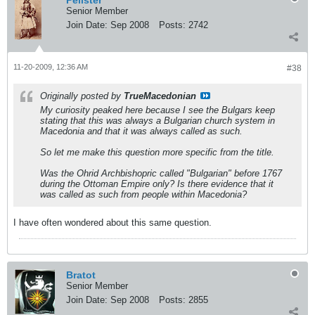
Pelister
Senior Member
Join Date:
Sep 2008
Posts:
2742
11-20-2009, 12:36 AM
#38
Originally posted by
TrueMacedonian
My curiosity peaked here because I see the Bulgars keep
stating that this was always a Bulgarian church system in
Macedonia and that it was always called as such.
So let me make this question more specific from the title.
Was the Ohrid Archbishopric called "Bulgarian" before 1767
during the Ottoman Empire only? Is there evidence that it
was called as such from people within Macedonia?
I have often wondered about this same question.
Bratot
Senior Member
Join Date:
Sep 2008
Posts:
2855