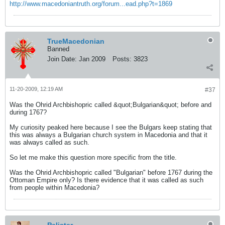
http://www.macedoniantruth.org/forum...ead.php?t=1869
TrueMacedonian
Banned
Join Date:
Jan 2009
Posts:
3823
11-20-2009, 12:19 AM
#37
Was the Ohrid Archbishopric called &quot;Bulgarian&quot; before and
during 1767?
My curiosity peaked here because I see the Bulgars keep stating that
this was always a Bulgarian church system in Macedonia and that it
was always called as such.
So let me make this question more specific from the title.
Was the Ohrid Archbishopric called "Bulgarian" before 1767 during the
Ottoman Empire only? Is there evidence that it was called as such
from people within Macedonia?