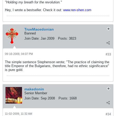
"Holding my breath for the revolution."
Hey, I wrote a bestseller. Check it out:
www.ren-shen.com
TrueMacedonian
Banned
Join Date:
Jan 2009
Posts:
3823
09-16-2009, 04:07 PM
#33
The simple sentence Stephenson wrote; "The practice of claiming the
title Emperor of the Bulgarians, therefore, had no ethnic siginificance"
is pure gold.
makedonin
Senior Member
Join Date:
Sep 2008
Posts:
1668
11-02-2009, 11:32 AM
#34