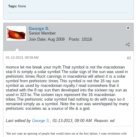
Tags:
None
George S.
Senior Member
Join Date:
Aug 2009
Posts:
10116
01-13-2013, 08:59 AM
#2
momce let me break your myth.That symbol is not the macedonian
star.It is simply a solar symbol.The solar sign of the sun was used in
prehistoric times.Rock carvings in macedonia will attest it is a solar
symbol from prehistoric times.This symbol is not the 16 ray sun
symbol as used by macedonian royalty.I read somewhere that it
started with the 8 ray sun then developed into the sixteen ray sun as
used in 323 bc.The sixteen rays represent the 16 macedonian
tribes.The prehistoric solar symbol had nothing to do with rays so it
remained simply as a symbol..Note the sun was worshipped by many
prehistoric societies as a source of life & a god.
Last edited by
George S.
;
01-13-2013, 09:00 AM
.
Reason:
ed
"Ido not want an uprising of people that would leave me at the first failure, I want revolution with