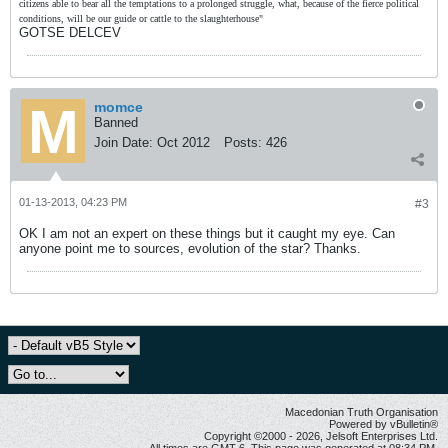
citizens able to bear all the temptations to a prolonged struggle, what, because of the fierce political
conditions, will be our guide or cattle to the slaughterhouse"
GOTSE DELCEV
momce
Banned
Join Date:
Oct 2012
Posts:
426
01-13-2013, 04:23 PM
#3
OK I am not an expert on these things but it caught my eye. Can
anyone point me to sources, evolution of the star? Thanks.
Macedonian Truth Organisation
Powered by vBulletin®
Copyright ©2000 - 2026, Jelsoft Enterprises Ltd.