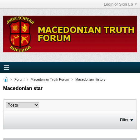
Login or Sign Up
Forum
Macedonian Truth Forum
Macedonian History
Macedonian star
Filter