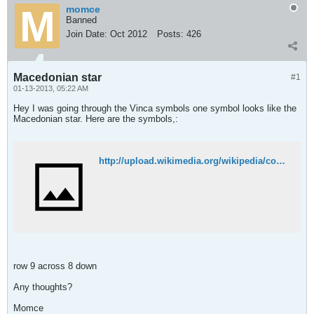
momce
Banned
Join Date:
Oct 2012
Posts:
426
Macedonian star
#1
01-13-2013, 05:22 AM
Hey I was going through the Vinca symbols one symbol looks like the
Macedonian star. Here are the symbols,:
http://upload.wikimedia.org/wikipedia/commons/9/9f/Vincan_symbols.jpg
row 9 across 8 down
Any thoughts?
Momce