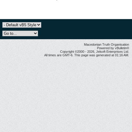
Macedonian Truth Organisation
Powered by vBulletin®
Copyright ©2000 - 2026, Jelsoft Enterprises Ltd.
All times are GMT-6. This page was generated at 01:16 AM.