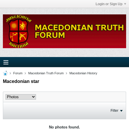
Login or Sign Up
Forum
Macedonian Truth Forum
Macedonian History
Macedonian star
Filter
No photos found.