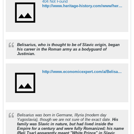
404 Not Found
http://www.heritage-history.com/www/heritage.php?R_menu=OFF&Dir=characters&FileName=belisarius.php
Belisarius, who is thought to be of Slavic origin, began
his career in the Roman army as a bodyguard of
Justinian.
http://www.economicexpert.com/a/Belisarius.htm
Belisarius was born in Germane, Illyria (modern day
Yugoslavia), though we are not sure of the exact date.
His
family was Slavic in nature, but had lived inside the
Empire for a century and were fully Romanized; his name
(Beli Tsar) apparently meant "White Prince" in Slavic
.