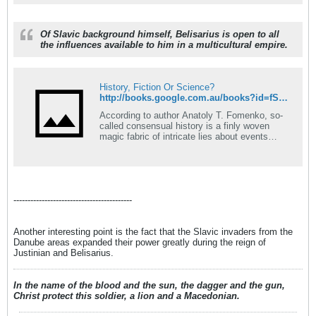
Of Slavic background himself, Belisarius is open to all
the influences available to him in a multicultural empire.
History, Fiction Or Science?
http://books.google.com.au/books?id=fSvlaZYbcwUC&pg=PA175&lpg=PA175&dq=belisarius,+slavic+origin&source=bl&ots=89n4UGViJR&sig=5my5YLZStL77CK0yfZAVT1kn2g4&hl=en&ei=8Fy8SZi-OJmMsQOs-oFA&sa=X&oi=book_result&resnum=7&ct=result
According to author Anatoly T. Fomenko, so-
called consensual history is a finly woven
magic fabric of intricate lies about events
preceding the sixteenth century. There is not
a single piece of firm written evidence or
artifact that can be reliably and independently
traced back earlier than the sixteenth century.
The archaeological, dedrochronological,
------------------------------------------
paleographical, and carbon methods of dating
ancient sources and artifacts are both non-
exact and contradictory. Nearly all of the
Another interesting point is the fact that the Slavic invaders from the
methods of dating components are blatently
Danube areas expanded their power greatly during the reign of
untrue!
Justinian and Belisarius.
In the name of the blood and the sun, the dagger and the gun,
Christ protect this soldier, a lion and a Macedonian.