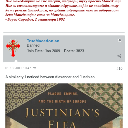
Ние македонците не сме ни срби, ни бугари, туку просто Македонци.
Ние ги симпатизираме и едните и другите, кој ќе не ослободи, нему
ќе му речеме благодарам, но србите и бугарите нека не забораваат
дека Македонија е само за Македонците.
- Борис Сарафов, 2 септември 1902
TrueMacedonian
Banned
Join Date:
Jan 2009
Posts:
3823
01-13-2009, 10:47 PM
#10
A similarity I noticed between Alexander and Justinian