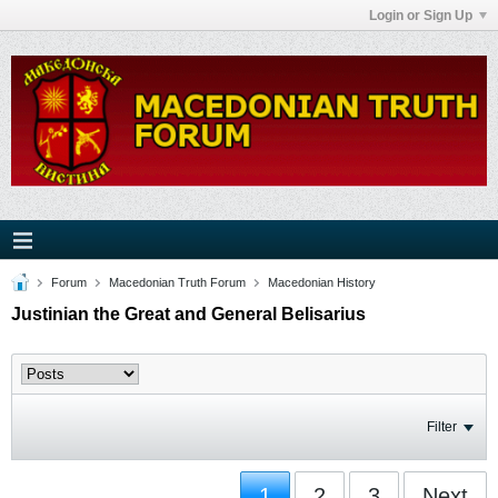
Login or Sign Up
Forum
Macedonian Truth Forum
Macedonian History
Justinian the Great and General Belisarius
Filter
1
2
3
Next