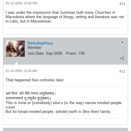
01-13-2009, 10:55 PM
#11
I was under the impression that Justinian built many Churches in
Macedonia where the language of liturgy, writing and literature was not
in Latin, but
in Macedonian
.
Delodephius
Member
Join Date:
Sep 2008
Posts:
736
01-14-2009, 01:02 AM
#12
That happened four centuries later.
अयं निज: परो वेति गणना लघुचेतसाम्।
उदारमनसानां तु वसुधैव कुटुंबकम्॥
This is mine or (somebody) else’s (is the way) narrow minded people
count.
But for broad minded people, (whole) earth is (like their) family.