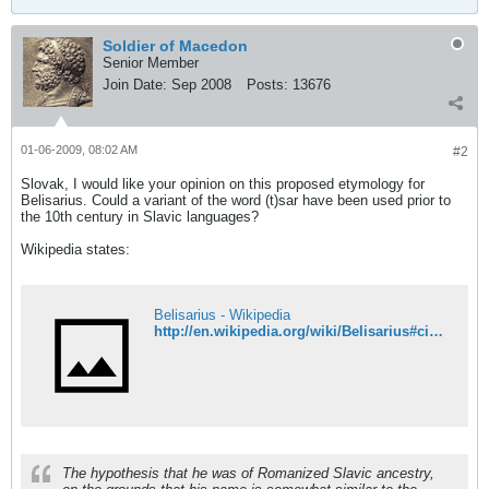
Soldier of Macedon
Senior Member
Join Date:
Sep 2008
Posts:
13676
01-06-2009, 08:02 AM
#2
Slovak, I would like your opinion on this proposed etymology for
Belisarius. Could a variant of the word (t)sar have been used prior to
the 10th century in Slavic languages?
Wikipedia states:
Belisarius - Wikipedia
http://en.wikipedia.org/wiki/Belisarius#cite_note-0
The hypothesis that he was of Romanized Slavic ancestry,