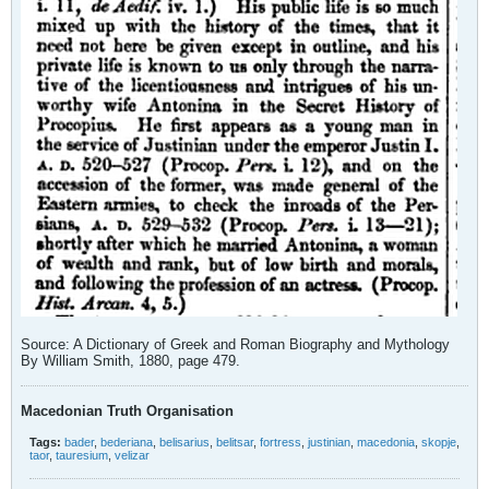
Source: A Dictionary of Greek and Roman Biography and Mythology
By William Smith, 1880, page 479.
Macedonian Truth Organisation
Tags:
bader
,
bederiana
,
belisarius
,
belitsar
,
fortress
,
justinian
,
macedonia
,
skopje
,
taor
,
tauresium
,
velizar