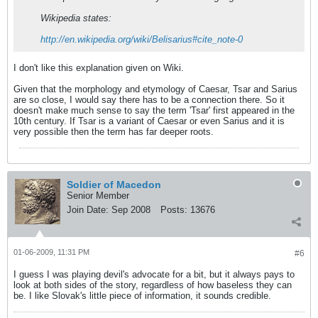
Wikipedia states:
http://en.wikipedia.org/wiki/Belisarius#cite_note-0
I don't like this explanation given on Wiki.
Given that the morphology and etymology of Caesar, Tsar and Sarius
are so close, I would say there has to be a connection there. So it
doesn't make much sense to say the term 'Tsar' first appeared in the
10th century. If Tsar is a variant of Caesar or even Sarius and it is
very possible then the term has far deeper roots.
Soldier of Macedon
Senior Member
Join Date:
Sep 2008
Posts:
13676
01-06-2009, 11:31 PM
#6
I guess I was playing devil's advocate for a bit, but it always pays to
look at both sides of the story, regardless of how baseless they can
be. I like Slovak's little piece of information, it sounds credible.