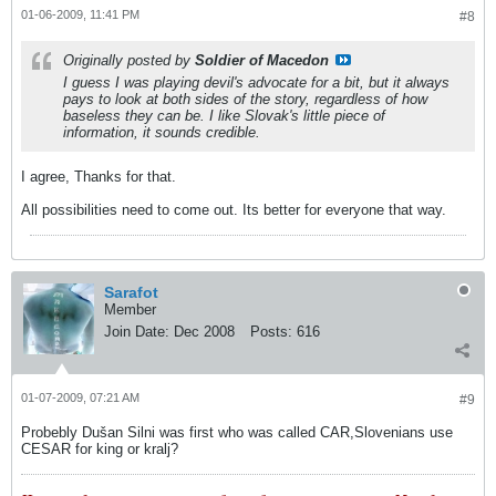
01-06-2009, 11:41 PM
#8
Originally posted by
Soldier of Macedon
I guess I was playing devil's advocate for a bit, but it always
pays to look at both sides of the story, regardless of how
baseless they can be. I like Slovak's little piece of
information, it sounds credible.
I agree, Thanks for that.
All possibilities need to come out. Its better for everyone that way.
Sarafot
Member
Join Date:
Dec 2008
Posts:
616
01-07-2009, 07:21 AM
#9
Probebly Dušan Silni was first who was called CAR,Slovenians use
CESAR for king or kralj?