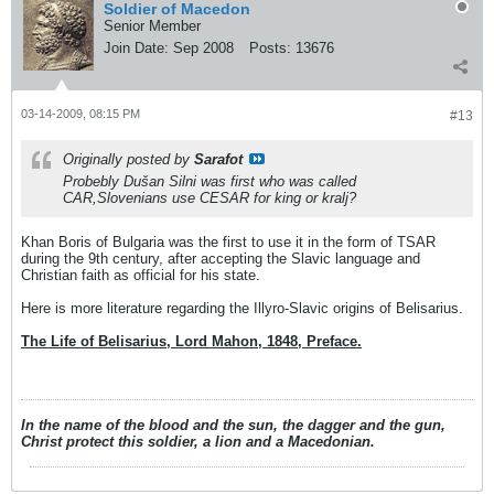
Soldier of Macedon
Senior Member
Join Date:
Sep 2008
Posts:
13676
03-14-2009, 08:15 PM
#13
Originally posted by
Sarafot
Probebly Dušan Silni was first who was called
CAR,Slovenians use CESAR for king or kralj?
Khan Boris of Bulgaria was the first to use it in the form of TSAR
during the 9th century, after accepting the Slavic language and
Christian faith as official for his state.
Here is more literature regarding the Illyro-Slavic origins of Belisarius.
The Life of Belisarius, Lord Mahon, 1848, Preface.
In the name of the blood and the sun, the dagger and the gun,
Christ protect this soldier, a lion and a Macedonian.