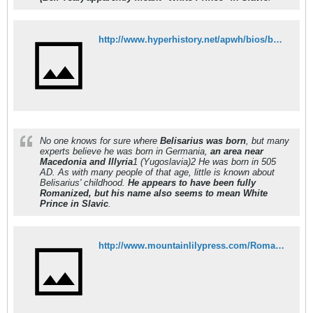
http://www.hyperhistory.net/apwh/bios/b2belisarius.htm
No one knows for sure where
Belisarius was born
, but many
experts believe he was born in Germania,
an area near
Macedonia and Illyria
1 (Yugoslavia)2 He was born in 505
AD. As with many people of that age, little is known about
Belisarius' childhood.
He appears to have been fully
Romanized, but his name also seems to mean White
Prince in Slavic
.
http://www.mountainlilypress.com/Romance%20Library/historical6a.html