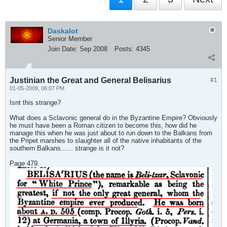
Daskalot
Senior Member
Join Date:
Sep 2008
Posts:
4345
Justinian the Great and General Belisarius
#1
01-05-2009, 06:07 PM
Isnt this strange?
What does a Sclavonic general do in the Byzantine Empire? Obviously
he must have been a Roman citizen to become this, how did he
manage this when he was just about to run down to the Balkans from
the Pripet marshes to slaughter all of the native inhabitants of the
southern Balkans...... strange is it not?
Page 479.