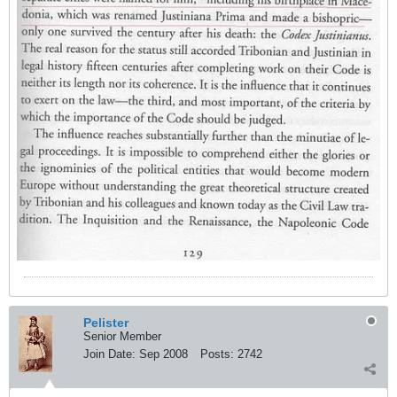
Pelister
Senior Member
Join Date:
Sep 2008
Posts:
2742