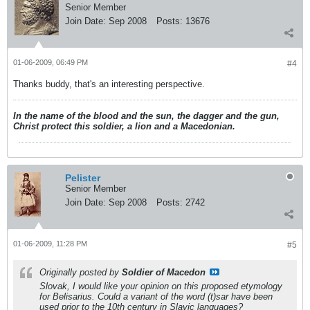
Senior Member
Join Date:
Sep 2008
Posts:
13676
01-06-2009, 06:49 PM
#4
Thanks buddy, that's an interesting perspective.
In the name of the blood and the sun, the dagger and the gun,
Christ protect this soldier, a lion and a Macedonian.
Pelister
Senior Member
Join Date:
Sep 2008
Posts:
2742
01-06-2009, 11:28 PM
#5
Originally posted by
Soldier of Macedon
Slovak, I would like your opinion on this proposed etymology
for Belisarius. Could a variant of the word (t)sar have been
used prior to the 10th century in Slavic languages?