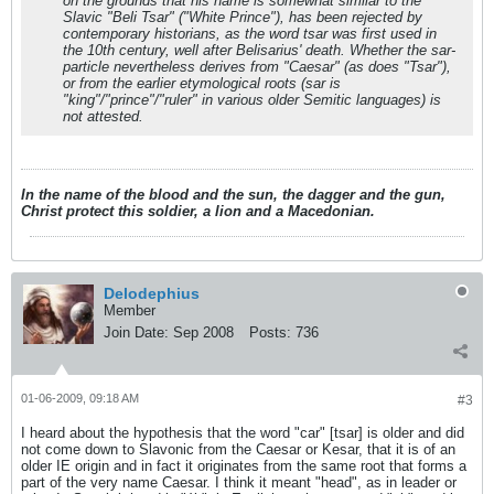
on the grounds that his name is somewhat similar to the
Slavic "Beli Tsar" ("White Prince"), has been rejected by
contemporary historians, as the word tsar was first used in
the 10th century, well after Belisarius' death. Whether the sar-
particle nevertheless derives from "Caesar" (as does "Tsar"),
or from the earlier etymological roots (sar is
"king"/"prince"/"ruler" in various older Semitic languages) is
not attested.
In the name of the blood and the sun, the dagger and the gun,
Christ protect this soldier, a lion and a Macedonian.
Delodephius
Member
Join Date:
Sep 2008
Posts:
736
01-06-2009, 09:18 AM
#3
I heard about the hypothesis that the word "car" [tsar] is older and did
not come down to Slavonic from the Caesar or Kesar, that it is of an
older IE origin and in fact it originates from the same root that forms a
part of the very name Caesar. I think it meant "head", as in leader or