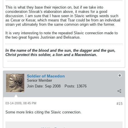
This is what they base their rejection on, but if we take into
consideration Slovak's elaboration above, it makes for a good
discussion. I am sure that I have seen in Slavic writings words such
as Cesar or Kesar, which means that Tsar could be from an individual
strain yet ultimately from the same common origin with the former.
It is very interesting to note the repeated Slavic connection made to
the two great figures Justinian and Belisarius.
In the name of the blood and the sun, the dagger and the gun,
Christ protect this soldier, a lion and a Macedonian.
Soldier of Macedon
Senior Member
Join Date:
Sep 2008
Posts:
13676
03-14-2009, 08:45 PM
#15
Some more links citing the Slavic connection.