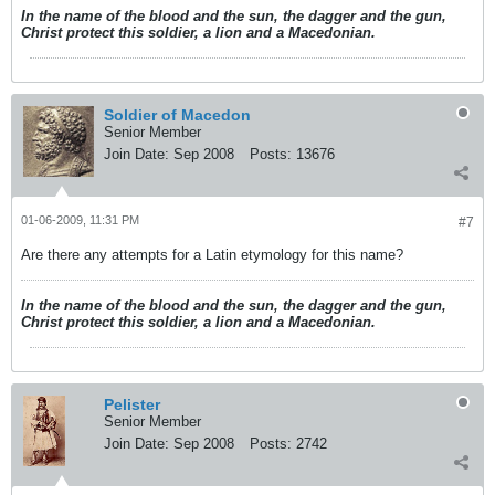
In the name of the blood and the sun, the dagger and the gun,
Christ protect this soldier, a lion and a Macedonian.
Soldier of Macedon
Senior Member
Join Date:
Sep 2008
Posts:
13676
01-06-2009, 11:31 PM
#7
Are there any attempts for a Latin etymology for this name?
In the name of the blood and the sun, the dagger and the gun,
Christ protect this soldier, a lion and a Macedonian.
Pelister
Senior Member
Join Date:
Sep 2008
Posts:
2742