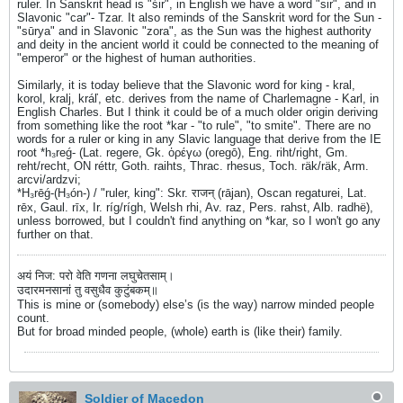
ruler. In Sanskrit head is "śir", in English we have a word "sir", and in
Slavonic "car"- Tzar. It also reminds of the Sanskrit word for the Sun -
"sūrya" and in Slavonic "zora", as the Sun was the highest authority
and deity in the ancient world it could be connected to the meaning of
"emperor" or the highest of human authorities.
Similarly, it is today believe that the Slavonic word for king - kral,
korol, kralj, kráľ, etc. derives from the name of Charlemagne - Karl, in
English Charles. But I think it could be of a much older origin deriving
from something like the root *kar - "to rule", "to smite". There are no
words for a ruler or king in any Slavic language that derive from the IE
root *h₃reǵ- (Lat. regere, Gk. ὀρέγω (oregō), Eng. riht/right, Gm.
reht/recht, ON réttr, Goth. raihts, Thrac. rhesus, Toch. räk/räk, Arm.
arcvi/ardzvi;
*H₃rēǵ-(H₃ón-) / "ruler, king": Skr. राजन् (rājan), Oscan regaturei, Lat.
rēx, Gaul. rīx, Ir. ríg/rígh, Welsh rhi, Av. raz, Pers. rahst, Alb. radhë),
unless borrowed, but I couldn't find anything on *kar, so I won't go any
further on that.
अयं निज: परो वेति गणना लघुचेतसाम्।
उदारमनसानां तु वसुधैव कुटुंबकम्॥
This is mine or (somebody) else’s (is the way) narrow minded people
count.
But for broad minded people, (whole) earth is (like their) family.
Soldier of Macedon