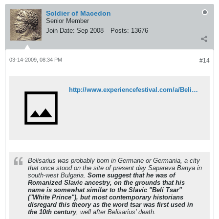
Soldier of Macedon
Senior Member
Join Date:
Sep 2008
Posts:
13676
03-14-2009, 08:34 PM
#14
http://www.experiencefestival.com/a/Belisarius/id/1929873
Belisarius was probably born in Germane or Germania, a city
that once stood on the site of present day Sapareva Banya in
south-west Bulgaria.
Some suggest that he was of
Romanized Slavic ancestry, on the grounds that his
name is somewhat similar to the Slavic "Beli Tsar"
("White Prince"), but most contemporary historians
disregard this theory as the word tsar was first used in
the 10th century
, well after Belisarius' death.