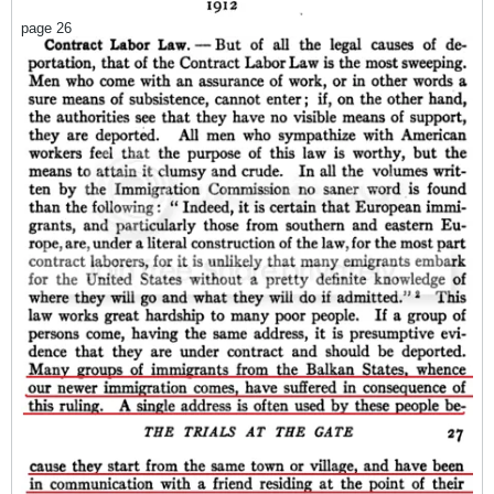
page 26