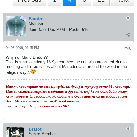
Sarafot
Member
Join Date:
Dec 2008
Posts:
616
04-06-2009, 01:45 PM
#46
Why not Manu Bratot??
That is state academy,16.9,arent they the one who organised Hunza
meeting and all activities about Macedonians around the world in the
religius way??
Ние македонците не сме ни срби, ни бугари, туку просто Македонци.
Ние ги симпатизираме и едните и другите, кој ќе не ослободи, нему
ќе му речеме благодарам, но србите и бугарите нека не забораваат
дека Македонија е само за Македонците.
- Борис Сарафов, 2 септември 1902
Bratot
Senior Member