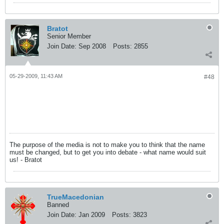
Bratot
Senior Member
Join Date:
Sep 2008
Posts:
2855
05-29-2009, 11:43 AM
#48
The purpose of the media is not to make you to think that the name
must be changed, but to get you into debate - what name would suit
us! - Bratot
TrueMacedonian
Banned
Join Date:
Jan 2009
Posts:
3823