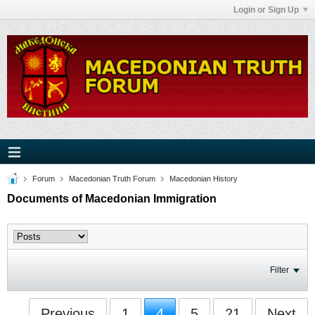
Login or Sign Up
Forum
Macedonian Truth Forum
Macedonian History
Documents of Macedonian Immigration
Filter
Previous
1
4
5
21
Next