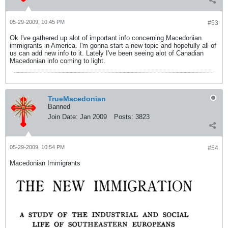
05-29-2009, 10:45 PM
#53
Ok I've gathered up alot of important info concerning Macedonian
immigrants in America. I'm gonna start a new topic and hopefully all of
us can add new info to it. Lately I've been seeing alot of Canadian
Macedonian info coming to light.
TrueMacedonian
Banned
Join Date:
Jan 2009
Posts:
3823
05-29-2009, 10:54 PM
#54
Macedonian Immigrants