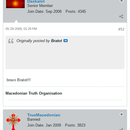
Daskalot
Senior Member
Join Date:
Sep 2008
Posts:
4345
05-29-2009, 01:29 PM
#52
Originally posted by
Bratot
bravo Bratot!!!
Macedonian Truth Organisation
TrueMacedonian
Banned
Join Date:
Jan 2009
Posts:
3823