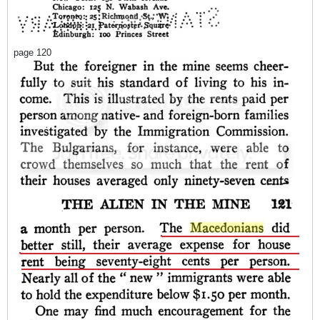
page 120