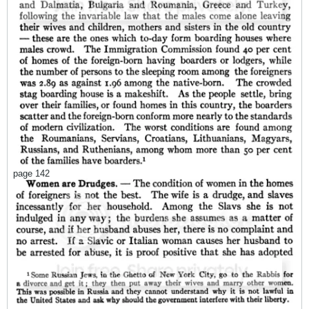
page 142