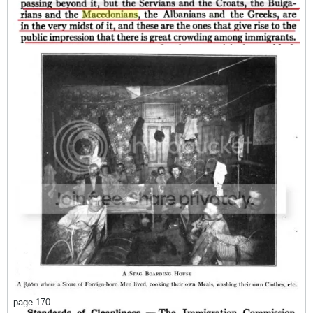
page 170