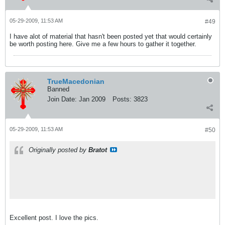
05-29-2009, 11:53 AM
#49
I have alot of material that hasn't been posted yet that would certainly
be worth posting here. Give me a few hours to gather it together.
TrueMacedonian
Banned
Join Date:
Jan 2009
Posts:
3823
05-29-2009, 11:53 AM
#50
Originally posted by
Bratot
Excellent post. I love the pics.