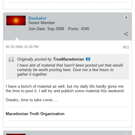
Daskalot
Senior Member
Join Date:
Sep 2008
Posts:
4345
05-29-2009, 01:28 PM
#51
Originally posted by
TrueMacedonian
I have alot of material that hasn't been posted yet that would
certainly be worth posting here. Give me a few hours to
gather it together.
I have a bunch of material as well, but my daily life hardly gives me
the time to post it, I will try and publish some material this weekend.
Greeks, time to take cover.....
Macedonian Truth Organisation