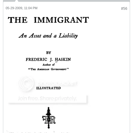
05-29-2009, 11:04 PM
#56