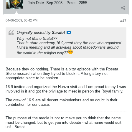
Join Date:
Sep 2008
Posts:
2855
04-06-2009, 05:42 PM
#47
Originally posted by
Sarafot
Why not Manu Bratot??
That is state academy,16.9,arent they the one who organised
Hunza meeting and all activities about Macedonians around
the world in the religius way??
Because they do nothing. There is a pitty episode with the Roseta
Stone research when they tryied to block it. A long story not
appropriate place to be spoken.
16.9 invited and organized the Hunza visit and I am proud to say I was
involved in it and got the privilage to meet in person the Royal family.
The crew of 16.9 are all decent makedonists and no doubt in their
contribution for our cause.
The purpose of the media is not to make you to think that the name
must be changed, but to get you into debate - what name would suit
us! - Bratot