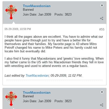
TrueMacedonian
Banned
Join Date:
Jan 2009
Posts:
3823
05-29-2009, 10:59 PM
#55
I think all the pages above are excellent. You have to admire what our
people have gone through just to try and have a better life for
themselves and their families. My favorite page is 43 where Mitro
Petroff changed his name to Mike Peters and his family could not
locate him but eventually did.
I also find it funny that Macedonians and 'greeks' love wrestling. When
my father came to the US with his Macedonian friends they fell in love
with wrestling and used to attend events on a regular basis.
Last edited by
TrueMacedonian
;
05-29-2009, 11:02 PM
.
TrueMacedonian
Banned
Join Date:
Jan 2009
Posts:
3823