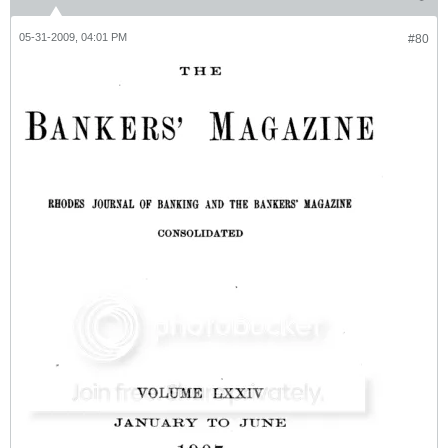
05-31-2009, 04:01 PM
#80