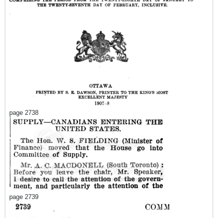
page 2738
page 2739