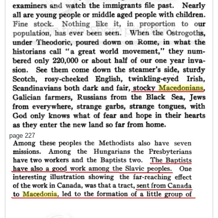
page 227