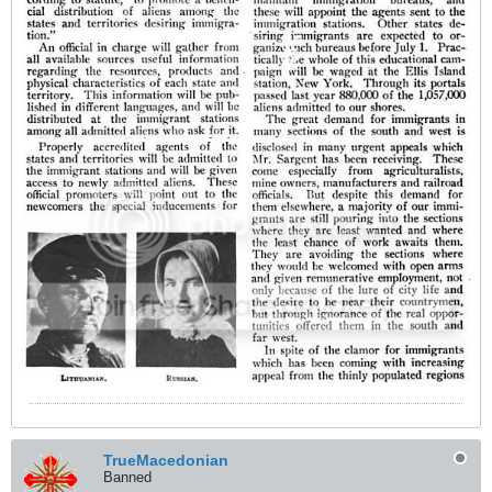
TrueMacedonian
Banned