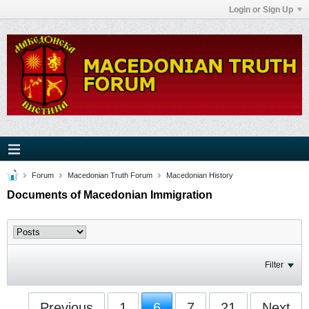
Login or Sign Up
Forum
Macedonian Truth Forum
Macedonian History
Documents of Macedonian Immigration
Filter
Previous
1
6
7
21
Next