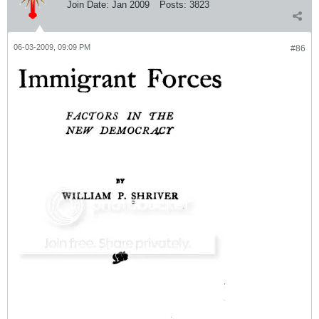
Join Date:
Jan 2009
Posts:
3823
06-03-2009, 09:09 PM
#86