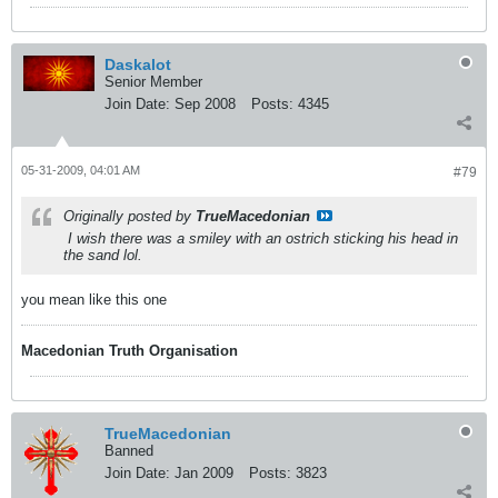
Daskalot
Senior Member
Join Date:
Sep 2008
Posts:
4345
05-31-2009, 04:01 AM
#79
Originally posted by
TrueMacedonian
I wish there was a smiley with an ostrich sticking his head in
the sand lol.
you mean like this one
Macedonian Truth Organisation
TrueMacedonian
Banned
Join Date:
Jan 2009
Posts:
3823