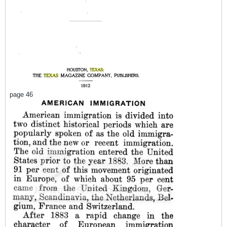
page 46