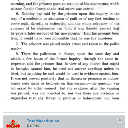
TrueMacedonian
Banned