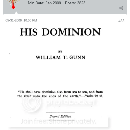
Join Date:
Jan 2009
Posts:
3823
05-31-2009, 10:55 PM
#83