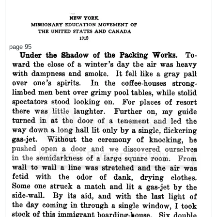
page 95