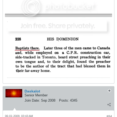
Daskalot
Senior Member
Join Date:
Sep 2008
Posts:
4345
06-01-2009, 03:43 AM
#84