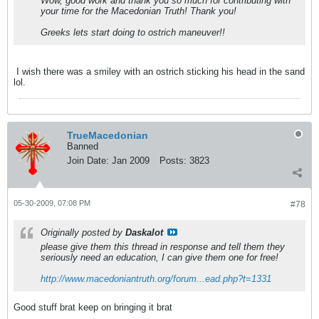
Wow, good work and thank you so much for contributing with
your time for the Macedonian Truth! Thank you!
Greeks lets start doing to ostrich maneuver!!
I wish there was a smiley with an ostrich sticking his head in the sand
lol.
TrueMacedonian
Banned
Join Date:
Jan 2009
Posts:
3823
05-30-2009, 07:08 PM
#78
Originally posted by
Daskalot
please give them this thread in response and tell them they
seriously need an education, I can give them one for free!
http://www.macedoniantruth.org/forum...ead.php?t=1331
Good stuff brat keep on bringing it brat