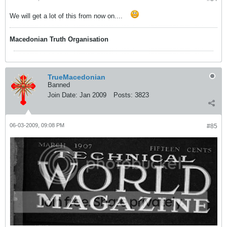
We will get a lot of this from now on....
Macedonian Truth Organisation
TrueMacedonian
Banned
Join Date:
Jan 2009
Posts:
3823
06-03-2009, 09:08 PM
#85