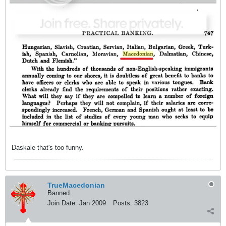
Daskale that's too funny.
TrueMacedonian
Banned
Join Date:
Jan 2009
Posts:
3823