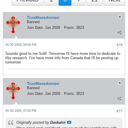
TrueMacedonian
Banned
Join Date:
Jan 2009
Posts:
3823
05-30-2009, 06:56 PM
#76
Sounds good to me SoM. Tomorrow I'll have more time to dedicate to
this research. I've have more info from Canada that I'll be posting up
tomorrow.
TrueMacedonian
Banned
Join Date:
Jan 2009
Posts:
3823
05-30-2009, 07:00 PM
#77
Originally posted by
Daskalot