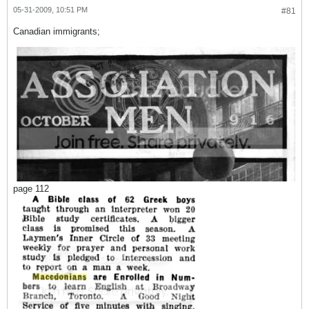
05-31-2009, 10:51 PM
#81
Canadian immigrants;
page 112