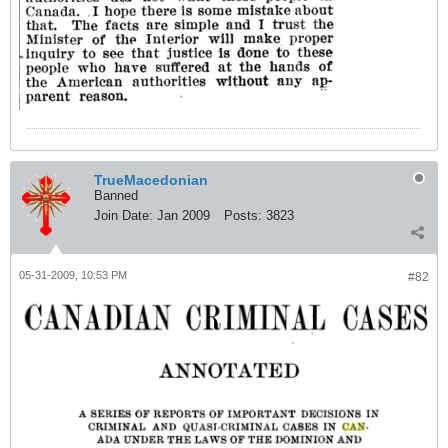
TrueMacedonian
Banned
Join Date:
Jan 2009
Posts:
3823
05-31-2009, 10:53 PM
#82