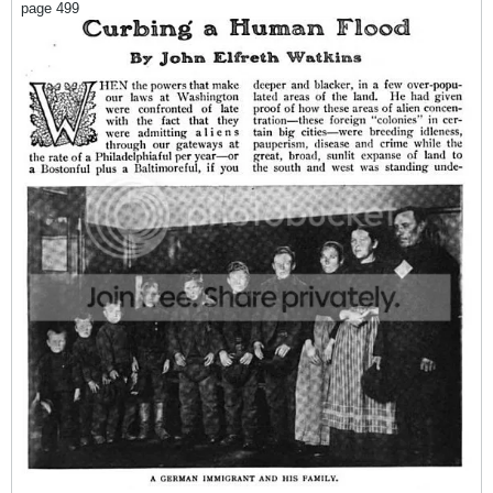
page 499