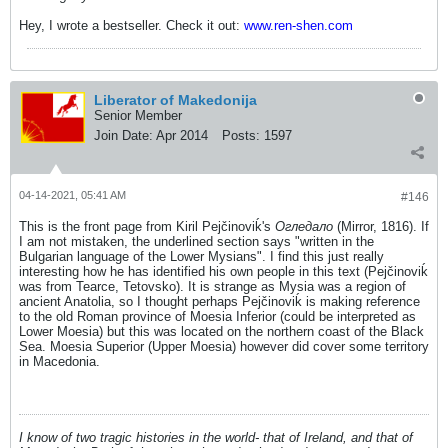
Hey, I wrote a bestseller. Check it out:
www.ren-shen.com
Liberator of Makedonija
Senior Member
Join Date:
Apr 2014
Posts:
1597
04-14-2021, 05:41 AM
#146
This is the front page from Kiril Pejčinoviḱ's
Огледало
(Mirror, 1816). If
I am not mistaken, the underlined section says "written in the
Bulgarian language of the Lower Mysians". I find this just really
interesting how he has identified his own people in this text (Pejčinoviḱ
was from Tearce, Tetovsko). It is strange as Mysia was a region of
ancient Anatolia, so I thought perhaps Pejčinoviḱ is making reference
to the old Roman province of Moesia Inferior (could be interpreted as
Lower Moesia) but this was located on the northern coast of the Black
Sea. Moesia Superior (Upper Moesia) however did cover some territory
in Macedonia.
I know of two tragic histories in the world- that of Ireland, and that of