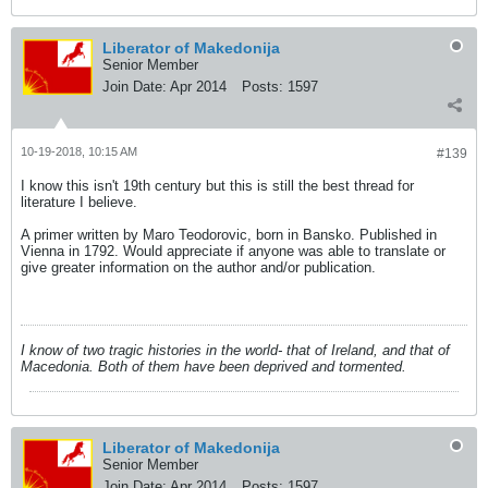
Liberator of Makedonija
Senior Member
Join Date:
Apr 2014
Posts:
1597
10-19-2018, 10:15 AM
#139
I know this isn't 19th century but this is still the best thread for
literature I believe.
A primer written by Maro Teodorovic, born in Bansko. Published in
Vienna in 1792. Would appreciate if anyone was able to translate or
give greater information on the author and/or publication.
I know of two tragic histories in the world- that of Ireland, and that of
Macedonia. Both of them have been deprived and tormented.
Liberator of Makedonija
Senior Member
Join Date:
Apr 2014
Posts:
1597