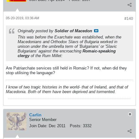
05-20-2019, 03:36 AM
#140
Originally posted by
Soldier of Macedon
This was before the Exarchate was established, when the
Macedonians and Orthodox Slavs of Bulgaria worked in
unison under the umbrella term of 'Bulgarians' or 'Slavic
Bulgarians' against the encroaching
Romaic-speaking
clergy
of the Rum Millet:
Are Patriarchate services still held in Romaic? If not, when did they
stop utilising the language?
I know of two tragic histories in the world- that of Ireland, and that of
Macedonia. Both of them have been deprived and tormented.
Carlin
Senior Member
Join Date:
Dec 2011
Posts:
3332