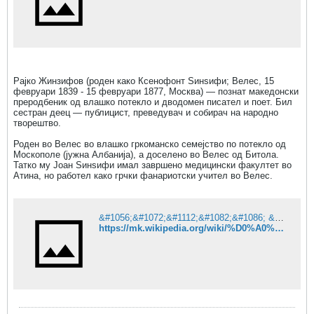
Рајко Жинзифов (роден како Ксенофонт Ѕинѕифи; Велес, 15
февруари 1839 - 15 февруари 1877, Москва) — познат македонски
преродбеник од влашко потекло и дводомен писател и поет. Бил
сестран деец — публицист, преведувач и собирач на народно
творештво.
Роден во Велес во влашко гркоманско семејство по потекло од
Москополе (јужна Албанија), а доселено во Велес од Битола.
Татко му Јоан Ѕинѕифи имал завршено медицински факултет во
Атина, но работел како грчки фанариотски учител во Велес.
&#1056;&#1072;&#1112;&#1082;&#1086; &#1046;&#1080;&#1085;&#1079;&#1080;&#1092;&#1086;&#1074; &#8212; &#1042;&#1080;&#1082;&#1080;&#1087;&#1077;&#1076;&#1080;&#1112;&#1072;
https://mk.wikipedia.org/wiki/%D0%A0%D0%B0%D1%98%D0%BA%D0%BE_%D0%96%D0%B8%D0%BD%D0%B7%D0%B8%D1%84%D0%BE%D0%B2