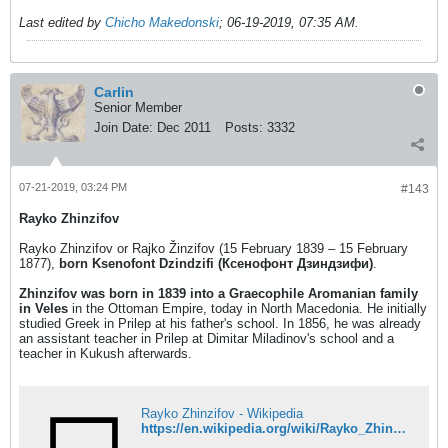
Last edited by
Chicho Makedonski
;
06-19-2019, 07:35 AM
.
Carlin
Senior Member
Join Date:
Dec 2011
Posts:
3332
07-21-2019, 03:24 PM
#143
Rayko Zhinzifov
Rayko Zhinzifov or Rajko Žinzifov (15 February 1839 – 15 February
1877),
born Ksenofont Dzindzifi (Ксенофонт Дзиндзифи)
.
Zhinzifov was born in 1839 into a Graecophile Aromanian family
in Veles
in the Ottoman Empire, today in North Macedonia. He initially
studied Greek in Prilep at his father's school. In 1856, he was already
an assistant teacher in Prilep at Dimitar Miladinov's school and a
teacher in Kukush afterwards.
Rayko Zhinzifov - Wikipedia
https://en.wikipedia.org/wiki/Rayko_Zhinzifov