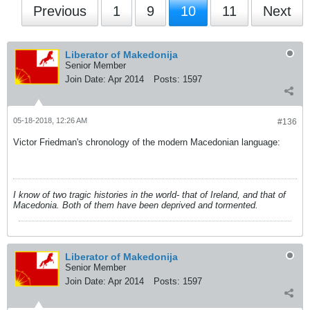
Previous
1
9
10
11
Next
Liberator of Makedonija
Senior Member
Join Date:
Apr 2014
Posts:
1597
05-18-2018, 12:26 AM
#136
Victor Friedman's chronology of the modern Macedonian language:
I know of two tragic histories in the world- that of Ireland, and that of
Macedonia. Both of them have been deprived and tormented.
Liberator of Makedonija
Senior Member
Join Date:
Apr 2014
Posts:
1597