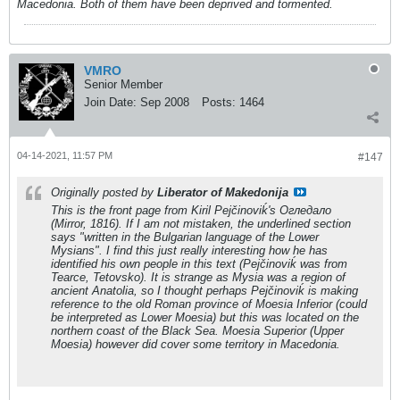
Macedonia. Both of them have been deprived and tormented.
VMRO
Senior Member
Join Date:
Sep 2008
Posts:
1464
04-14-2021, 11:57 PM
#147
Originally posted by
Liberator of Makedonija
This is the front page from Kiril Pejčinoviḱ's
Огледало
(Mirror, 1816). If I am not mistaken, the underlined section
says "written in the Bulgarian language of the Lower
Mysians". I find this just really interesting how he has
identified his own people in this text (Pejčinoviḱ was from
Tearce, Tetovsko). It is strange as Mysia was a region of
ancient Anatolia, so I thought perhaps Pejčinoviḱ is making
reference to the old Roman province of Moesia Inferior (could
be interpreted as Lower Moesia) but this was located on the
northern coast of the Black Sea. Moesia Superior (Upper
Moesia) however did cover some territory in Macedonia.