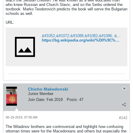
teach the Serbian children. He was known as a well educated man
who knew Russian and Church Slavic, and so the Serbs ordered the
textbook. Marko Teodorovich predicts the book will serve the Bulgarian
schools as well.
URL:
&#1052;&#1072;&#1088;&#1082;&#1086; &#1058;&#1077;&#1086;&#1076;&#1086;&#1088;&#1086;&#1074;&#1080;&#1095; &#8211; &#1059;&#1080;&#1082;&#1080;&#1087;&#1077;&#1076;&#1080;&#1103;
https://bg.wikipedia.org/wiki/%D0%9C%D0%B0%D1%80%D0%BA%D0%BE_%D0%A2%D0%B5%D0%BE%D0%B4%D0%BE%D1%80%D0%BE%D0%B2%D0%B8%D1%87
Chicho Makedonski
Junior Member
Join Date:
Feb 2019
Posts:
47
06-19-2019, 07:05 AM
#142
The Miladinov brothers are controversial and highlight how confusing
ottoman times were for the Macedonians and others but especially the