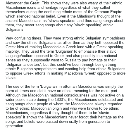
Alexander the Great. This shows they were also weary of their ethnic
Macedonian icons and heritage regardless of what they called
themselves during the confusing ethnic mess of the Ottoman Empire
which silenced national belief. Even if the Miladinov’s thought of the
ancient Macedonians as ‘slavic speakers’ and thus sang songs about
them, they never sang songs about any ‘slavic speaking’ ethnic
Bulgarians.
Very confusing times. They were strong ethnic Bulgarian sympathisers
and saw the ethnic Bulgarians as allies then as they both opposed the
Greek idea of making Macedonia a Greek land with a Greek speaking
majority. They used the term ‘Bulgarian’ to emphasise their slavic
language/culture opposed to Greek and also possibly in a national
sense as they supposedly went to Russia to pay homage to their
‘Bulgarian ancestors’, but this could’ve been through being strong
ethnic Bulgarian sympathisers and wanting help from ethnic Bulgarians
to oppose Greek efforts in making Macedonia ‘Greek’ opposed to more
‘slavic’.
The use of the term ‘Bulgarian’ in ottoman Macedonia was simply the
norm at times and didn’t have an ethnic meaning for the most part.
Although the Macedonian national consciousness was not active on a
wider public scale during the 1800’s, the Macedonians celebrated and
sang songs about people of whom the Macedonians always regarded
to be of ethnic Macedonian origin and who were known to be ethnic
Macedonians, regardless if they thought of them to be ‘slavic
speakers’ it shows the Macedonians never forgot their heritage as the
songs and beliefs were passed down orally from generation to
generation.