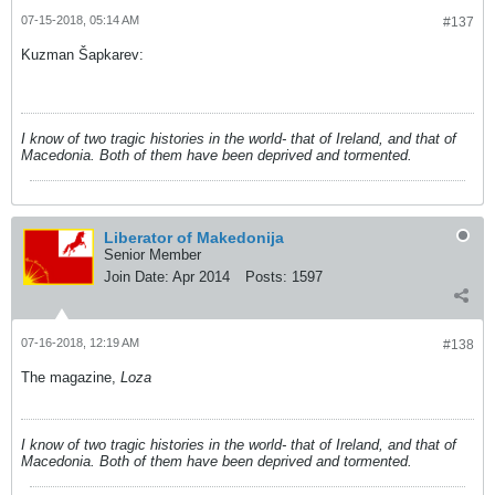
07-15-2018, 05:14 AM
#137
Kuzman Šapkarev:
I know of two tragic histories in the world- that of Ireland, and that of
Macedonia. Both of them have been deprived and tormented.
Liberator of Makedonija
Senior Member
Join Date:
Apr 2014
Posts:
1597
07-16-2018, 12:19 AM
#138
The magazine,
Loza
I know of two tragic histories in the world- that of Ireland, and that of
Macedonia. Both of them have been deprived and tormented.