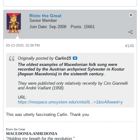
Risto the Great
Senior Member
Join Date:
Sep 2008
Posts:
15661
03-13-2020, 10:38 PM
#145
Originally posted by
Carlin15
The oldest examples of Macedonian folk song were
recorded by the Austrian archpriest Sylvester in Kostur
(Aegean Macedonia) in the sixteenth century.
They were published only relatively recently by Ciro Giannelli
and André Vaillant (1958).
URL:
https://mospace.umsystem.edu/xmlui/b...=1&isAllowed=y
This was utterly fascinating Carlin. Thank you.
Risto the Great
MACEDONIA:ANHEDONIA
"Holding my breath for the revolution."