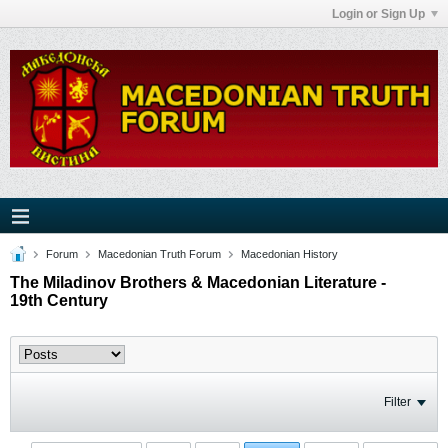
Login or Sign Up
Forum
Macedonian Truth Forum
Macedonian History
The Miladinov Brothers & Macedonian Literature -
19th Century
Filter