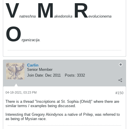
V
M
R
natreshna
akedonska
evolucionerna
O
rganizacija.
Carlin
Senior Member
Join Date:
Dec 2011
Posts:
3332
04-18-2021, 03:23 PM
#150
There is a thread "Inscriptions at St. Sophia (Ohrid)" where there are
similar terms / examples being discussed.
Interesting that Gregory Akindynos a native of Prilep, was referred to
as being of Mysian race.