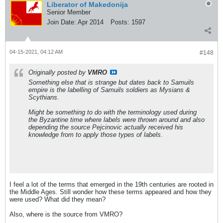
Liberator of Makedonija
Senior Member
Join Date:
Apr 2014
Posts:
1597
04-15-2021, 04:12 AM
#148
Originally posted by
VMRO
Something else that is strange but dates back to Samuils
empire is the labelling of Samuils soldiers as Mysians &
Scythians.
Might be something to do with the terminology used during
the Byzantine time where labels were thrown around and also
depending the source Pejcinovic actually received his
knowledge from to apply those types of labels.
I feel a lot of the terms that emerged in the 19th centuries are rooted in
the Middle Ages. Still wonder how these terms appeared and how they
were used? What did they mean?
Also, where is the source from VMRO?