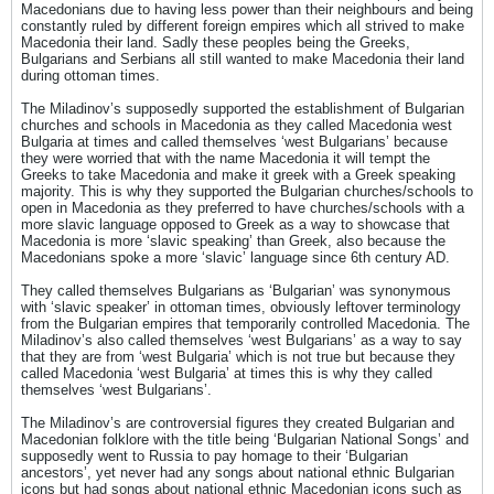
Macedonians due to having less power than their neighbours and being
constantly ruled by different foreign empires which all strived to make
Macedonia their land. Sadly these peoples being the Greeks,
Bulgarians and Serbians all still wanted to make Macedonia their land
during ottoman times.
The Miladinov’s supposedly supported the establishment of Bulgarian
churches and schools in Macedonia as they called Macedonia west
Bulgaria at times and called themselves ‘west Bulgarians’ because
they were worried that with the name Macedonia it will tempt the
Greeks to take Macedonia and make it greek with a Greek speaking
majority. This is why they supported the Bulgarian churches/schools to
open in Macedonia as they preferred to have churches/schools with a
more slavic language opposed to Greek as a way to showcase that
Macedonia is more ‘slavic speaking’ than Greek, also because the
Macedonians spoke a more ‘slavic’ language since 6th century AD.
They called themselves Bulgarians as ‘Bulgarian’ was synonymous
with ‘slavic speaker’ in ottoman times, obviously leftover terminology
from the Bulgarian empires that temporarily controlled Macedonia. The
Miladinov’s also called themselves ‘west Bulgarians’ as a way to say
that they are from ‘west Bulgaria’ which is not true but because they
called Macedonia ‘west Bulgaria’ at times this is why they called
themselves ‘west Bulgarians’.
The Miladinov’s are controversial figures they created Bulgarian and
Macedonian folklore with the title being ‘Bulgarian National Songs’ and
supposedly went to Russia to pay homage to their ‘Bulgarian
ancestors’, yet never had any songs about national ethnic Bulgarian
icons but had songs about national ethnic Macedonian icons such as