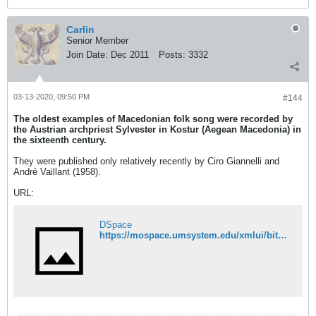
Carlin
Senior Member
Join Date:
Dec 2011
Posts:
3332
03-13-2020, 09:50 PM
#144
The oldest examples of Macedonian folk song were recorded by
the Austrian archpriest Sylvester in Kostur (Aegean Macedonia) in
the sixteenth century.
They were published only relatively recently by Ciro Giannelli and
André Vaillant (1958).
URL:
DSpace
https://mospace.umsystem.edu/xmlui/bitstream/handle/10355/64628/OralTradition6-2-3-Sazdov.pdf?sequence=1&isAllowed=y