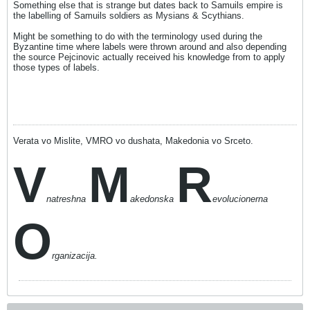
Something else that is strange but dates back to Samuils empire is
the labelling of Samuils soldiers as Mysians & Scythians.
Might be something to do with the terminology used during the
Byzantine time where labels were thrown around and also depending
the source Pejcinovic actually received his knowledge from to apply
those types of labels.
Verata vo Mislite, VMRO vo dushata, Makedonia vo Srceto.
V
M
R
natreshna
akedonska
evolucionerna
O
rganizacija.