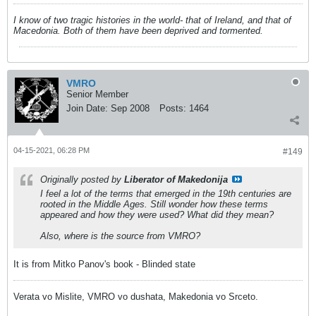
I know of two tragic histories in the world- that of Ireland, and that of
Macedonia. Both of them have been deprived and tormented.
VMRO
Senior Member
Join Date:
Sep 2008
Posts:
1464
04-15-2021, 06:28 PM
#149
Originally posted by
Liberator of Makedonija
I feel a lot of the terms that emerged in the 19th centuries are
rooted in the Middle Ages. Still wonder how these terms
appeared and how they were used? What did they mean?
Also, where is the source from VMRO?
It is from Mitko Panov's book - Blinded state
Verata vo Mislite, VMRO vo dushata, Makedonia vo Srceto.