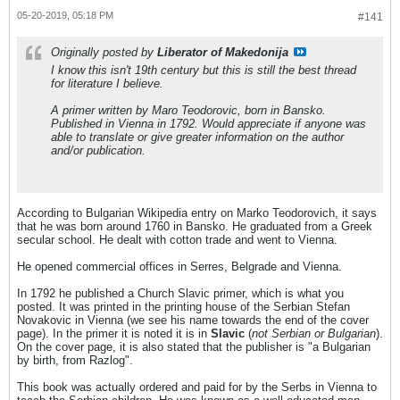
05-20-2019, 05:18 PM
#141
Originally posted by
Liberator of Makedonija
I know this isn't 19th century but this is still the best thread
for literature I believe.
A primer written by Maro Teodorovic, born in Bansko.
Published in Vienna in 1792. Would appreciate if anyone was
able to translate or give greater information on the author
and/or publication.
According to Bulgarian Wikipedia entry on Marko Teodorovich, it says
that he was born around 1760 in Bansko. He graduated from a Greek
secular school. He dealt with cotton trade and went to Vienna.
He opened commercial offices in Serres, Belgrade and Vienna.
In 1792 he published a Church Slavic primer, which is what you
posted. It was printed in the printing house of the Serbian Stefan
Novakovic in Vienna (we see his name towards the end of the cover
page). In the primer it is noted it is in
Slavic
(
not Serbian or Bulgarian
).
On the cover page, it is also stated that the publisher is "a Bulgarian
by birth, from Razlog".
This book was actually ordered and paid for by the Serbs in Vienna to