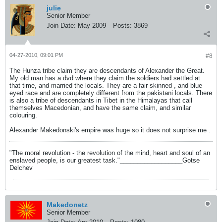
julie
Senior Member
Join Date:
May 2009
Posts:
3869
04-27-2010, 09:01 PM
#8
The Hunza tribe claim they are descendants of Alexander the Great.
My old man has a dvd where they claim the soldiers had settled at
that time, and married the locals. They are a fair skinned , and blue
eyed race and are completely different from the pakistani locals. There
is also a tribe of descendants in Tibet in the Himalayas that call
themselves Macedonian, and have the same claim, and similar
colouring.
Alexander Makedonski's empire was huge so it does not surprise me .
"The moral revolution - the revolution of the mind, heart and soul of an
enslaved people, is our greatest task."__________________Gotse
Delchev
Makedonetz
Senior Member