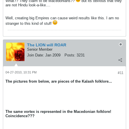
What?? They claim to be Macedonians??
but its obvious that they
are not Hindu look-a-like....
Well, creating big Empires can cause weird results like this. I am no
stranger to this kind of stuff
The LION will ROAR
Senior Member
Join Date:
Jan 2009
Posts:
3231
04-27-2010, 10:31 PM
#11
The pictures from below, are pieces of the Kalash folklore...
The same vortex is represented in the Macedonian folklore!
Coincidence???