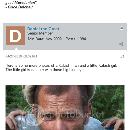
good Macedonian
"
- Goce Delchev
Daniel the Great
Senior Member
Join Date:
Nov 2009
Posts:
1084
04-27-2010, 08:32 PM
#7
Here is some more photos of a Kalash man and a little Kalash girl.
The little girl is so cute with those big blue eyes.