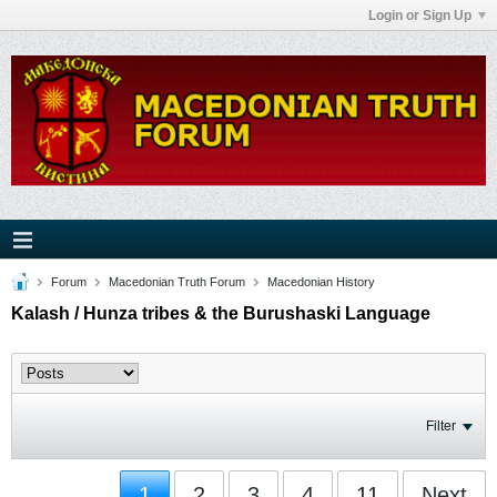
Login or Sign Up
Forum
Macedonian Truth Forum
Macedonian History
Kalash / Hunza tribes & the Burushaski Language
Filter
1
2
3
4
11
Next