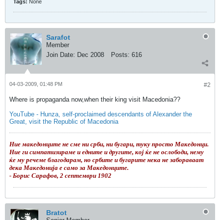
Tags:
None
Sarafot
Member
Join Date:
Dec 2008
Posts:
616
04-03-2009, 01:48 PM
#2
Where is propaganda now,when their king visit Macedonia??
YouTube - Hunza, self-proclaimed descendants of Alexander the
Great, visit the Republic of Macedonia
Ние македонците не сме ни срби, ни бугари, туку просто Македонци.
Ние ги симпатизираме и едните и другите, кој ќе не ослободи, нему
ќе му речеме благодарам, но србите и бугарите нека не забораваат
дека Македонија е само за Македонците.
- Борис Сарафов, 2 септември 1902
Bratot