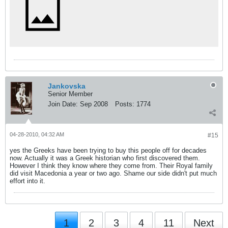
Jankovska
Senior Member
Join Date:
Sep 2008
Posts:
1774
04-28-2010, 04:32 AM
#15
yes the Greeks have been trying to buy this people off for decades
now. Actually it was a Greek historian who first discovered them.
However I think they know where they come from. Their Royal family
did visit Macedonia a year or two ago. Shame our side didn't put much
effort into it.
1
2
3
4
11
Next