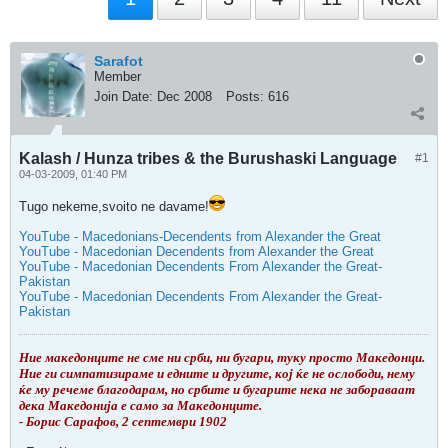
Sarafot
Member
Join Date:
Dec 2008
Posts:
616
Kalash / Hunza tribes & the Burushaski Language
#1
04-03-2009, 01:40 PM
Tugo nekeme,svoito ne davame!
YouTube - Macedonians-Decendents from Alexander the Great
YouTube - Macedonian Decendents from Alexander the Great
YouTube - Macedonian Decendents From Alexander the Great-
Pakistan
YouTube - Macedonian Decendents From Alexander the Great-
Pakistan
Ние македонците не сме ни срби, ни бугари, туку просто Македонци.
Ние ги симпатизираме и едните и другите, кој ќе не ослободи, нему
ќе му речеме благодарам, но србите и бугарите нека не забораваат
дека Македонија е само за Македонците.
- Борис Сарафов, 2 септември 1902