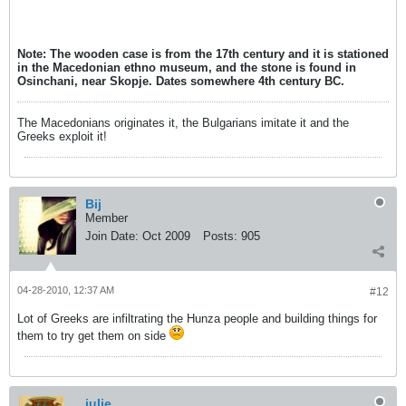
Note: The wooden case is from the 17th century and it is stationed
in the Macedonian ethno museum, and the stone is found in
Osinchani, near Skopje. Dates somewhere 4th century BC.
The Macedonians originates it, the Bulgarians imitate it and the
Greeks exploit it!
Bij
Member
Join Date:
Oct 2009
Posts:
905
04-28-2010, 12:37 AM
#12
Lot of Greeks are infiltrating the Hunza people and building things for
them to try get them on side
julie