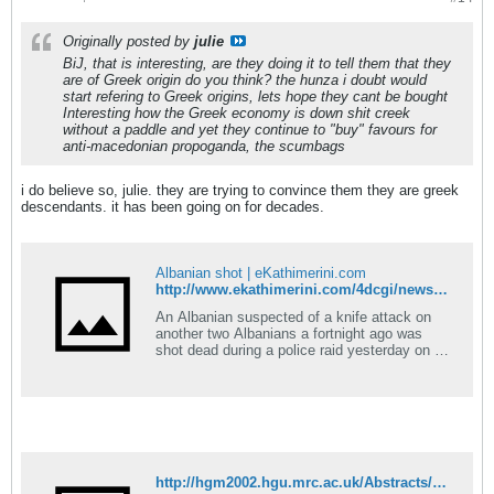
Originally posted by
julie
BiJ, that is interesting, are they doing it to tell them that they
are of Greek origin do you think? the hunza i doubt would
start refering to Greek origins, lets hope they cant be bought
Interesting how the Greek economy is down shit creek
without a paddle and yet they continue to "buy" favours for
anti-macedonian propoganda, the scumbags
i do believe so, julie. they are trying to convince them they are greek
descendants. it has been going on for decades.
Albanian shot | eKathimerini.com
http://www.ekathimerini.com/4dcgi/news/columns_1KathiLev&xml/&aspKath/columns.asp&fdate=01/03/2008
An Albanian suspected of a knife attack on
another two Albanians a fortnight ago was
shot dead during a police raid yesterday on an
Athens coffee shop. The man, identified as
Sedak Selniku, 20, died immediately after
being shot in the head by officer Ioannis
Rizopoulos &#8211; who claimed the victim
pulled a knife on [&#8230;]
http://hgm2002.hgu.mrc.ac.uk/Abstracts/Publish/WorkshopPosters/WorkshopPoster11/hgm0533.htm