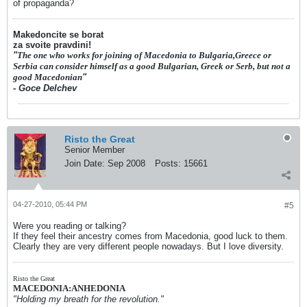
of propaganda?
Makedoncite se borat
za svoite pravdini!
"
The one who works for joining of Macedonia to Bulgaria,Greece or
Serbia can consider himself as a good Bulgarian, Greek or Serb, but not a
good Macedonian
"
- Goce Delchev
Risto the Great
Senior Member
Join Date:
Sep 2008
Posts:
15661
04-27-2010, 05:44 PM
#5
Were you reading or talking?
If they feel their ancestry comes from Macedonia, good luck to them.
Clearly they are very different people nowadays. But I love diversity.
Risto the Great
MACEDONIA:ANHEDONIA
"Holding my breath for the revolution."