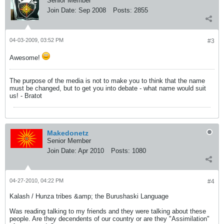
Senior Member
Join Date:
Sep 2008
Posts:
2855
04-03-2009, 03:52 PM
#3
Awesome!
The purpose of the media is not to make you to think that the name
must be changed, but to get you into debate - what name would suit
us! - Bratot
Makedonetz
Senior Member
Join Date:
Apr 2010
Posts:
1080
04-27-2010, 04:22 PM
#4
Kalash / Hunza tribes &amp; the Burushaski Language
Was reading talking to my friends and they were talking about these
people. Are they decendents of our country or are they "Assimilation"