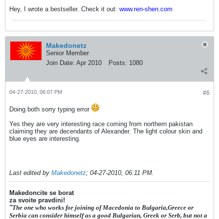
Hey, I wrote a bestseller. Check it out:
www.ren-shen.com
Makedonetz
Senior Member
Join Date:
Apr 2010
Posts:
1080
04-27-2010, 06:07 PM
#6
Doing both sorry typing error
Yes they are very interesting race coming from northern pakistan
claiming they are decendants of Alexander. The light colour skin and
blue eyes are interesting.
Last edited by
Makedonetz
;
04-27-2010, 06:11 PM
.
Makedoncite se borat
za svoite pravdini!
"
The one who works for joining of Macedonia to Bulgaria,Greece or
Serbia can consider himself as a good Bulgarian, Greek or Serb, but not a