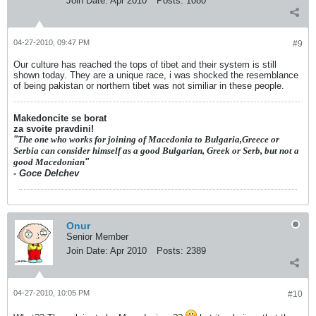
Join Date:
Apr 2010
Posts:
1080
04-27-2010, 09:47 PM
#9
Our culture has reached the tops of tibet and their system is still
shown today. They are a unique race, i was shocked the resemblance
of being pakistan or northern tibet was not similiar in these people.
Makedoncite se borat
za svoite pravdini!
"
The one who works for joining of Macedonia to Bulgaria,Greece or
Serbia can consider himself as a good Bulgarian, Greek or Serb, but not a
good Macedonian
"
- Goce Delchev
Onur
Senior Member
Join Date:
Apr 2010
Posts:
2389
04-27-2010, 10:05 PM
#10