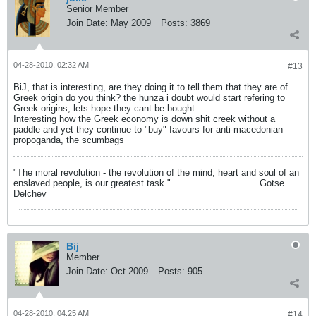
Senior Member
Join Date:
May 2009
Posts:
3869
04-28-2010, 02:32 AM
#13
BiJ, that is interesting, are they doing it to tell them that they are of
Greek origin do you think? the hunza i doubt would start refering to
Greek origins, lets hope they cant be bought
Interesting how the Greek economy is down shit creek without a
paddle and yet they continue to "buy" favours for anti-macedonian
propoganda, the scumbags
"The moral revolution - the revolution of the mind, heart and soul of an
enslaved people, is our greatest task."__________________Gotse
Delchev
Bij
Member
Join Date:
Oct 2009
Posts:
905
04-28-2010, 04:25 AM
#14