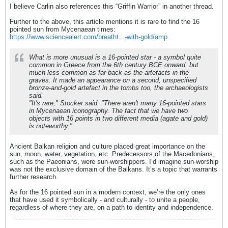
I believe Carlin also references this “Griffin Warrior” in another thread.
Further to the above, this article mentions it is rare to find the 16
pointed sun from Mycenaean times:
https://www.sciencealert.com/breatht...-with-gold/amp
What is more unusual is a 16-pointed star - a symbol quite
common in Greece from the 6th century BCE onward, but
much less common as far back as the artefacts in the
graves. It made an appearance on a second, unspecified
bronze-and-gold artefact in the tombs too, the archaeologists
said.
"It's rare," Stocker said. "There aren't many 16-pointed stars
in Mycenaean iconography. The fact that we have two
objects with 16 points in two different media (agate and gold)
is noteworthy."
Ancient Balkan religion and culture placed great importance on the
sun, moon, water, vegetation, etc. Predecessors of the Macedonians,
such as the Paeonians, were sun-worshippers. I’d imagine sun-worship
was not the exclusive domain of the Balkans. It’s a topic that warrants
further research.
As for the 16 pointed sun in a modern context, we’re the only ones
that have used it symbolically - and culturally - to unite a people,
regardless of where they are, on a path to identity and independence.