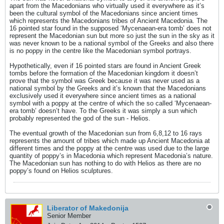
apart from the Macedonians who virtually used it everywhere as it’s
been the cultural symbol of the Macedonians since ancient times
which represents the Macedonians tribes of Ancient Macedonia. The
16 pointed star found in the supposed ‘Mycenaean-era tomb’ does not
represent the Macedonian sun but more so just the sun in the sky as it
was never known to be a national symbol of the Greeks and also there
is no poppy in the centre like the Macedonian symbol portrays.
Hypothetically, even if 16 pointed stars are found in Ancient Greek
tombs before the formation of the Macedonian kingdom it doesn’t
prove that the symbol was Greek because it was never used as a
national symbol by the Greeks and it’s known that the Macedonians
exclusively used it everywhere since ancient times as a national
symbol with a poppy at the centre of which the so called ‘Mycenaean-
era tomb’ doesn’t have. To the Greeks it was simply a sun which
probably represented the god of the sun - Helios.
The eventual growth of the Macedonian sun from 6,8,12 to 16 rays
represents the amount of tribes which made up Ancient Macedonia at
different times and the poppy at the centre was used due to the large
quantity of poppy’s in Macedonia which represent Macedonia’s nature.
The Macedonian sun has nothing to do with Helios as there are no
poppy’s found on Helios sculptures.
Liberator of Makedonija
Senior Member