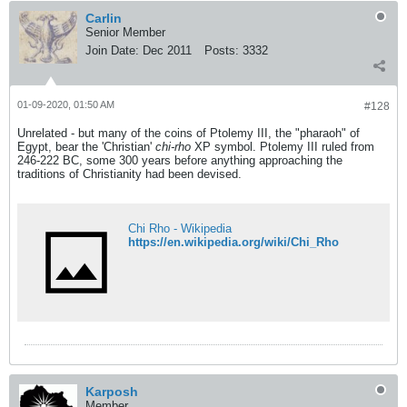
Carlin
Senior Member
Join Date:
Dec 2011
Posts:
3332
01-09-2020, 01:50 AM
#128
Unrelated - but many of the coins of Ptolemy III, the "pharaoh" of
Egypt, bear the 'Christian'
chi-rho
XP symbol. Ptolemy III ruled from
246-222 BC, some 300 years before anything approaching the
traditions of Christianity had been devised.
Chi Rho - Wikipedia
https://en.wikipedia.org/wiki/Chi_Rho
Karposh
Member