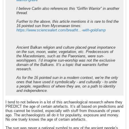
I believe Carlin also references this “Griffin Warrior” in another
thread.
Further to the above, this article mentions it is rare to find the
16 pointed sun from Mycenaean times:
https://www.sciencealert.com/breatht...-with-gold/amp
Ancient Balkan religion and culture placed great importance
on the sun, moon, water, vegetation, etc. Predecessors of
the Macedonians, such as the Paeonians, were sun-
worshippers. I’d imagine sun-worship was not the exclusive
domain of the Balkans. It’s a topic that warrants further
research.
As for the 16 pointed sun in a modern context, we’re the only
ones that have used it symbolically - and culturally - to unite
a people, regardless of where they are, on a path to identity
and independence.
I tend to not believe in a lot of this archaeological research where they
PREDICT the age of certain artefacts. It’s all based on predictions and
thus cannot be trusted, especially with stuff from thousands of years
ago. The archaeologists all do it for popularity, exposure and money.
No one truely knows the age of certain artefacts.
The sun was never a national symbol to any of the ancient people’s