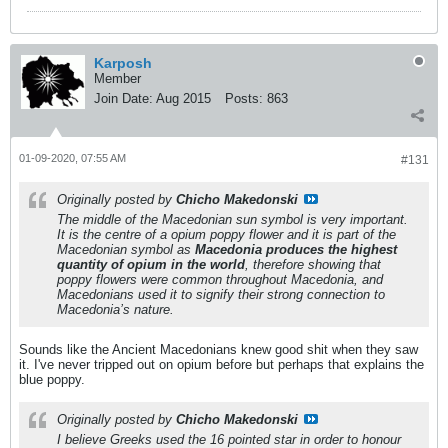
Karposh
Member
Join Date:
Aug 2015
Posts:
863
01-09-2020, 07:55 AM
#131
Originally posted by
Chicho Makedonski
The middle of the Macedonian sun symbol is very important.
It is the centre of a opium poppy flower and it is part of the
Macedonian symbol as
Macedonia produces the highest
quantity of opium in the world
, therefore showing that
poppy flowers were common throughout Macedonia, and
Macedonians used it to signify their strong connection to
Macedonia’s nature.
Sounds like the Ancient Macedonians knew good shit when they saw
it. I've never tripped out on opium before but perhaps that explains the
blue poppy.
Originally posted by
Chicho Makedonski
I believe Greeks used the 16 pointed star in order to honour