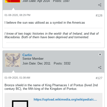
Join Date:
Apr 2014
Posts:
1597
01-08-2020, 08:29 PM
#126
I believe the sun was utilised as a symbol in the Americas
I know of two tragic histories in the world- that of Ireland, and that of
Macedonia. Both of them have been deprived and tormented.
Carlin
Senior Member
Join Date:
Dec 2011
Posts:
3332
01-09-2020, 01:08 AM
#127
Bronze shield in the name of King Pharnaces I of Pontus (lived 2nd
century BC), the fifth king of the Kingdom of Pontus:
https://upload.wikimedia.org/wikipedia/commons/9/9f/Unknown_-_Shield_of_King_Pharnakes_-_80.AC.60.jpg