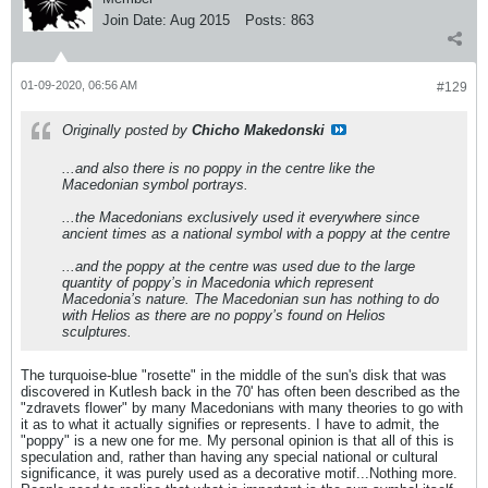
Join Date:
Aug 2015
Posts:
863
01-09-2020, 06:56 AM
#129
Originally posted by
Chicho Makedonski
...and also there is no poppy in the centre like the
Macedonian symbol portrays.
...the Macedonians exclusively used it everywhere since
ancient times as a national symbol with a poppy at the centre
...and the poppy at the centre was used due to the large
quantity of poppy’s in Macedonia which represent
Macedonia’s nature. The Macedonian sun has nothing to do
with Helios as there are no poppy’s found on Helios
sculptures.
The turquoise-blue "rosette" in the middle of the sun's disk that was
discovered in Kutlesh back in the 70' has often been described as the
"zdravets flower" by many Macedonians with many theories to go with
it as to what it actually signifies or represents. I have to admit, the
"poppy" is a new one for me. My personal opinion is that all of this is
speculation and, rather than having any special national or cultural
significance, it was purely used as a decorative motif...Nothing more.