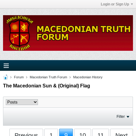
Login or Sign Up
Forum
Macedonian Truth Forum
Macedonian History
The Macedonian Sun & (Original) Flag
Filter
Previous
1
9
10
11
Next