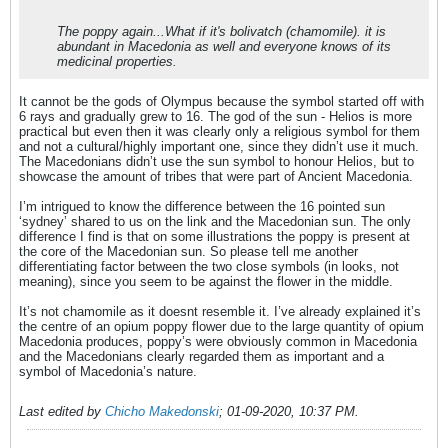
The poppy again...What if it's bolivatch (chamomile). it is
abundant in Macedonia as well and everyone knows of its
medicinal properties.
It cannot be the gods of Olympus because the symbol started off with
6 rays and gradually grew to 16. The god of the sun - Helios is more
practical but even then it was clearly only a religious symbol for them
and not a cultural/highly important one, since they didn’t use it much.
The Macedonians didn’t use the sun symbol to honour Helios, but to
showcase the amount of tribes that were part of Ancient Macedonia.
I’m intrigued to know the difference between the 16 pointed sun
‘sydney’ shared to us on the link and the Macedonian sun. The only
difference I find is that on some illustrations the poppy is present at
the core of the Macedonian sun. So please tell me another
differentiating factor between the two close symbols (in looks, not
meaning), since you seem to be against the flower in the middle.
It’s not chamomile as it doesnt resemble it. I’ve already explained it’s
the centre of an opium poppy flower due to the large quantity of opium
Macedonia produces, poppy’s were obviously common in Macedonia
and the Macedonians clearly regarded them as important and a
symbol of Macedonia’s nature.
Last edited by
Chicho Makedonski
;
01-09-2020, 10:37 PM
.