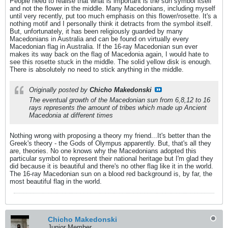
People need to realise that what is important is the sun symbol itself
and not the flower in the middle. Many Macedonians, including myself
until very recently, put too much emphasis on this flower/rosette. It's a
nothing motif and I personally think it detracts from the symbol itself.
But, unfortunately, it has been religiously guarded by many
Macedonians in Australia and can be found on virtually every
Macedonian flag in Australia. If the 16-ray Macedonian sun ever
makes its way back on the flag of Macedonia again, I would hate to
see this rosette stuck in the middle. The solid yellow disk is enough.
There is absolutely no need to stick anything in the middle.
Originally posted by
Chicho Makedonski
The eventual growth of the Macedonian sun from 6,8,12 to 16
rays represents the amount of tribes which made up Ancient
Macedonia at different times
Nothing wrong with proposing a theory my friend...It's better than the
Greek's theory - the Gods of Olympus apparently. But, that's all they
are, theories. No one knows why the Macedonians adopted this
particular symbol to represent their national heritage but I'm glad they
did because it is beautiful and there's no other flag like it in the world.
The 16-ray Macedonian sun on a blood red background is, by far, the
most beautiful flag in the world.
Chicho Makedonski
Junior Member