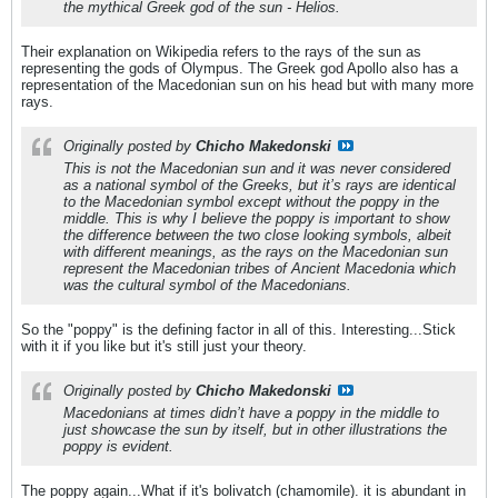
the mythical Greek god of the sun - Helios.
Their explanation on Wikipedia refers to the rays of the sun as
representing the gods of Olympus. The Greek god Apollo also has a
representation of the Macedonian sun on his head but with many more
rays.
Originally posted by
Chicho Makedonski
This is not the Macedonian sun and it was never considered
as a national symbol of the Greeks, but it’s rays are identical
to the Macedonian symbol except without the poppy in the
middle. This is why I believe the poppy is important to show
the difference between the two close looking symbols, albeit
with different meanings, as the rays on the Macedonian sun
represent the Macedonian tribes of Ancient Macedonia which
was the cultural symbol of the Macedonians.
So the "poppy" is the defining factor in all of this. Interesting...Stick
with it if you like but it's still just your theory.
Originally posted by
Chicho Makedonski
Macedonians at times didn’t have a poppy in the middle to
just showcase the sun by itself, but in other illustrations the
poppy is evident.
The poppy again...What if it's bolivatch (chamomile). it is abundant in