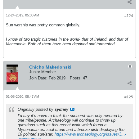
12-24-2019, 05:30 AM
#124
Sun worship was pretty common globally.
I know of two tragic histories in the world- that of Ireland, and that of
Macedonia. Both of them have been deprived and tormented.
Chicho Makedonski
Junior Member
Join Date:
Feb 2019
Posts:
47
01-08-2020, 08:47 AM
#125
Originally posted by
sydney
I’d say it’s naive to think the sunburst was only revered by
one tribe/people. Archaeology will continue to throw up
questions such as this recent work which found a
Mycenaean-era seal stone and a bronze disk displaying the
16 pointed sun/star:
https://www.archaeology.org/issues/3...-
warrior-grave