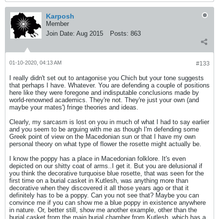
Karposh
Member
Join Date:
Aug 2015
Posts:
863
01-10-2020, 04:13 AM
#133
I really didn't set out to antagonise you Chich but your tone suggests
that perhaps I have. Whatever. You are defending a couple of positions
here like they were foregone and indisputable conclusions made by
world-renowned academics. They're not. They're just your own (and
maybe your mates') fringe theories and ideas.
Clearly, my sarcasm is lost on you in much of what I had to say earlier
and you seem to be arguing with me as though I'm defending some
Greek point of view on the Macedonian sun or that I have my own
personal theory on what type of flower the rosette might actually be.
I know the poppy has a place in Macedonian folklore. It's even
depicted on our shitty coat of arms..I get it. But you are delusional if
you think the decorative turquoise blue rosette, that was seen for the
first time on a burial casket in Kutlesh, was anything more than
decorative when they discovered it all those years ago or that it
definitely has to be a poppy. Can you not see that? Maybe you can
convince me if you can show me a blue poppy in existence anywhere
in nature. Or, better still, show me another example, other than the
burial casket from the main burial chamber from Kutlesh, which has a