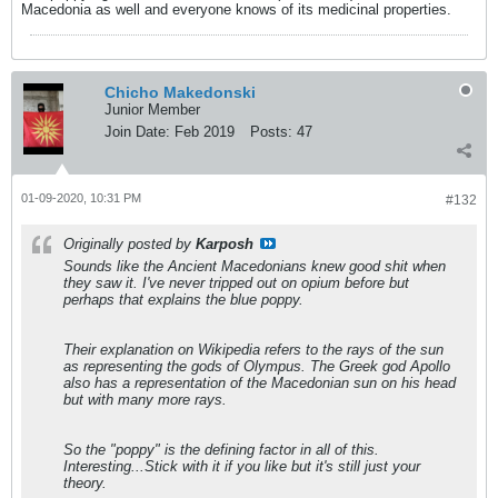
Macedonia as well and everyone knows of its medicinal properties.
Chicho Makedonski
Junior Member
Join Date:
Feb 2019
Posts:
47
01-09-2020, 10:31 PM
#132
Originally posted by
Karposh
Sounds like the Ancient Macedonians knew good shit when
they saw it. I've never tripped out on opium before but
perhaps that explains the blue poppy.
Their explanation on Wikipedia refers to the rays of the sun
as representing the gods of Olympus. The Greek god Apollo
also has a representation of the Macedonian sun on his head
but with many more rays.
So the "poppy" is the defining factor in all of this.
Interesting...Stick with it if you like but it's still just your
theory.