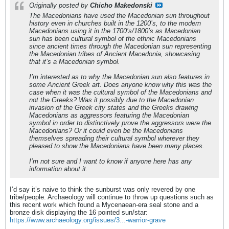
Originally posted by
Chicho Makedonski
The Macedonians have used the Macedonian sun throughout
history even in churches built in the 1200’s, to the modern
Macedonians using it in the 1700’s/1800’s as Macedonian
sun has been cultural symbol of the ethnic Macedonians
since ancient times through the Macedonian sun representing
the Macedonian tribes of Ancient Macedonia, showcasing
that it’s a Macedonian symbol.
I’m interested as to why the Macedonian sun also features in
some Ancient Greek art. Does anyone know why this was the
case when it was the cultural symbol of the Macedonians and
not the Greeks? Was it possibly due to the Macedonian
invasion of the Greek city states and the Greeks drawing
Macedonians as aggressors featuring the Macedonian
symbol in order to distinctively prove the aggressors were the
Macedonians? Or it could even be the Macedonians
themselves spreading their cultural symbol wherever they
pleased to show the Macedonians have been many places.
I’m not sure and I want to know if anyone here has any
information about it.
I’d say it’s naive to think the sunburst was only revered by one
tribe/people. Archaeology will continue to throw up questions such as
this recent work which found a Mycenaean-era seal stone and a
bronze disk displaying the 16 pointed sun/star:
https://www.archaeology.org/issues/3...-warrior-grave