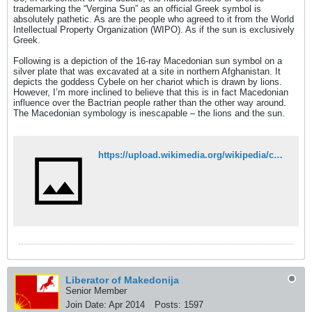
trademarking the “Vergina Sun” as an official Greek symbol is
absolutely pathetic. As are the people who agreed to it from the World
Intellectual Property Organization (WIPO). As if the sun is exclusively
Greek.
Following is a depiction of the 16-ray Macedonian sun symbol on a
silver plate that was excavated at a site in northern Afghanistan. It
depicts the goddess Cybele on her chariot which is drawn by lions.
However, I’m more inclined to believe that this is in fact Macedonian
influence over the Bactrian people rather than the other way around.
The Macedonian symbology is inescapable – the lions and the sun.
https://upload.wikimedia.org/wikipedia/commons/9/9c/AiKhanoumPlateSharp.jpg
Liberator of Makedonija
Senior Member
Join Date:
Apr 2014
Posts:
1597