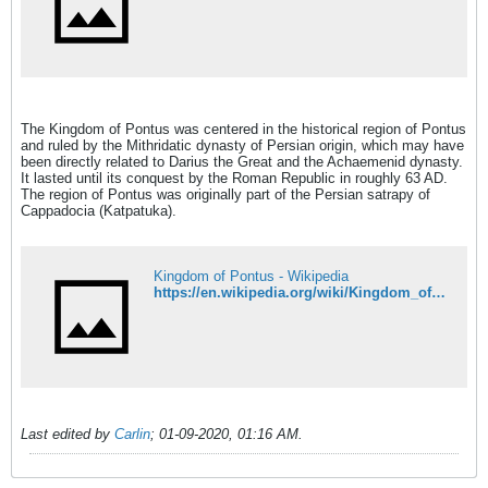
The Kingdom of Pontus was centered in the historical region of Pontus
and ruled by the Mithridatic dynasty of Persian origin, which may have
been directly related to Darius the Great and the Achaemenid dynasty.
It lasted until its conquest by the Roman Republic in roughly 63 AD.
The region of Pontus was originally part of the Persian satrapy of
Cappadocia (Katpatuka).
Kingdom of Pontus - Wikipedia
https://en.wikipedia.org/wiki/Kingdom_of_Pontus
Last edited by
Carlin
;
01-09-2020, 01:16 AM
.