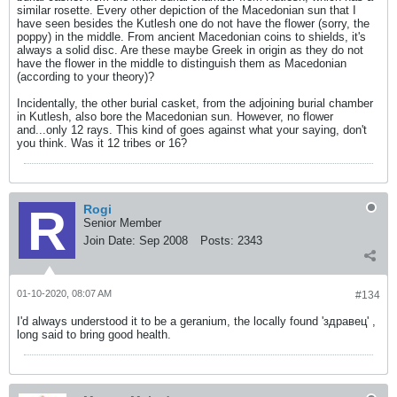
similar rosette. Every other depiction of the Macedonian sun that I
have seen besides the Kutlesh one do not have the flower (sorry, the
poppy) in the middle. From ancient Macedonian coins to shields, it's
always a solid disc. Are these maybe Greek in origin as they do not
have the flower in the middle to distinguish them as Macedonian
(according to your theory)?
Incidentally, the other burial casket, from the adjoining burial chamber
in Kutlesh, also bore the Macedonian sun. However, no flower
and...only 12 rays. This kind of goes against what your saying, don't
you think. Was it 12 tribes or 16?
Rogi
Senior Member
Join Date:
Sep 2008
Posts:
2343
01-10-2020, 08:07 AM
#134
I'd always understood it to be a geranium, the locally found 'здравец' ,
long said to bring good health.