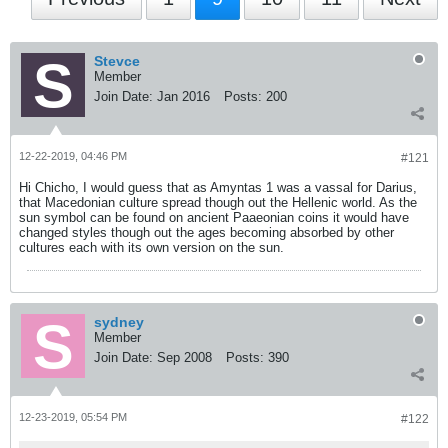
Stevce
Member
Join Date:
Jan 2016
Posts:
200
12-22-2019, 04:46 PM
#121
Hi Chicho, I would guess that as Amyntas 1 was a vassal for Darius,
that Macedonian culture spread though out the Hellenic world. As the
sun symbol can be found on ancient Paaeonian coins it would have
changed styles though out the ages becoming absorbed by other
cultures each with its own version on the sun.
sydney
Member
Join Date:
Sep 2008
Posts:
390
12-23-2019, 05:54 PM
#122