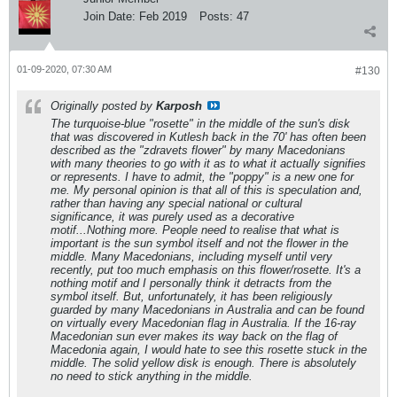
Join Date:
Feb 2019
Posts:
47
01-09-2020, 07:30 AM
#130
Originally posted by
Karposh
The turquoise-blue "rosette" in the middle of the sun's disk
that was discovered in Kutlesh back in the 70' has often been
described as the "zdravets flower" by many Macedonians
with many theories to go with it as to what it actually signifies
or represents. I have to admit, the "poppy" is a new one for
me. My personal opinion is that all of this is speculation and,
rather than having any special national or cultural
significance, it was purely used as a decorative
motif...Nothing more. People need to realise that what is
important is the sun symbol itself and not the flower in the
middle. Many Macedonians, including myself until very
recently, put too much emphasis on this flower/rosette. It's a
nothing motif and I personally think it detracts from the
symbol itself. But, unfortunately, it has been religiously
guarded by many Macedonians in Australia and can be found
on virtually every Macedonian flag in Australia. If the 16-ray
Macedonian sun ever makes its way back on the flag of
Macedonia again, I would hate to see this rosette stuck in the
middle. The solid yellow disk is enough. There is absolutely
no need to stick anything in the middle.