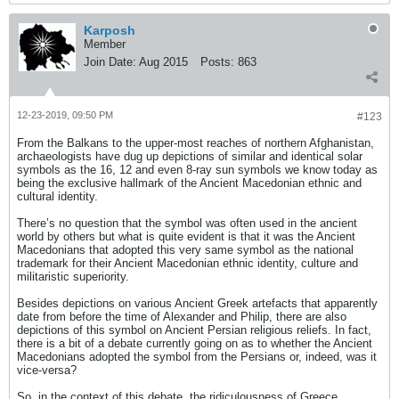
Karposh
Member
Join Date:
Aug 2015
Posts:
863
12-23-2019, 09:50 PM
#123
From the Balkans to the upper-most reaches of northern Afghanistan,
archaeologists have dug up depictions of similar and identical solar
symbols as the 16, 12 and even 8-ray sun symbols we know today as
being the exclusive hallmark of the Ancient Macedonian ethnic and
cultural identity.
There’s no question that the symbol was often used in the ancient
world by others but what is quite evident is that it was the Ancient
Macedonians that adopted this very same symbol as the national
trademark for their Ancient Macedonian ethnic identity, culture and
militaristic superiority.
Besides depictions on various Ancient Greek artefacts that apparently
date from before the time of Alexander and Philip, there are also
depictions of this symbol on Ancient Persian religious reliefs. In fact,
there is a bit of a debate currently going on as to whether the Ancient
Macedonians adopted the symbol from the Persians or, indeed, was it
vice-versa?
So, in the context of this debate, the ridiculousness of Greece