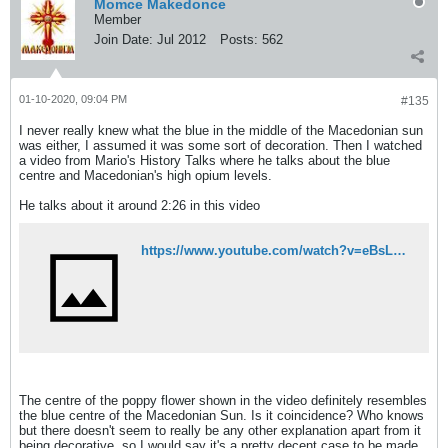
Momce Makedonce
Member
Join Date:
Jul 2012
Posts:
562
01-10-2020, 09:04 PM
#135
I never really knew what the blue in the middle of the Macedonian sun
was either, I assumed it was some sort of decoration. Then I watched
a video from Mario's History Talks where he talks about the blue
centre and Macedonian's high opium levels.
He talks about it around 2:26 in this video
https://www.youtube.com/watch?v=eBsLBsOuPWU
The centre of the poppy flower shown in the video definitely resembles
the blue centre of the Macedonian Sun. Is it coincidence? Who knows
but there doesn't seem to really be any other explanation apart from it
being decorative, so I would say it's a pretty decent case to be made