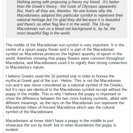
Nothing wrong with proposing a theory my friend...It's better
than the Greek's theory - the Gods of Olympus apparently.
But, that's all they are, theories. No one knows why the
Macedonians adopted this particular symbol to represent their
national heritage but I'm glad they did because it is beautiful
and there's no other flag like it in the world. The 16-ray
Macedonian sun on a blood red background is, by far, the
most beautiful flag in the world.
The middle of the Macedonian sun symbol is very important. It is the
centre of a opium poppy flower and it is part of the Macedonian
symbol as Macedonia produces the highest quantity of opium in the
world, therefore showing that poppy flowers were common throughout
Macedonia, and Macedonians used it to signify their strong connection
to Macedonia’s nature.
I believe Greeks used the 16 pointed star in order to honour the
mythical Greek god of the sun - Helios. This is not the Macedonian
sun and it was never considered as a national symbol of the Greeks,
but it’s rays are identical to the Macedonian symbol except without the
poppy in the middle. This is why I believe the poppy is important to
show the difference between the two close looking symbols, albeit with
different meanings, as the rays on the Macedonian sun represent the
Macedonian tribes of Ancient Macedonia which was the cultural
symbol of the Macedonians.
Macedonians at times didn’t have a poppy in the middle to just
showcase the sun by itself, but in other illustrations the poppy is
evident.