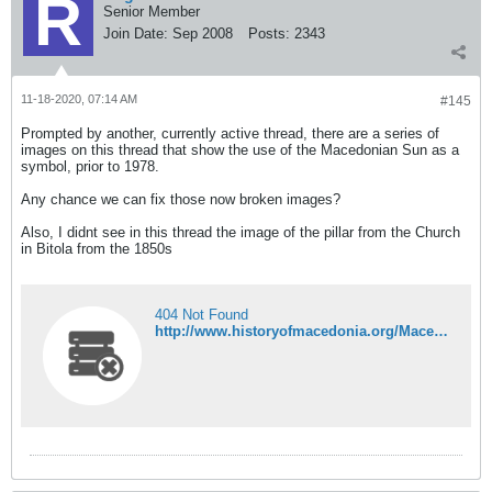
Senior Member
Join Date:
Sep 2008
Posts:
2343
11-18-2020, 07:14 AM
#145
Prompted by another, currently active thread, there are a series of
images on this thread that show the use of the Macedonian Sun as a
symbol, prior to 1978.
Any chance we can fix those now broken images?
Also, I didnt see in this thread the image of the pillar from the Church
in Bitola from the 1850s
404 Not Found
http://www.historyofmacedonia.org/Macedoniansymbols/images/Macedonia-Cross.jpg