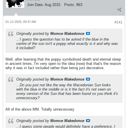
Join Date:
Aug 2015
Posts:
863
01-12-2020, 09:47 AM
#141
Originally posted by
Momce Makedonce
...I guess the question has to be asked if the blue in the
centre of the sun isn't a poppy what exactly is it and why was
it included?
Well, after learning that the poppy symbolised death and eternal sleep
in ancient times, I'm very open to the idea (now) that that's the reason
why it was in fact included rather than being just decorative.
Originally posted by
Momce Makedonce
...Do you just not like the way the Macedonian Sun looks
with the blue in the middle or is it the fact it's not seen on
every version of the Sun that has been found so you think it's
unnecessary?
All of the above MM. Totally unnecessary.
Originally posted by
Momce Makedonce
...I guess some people would definitely have a preference, I