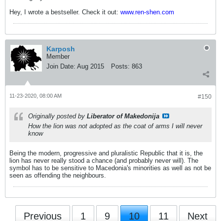
Hey, I wrote a bestseller. Check it out:
www.ren-shen.com
Karposh
Member
Join Date:
Aug 2015
Posts:
863
11-23-2020, 08:00 AM
#150
Originally posted by
Liberator of Makedonija
How the lion was not adopted as the coat of arms I will never
know
Being the modern, progressive and pluralistic Republic that it is, the
lion has never really stood a chance (and probably never will). The
symbol has to be sensitive to Macedonia's minorities as well as not be
seen as offending the neighbours.
Previous
1
9
10
11
Next