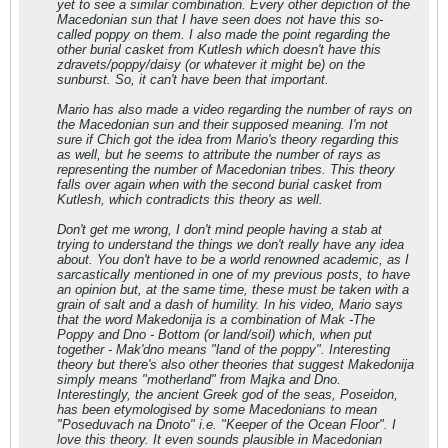
yet to see a similar combination. Every other depiction of the
Macedonian sun that I have seen does not have this so-
called poppy on them. I also made the point regarding the
other burial casket from Kutlesh which doesn't have this
zdravets/poppy/daisy (or whatever it might be) on the
sunburst. So, it can't have been that important.
Mario has also made a video regarding the number of rays on
the Macedonian sun and their supposed meaning. I'm not
sure if Chich got the idea from Mario's theory regarding this
as well, but he seems to attribute the number of rays as
representing the number of Macedonian tribes. This theory
falls over again when with the second burial casket from
Kutlesh, which contradicts this theory as well.
Don't get me wrong, I don't mind people having a stab at
trying to understand the things we don't really have any idea
about. You don't have to be a world renowned academic, as I
sarcastically mentioned in one of my previous posts, to have
an opinion but, at the same time, these must be taken with a
grain of salt and a dash of humility. In his video, Mario says
that the word Makedonija is a combination of Mak -The
Poppy and Dno - Bottom (or land/soil) which, when put
together - Mak'dno means "land of the poppy". Interesting
theory but there's also other theories that suggest Makedonija
simply means "motherland" from Majka and Dno.
Interestingly, the ancient Greek god of the seas, Poseidon,
has been etymologised by some Macedonians to mean
"Poseduvach na Dnoto" i.e. "Keeper of the Ocean Floor". I
love this theory. It even sounds plausible in Macedonian