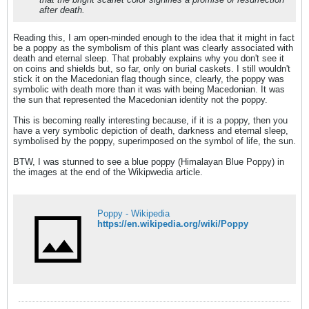
after death.
Reading this, I am open-minded enough to the idea that it might in fact
be a poppy as the symbolism of this plant was clearly associated with
death and eternal sleep. That probably explains why you don't see it
on coins and shields but, so far, only on burial caskets. I still wouldn't
stick it on the Macedonian flag though since, clearly, the poppy was
symbolic with death more than it was with being Macedonian. It was
the sun that represented the Macedonian identity not the poppy.
This is becoming really interesting because, if it is a poppy, then you
have a very symbolic depiction of death, darkness and eternal sleep,
symbolised by the poppy, superimposed on the symbol of life, the sun.
BTW, I was stunned to see a blue poppy (Himalayan Blue Poppy) in
the images at the end of the Wikipwedia article.
Poppy - Wikipedia
https://en.wikipedia.org/wiki/Poppy