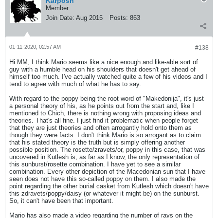
Karposh
Member
Join Date:
Aug 2015
Posts:
863
01-11-2020, 02:57 AM
#138
Hi MM, I think Mario seems like a nice enough and like-able sort of
guy with a humble head on his shoulders that doesn't get ahead of
himself too much. I've actually watched quite a few of his videos and I
tend to agree with much of what he has to say.
With regard to the poppy being the root word of "Makedonija", it's just
a personal theory of his, as he points out from the start and, like I
mentioned to Chich, there is nothing wrong with proposing ideas and
theories. That's all fine. I just find it problematic when people forget
that they are just theories and often arrogantly hold onto them as
though they were facts. I don't think Mario is so arrogant as to claim
that his stated theory is the truth but is simply offering another
possible position. The rosette/zravets/or, poppy in this case, that was
uncovered in Kutlesh is, as far as I know, the only representation of
this sunburst/rosette combination. I have yet to see a similar
combination. Every other depiction of the Macedonian sun that I have
seen does not have this so-called poppy on them. I also made the
point regarding the other burial casket from Kutlesh which doesn't have
this zdravets/poppy/daisy (or whatever it might be) on the sunburst.
So, it can't have been that important.
Mario has also made a video regarding the number of rays on the