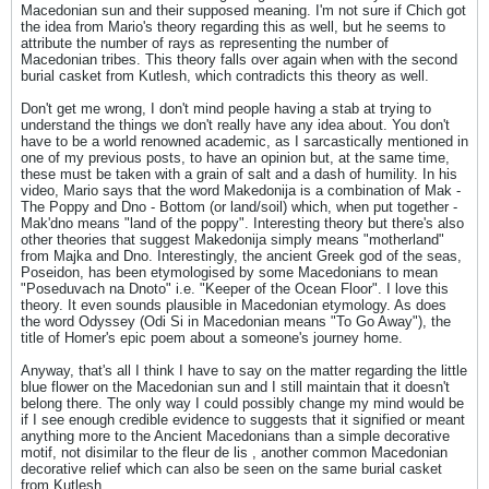
Macedonian sun and their supposed meaning. I'm not sure if Chich got
the idea from Mario's theory regarding this as well, but he seems to
attribute the number of rays as representing the number of
Macedonian tribes. This theory falls over again when with the second
burial casket from Kutlesh, which contradicts this theory as well.
Don't get me wrong, I don't mind people having a stab at trying to
understand the things we don't really have any idea about. You don't
have to be a world renowned academic, as I sarcastically mentioned in
one of my previous posts, to have an opinion but, at the same time,
these must be taken with a grain of salt and a dash of humility. In his
video, Mario says that the word Makedonija is a combination of Mak -
The Poppy and Dno - Bottom (or land/soil) which, when put together -
Mak'dno means "land of the poppy". Interesting theory but there's also
other theories that suggest Makedonija simply means "motherland"
from Majka and Dno. Interestingly, the ancient Greek god of the seas,
Poseidon, has been etymologised by some Macedonians to mean
"Poseduvach na Dnoto" i.e. "Keeper of the Ocean Floor". I love this
theory. It even sounds plausible in Macedonian etymology. As does
the word Odyssey (Odi Si in Macedonian means "To Go Away"), the
title of Homer's epic poem about a someone's journey home.
Anyway, that's all I think I have to say on the matter regarding the little
blue flower on the Macedonian sun and I still maintain that it doesn't
belong there. The only way I could possibly change my mind would be
if I see enough credible evidence to suggests that it signified or meant
anything more to the Ancient Macedonians than a simple decorative
motif, not disimilar to the fleur de lis , another common Macedonian
decorative relief which can also be seen on the same burial casket
from Kutlesh.