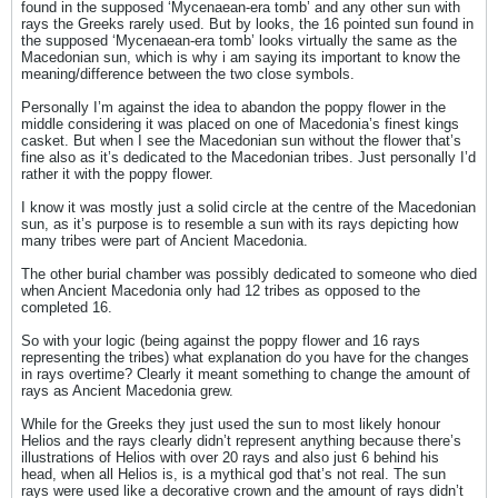
found in the supposed ‘Mycenaean-era tomb’ and any other sun with
rays the Greeks rarely used. But by looks, the 16 pointed sun found in
the supposed ‘Mycenaean-era tomb’ looks virtually the same as the
Macedonian sun, which is why i am saying its important to know the
meaning/difference between the two close symbols.
Personally I’m against the idea to abandon the poppy flower in the
middle considering it was placed on one of Macedonia’s finest kings
casket. But when I see the Macedonian sun without the flower that’s
fine also as it’s dedicated to the Macedonian tribes. Just personally I’d
rather it with the poppy flower.
I know it was mostly just a solid circle at the centre of the Macedonian
sun, as it’s purpose is to resemble a sun with its rays depicting how
many tribes were part of Ancient Macedonia.
The other burial chamber was possibly dedicated to someone who died
when Ancient Macedonia only had 12 tribes as opposed to the
completed 16.
So with your logic (being against the poppy flower and 16 rays
representing the tribes) what explanation do you have for the changes
in rays overtime? Clearly it meant something to change the amount of
rays as Ancient Macedonia grew.
While for the Greeks they just used the sun to most likely honour
Helios and the rays clearly didn’t represent anything because there’s
illustrations of Helios with over 20 rays and also just 6 behind his
head, when all Helios is, is a mythical god that’s not real. The sun
rays were used like a decorative crown and the amount of rays didn’t