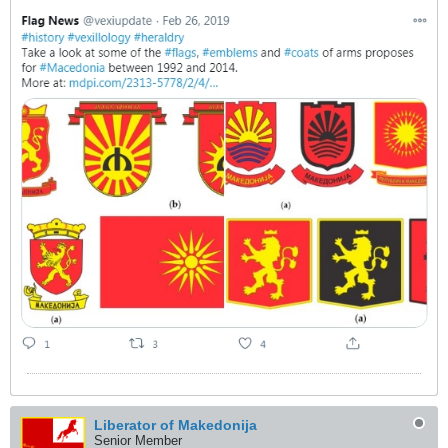
Liberator of Makedonija
Senior Member