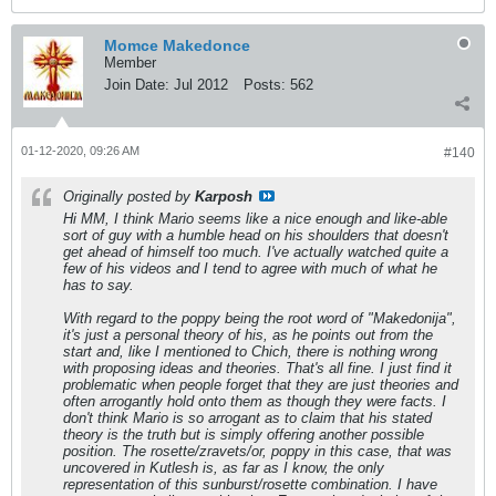
Momce Makedonce
Member
Join Date:
Jul 2012
Posts:
562
01-12-2020, 09:26 AM
#140
Originally posted by
Karposh
Hi MM, I think Mario seems like a nice enough and like-able
sort of guy with a humble head on his shoulders that doesn't
get ahead of himself too much. I've actually watched quite a
few of his videos and I tend to agree with much of what he
has to say.
With regard to the poppy being the root word of "Makedonija",
it's just a personal theory of his, as he points out from the
start and, like I mentioned to Chich, there is nothing wrong
with proposing ideas and theories. That's all fine. I just find it
problematic when people forget that they are just theories and
often arrogantly hold onto them as though they were facts. I
don't think Mario is so arrogant as to claim that his stated
theory is the truth but is simply offering another possible
position. The rosette/zravets/or, poppy in this case, that was
uncovered in Kutlesh is, as far as I know, the only
representation of this sunburst/rosette combination. I have