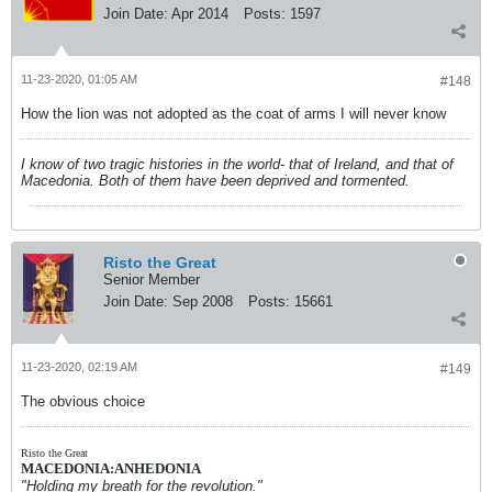
Join Date:
Apr 2014
Posts:
1597
11-23-2020, 01:05 AM
#148
How the lion was not adopted as the coat of arms I will never know
I know of two tragic histories in the world- that of Ireland, and that of
Macedonia. Both of them have been deprived and tormented.
Risto the Great
Senior Member
Join Date:
Sep 2008
Posts:
15661
11-23-2020, 02:19 AM
#149
The obvious choice
Risto the Great
MACEDONIA:ANHEDONIA
"Holding my breath for the revolution."