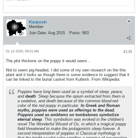
Karposh
Member
Join Date:
Aug 2015
Posts:
863
01-12-2020, 09:01 AM
#139
The plot thickens on the poppy it would seem...
Not to seem pig-headed, I did some of my own research on the this
plant and it looks as though there is some evidence to suggest that it
can be linked to the burial casket from Kutlesh. From Wikipedia:
Poppies have long been used as a symbol of sleep, peace,
and
death
: Sleep because the opium extracted from them is
a sedative, and death because of the common blood-red
color of the red poppy in particular.
In Greek and Roman
myths, poppies were used as offerings to the dead.
Poppies used as emblems on tombstones symbolize
eternal sleep
. This symbolism was evoked in the children's
novel The Wonderful Wizard of Oz, in which a magical poppy
field threatened to make the protagonists sleep forever. A
second interpretation of poppies in Classical mythology is
that the bright scarlet color signifies a promise of resurrection