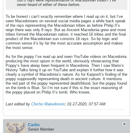
sun’s rays were representative of Macedonian tribes? I’ve
never heard of either of these before.
To be honest i can’t exactly remember where I read up on it, but I’ve
seen Macedonians on several social media pages a while back speak
of the rays representing the Macedonian tribes as before Philip II’s
reign there was only 8 rays. But as Ancient Macedonia grew and more
tribes formed the Macedonian nation, it reached 16 tribes and the final
product of the Macedonian sun consists 16 rays. So by logic and
common sense it’s by far the most accurate assumption and makes
the most sense.
As for the poppy I’ve read up and seen YouTube videos on Macedonia
producing the most opium in the world, obviously showcasing that
Poppy’s have alway been frequent in Macedonia. Then I saw Mario’s
History Talks bring it up on YouTube and explain it further how it was
clearly a symbol of Macedonia’s nature. As for Karposh’s finding of the
poppy supposedly representing death in ancient culture. It mentions
the red part of the poppy represented death/blood, but the poppy found
on the tomb is Blue. So I’m not sure if this is the exact reasoning of
the poppy placed on Philip II’s tomb. Who knows.
Last edited by
Chicho Makedonski
;
01-17-2020, 07:57 AM
.
Carlin
Senior Member