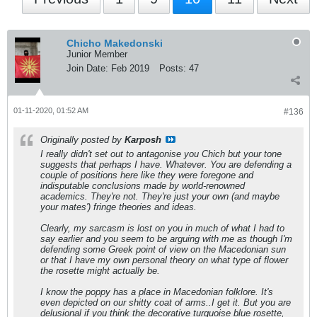
Chicho Makedonski
Junior Member
Join Date:
Feb 2019
Posts:
47
01-11-2020, 01:52 AM
#136
Originally posted by
Karposh
I really didn't set out to antagonise you Chich but your tone
suggests that perhaps I have. Whatever. You are defending a
couple of positions here like they were foregone and
indisputable conclusions made by world-renowned
academics. They're not. They're just your own (and maybe
your mates') fringe theories and ideas.
Clearly, my sarcasm is lost on you in much of what I had to
say earlier and you seem to be arguing with me as though I'm
defending some Greek point of view on the Macedonian sun
or that I have my own personal theory on what type of flower
the rosette might actually be.
I know the poppy has a place in Macedonian folklore. It's
even depicted on our shitty coat of arms..I get it. But you are
delusional if you think the decorative turquoise blue rosette,