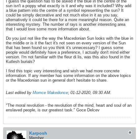
I guess the question has to be asked if the blue in the centre of the
sun isn't a poppy what exactly is it and why was it included? Why add
a blue pattern into the centre of a symbol representing the sun? It
could be simply decorative and not much else in it as you say,
alternatively it could be there for a more meaningful reason. Quite an
interesting mystery. The number of rays is another interesting area
that I would love some more information about.
Do you just not like the way the Macedonian Sun looks with the blue in
the middle or is it the fact it's not seen on every version of the Sun
that has been found so you think it's unnecessary? I guess some
people would definitely have a preference, I actually don't mind either
version. I'm not familiar with the fleur di lis, was this also found in the
Kutlesh burials?
I find this topic very interesting and wish we had more concrete
information. If any member has some information on the above topics
or the Macedonian sun in general don't hesitate to share.
Last edited by
Momce Makedonce
;
01-12-2020, 09:30 AM
.
"The moral revolution - the revolution of the mind, heart and soul of an
enslaved people, is our greatest task." Goce Delcev
Karposh
Member