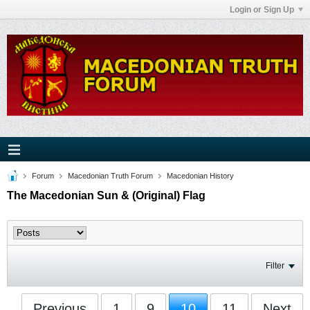
Login or Sign Up
Forum
Macedonian Truth Forum
Macedonian History
The Macedonian Sun & (Original) Flag
Filter
Previous
1
9
10
11
Next