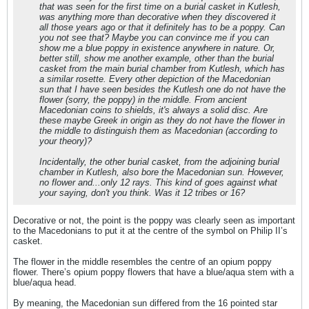
that was seen for the first time on a burial casket in Kutlesh,
was anything more than decorative when they discovered it
all those years ago or that it definitely has to be a poppy. Can
you not see that? Maybe you can convince me if you can
show me a blue poppy in existence anywhere in nature. Or,
better still, show me another example, other than the burial
casket from the main burial chamber from Kutlesh, which has
a similar rosette. Every other depiction of the Macedonian
sun that I have seen besides the Kutlesh one do not have the
flower (sorry, the poppy) in the middle. From ancient
Macedonian coins to shields, it's always a solid disc. Are
these maybe Greek in origin as they do not have the flower in
the middle to distinguish them as Macedonian (according to
your theory)?
Incidentally, the other burial casket, from the adjoining burial
chamber in Kutlesh, also bore the Macedonian sun. However,
no flower and...only 12 rays. This kind of goes against what
your saying, don't you think. Was it 12 tribes or 16?
Decorative or not, the point is the poppy was clearly seen as important
to the Macedonians to put it at the centre of the symbol on Philip II’s
casket.
The flower in the middle resembles the centre of an opium poppy
flower. There’s opium poppy flowers that have a blue/aqua stem with a
blue/aqua head.
By meaning, the Macedonian sun differed from the 16 pointed star