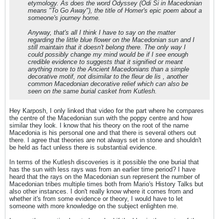
etymology. As does the word Odyssey (Odi Si in Macedonian
means "To Go Away"), the title of Homer's epic poem about a
someone's journey home.
Anyway, that's all I think I have to say on the matter
regarding the little blue flower on the Macedonian sun and I
still maintain that it doesn't belong there. The only way I
could possibly change my mind would be if I see enough
credible evidence to suggests that it signified or meant
anything more to the Ancient Macedonians than a simple
decorative motif, not disimilar to the fleur de lis , another
common Macedonian decorative relief which can also be
seen on the same burial casket from Kutlesh.
Hey Karposh, I only linked that video for the part where he compares
the centre of the Macedonian sun with the poppy centre and how
similar they look. I know that his theory on the root of the name
Macedonia is his personal one and that there is several others out
there. I agree that theories are not always set in stone and shouldn't
be held as fact unless there is substantial evidence.
In terms of the Kutlesh discoveries is it possible the one burial that
has the sun with less rays was from an earlier time period? I have
heard that the rays on the Macedonian sun represent the number of
Macedonian tribes multiple times both from Mario's History Talks but
also other instances. I don't really know where it comes from and
whether it's from some evidence or theory, I would have to let
someone with more knowledge on the subject enlighten me.