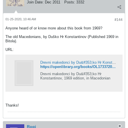
Join Date:
Dec 2011
Posts:
3332
01-25-2020, 10:46 AM
#144
Anyone heard of or know more about this book from 1969?
The old Macedonians, by Duško Hr Konstantinov (Published 1969 in
Bitola).
URL:
Drevni makedonci by Du&#353;ko Hr Konstantinov | Open Library
https://openlibrary.org/books/OL17337200M/Drevni_makedonci
Drevni makedonci by Du&#353;ko Hr
Konstantinov, 1969 edition, in Macedonian
Thanks!
Rogi