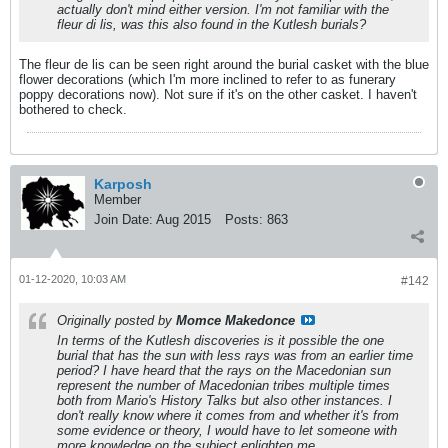
actually don't mind either version. I'm not familiar with the
fleur di lis, was this also found in the Kutlesh burials?
The fleur de lis can be seen right around the burial casket with the blue
flower decorations (which I'm more inclined to refer to as funerary
poppy decorations now). Not sure if it's on the other casket. I haven't
bothered to check.
Karposh
Member
Join Date:
Aug 2015
Posts:
863
01-12-2020, 10:03 AM
#142
Originally posted by
Momce Makedonce
In terms of the Kutlesh discoveries is it possible the one
burial that has the sun with less rays was from an earlier time
period? I have heard that the rays on the Macedonian sun
represent the number of Macedonian tribes multiple times
both from Mario's History Talks but also other instances. I
don't really know where it comes from and whether it's from
some evidence or theory, I would have to let someone with
more knowledge on the subject enlighten me.