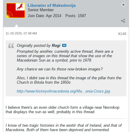
Liberator of Makedonija
Senior Member
Join Date:
Apr 2014
Posts:
1597
11-18-2020, 07:48 AM
#146
Originally posted by
Rogi
Prompted by another, currently active thread, there are a
series of images on this thread that show the use of the
Macedonian Sun as a symbol, prior to 1978.
Any chance we can fix those now broken images?
Also, I didnt see in this thread the image of the pillar from the
Church in Bitola from the 1850s
http://www.historyofmacedonia.org/Ma...onia-Cross.jpg
I believe there's an even older church form a village near Nevrokop
that displays the sun as well; probably in this thread
I know of two tragic histories in the world- that of Ireland, and that of
Macedonia. Both of them have been deprived and tormented.