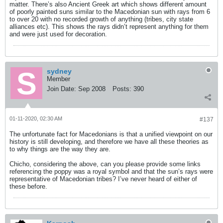
matter. There’s also Ancient Greek art which shows different amount
of poorly painted suns similar to the Macedonian sun with rays from 6
to over 20 with no recorded growth of anything (tribes, city state
alliances etc). This shows the rays didn’t represent anything for them
and were just used for decoration.
sydney
Member
Join Date:
Sep 2008
Posts:
390
01-11-2020, 02:30 AM
#137
The unfortunate fact for Macedonians is that a unified viewpoint on our
history is still developing, and therefore we have all these theories as
to why things are the way they are.
Chicho, considering the above, can you please provide some links
referencing the poppy was a royal symbol and that the sun’s rays were
representative of Macedonian tribes? I’ve never heard of either of
these before.