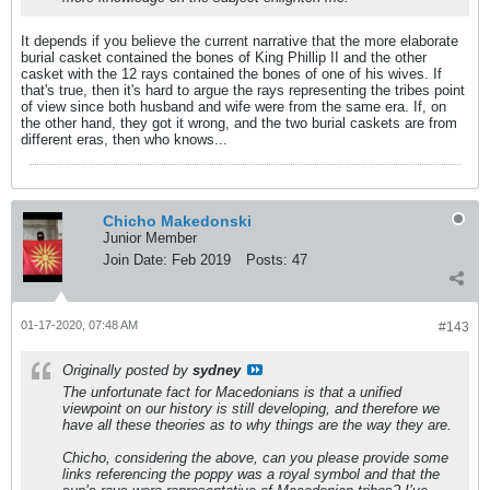
It depends if you believe the current narrative that the more elaborate
burial casket contained the bones of King Phillip II and the other
casket with the 12 rays contained the bones of one of his wives. If
that's true, then it's hard to argue the rays representing the tribes point
of view since both husband and wife were from the same era. If, on
the other hand, they got it wrong, and the two burial caskets are from
different eras, then who knows...
Chicho Makedonski
Junior Member
Join Date:
Feb 2019
Posts:
47
01-17-2020, 07:48 AM
#143
Originally posted by
sydney
The unfortunate fact for Macedonians is that a unified
viewpoint on our history is still developing, and therefore we
have all these theories as to why things are the way they are.
Chicho, considering the above, can you please provide some
links referencing the poppy was a royal symbol and that the