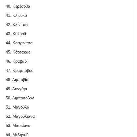
40. Κερέσοβα
41. Κλιβοκᾶ
42. Κλίνιτσα
43. Κοκορᾶ
44. Κοπρινίτσα
45. Κότσακας
46. Κράβαρι
47. Κραμποβός
48. Λιμποβίσι
49. Λογγάρι
50. Λιμπόσοβον
51. Μαγούλα
52. Μαγούλιανα
53. Μάσκλινα
54. Μεληγοῦ