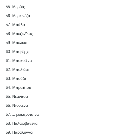
55. Μερζές
56. Μερκινέζα
57. Μπάλα
58. Μπεζενῖκος
59. Μπέλεσι
60. Μποβέρχι
61. Μποκοβίνα
62. Μπολιάρι
63. Μπούζα
64. Μπρατίτσα
65. Νεμνίτσα
66. Ντουμινᾶ
67. Ξηροκαρύταινα
68. Παλαιοβάνενα
69. Παραλογγοί