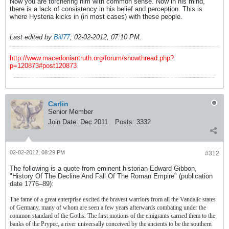
Now you are torchering him with common sense. Now in his mind,
there is a lack of consistency in his belief and perception. This is
where Hysteria kicks in (in most cases) with these people.
Last edited by
Bill77
;
02-02-2012, 07:10 PM
.
http://www.macedoniantruth.org/forum/showthread.php?
p=120873#post120873
Carlin
Senior Member
Join Date:
Dec 2011
Posts:
3332
02-02-2012, 08:29 PM
#312
The following is a quote from eminent historian Edward Gibbon,
"History Of The Decline And Fall Of The Roman Empire" (publication
date 1776–89):
The fame of a great enterprise excited the bravest warriors from all the Vandalic states
of Germany, many of whom are seen a few years afterwards combating under the
common standard of the Goths. The first motions of the emigrants carried them to the
banks of the Prypec, a river universally conceived by the ancients to be the southern