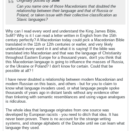
Originally posted by
SoM
Can you name one of those Macedonians that doubted the
relationship between their language and that of Russia or
Poland, or taken issue with their collective classification as
Slavic languages?
Why can I read every word and understand the King James Bible,
SoM? Why is it I can read a letter written in English from the 15th
century perfectly? A Macedonian today could pick a Macedonian Bible
translated in the 11th or 12th centuries or earlier, and very likely
understand every word in it and what it is saying! If the bible was
translated into Macedonian and that was the language of Christianity
throughout Eastern Europe for a thousand years, don't you think that
this Macedonian langauge is going to influence the masses of Russia,
or the Ukraine or Poland? I don't know for certain. Could that be
possible at all? !
I have never doubted a relationship between modern Macedonian and
modern Russian on this basis, and others - but for you to claim to
know what language invaders used, or what language people spoke
thousands of years ago in distant lands without any evidence other
than tinkering with semantic resemblances and using vague analogues
is ridiculous.
The whole idea that language originates from one source was
developed by European racists - you need to ditch that idea. It has
never been proven. There is no account for the strange writing
systems, and strange alphabets of the Danube until we can learn what
language they used.