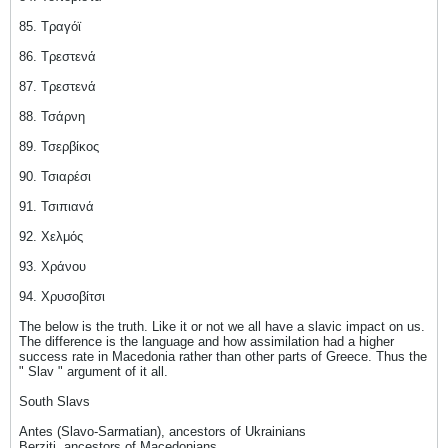
85. Τραγόϊ
86. Τρεστενά
87. Τρεστενά
88. Τσάρνη
89. Τσερβίκος
90. Τσιαρέσι
91. Τσιπιανά
92. Χελμός
93. Χράνου
94. Χρυσοβίτσι
The below is the truth. Like it or not we all have a slavic impact on us.
The difference is the language and how assimilation had a higher
success rate in Macedonia rather than other parts of Greece. Thus the
" Slav " argument of it all.
South Slavs
Antes (Slavo-Sarmatian), ancestors of Ukrainians
Berziti, ancestors of Macedonians