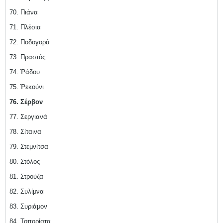
70. Πιάνα
71. Πλέσια
72. Ποδογορά
73. Πραστός
74. Ῥάδου
75. Ῥεκούνι
76. Σέρβον
77. Σεργιανά
78. Σίταινα
79. Στεμνίτσα
80. Στόλος
81. Στρούζα
82. Συλίμνα
83. Συριάμον
84. Τοπορίστα