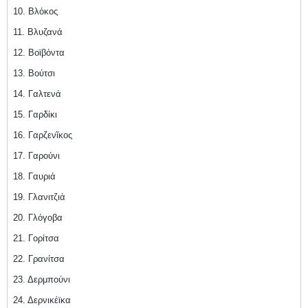
10. Βλόκος
11. Βλυζανά
12. Βοϊβόντα
13. Βούτσι
14. Γαλτενά
15. Γαρδίκι
16. Γαρζενῖκος
17. Γαρούνι
18. Γαυριά
19. Γλανιτζιά
20. Γλόγοβα
21. Γορίτσα
22. Γρανίτσα
23. Δερμπούνι
24. Δερνικέϊκα