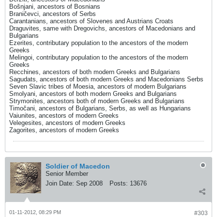
Bošnjani, ancestors of Bosnians
Braničevci, ancestors of Serbs
Carantanians, ancestors of Slovenes and Austrians Croats
Draguvites, same with Dregovichs, ancestors of Macedonians and
Bulgarians
Ezerites, contributary population to the ancestors of the modern
Greeks
Melingoi, contributary population to the ancestors of the modern
Greeks
Recchines, ancestors of both modern Greeks and Bulgarians
Sagudats, ancestors of both modern Greeks and Macedonians Serbs
Seven Slavic tribes of Moesia, ancestors of modern Bulgarians
Smolyani, ancestors of both modern Greeks and Bulgarians
Strymonites, ancestors both of modern Greeks and Bulgarians
Timočani, ancestors of Bulgarians, Serbs, as well as Hungarians
Vaiunites, ancestors of modern Greeks
Velegesites, ancestors of modern Greeks
Zagorites, ancestors of modern Greeks
Soldier of Macedon
Senior Member
Join Date:
Sep 2008
Posts:
13676
01-11-2012, 08:29 PM
#303