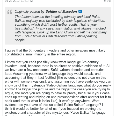
01-22-2012, 11:41 PM
#306
Originally posted by
Soldier of Macedon
The fusion between the invading minority and local Paleo-
Balkan majority was facilitated by their linguistic similarities,
something which didn't exist further south. That is your
'assimilation'. In any case, assimilation isn't always matched
with language. Look up the Latin Union and tell me how many
from Côte d'Ivoire or Haiti descend from Latin-speaking
people.
I agree that the 6th century invaders and other invaders most likely
constituted a small minority in the entire region.
I know that you can't possibly know what langauge 6th century
invaders used, because there is no direct or positive evidence of it. All
we have are a few anecdotes, SoM, written decades and centuries
later. Assuming you knew what langauge they would speak, and
assuming that they in fact 'settled' [the evidence is not clear on this
either with some invasions], and assuming you have evidence you can
show us of this mysterious 'Paleo-Balkan' language, what do you really
know? The bigger the picture and the bigger the case you are trying to
argue, the more you are going to have to 'prove', because if your case
ends up resting and relying on one presupposition after another for it to
stick (and that is what it looks like), it won't go anywhere. What
evidence do you have of this so called 'Paleo-Balkan' language? I
think it would be better for all of us if you focused on proving the
existence and character of this mysterious 'Paleo-Balkan' language