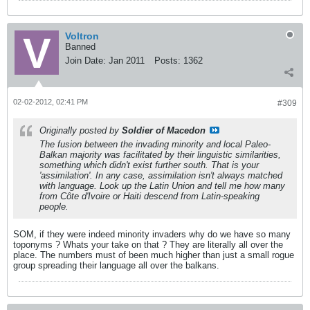
Voltron
Banned
Join Date:
Jan 2011
Posts:
1362
02-02-2012, 02:41 PM
#309
Originally posted by
Soldier of Macedon
The fusion between the invading minority and local Paleo-
Balkan majority was facilitated by their linguistic similarities,
something which didn't exist further south. That is your
'assimilation'. In any case, assimilation isn't always matched
with language. Look up the Latin Union and tell me how many
from Côte d'Ivoire or Haiti descend from Latin-speaking
people.
SOM, if they were indeed minority invaders why do we have so many
toponyms ? Whats your take on that ? They are literally all over the
place. The numbers must of been much higher than just a small rogue
group spreading their language all over the balkans.