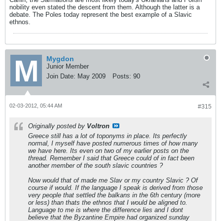
nobility even stated the descent from them. Although the latter is a
debate. The Poles today represent the best example of a Slavic
ethnos.
Mygdon
Junior Member
Join Date:
May 2009
Posts:
90
02-03-2012, 05:44 AM
#315
Originally posted by
Voltron
Greece still has a lot of toponyms in place. Its perfectly
normal, I myself have posted numerous times of how many
we have here. Its even on two of my earlier posts on the
thread. Remember I said that Greece could of in fact been
another member of the south slavic countries ?
Now would that of made me Slav or my country Slavic ? Of
course if would. If the language I speak is derived from those
very people that settled the balkans in the 6th century (more
or less) than thats the ethnos that I would be aligned to.
Language to me is where the difference lies and I dont
believe that the Byzantine Empire had organized sunday