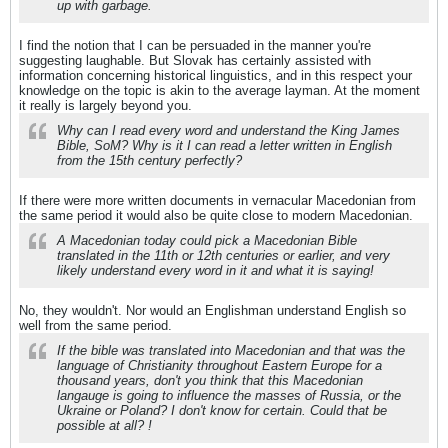
up with garbage.
I find the notion that I can be persuaded in the manner you're
suggesting laughable. But Slovak has certainly assisted with
information concerning historical linguistics, and in this respect your
knowledge on the topic is akin to the average layman. At the moment
it really is largely beyond you.
Why can I read every word and understand the King James
Bible, SoM? Why is it I can read a letter written in English
from the 15th century perfectly?
If there were more written documents in vernacular Macedonian from
the same period it would also be quite close to modern Macedonian.
A Macedonian today could pick a Macedonian Bible
translated in the 11th or 12th centuries or earlier, and very
likely understand every word in it and what it is saying!
No, they wouldn't. Nor would an Englishman understand English so
well from the same period.
If the bible was translated into Macedonian and that was the
language of Christianity throughout Eastern Europe for a
thousand years, don't you think that this Macedonian
langauge is going to influence the masses of Russia, or the
Ukraine or Poland? I don't know for certain. Could that be
possible at all? !