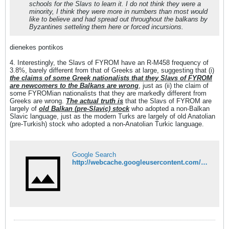
schools for the Slavs to learn it. I do not think they were a
minority, I think they were more in numbers than most would
like to believe and had spread out throughout the balkans by
Byzantines setteling them here or forced incursions.
dienekes pontikos
4. Interestingly, the Slavs of FYROM have an R-M458 frequency of
3.8%, barely different from that of Greeks at large, suggesting that (i)
the claims of some Greek nationalists that they Slavs of FYROM
are newcomers to the Balkans are wrong
, just as (ii) the claim of
some FYROMian nationalists that they are markedly different from
Greeks are wrong.
The actual truth is
that the Slavs of FYROM are
largely of
old Balkan (pre-Slavic) stock
who adopted a non-Balkan
Slavic language, just as the modern Turks are largely of old Anatolian
(pre-Turkish) stock who adopted a non-Anatolian Turkic language.
Google Search
http://webcache.googleusercontent.com/search?q=cache:XxjSh218oiYJ:dienekes.blogspot.com/2009_11_01_archive.html+nterestingly,+the+ethnic+Macedonians+from+R.+Macedonia+have+an+R-M458+f&cd=2&hl=de&ct=clnk&gl=at