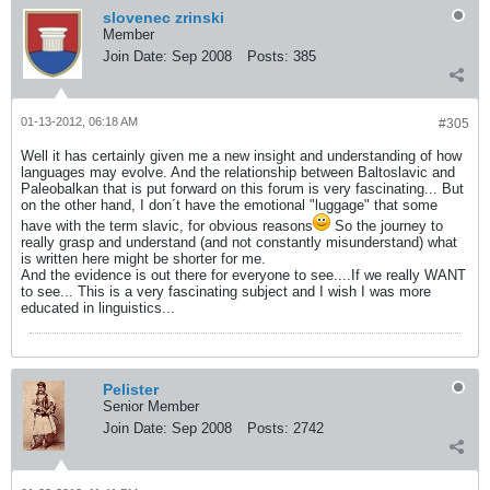
slovenec zrinski
Member
Join Date:
Sep 2008
Posts:
385
01-13-2012, 06:18 AM
#305
Well it has certainly given me a new insight and understanding of how
languages may evolve. And the relationship between Baltoslavic and
Paleobalkan that is put forward on this forum is very fascinating... But
on the other hand, I don´t have the emotional "luggage" that some
have with the term slavic, for obvious reasons
So the journey to
really grasp and understand (and not constantly misunderstand) what
is written here might be shorter for me.
And the evidence is out there for everyone to see....If we really WANT
to see... This is a very fascinating subject and I wish I was more
educated in linguistics...
Pelister
Senior Member
Join Date:
Sep 2008
Posts:
2742