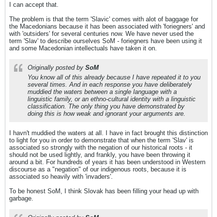
I can accept that.
The problem is that the term 'Slavic' comes with alot of baggage for
the Macedonians because it has been associated with 'foriegners' and
with 'outsiders' for several centuries now. We have never used the
term 'Slav' to describe ourselves SoM - foriegners have been using it
and some Macedonian intellectuals have taken it on.
Originally posted by
SoM
You know all of this already because I have repeated it to you
several times. And in each response you have deliberately
muddied the waters between a single language with a
linguistic family, or an ethno-cultural identity with a linguistic
classification. The only thing you have demonstrated by
doing this is how weak and ignorant your arguments are.
I havn't muddied the waters at all. I have in fact brought this distinction
to light for you in order to demonstrate that when the term 'Slav' is
associated so strongly with the negation of our historical roots - it
should not be used lightly, and frankly, you have been throwing it
around a bit. For hundreds of years it has been understood in Western
discourse as a "negation" of our indigenous roots, because it is
associated so heavily with 'invaders'.
To be honest SoM, I think Slovak has been filling your head up with
garbage.