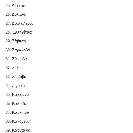
25. Δίβριτσα
26. Δολιανά
27. Δραγαλεβός
28.
Ἑλληνίτσα
29. Ζάβιτσα
30. Ζαράκοβα
31. Ζάτουβα
32. Ζέλι
33. Ζέρζοβα
34. Ζιγοβίστι
35. Καλλιάνοι
36. Καλτεζαί
37. Καμινίτσα
38. Κανδρέβα
39. Καρύταινα