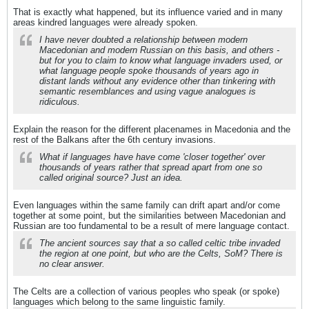
That is exactly what happened, but its influence varied and in many
areas kindred languages were already spoken.
I have never doubted a relationship between modern
Macedonian and modern Russian on this basis, and others -
but for you to claim to know what language invaders used, or
what language people spoke thousands of years ago in
distant lands without any evidence other than tinkering with
semantic resemblances and using vague analogues is
ridiculous.
Explain the reason for the different placenames in Macedonia and the
rest of the Balkans after the 6th century invasions.
What if languages have have come 'closer together' over
thousands of years rather that spread apart from one so
called original source? Just an idea.
Even languages within the same family can drift apart and/or come
together at some point, but the similarities between Macedonian and
Russian are too fundamental to be a result of mere language contact.
The ancient sources say that a so called celtic tribe invaded
the region at one point, but who are the Celts, SoM? There is
no clear answer.
The Celts are a collection of various peoples who speak (or spoke)
languages which belong to the same linguistic family.