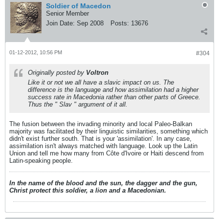
Soldier of Macedon
Senior Member
Join Date:
Sep 2008
Posts:
13676
01-12-2012, 10:56 PM
#304
Originally posted by
Voltron
Like it or not we all have a slavic impact on us. The
difference is the language and how assimilation had a higher
success rate in Macedonia rather than other parts of Greece.
Thus the " Slav " argument of it all.
The fusion between the invading minority and local Paleo-Balkan
majority was facilitated by their linguistic similarities, something which
didn't exist further south. That is your 'assimilation'. In any case,
assimilation isn't always matched with language. Look up the Latin
Union and tell me how many from Côte d'Ivoire or Haiti descend from
Latin-speaking people.
In the name of the blood and the sun, the dagger and the gun,
Christ protect this soldier, a lion and a Macedonian.