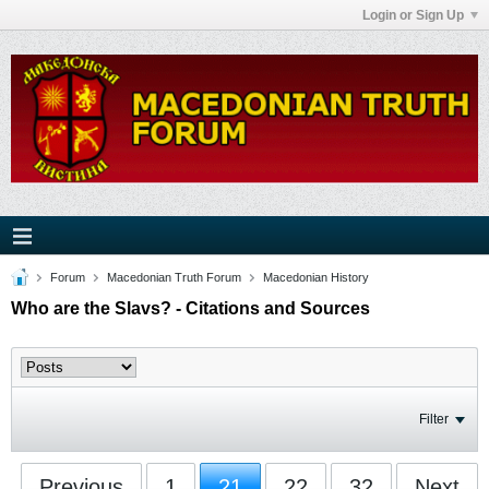
Login or Sign Up
Forum
Macedonian Truth Forum
Macedonian History
Who are the Slavs? - Citations and Sources
Filter
Previous
1
21
22
32
Next