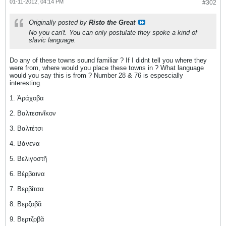
01-11-2012, 04:14 PM
#302
Originally posted by
Risto the Great
No you can't. You can only postulate they spoke a kind of
slavic language.
Do any of these towns sound familiar ? If I didnt tell you where they
were from, where would you place these towns in ? What language
would you say this is from ? Number 28 & 76 is espescially
interesting.
1. Ἀράχοβα
2. Βαλτεσινῖκον
3. Βαλτέτσι
4. Βάνενα
5. Βελιγοστῆ
6. Βέρβαινα
7. Βερβίτσα
8. Βερζοβᾶ
9. Βερτζοβᾶ