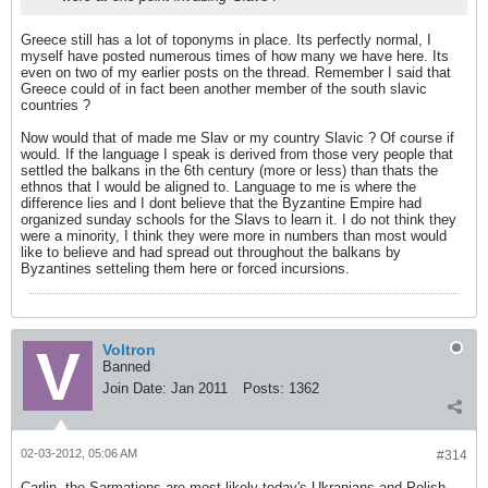
Greece still has a lot of toponyms in place. Its perfectly normal, I
myself have posted numerous times of how many we have here. Its
even on two of my earlier posts on the thread. Remember I said that
Greece could of in fact been another member of the south slavic
countries ?
Now would that of made me Slav or my country Slavic ? Of course if
would. If the language I speak is derived from those very people that
settled the balkans in the 6th century (more or less) than thats the
ethnos that I would be aligned to. Language to me is where the
difference lies and I dont believe that the Byzantine Empire had
organized sunday schools for the Slavs to learn it. I do not think they
were a minority, I think they were more in numbers than most would
like to believe and had spread out throughout the balkans by
Byzantines setteling them here or forced incursions.
Voltron
Banned
Join Date:
Jan 2011
Posts:
1362
02-03-2012, 05:06 AM
#314
Carlin, the Sarmations are most likely today's Ukranians and Polish