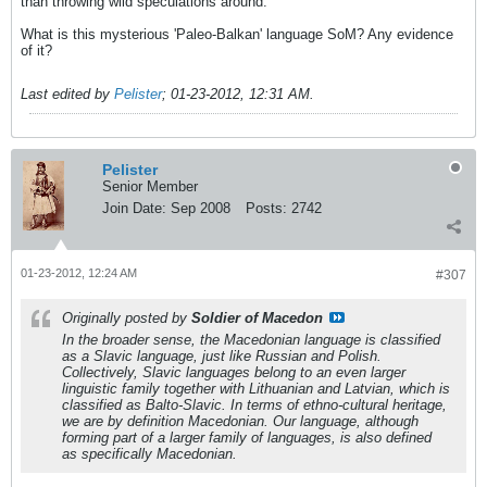
than throwing wild speculations around.
What is this mysterious 'Paleo-Balkan' language SoM? Any evidence
of it?
Last edited by
Pelister
;
01-23-2012, 12:31 AM
.
Pelister
Senior Member
Join Date:
Sep 2008
Posts:
2742
01-23-2012, 12:24 AM
#307
Originally posted by
Soldier of Macedon
In the broader sense, the Macedonian language is classified
as a Slavic language, just like Russian and Polish.
Collectively, Slavic languages belong to an even larger
linguistic family together with Lithuanian and Latvian, which is
classified as Balto-Slavic. In terms of ethno-cultural heritage,
we are by definition Macedonian. Our language, although
forming part of a larger family of languages, is also defined
as specifically Macedonian.