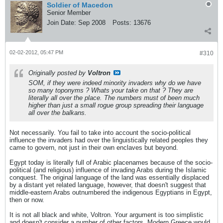
Soldier of Macedon
Senior Member
Join Date:
Sep 2008
Posts:
13676
02-02-2012, 05:47 PM
#310
Originally posted by
Voltron
SOM, if they were indeed minority invaders why do we have
so many toponyms ? Whats your take on that ? They are
literally all over the place. The numbers must of been much
higher than just a small rogue group spreading their language
all over the balkans.
Not necessarily. You fail to take into account the socio-political
influence the invaders had over the linguistically related peoples they
came to govern, not just in their own enclaves but beyond.
Egypt today is literally full of Arabic placenames because of the socio-
political (and religious) influence of invading Arabs during the Islamic
conquest. The original language of the land was essentially displaced
by a distant yet related language, however, that doesn't suggest that
middle-eastern Arabs outnumbered the indigenous Egyptians in Egypt,
then or now.
It is not all black and white, Voltron. Your argument is too simplistic
and doesn't consider a number of other factors. Modern Greece would