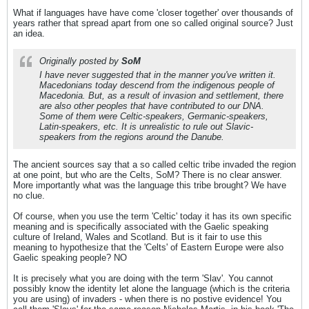
What if languages have have come 'closer together' over thousands of
years rather that spread apart from one so called original source? Just
an idea.
Originally posted by
SoM
I have never suggested that in the manner you've written it.
Macedonians today descend from the indigenous people of
Macedonia. But, as a result of invasion and settlement, there
are also other peoples that have contributed to our DNA.
Some of them were Celtic-speakers, Germanic-speakers,
Latin-speakers, etc. It is unrealistic to rule out Slavic-
speakers from the regions around the Danube.
The ancient sources say that a so called celtic tribe invaded the region
at one point, but who are the Celts, SoM? There is no clear answer.
More importantly what was the language this tribe brought? We have
no clue.
Of course, when you use the term 'Celtic' today it has its own specific
meaning and is specifically associated with the Gaelic speaking
culture of Ireland, Wales and Scotland. But is it fair to use this
meaning to hypothesize that the 'Celts' of Eastern Europe were also
Gaelic speaking people? NO
It is precisely what you are doing with the term 'Slav'. You cannot
possibly know the identity let alone the language (which is the criteria
you are using) of invaders - when there is no postive evidence! You