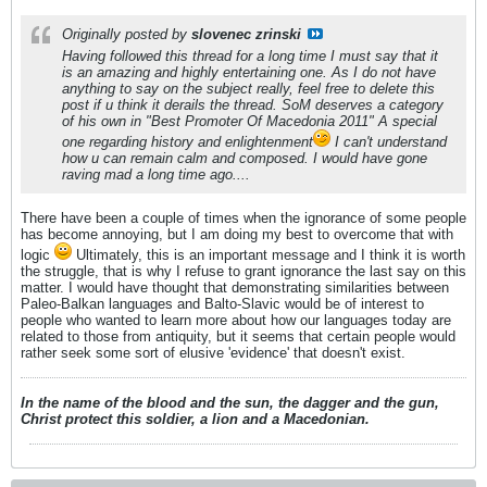
Originally posted by
slovenec zrinski
Having followed this thread for a long time I must say that it
is an amazing and highly entertaining one. As I do not have
anything to say on the subject really, feel free to delete this
post if u think it derails the thread. SoM deserves a category
of his own in "Best Promoter Of Macedonia 2011" A special
one regarding history and enlightenment
I can't understand
how u can remain calm and composed. I would have gone
raving mad a long time ago....
There have been a couple of times when the ignorance of some people
has become annoying, but I am doing my best to overcome that with
logic
Ultimately, this is an important message and I think it is worth
the struggle, that is why I refuse to grant ignorance the last say on this
matter. I would have thought that demonstrating similarities between
Paleo-Balkan languages and Balto-Slavic would be of interest to
people who wanted to learn more about how our languages today are
related to those from antiquity, but it seems that certain people would
rather seek some sort of elusive 'evidence' that doesn't exist.
In the name of the blood and the sun, the dagger and the gun,
Christ protect this soldier, a lion and a Macedonian.