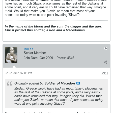
have had as much Slavic placenames as the rest of the Balkans at
some point, and it very easily could have remained that way. Imagine
it did. Would that make you 'Slavic' or mean that most of your
ancestors today were at one point invading 'Slavs'?
In the name of the blood and the sun, the dagger and the gun,
Christ protect this soldier, a lion and a Macedonian.
Bill77
Senior Member
Join Date:
Oct 2009
Posts:
4545
02-02-2012, 07:08 PM
#311
Originally posted by
Soldier of Macedon
Modern Greece would have had as much Slavic placenames
as the rest of the Balkans at some point, and it very easily
could have remained that way. Imagine they did. Would that
make you 'Slavic' or mean that most of your ancestors today
were at one point invading 'Slavs'?