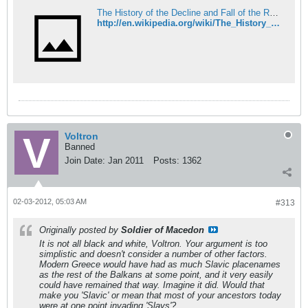
The History of the Decline and Fall of the Roman Empire - Wikipedia
http://en.wikipedia.org/wiki/The_History_of_the_Decline_and_Fall_of_the_Roman_Empire
Voltron
Banned
Join Date:
Jan 2011
Posts:
1362
02-03-2012, 05:03 AM
#313
Originally posted by
Soldier of Macedon
It is not all black and white, Voltron. Your argument is too
simplistic and doesn't consider a number of other factors.
Modern Greece would have had as much Slavic placenames
as the rest of the Balkans at some point, and it very easily
could have remained that way. Imagine it did. Would that
make you 'Slavic' or mean that most of your ancestors today
were at one point invading 'Slavs'?