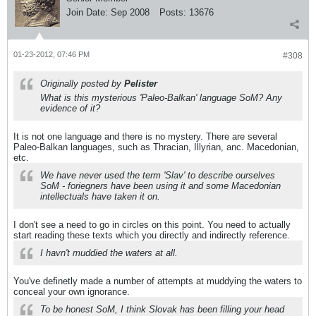
Join Date:
Sep 2008
Posts:
13676
01-23-2012, 07:46 PM
#308
Originally posted by
Pelister
What is this mysterious 'Paleo-Balkan' language SoM? Any
evidence of it?
It is not one language and there is no mystery. There are several
Paleo-Balkan languages, such as Thracian, Illyrian, anc. Macedonian,
etc.
We have never used the term 'Slav' to describe ourselves
SoM - foriegners have been using it and some Macedonian
intellectuals have taken it on.
I don't see a need to go in circles on this point. You need to actually
start reading these texts which you directly and indirectly reference.
I havn't muddied the waters at all.
You've definetly made a number of attempts at muddying the waters to
conceal your own ignorance.
To be honest SoM, I think Slovak has been filling your head