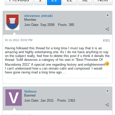
slovenec zrinski
Member
Join Date:
Sep 2008
Posts:
385
01-11-2012, 03:02 PM
#301
Having followed this thread for a long time I must say that it is an
amazing and highly entertaining one. As I do not have anything to say
on the subject really, feel free to delete this post if u think it derails the
thread. SoM deserves a category of his own in "Best Promoter Of
Macedonia 2011" A special one regarding history and enlightenment
I can't understand how u can remain calm and composed. I would
have gone raving mad a long time ago....
Voltron
Banned
Join Date:
Jan 2011
Posts:
1362