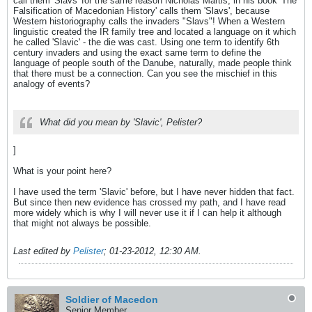
call them 'Slavs' for the same reason Nicholas Martis, in his book 'The
Falsification of Macedonian History' calls them 'Slavs', because
Western historiography calls the invaders "Slavs"! When a Western
linguistic created the IR family tree and located a language on it which
he called 'Slavic' - the die was cast. Using one term to identify 6th
century invaders and using the exact same term to define the
language of people south of the Danube, naturally, made people think
that there must be a connection. Can you see the mischief in this
analogy of events?
What did you mean by 'Slavic', Pelister?
]
What is your point here?
I have used the term 'Slavic' before, but I have never hidden that fact.
But since then new evidence has crossed my path, and I have read
more widely which is why I will never use it if I can help it although
that might not always be possible.
Last edited by
Pelister
;
01-23-2012, 12:30 AM
.
Soldier of Macedon
Senior Member