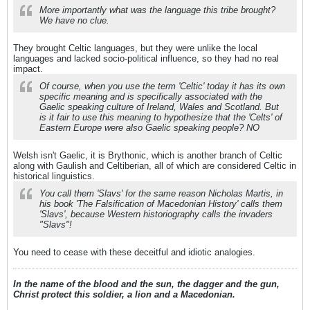
More importantly what was the language this tribe brought?
We have no clue.
They brought Celtic languages, but they were unlike the local
languages and lacked socio-political influence, so they had no real
impact.
Of course, when you use the term 'Celtic' today it has its own
specific meaning and is specifically associated with the
Gaelic speaking culture of Ireland, Wales and Scotland. But
is it fair to use this meaning to hypothesize that the 'Celts' of
Eastern Europe were also Gaelic speaking people? NO
Welsh isn't Gaelic, it is Brythonic, which is another branch of Celtic
along with Gaulish and Celtiberian, all of which are considered Celtic in
historical linguistics.
You call them 'Slavs' for the same reason Nicholas Martis, in
his book 'The Falsification of Macedonian History' calls them
'Slavs', because Western historiography calls the invaders
"Slavs"!
You need to cease with these deceitful and idiotic analogies.
In the name of the blood and the sun, the dagger and the gun,
Christ protect this soldier, a lion and a Macedonian.