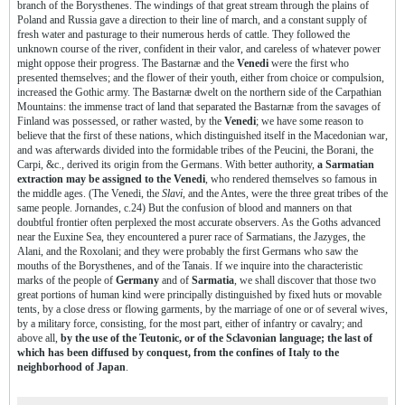
branch of the Borysthenes. The windings of that great stream through the plains of
Poland and Russia gave a direction to their line of march, and a constant supply of
fresh water and pasturage to their numerous herds of cattle. They followed the
unknown course of the river, confident in their valor, and careless of whatever power
might oppose their progress. The Bastarnæ and the
Venedi
were the first who
presented themselves; and the flower of their youth, either from choice or compulsion,
increased the Gothic army. The Bastarnæ dwelt on the northern side of the Carpathian
Mountains: the immense tract of land that separated the Bastarnæ from the savages of
Finland was possessed, or rather wasted, by the
Venedi
; we have some reason to
believe that the first of these nations, which distinguished itself in the Macedonian war,
and was afterwards divided into the formidable tribes of the Peucini, the Borani, the
Carpi, &c., derived its origin from the Germans. With better authority,
a Sarmatian
extraction may be assigned to the Venedi
, who rendered themselves so famous in
the middle ages. (The Venedi, the
Slavi
, and the Antes, were the three great tribes of the
same people. Jornandes, c.24) But the confusion of blood and manners on that
doubtful frontier often perplexed the most accurate observers. As the Goths advanced
near the Euxine Sea, they encountered a purer race of Sarmatians, the Jazyges, the
Alani, and the Roxolani; and they were probably the first Germans who saw the
mouths of the Borysthenes, and of the Tanais. If we inquire into the characteristic
marks of the people of
Germany
and of
Sarmatia
, we shall discover that those two
great portions of human kind were principally distinguished by fixed huts or movable
tents, by a close dress or flowing garments, by the marriage of one or of several wives,
by a military force, consisting, for the most part, either of infantry or cavalry; and
above all,
by the use of the Teutonic, or of the Sclavonian language; the last of
which has been diffused by conquest, from the confines of Italy to the
neighborhood of Japan
.