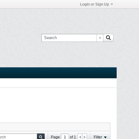
Login or Sign Up
Page
of
1
Filter