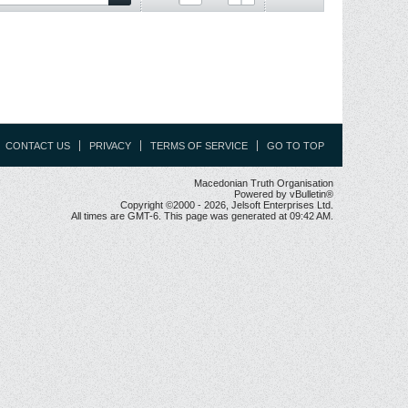
CONTACT US
PRIVACY
TERMS OF SERVICE
GO TO TOP
Macedonian Truth Organisation
Powered by vBulletin®
Copyright ©2000 - 2026, Jelsoft Enterprises Ltd.
All times are GMT-6. This page was generated at 09:42 AM.