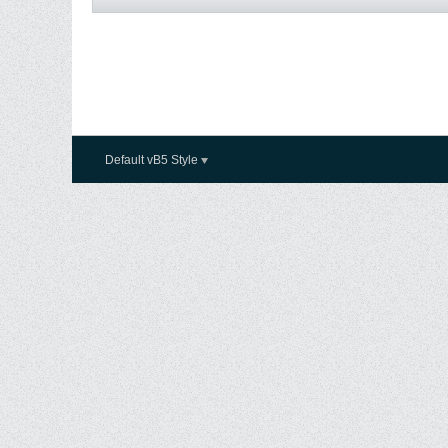
Default vB5 Style