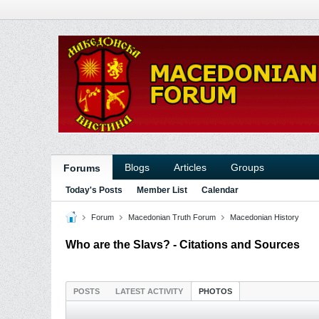
Blogs
Articles
Groups
Forums
Today's Posts
Member List
Calendar
Forum
Macedonian Truth Forum
Macedonian History
Who are the Slavs? - Citations and Sources
POSTS
LATEST ACTIVITY
PHOTOS