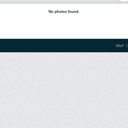
No photos found.
HELP