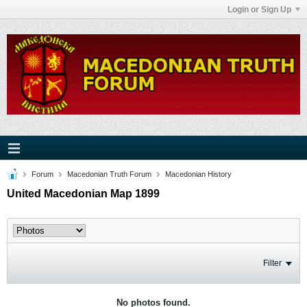
Login or Sign Up
Forum
Macedonian Truth Forum
Macedonian History
United Macedonian Map 1899
Filter
No photos found.