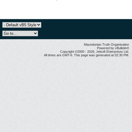
Macedonian Truth Organisation
Powered by vBulletin®
Copyright ©2000 - 2026, Jelsoft Enterprises Ltd.
All times are GMT-6. This page was generated at 02:30 PM.