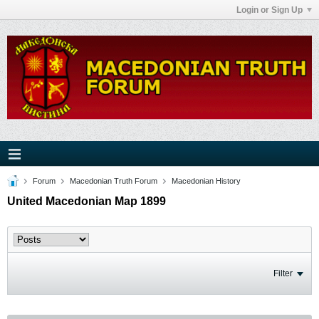
Login or Sign Up
Forum
Macedonian Truth Forum
Macedonian History
United Macedonian Map 1899
Filter