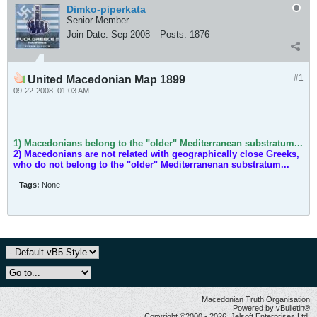
Dimko-piperkata
Senior Member
Join Date:
Sep 2008
Posts:
1876
#1
United Macedonian Map 1899
09-22-2008, 01:03 AM
1) Macedonians belong to the "older" Mediterranean substratum...
2) Macedonians are not related with geographically close Greeks,
who do not belong to the "older" Mediterranenan substratum...
Tags:
None
Macedonian Truth Organisation
Powered by vBulletin®
Copyright ©2000 - 2026, Jelsoft Enterprises Ltd.