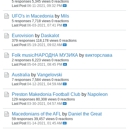
5 responses
5,345 views
0 reactions
Last Post
06-11-2021, 09:32 PM
UFO's in Macedonia
by
Mils
5 responses
7,718 views
0 reactions
Last Post
06-03-2021, 07:41 PM
Eurovision
by
Daskalot
379 responses
118,178 views
0 reactions
Last Post
05-19-2021, 09:02 AM
Folk music/НАРОДНА МУЗИКА
by
викторслава
2 responses
6,223 views
0 reactions
Last Post
05-04-2021, 08:45 PM
Australia
by
Vangelovski
7 responses
7,584 views
0 reactions
Last Post
04-12-2021, 04:59 AM
Preston Makedonia Football Club
by
Napoleon
129 responses
80,308 views
0 reactions
Last Post
03-30-2021, 04:57 AM
Macedonians of the AFL
by
Daniel the Great
59 responses
39,457 views
0 reactions
Last Post
01-14-2021, 01:45 AM