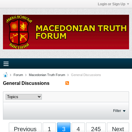
Login or Sign Up
Forum
Macedonian Truth Forum
General Discussions
General Discussions
Filter
Previous
1
3
4
245
Next