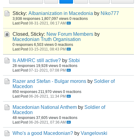
Sticky:
Albanianization in Macedonia
by
Niko777
3,938 responses
1,807,097 views
0 reactions
Last Post
08-31-2021, 06:17 AM
Closed, Sticky:
New Forum Members
by
Macedonian Truth Organisation
0 responses
6,503 views
0 reactions
Last Post
03-15-2011, 08:43 PM
Is AMHRC still active?
by
Stobi
28 responses
19,928 views
0 reactions
Last Post
07-11-2021, 07:08 PM
Razer and Stefan - Bulgar morons
by
Soldier of
Macedon
850 responses
211,970 views
0 reactions
Last Post
06-26-2021, 11:34 PM
Macedonian National Anthem
by
Soldier of
Macedon
48 responses
37,605 views
0 reactions
Last Post
06-26-2021, 07:36 AM
Who's a good Macedonian?
by
Vangelovski