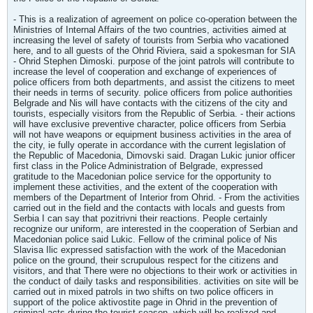
- This is a realization of agreement on police co-operation between the
Ministries of Internal Affairs of the two countries, activities aimed at
increasing the level of safety of tourists from Serbia who vacationed
here, and to all guests of the Ohrid Riviera, said a spokesman for SIA
- Ohrid Stephen Dimoski. purpose of the joint patrols will contribute to
increase the level of cooperation and exchange of experiences of
police officers from both departments, and assist the citizens to meet
their needs in terms of security. police officers from police authorities
Belgrade and Nis will have contacts with the citizens of the city and
tourists, especially visitors from the Republic of Serbia. - their actions
will have exclusive preventive character, police officers from Serbia
will not have weapons or equipment business activities in the area of
the city, ie fully operate in accordance with the current legislation of
the Republic of Macedonia, Dimovski said. Dragan Lukic junior officer
first class in the Police Administration of Belgrade, expressed
gratitude to the Macedonian police service for the opportunity to
implement these activities, and the extent of the cooperation with
members of the Department of Interior from Ohrid. - From the activities
carried out in the field and the contacts with locals and guests from
Serbia I can say that pozitrivni their reactions. People certainly
recognize our uniform, are interested in the cooperation of Serbian and
Macedonian police said Lukic. Fellow of the criminal police of Nis
Slavisa Ilic expressed satisfaction with the work of the Macedonian
police on the ground, their scrupulous respect for the citizens and
visitors, and that There were no objections to their work or activities in
the conduct of daily tasks and responsibilities. activities on site will be
carried out in mixed patrols in two shifts on two police officers in
support of the police aktivostite page in Ohrid in the prevention of
criminal acts during the tourist season, which will be realized and