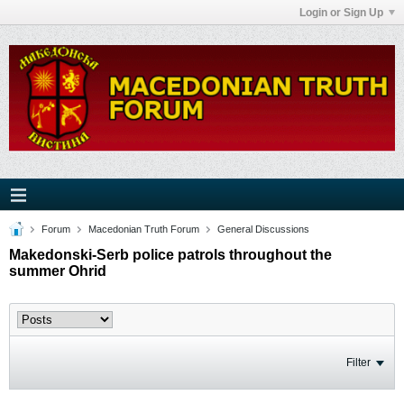
Login or Sign Up
Forum
Macedonian Truth Forum
General Discussions
Makedonski-Serb police patrols throughout the
summer Ohrid
Filter