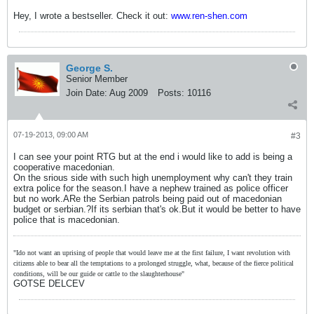
Hey, I wrote a bestseller. Check it out:
www.ren-shen.com
George S.
Senior Member
Join Date:
Aug 2009
Posts:
10116
07-19-2013, 09:00 AM
#3
I can see your point RTG but at the end i would like to add is being a
cooperative macedonian.
On the srious side with such high unemployment why can't they train
extra police for the season.I have a nephew trained as police officer
but no work.ARe the Serbian patrols being paid out of macedonian
budget or serbian.?If its serbian that's ok.But it would be better to have
police that is macedonian.
"Ido not want an uprising of people that would leave me at the first failure, I want revolution with
citizens able to bear all the temptations to a prolonged struggle, what, because of the fierce political
conditions, will be our guide or cattle to the slaughterhouse"
GOTSE DELCEV