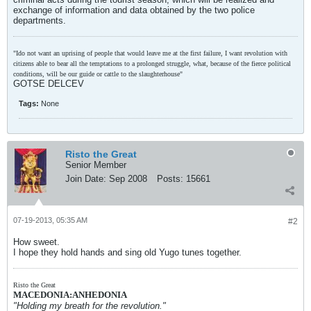
exchange of information and data obtained by the two police
departments.
"Ido not want an uprising of people that would leave me at the first failure, I want revolution with
citizens able to bear all the temptations to a prolonged struggle, what, because of the fierce political
conditions, will be our guide or cattle to the slaughterhouse"
GOTSE DELCEV
Tags:
None
Risto the Great
Senior Member
Join Date:
Sep 2008
Posts:
15661
07-19-2013, 05:35 AM
#2
How sweet.
I hope they hold hands and sing old Yugo tunes together.
Risto the Great
MACEDONIA:ANHEDONIA
"Holding my breath for the revolution."