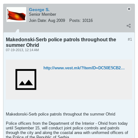
George S.
Senior Member
Join Date:
Aug 2009
Posts:
10116
Makedonski-Serb police patrols throughout the
#1
summer Ohrid
07-19-2013, 12:14 AM
http://www.vest.mk/?ItemID=DC50E5CB298CEF42AC4D1EDACF5387A9
Makedonski-Serb police patrols throughout the summer Ohrid
Police officers from the Department of the Interior - Ohrid from today
until September 15, will conduct joint police controls and patrols
through the city and along the coastal area with uniformed officers of
the Police of the Republic of Serbia.