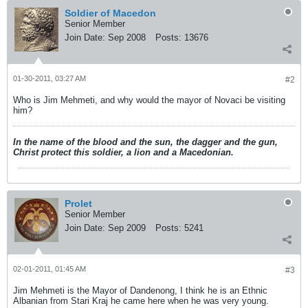
Soldier of Macedon
Senior Member
Join Date:
Sep 2008
Posts:
13676
01-30-2011, 03:27 AM
#2
Who is Jim Mehmeti, and why would the mayor of Novaci be visiting
him?
In the name of the blood and the sun, the dagger and the gun,
Christ protect this soldier, a lion and a Macedonian.
Prolet
Senior Member
Join Date:
Sep 2009
Posts:
5241
02-01-2011, 01:45 AM
#3
Jim Mehmeti is the Mayor of Dandenong, I think he is an Ethnic
Albanian from Stari Kraj he came here when he was very young.