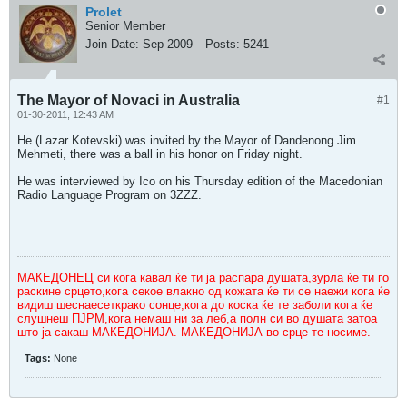
Prolet
Senior Member
Join Date:
Sep 2009
Posts:
5241
The Mayor of Novaci in Australia
#1
01-30-2011, 12:43 AM
He (Lazar Kotevski) was invited by the Mayor of Dandenong Jim
Mehmeti, there was a ball in his honor on Friday night.
He was interviewed by Ico on his Thursday edition of the Macedonian
Radio Language Program on 3ZZZ.
МАКЕДОНЕЦ си кога кавал ќе ти ја распара душата,зурла ќе ти го
раскине срцето,кога секое влакно од кожата ќе ти се наежи кога ќе
видиш шеснаесеткрако сонце,кога до коска ќе те заболи кога ќе
слушнеш ПЈРМ,кога немаш ни за леб,а полн си во душата затоа
што ја сакаш МАКЕДОНИЈА. МАКЕДОНИЈА во срце те носиме.
Tags:
None