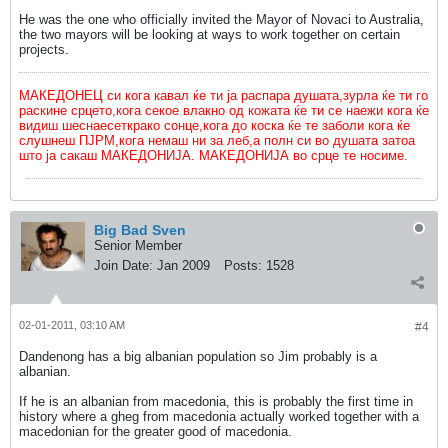
He was the one who officially invited the Mayor of Novaci to Australia,
the two mayors will be looking at ways to work together on certain
projects.
МАКЕДОНЕЦ си кога кавал ќе ти ја распара душата,зурла ќе ти го
раскине срцето,кога секое влакно од кожата ќе ти се наежи кога ќе
видиш шеснаесеткрако сонце,кога до коска ќе те заболи кога ќе
слушнеш ПЈРМ,кога немаш ни за леб,а полн си во душата затоа
што ја сакаш МАКЕДОНИЈА. МАКЕДОНИЈА во срце те носиме.
Big Bad Sven
Senior Member
Join Date:
Jan 2009
Posts:
1528
02-01-2011, 03:10 AM
#4
Dandenong has a big albanian population so Jim probably is a
albanian.
If he is an albanian from macedonia, this is probably the first time in
history where a gheg from macedonia actually worked together with a
macedonian for the greater good of macedonia.