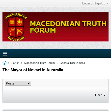
Login or Sign Up
Forum
Macedonian Truth Forum
General Discussions
The Mayor of Novaci in Australia
Filter