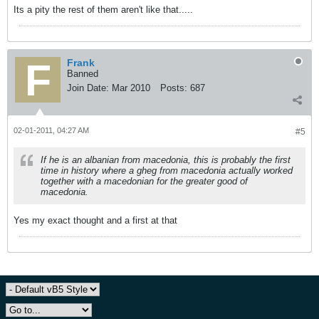
Its a pity the rest of them aren't like that.....
Frank
Banned
Join Date:
Mar 2010
Posts:
687
02-01-2011, 04:27 AM
#5
If he is an albanian from macedonia, this is probably the first
time in history where a gheg from macedonia actually worked
together with a macedonian for the greater good of
macedonia.
Yes my exact thought and a first at that