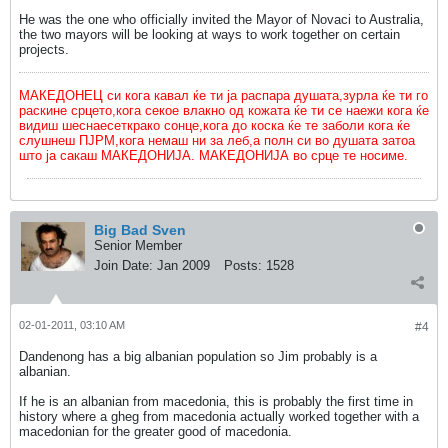
He was the one who officially invited the Mayor of Novaci to Australia,
the two mayors will be looking at ways to work together on certain
projects.
МАКЕДОНЕЦ си кога кавал ќе ти ја распара душата,зурла ќе ти го
раскине срцето,кога секое влакно од кожата ќе ти се наежи кога ќе
видиш шеснаесеткрако сонце,кога до коска ќе те заболи кога ќе
слушнеш ПЈРМ,кога немаш ни за леб,а полн си во душата затоа
што ја сакаш МАКЕДОНИЈА. МАКЕДОНИЈА во срце те носиме.
Big Bad Sven
Senior Member
Join Date:
Jan 2009
Posts:
1528
02-01-2011, 03:10 AM
#4
Dandenong has a big albanian population so Jim probably is a
albanian.
If he is an albanian from macedonia, this is probably the first time in
history where a gheg from macedonia actually worked together with a
macedonian for the greater good of macedonia.