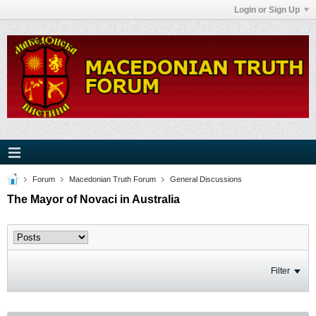
Login or Sign Up
Forum
Macedonian Truth Forum
General Discussions
The Mayor of Novaci in Australia
Filter