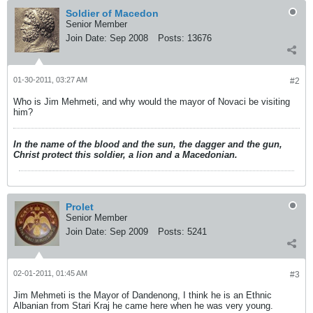
Soldier of Macedon
Senior Member
Join Date:
Sep 2008
Posts:
13676
01-30-2011, 03:27 AM
#2
Who is Jim Mehmeti, and why would the mayor of Novaci be visiting
him?
In the name of the blood and the sun, the dagger and the gun,
Christ protect this soldier, a lion and a Macedonian.
Prolet
Senior Member
Join Date:
Sep 2009
Posts:
5241
02-01-2011, 01:45 AM
#3
Jim Mehmeti is the Mayor of Dandenong, I think he is an Ethnic
Albanian from Stari Kraj he came here when he was very young.