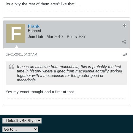
Its a pity the rest of them aren't like that.....
Frank
Banned
Join Date:
Mar 2010
Posts:
687
02-01-2011, 04:27 AM
#5
If he is an albanian from macedonia, this is probably the first
time in history where a gheg from macedonia actually worked
together with a macedonian for the greater good of
macedonia.
Yes my exact thought and a first at that