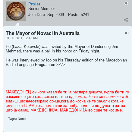
Prolet
Senior Member
Join Date:
Sep 2009
Posts:
5241
The Mayor of Novaci in Australia
#1
01-30-2011, 12:43 AM
He (Lazar Kotevski) was invited by the Mayor of Dandenong Jim
Mehmeti, there was a ball in his honor on Friday night.
He was interviewed by Ico on his Thursday edition of the Macedonian
Radio Language Program on 3ZZZ.
МАКЕДОНЕЦ си кога кавал ќе ти ја распара душата,зурла ќе ти го
раскине срцето,кога секое влакно од кожата ќе ти се наежи кога ќе
видиш шеснаесеткрако сонце,кога до коска ќе те заболи кога ќе
слушнеш ПЈРМ,кога немаш ни за леб,а полн си во душата затоа
што ја сакаш МАКЕДОНИЈА. МАКЕДОНИЈА во срце те носиме.
Tags:
None