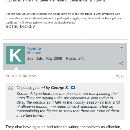
figures to show that there are more of them in certain towns.
"Ido not want an uprising of people that would leave me at the first failure, I want revolution with
citizens able to bear all the temptations to a prolonged struggle, what, because of the fierce political
conditions, will be our guide or cattle to the slaughterhouse"
GOTSE DELCEV
Komita
Member
Join Date:
May 2009
Posts:
243
09-10-2011, 06:26 AM
#878
Originally posted by
George S.
Komita did you hear how the albanians are manipulating the
stats.They are saying turks are albanians & also trying to
delay the census so it falls in the holiday season so that a lot
of albanian tourists can come down & participate.They are
manupalating the figures to show that there are more of them
in certain towns.
They also have gypsies and torbeshi writing themselves as albanian,