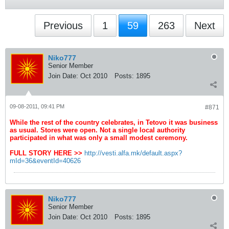
Previous
1
59
263
Next
Niko777
Senior Member
Join Date:
Oct 2010
Posts:
1895
09-08-2011, 09:41 PM
#871
While the rest of the country celebrates, in Tetovo it was business
as usual. Stores were open. Not a single local authority
participated in what was only a small modest ceremony.
FULL STORY HERE >>
http://vesti.alfa.mk/default.aspx?
mId=36&eventId=40626
Niko777
Senior Member
Join Date:
Oct 2010
Posts:
1895