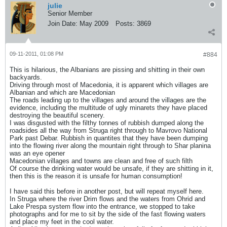
julie
Senior Member
Join Date:
May 2009
Posts:
3869
09-11-2011, 01:08 PM
#884
This is hilarious, the Albanians are pissing and shitting in their own
backyards.
Driving through most of Macedonia, it is apparent which villages are
Albanian and which are Macedonian
The roads leading up to the villages and around the villages are the
evidence, including the multitude of ugly minarets they have placed
destroying the beautiful scenery.
I was disgusted with the filthy tonnes of rubbish dumped along the
roadsides all the way from Struga right through to Mavrovo National
Park past Debar. Rubbish in quantites that they have been dumping
into the flowing river along the mountain right through to Shar planina
was an eye opener
Macedonian villages and towns are clean and free of such filth
Of course the drinking water would be unsafe, if they are shitting in it,
then this is the reason it is unsafe for human consumption!
I have said this before in another post, but will repeat myself here.
In Struga where the river Drim flows and the waters from Ohrid and
Lake Prespa system flow into the entrance, we stopped to take
photographs and for me to sit by the side of the fast flowing waters
and place my feet in the cool water.