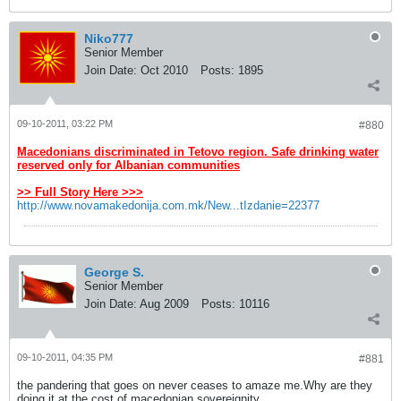
Niko777
Senior Member
Join Date:
Oct 2010
Posts:
1895
09-10-2011, 03:22 PM
#880
Macedonians discriminated in Tetovo region. Safe drinking water
reserved only for Albanian communities
>> Full Story Here >>>
http://www.novamakedonija.com.mk/New...tIzdanie=22377
George S.
Senior Member
Join Date:
Aug 2009
Posts:
10116
09-10-2011, 04:35 PM
#881
the pandering that goes on never ceases to amaze me.Why are they
doing it at the cost of macedonian sovereignity.