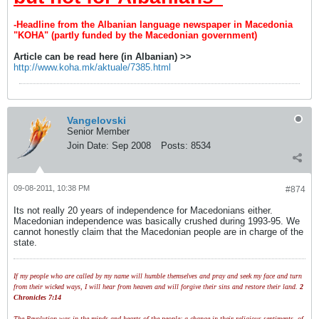
-Headline from the Albanian language newspaper in Macedonia
"KOHA" (partly funded by the Macedonian government)
Article can be read here (in Albanian) >>
http://www.koha.mk/aktuale/7385.html
Vangelovski
Senior Member
Join Date:
Sep 2008
Posts:
8534
09-08-2011, 10:38 PM
#874
Its not really 20 years of independence for Macedonians either.
Macedonian independence was basically crushed during 1993-95. We
cannot honestly claim that the Macedonian people are in charge of the
state.
If my people who are called by my name will humble themselves and pray and seek my face and turn
from their wicked ways, I will hear from heaven and will forgive their sins and restore their land.
2
Chronicles 7:14
The Revolution was in the minds and hearts of the people; a change in their religious sentiments, of