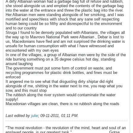
A dirty Albanian woman had a garbage bag full of refuse and rubbish,
she stood alongside us and emptied the contents of the garbage bag
into the water at the entrance and threw the plastic bag into the river.
Her Albanian men were standing alongside of her smirking, and I was
mortified and speechless with shock that any sane self respecting
human being could be so filthy and disrespectful to the environment
and to our country
Struga I found to be densely populated with Albanians, the villages all
the way up to Mavrovo National Park were Albanian , Debar is lost to
us, Macedonians have fled and am not surprised the drinking water is
unsafe for human consumption with what I have witnessed and
encountered with my own eyes
In one of the villages, a group of Albanian men were by the side of the
ride burning something on a 35 degree celsius hot day, standing
around laughing
The government must put some form of control on waste, and
recycling programmes for plastic drink bottles, and fines must be
enforced
It angered me to see what that disgusting dirty shiptar did right
alongside of me, shitting in the water next to me, you reap what you
sow, and this must stop
The rubbish along the river system would contaminate the water
supply!
Macedonian villages are clean, there is no rubbish along the roads
Last edited by
julie
;
09-11-2011, 01:11 PM
.
"The moral revolution - the revolution of the mind, heart and soul of an
enslaved people, is our greatest task."__________________Gotse