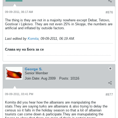
09-09-2011, 06:17 AM
#876
The thing is they are not in a majority nowhere except Debar, Tetovo,
Gostivar i Lipkovo. They are not even 25% in Skopje, the numbers are
artificial and inflated by outside factors.
Last edited by
Komita
;
09-09-2011, 06:19 AM
.
Слава му на Бога за се
George S.
Senior Member
Join Date:
Aug 2009
Posts:
10116
09-09-2011, 03:41 PM
#877
Komita did you hear how the albanians are manipulating the
stats.They are saying turks are albanians & also trying to delay the
census so it falls in the holiday season so that a lot of albanian
tourists can come down & participate.They are manupalating the