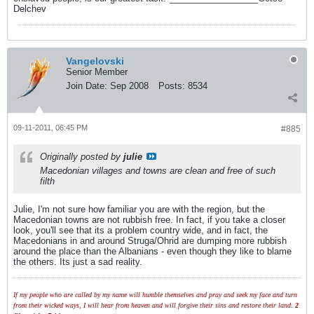
Delchev
Vangelovski
Senior Member
Join Date:
Sep 2008
Posts:
8534
09-11-2011, 06:45 PM
#885
Originally posted by
julie
Macedonian villages and towns are clean and free of such
filth
Julie, I'm not sure how familiar you are with the region, but the
Macedonian towns are not rubbish free. In fact, if you take a closer
look, you'll see that its a problem country wide, and in fact, the
Macedonians in and around Struga/Ohrid are dumping more rubbish
around the place than the Albanians - even though they like to blame
the others. Its just a sad reality.
If my people who are called by my name will humble themselves and pray and seek my face and turn
from their wicked ways, I will hear from heaven and will forgive their sins and restore their land.
2