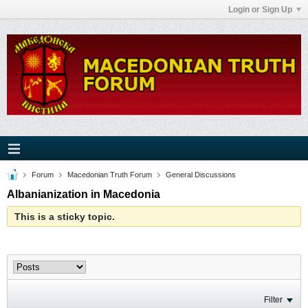
Login or Sign Up
Forum
Macedonian Truth Forum
General Discussions
Albanianization in Macedonia
This is a sticky topic.
Filter