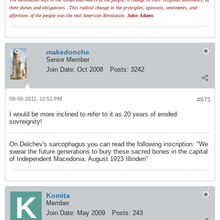
their duties and obligations...This radical change in the principles, opinions, sentiments, and
affections of the people was the real American Revolution.
John Adams
makedonche
Senior Member
Join Date:
Oct 2008
Posts:
3242
09-08-2011, 10:51 PM
#875
I would be more inclined to refer to it as 20 years of eroded
sovreignity!
On Delchev's sarcophagus you can read the following inscription: "We
swear the future generations to bury these sacred bones in the capital
of Independent Macedonia. August 1923 Illinden"
Komita
Member
Join Date:
May 2009
Posts:
243