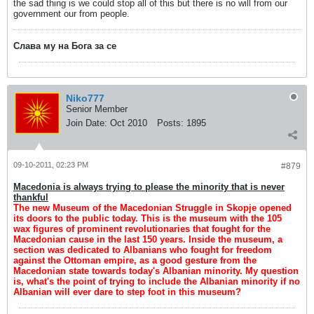
the sad thing is we could stop all of this but there is no will from our
government our from people.
Слава му на Бога за се
Niko777
Senior Member
Join Date:
Oct 2010
Posts:
1895
09-10-2011, 02:23 PM
#879
Macedonia is always trying to please the minority that is never
thankful
The new Museum of the Macedonian Struggle in Skopje opened
its doors to the public today. This is the museum with the 105
wax figures of prominent revolutionaries that fought for the
Macedonian cause in the last 150 years. Inside the museum, a
section was dedicated to Albanians who fought for freedom
against the Ottoman empire, as a good gesture from the
Macedonian state towards today's Albanian minority. My question
is, what's the point of trying to include the Albanian minority if no
Albanian will ever dare to step foot in this museum?