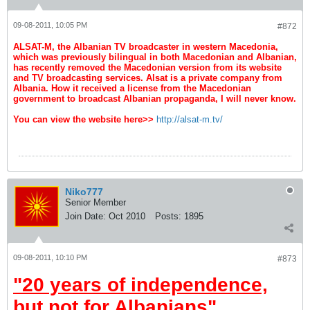
09-08-2011, 10:05 PM
#872
ALSAT-M, the Albanian TV broadcaster in western Macedonia,
which was previously bilingual in both Macedonian and Albanian,
has recently removed the Macedonian version from its website
and TV broadcasting services. Alsat is a private company from
Albania. How it received a license from the Macedonian
government to broadcast Albanian propaganda, I will never know.
You can view the website here>>
http://alsat-m.tv/
Niko777
Senior Member
Join Date:
Oct 2010
Posts:
1895
09-08-2011, 10:10 PM
#873
"20 years of independence,
but not for Albanians"