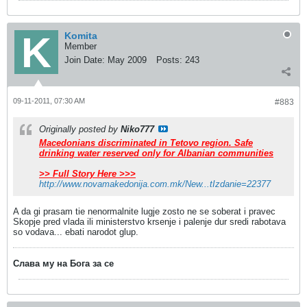
Komita
Member
Join Date:
May 2009
Posts:
243
09-11-2011, 07:30 AM
#883
Originally posted by
Niko777
Macedonians discriminated in Tetovo region. Safe
drinking water reserved only for Albanian communities
>> Full Story Here >>>
http://www.novamakedonija.com.mk/New...tIzdanie=22377
A da gi prasam tie nenormalnite lugje zosto ne se soberat i pravec
Skopje pred vlada ili ministerstvo krsenje i palenje dur sredi rabotava
so vodava... ebati narodot glup.
Слава му на Бога за се