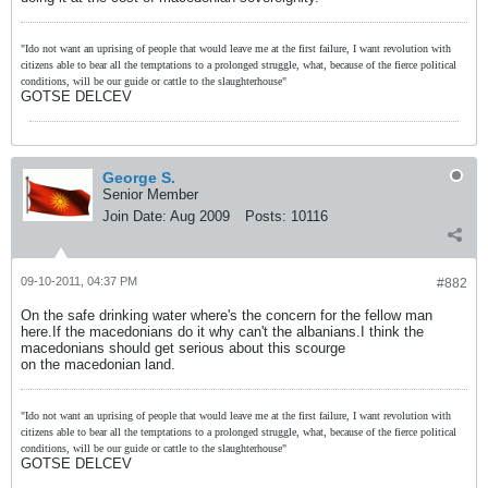
"Ido not want an uprising of people that would leave me at the first failure, I want revolution with
citizens able to bear all the temptations to a prolonged struggle, what, because of the fierce political
conditions, will be our guide or cattle to the slaughterhouse"
GOTSE DELCEV
George S.
Senior Member
Join Date:
Aug 2009
Posts:
10116
09-10-2011, 04:37 PM
#882
On the safe drinking water where's the concern for the fellow man
here.If the macedonians do it why can't the albanians.I think the
macedonians should get serious about this scourge
on the macedonian land.
"Ido not want an uprising of people that would leave me at the first failure, I want revolution with
citizens able to bear all the temptations to a prolonged struggle, what, because of the fierce political
conditions, will be our guide or cattle to the slaughterhouse"
GOTSE DELCEV