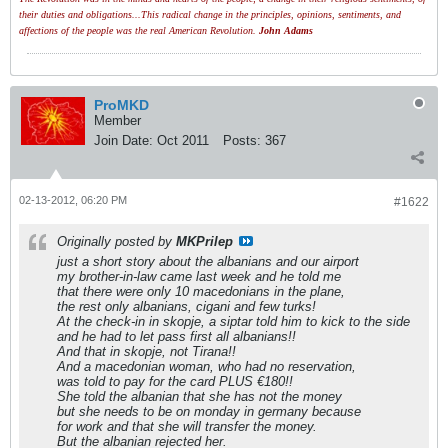
their duties and obligations...This radical change in the principles, opinions, sentiments, and
affections of the people was the real American Revolution.
John Adams
ProMKD
Member
Join Date:
Oct 2011
Posts:
367
02-13-2012, 06:20 PM
#1622
Originally posted by
MKPrilep
just a short story about the albanians and our airport
my brother-in-law came last week and he told me
that there were only 10 macedonians in the plane,
the rest only albanians, cigani and few turks!
At the check-in in skopje, a siptar told him to kick to the side
and he had to let pass first all albanians!!
And that in skopje, not Tirana!!
And a macedonian woman, who had no reservation,
was told to pay for the card PLUS €180!!
She told the albanian that she has not the money
but she needs to be on monday in germany because
for work and that she will transfer the money.
But the albanian rejected her.