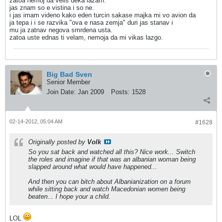
zatoa nemoj da velis deka lazam.
jas znam so e vistina i so ne.
i jas imam videno kako eden turcin sakase majka mi vo avion da
ja tepa i i se razvika "ova e nasa zemja" duri jas stanav i
mu ja zatnav negova smrdena usta.
zatoa uste ednas ti velam, nemoja da mi vikas lazgo.
Big Bad Sven
Senior Member
Join Date:
Jan 2009
Posts:
1528
02-14-2012, 05:04 AM
#1628
Originally posted by
Volk
So you sat back and watched all this? Nice work... Switch
the roles and imagine if that was an albanian woman being
slapped around what would have happened...
And then you can bitch about Albanianization on a forum
while sitting back and watch Macedonian women being
beaten... I hope your a child.
LOL