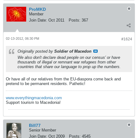
ProMKD
Member
Join Date:
Oct 2011
Posts:
367
02-13-2012, 06:30 PM
#1624
Originally posted by
Soldier of Macedon
We also don't declare dead people on our census' or have
thousands of illegal or remnant war refugees from other
countries that share our language to prop up the numbers.
Or have all of our relatives from the EU-diaspora come back and
pretend to be permanent residents. Pathetic!
www.everythingmacedonia.com
Support tourism to Macedonia!
Bill77
Senior Member
Join Date:
Oct 2009
Posts:
4545