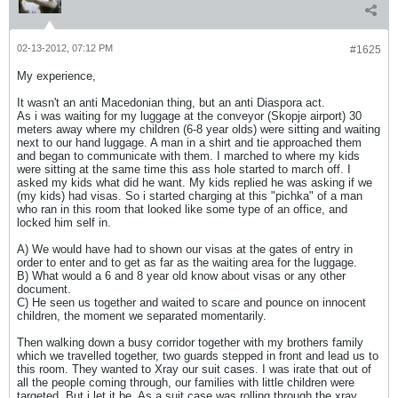
02-13-2012, 07:12 PM
#1625
My experience,
It wasn't an anti Macedonian thing, but an anti Diaspora act.
As i was waiting for my luggage at the conveyor (Skopje airport) 30
meters away where my children (6-8 year olds) were sitting and waiting
next to our hand luggage. A man in a shirt and tie approached them
and began to communicate with them. I marched to where my kids
were sitting at the same time this ass hole started to march off. I
asked my kids what did he want. My kids replied he was asking if we
(my kids) had visas. So i started charging at this "pichka" of a man
who ran in this room that looked like some type of an office, and
locked him self in.
A) We would have had to shown our visas at the gates of entry in
order to enter and to get as far as the waiting area for the luggage.
B) What would a 6 and 8 year old know about visas or any other
document.
C) He seen us together and waited to scare and pounce on innocent
children, the moment we separated momentarily.
Then walking down a busy corridor together with my brothers family
which we travelled together, two guards stepped in front and lead us to
this room. They wanted to Xray our suit cases. I was irate that out of
all the people coming through, our families with little children were
targeted. But i let it be. As a suit case was rolling through the xray