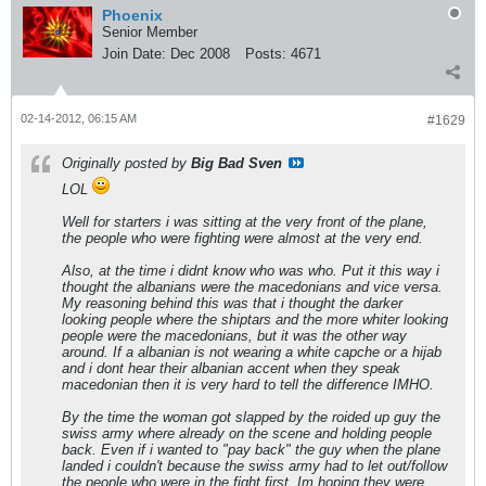
Phoenix
Senior Member
Join Date:
Dec 2008
Posts:
4671
02-14-2012, 06:15 AM
#1629
Originally posted by
Big Bad Sven
LOL
Well for starters i was sitting at the very front of the plane,
the people who were fighting were almost at the very end.
Also, at the time i didnt know who was who. Put it this way i
thought the albanians were the macedonians and vice versa.
My reasoning behind this was that i thought the darker
looking people where the shiptars and the more whiter looking
people were the macedonians, but it was the other way
around. If a albanian is not wearing a white capche or a hijab
and i dont hear their albanian accent when they speak
macedonian then it is very hard to tell the difference IMHO.
By the time the woman got slapped by the roided up guy the
swiss army where already on the scene and holding people
back. Even if i wanted to "pay back" the guy when the plane
landed i couldn't because the swiss army had to let out/follow
the people who were in the fight first. Im hoping they were