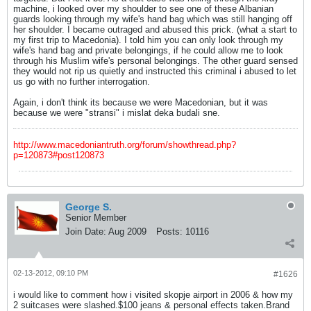
machine, i looked over my shoulder to see one of these Albanian
guards looking through my wife's hand bag which was still hanging off
her shoulder. I became outraged and abused this prick. (what a start to
my first trip to Macedonia). I told him you can only look through my
wife's hand bag and private belongings, if he could allow me to look
through his Muslim wife's personal belongings. The other guard sensed
they would not rip us quietly and instructed this criminal i abused to let
us go with no further interrogation.
Again, i don't think its because we were Macedonian, but it was
because we were "stransi" i mislat deka budali sne.
http://www.macedoniantruth.org/forum/showthread.php?
p=120873#post120873
George S.
Senior Member
Join Date:
Aug 2009
Posts:
10116
02-13-2012, 09:10 PM
#1626
i would like to comment how i visited skopje airport in 2006 & how my
2 suitcases were slashed.$100 jeans & personal effects taken.Brand