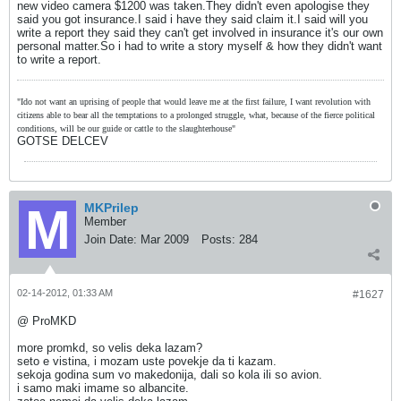
new video camera $1200 was taken.They didn't even apologise they
said you got insurance.I said i have they said claim it.I said will you
write a report they said they can't get involved in insurance it's our own
personal matter.So i had to write a story myself & how they didn't want
to write a report.
"Ido not want an uprising of people that would leave me at the first failure, I want revolution with
citizens able to bear all the temptations to a prolonged struggle, what, because of the fierce political
conditions, will be our guide or cattle to the slaughterhouse"
GOTSE DELCEV
MKPrilep
Member
Join Date:
Mar 2009
Posts:
284
02-14-2012, 01:33 AM
#1627
@ ProMKD
more promkd, so velis deka lazam?
seto e vistina, i mozam uste povekje da ti kazam.
sekoja godina sum vo makedonija, dali so kola ili so avion.
i samo maki imame so albancite.