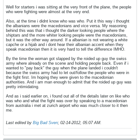
Well for starters i was sitting at the very front of the plane, the people
who were fighting were almost at the very end.
Also, at the time i didnt know who was who. Put it this way i thought
the albanians were the macedonians and vice versa. My reasoning
behind this was that i thought the darker looking people where the
shiptars and the more whiter looking people were the macedonians,
but it was the other way around. If a albanian is not wearing a white
capche or a hijab and i dont hear their albanian accent when they
speak macedonian then it is very hard to tell the difference IMHO.
By the time the woman got slapped by the roided up guy the swiss
army where already on the scene and holding people back. Even if i
wanted to "pay back" the guy when the plane landed i couldn't
because the swiss army had to let out/follow the people who were in
the fight first. Im hoping they were given to the macedonian
authorities. And i am man enough to admit that the roided up guy was
pretty intimidating.
And as i said earlier on, i found out all of the details later on like who
was who and what the fight was over by speaking to a macedonian
from australia i met at zurich airport who was much closer to it then
me.
Last edited by
Big Bad Sven
;
02-14-2012, 05:07 AM
.