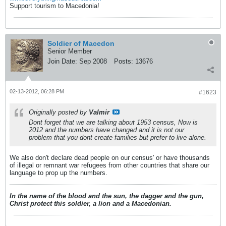
Support tourism to Macedonia!
Soldier of Macedon
Senior Member
Join Date:
Sep 2008
Posts:
13676
02-13-2012, 06:28 PM
#1623
Originally posted by
Valmir
Dont forget that we are talking about 1953 census, Now is
2012 and the numbers have changed and it is not our
problem that you dont create families but prefer to live alone.
We also don't declare dead people on our census' or have thousands
of illegal or remnant war refugees from other countries that share our
language to prop up the numbers.
In the name of the blood and the sun, the dagger and the gun,
Christ protect this soldier, a lion and a Macedonian.