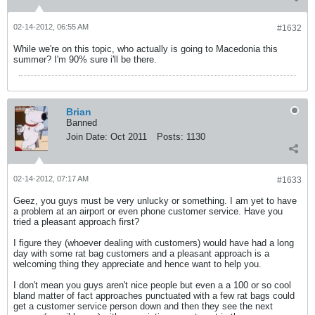
02-14-2012, 06:55 AM
#1632
While we're on this topic, who actually is going to Macedonia this
summer? I'm 90% sure i'll be there.
Brian
Banned
Join Date:
Oct 2011
Posts:
1130
02-14-2012, 07:17 AM
#1633
Geez, you guys must be very unlucky or something. I am yet to have
a problem at an airport or even phone customer service. Have you
tried a pleasant approach first?
I figure they (whoever dealing with customers) would have had a long
day with some rat bag customers and a pleasant approach is a
welcoming thing they appreciate and hence want to help you.
I don't mean you guys aren't nice people but even a a 100 or so cool
bland matter of fact approaches punctuated with a few rat bags could
get a customer service person down and then they see the next