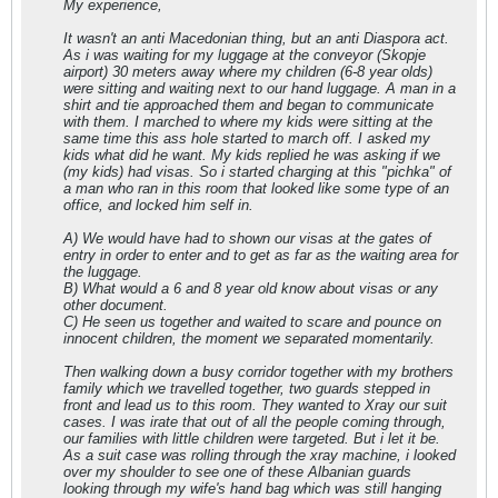
My experience,
It wasn't an anti Macedonian thing, but an anti Diaspora act.
As i was waiting for my luggage at the conveyor (Skopje
airport) 30 meters away where my children (6-8 year olds)
were sitting and waiting next to our hand luggage. A man in a
shirt and tie approached them and began to communicate
with them. I marched to where my kids were sitting at the
same time this ass hole started to march off. I asked my
kids what did he want. My kids replied he was asking if we
(my kids) had visas. So i started charging at this "pichka" of
a man who ran in this room that looked like some type of an
office, and locked him self in.
A) We would have had to shown our visas at the gates of
entry in order to enter and to get as far as the waiting area for
the luggage.
B) What would a 6 and 8 year old know about visas or any
other document.
C) He seen us together and waited to scare and pounce on
innocent children, the moment we separated momentarily.
Then walking down a busy corridor together with my brothers
family which we travelled together, two guards stepped in
front and lead us to this room. They wanted to Xray our suit
cases. I was irate that out of all the people coming through,
our families with little children were targeted. But i let it be.
As a suit case was rolling through the xray machine, i looked
over my shoulder to see one of these Albanian guards
looking through my wife's hand bag which was still hanging