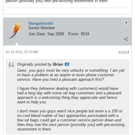
person (possibly you) with pre-existing resentment in them.
Vangelovski
Senior Member
Join Date:
Sep 2008
Posts:
8534
02-14-2012, 07:23 AM
#1634
Originally posted by
Brian
Geez, you guys must be very unlucky or something. I am yet
to have a problem at an airport or even phone customer
service. Have you tried a pleasant approach first?
I figure they (whoever dealing with customers) would have
had a long day with some rat bag customers and a pleasant
approach is a welcoming thing they appreciate and hence
want to help you.
I don't mean you guys aren't nice people but even a a 100 or
so cool bland matter of fact approaches punctuated with a
few rat bags could get a customer service person down and
then they see the next person (possibly you) with pre-existing
resentment in them.