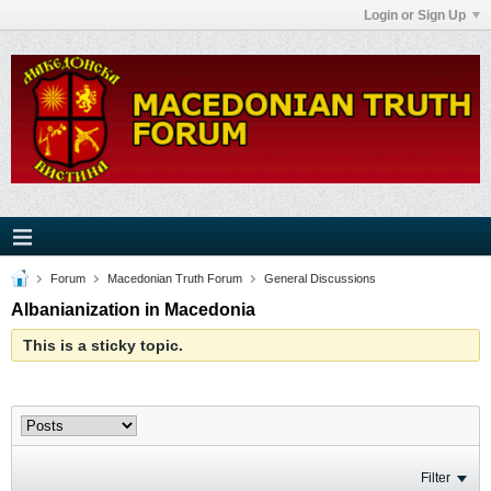
Login or Sign Up
Forum
Macedonian Truth Forum
General Discussions
Albanianization in Macedonia
This is a sticky topic.
Filter