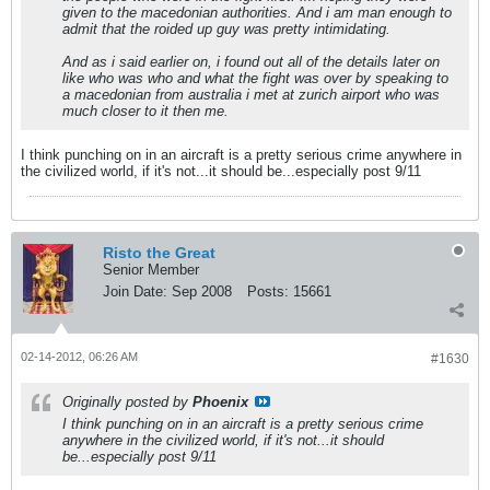
given to the macedonian authorities. And i am man enough to
admit that the roided up guy was pretty intimidating.
And as i said earlier on, i found out all of the details later on
like who was who and what the fight was over by speaking to
a macedonian from australia i met at zurich airport who was
much closer to it then me.
I think punching on in an aircraft is a pretty serious crime anywhere in
the civilized world, if it's not...it should be...especially post 9/11
Risto the Great
Senior Member
Join Date:
Sep 2008
Posts:
15661
02-14-2012, 06:26 AM
#1630
Originally posted by
Phoenix
I think punching on in an aircraft is a pretty serious crime
anywhere in the civilized world, if it's not...it should
be...especially post 9/11