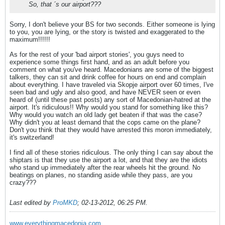
So, that ´s our airport???
Sorry, I don't believe your BS for two seconds. Either someone is lying
to you, you are lying, or the story is twisted and exaggerated to the
maximum!!!!!!
As for the rest of your 'bad airport stories', you guys need to
experience some things first hand, and as an adult before you
comment on what you've heard. Macedonians are some of the biggest
talkers, they can sit and drink coffee for hours on end and complain
about everything. I have traveled via Skopje airport over 60 times, I've
seen bad and ugly and also good, and have NEVER seen or even
heard of (until these past posts) any sort of Macedonian-hatred at the
airport. It's ridiculous!! Why would you stand for something like this?
Why would you watch an old lady get beaten if that was the case?
Why didn't you at least demand that the cops came on the plane?
Don't you think that they would have arrested this moron immediately,
it's switzerland!
I find all of these stories ridiculous. The only thing I can say about the
shiptars is that they use the airport a lot, and that they are the idiots
who stand up immediately after the rear wheels hit the ground. No
beatings on planes, no standing aside while they pass, are you
crazy???
Last edited by
ProMKD
;
02-13-2012, 06:25 PM
.
www.everythingmacedonia.com