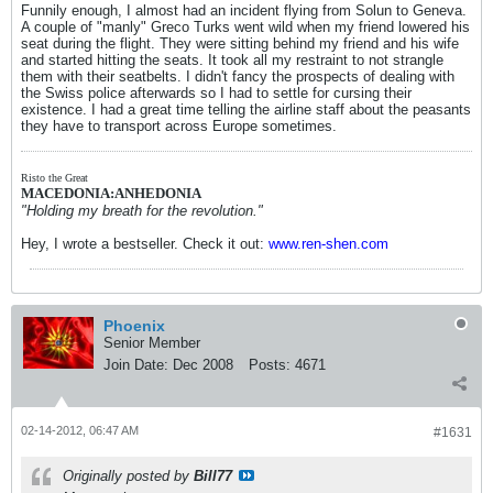
Funnily enough, I almost had an incident flying from Solun to Geneva.
A couple of "manly" Greco Turks went wild when my friend lowered his
seat during the flight. They were sitting behind my friend and his wife
and started hitting the seats. It took all my restraint to not strangle
them with their seatbelts. I didn't fancy the prospects of dealing with
the Swiss police afterwards so I had to settle for cursing their
existence. I had a great time telling the airline staff about the peasants
they have to transport across Europe sometimes.
Risto the Great
MACEDONIA:ANHEDONIA
"Holding my breath for the revolution."
Hey, I wrote a bestseller. Check it out:
www.ren-shen.com
Phoenix
Senior Member
Join Date:
Dec 2008
Posts:
4671
02-14-2012, 06:47 AM
#1631
Originally posted by
Bill77