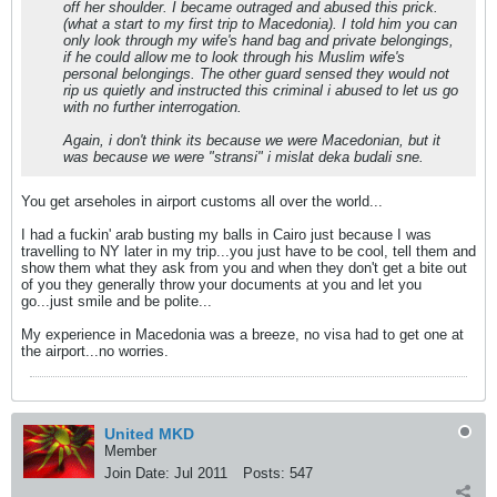
off her shoulder. I became outraged and abused this prick.
(what a start to my first trip to Macedonia). I told him you can
only look through my wife's hand bag and private belongings,
if he could allow me to look through his Muslim wife's
personal belongings. The other guard sensed they would not
rip us quietly and instructed this criminal i abused to let us go
with no further interrogation.
Again, i don't think its because we were Macedonian, but it
was because we were "stransi" i mislat deka budali sne.
You get arseholes in airport customs all over the world...
I had a fuckin' arab busting my balls in Cairo just because I was
travelling to NY later in my trip...you just have to be cool, tell them and
show them what they ask from you and when they don't get a bite out
of you they generally throw your documents at you and let you
go...just smile and be polite...
My experience in Macedonia was a breeze, no visa had to get one at
the airport...no worries.
United MKD
Member
Join Date:
Jul 2011
Posts:
547