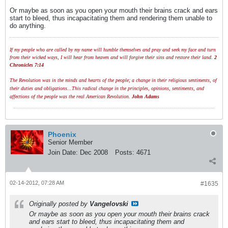
Or maybe as soon as you open your mouth their brains crack and ears
start to bleed, thus incapacitating them and rendering them unable to
do anything.
If my people who are called by my name will humble themselves and pray and seek my face and turn
from their wicked ways, I will hear from heaven and will forgive their sins and restore their land.
2
Chronicles 7:14
The Revolution was in the minds and hearts of the people; a change in their religious sentiments, of
their duties and obligations...This radical change in the principles, opinions, sentiments, and
affections of the people was the real American Revolution.
John Adams
Phoenix
Senior Member
Join Date:
Dec 2008
Posts:
4671
02-14-2012, 07:28 AM
#1635
Originally posted by
Vangelovski
Or maybe as soon as you open your mouth their brains crack
and ears start to bleed, thus incapacitating them and