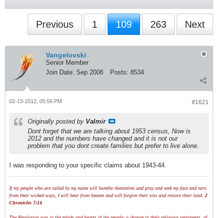
Previous
1
109
263
Next
Vangelovski
Senior Member
Join Date:
Sep 2008
Posts:
8534
02-13-2012, 05:56 PM
#1621
Originally posted by
Valmir
Dont forget that we are talking about 1953 census, Now is
2012 and the numbers have changed and it is not our
problem that you dont create families but prefer to live alone.
I was responding to your specific claims about 1943-44.
If my people who are called by my name will humble themselves and pray and seek my face and turn
from their wicked ways, I will hear from heaven and will forgive their sins and restore their land.
2
Chronicles 7:14
The Revolution was in the minds and hearts of the people; a change in their religious sentiments, of