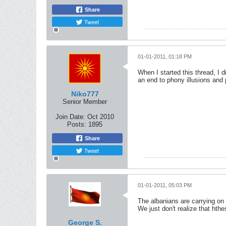
Share
Tweet
01-01-2011, 01:18 PM
When I started this thread, I d
an end to phony illusions and 
Niko777
Senior Member
Join Date:
Oct 2010
Posts:
1895
Share
Tweet
01-01-2011, 05:03 PM
The albanians are carrying on 
We just don't realize that hth
George S.