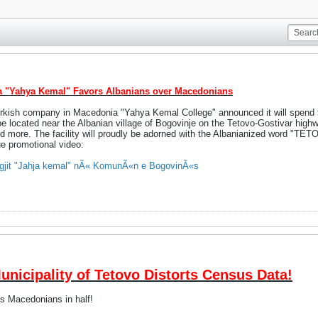
a "Yahya Kemal" Favors Albanians over Macedonians
Turkish company in Macedonia "Yahya Kemal College" announced it will spend
be located near the Albanian village of Bogovinje on the Tetovo-Gostivar highwa
 and more. The facility will proudly be adorned with the Albanianized word "TE
he promotional video:
legjit "Jahja kemal" nÃ« KomunÃ«n e BogovinÃ«s
icipality of Tetovo Distorts Census Data!
ts Macedonians in half!