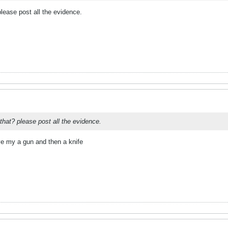
ease post all the evidence.
hat? please post all the evidence.
ve my a gun and then a knife