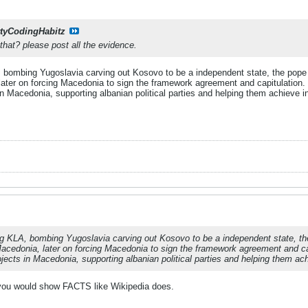
rtyCodingHabitz
hat? please post all the evidence.
 bombing Yugoslavia carving out Kosovo to be a independent state, the pope 
later on forcing Macedonia to sign the framework agreement and capitulation.
in Macedonia, supporting albanian political parties and helping them achieve 
ng KLA, bombing Yugoslavia carving out Kosovo to be a independent state, th
acedonia, later on forcing Macedonia to sign the framework agreement and ca
jects in Macedonia, supporting albanian political parties and helping them a
g you would show FACTS like Wikipedia does.