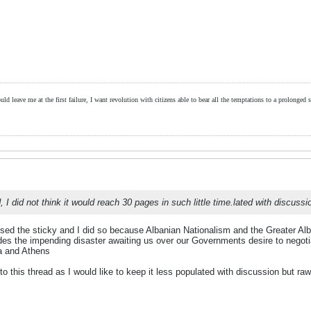
ld leave me at the first failure, I want revolution with citizens able to bear all the temptations to a prolonged st
d, I did not think it would reach 30 pages in such little time.lated with discussi
ed the sticky and I did so because Albanian Nationalism and the Greater Alban
s the impending disaster awaiting us over our Governments desire to negotiat
ia and Athens
to this thread as I would like to keep it less populated with discussion but raw 