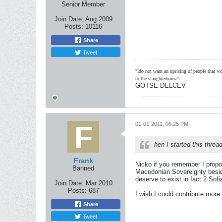
Senior Member
Join Date:
Aug 2009
Posts:
10116
Share
Tweet
"Ido not want an uprising of people that wou
to the slaughterhouse"
GOTSE DELCEV
01-01-2011, 06:25 PM
hen I started this threa
Frank
Nicko if you remember I propos
Banned
Macedonian Sovereignty beside
deserve to exist in fact 2 Sof
Join Date:
Mar 2010
Posts:
687
I wish I could contribute more 
Share
Tweet