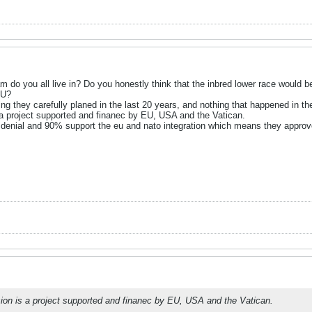
eam do you all live in? Do you honestly think that the inbred lower race would b
EU?
g they carefully planed in the last 20 years, and nothing that happened in the
 a project supported and finanec by EU, USA and the Vatican.
denial and 90% support the eu and nato integration which means they approve 
ion is a project supported and finanec by EU, USA and the Vatican.