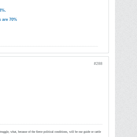
83%.
s are 70%
#288
ruggle, what, because of the fierce political conditions, will be our guide or cattle