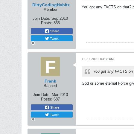
DirtyCodingHabitz
You got any FACTS on that? pl
Member
Join Date:
Sep 2010
Posts:
835
Share
Tweet
12-31-2010, 03:38 AM
You got any FACTS on t
Frank
God or some eternal Force gi
Banned
Join Date:
Mar 2010
Posts:
687
Share
Tweet