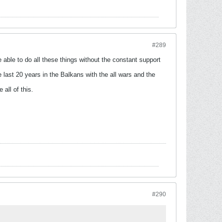
#289
e able to do all these things without the constant support
 last 20 years in the Balkans with the all wars and the
all of this.
#290