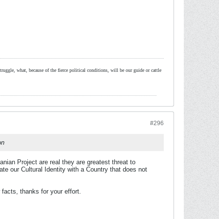
ruggle, what, because of the fierce political conditions, will be our guide or cattle
#296
on
ian Project are real they are greatest threat to
e our Cultural Identity with a Country that does not
facts, thanks for your effort.