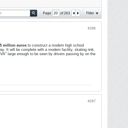
Page
of
263
Filter
#286
5 million euros
to construct a modern high school
y. It will be complete with a modern facility, skating rink,
TOVA" large enough to be seen by drivers passing by on the
#287