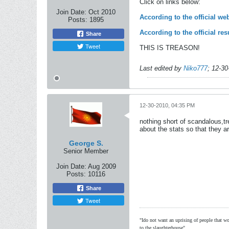
Click on links below:
Join Date:
Oct 2010
According to the official w
Posts:
1895
According to the official r
Share
Tweet
THIS IS TREASON!
Last edited by
Niko777
;
12-30
12-30-2010, 04:35 PM
nothing short of scandalous,t
about the stats so that they are
George S.
Senior Member
Join Date:
Aug 2009
Posts:
10116
Share
Tweet
"Ido not want an uprising of people that wou
to the slaughterhouse"