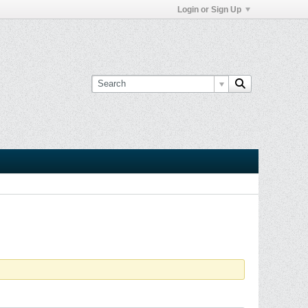
Login or Sign Up