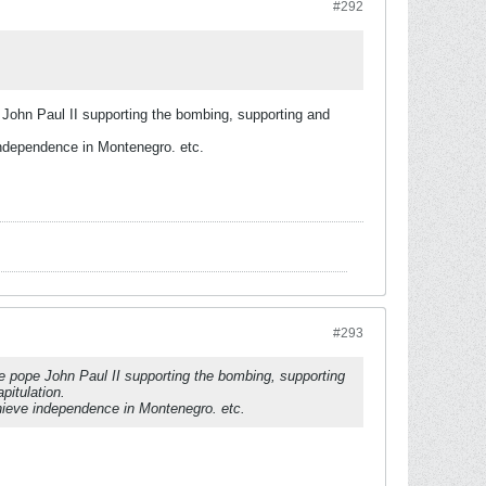
#292
John Paul II supporting the bombing, supporting and
independence in Montenegro. etc.
#293
e pope John Paul II supporting the bombing, supporting
pitulation.
chieve independence in Montenegro. etc.