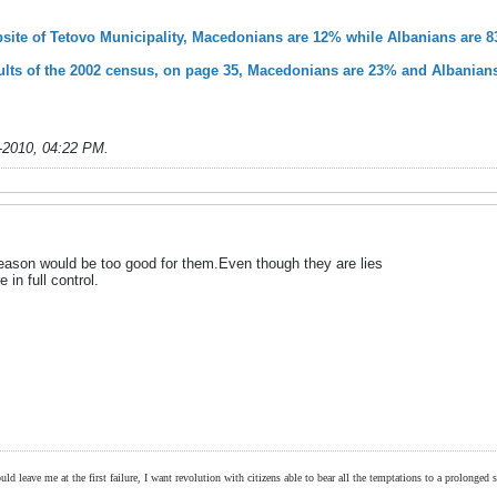
ebsite of Tetovo Municipality, Macedonians are 12% while Albanians are 
esults of the 2002 census, on page 35, Macedonians are 23% and Albanian
-2010, 04:22 PM
.
reason would be too good for them.Even though they are lies
 in full control.
ld leave me at the first failure, I want revolution with citizens able to bear all the temptations to a prolonged st