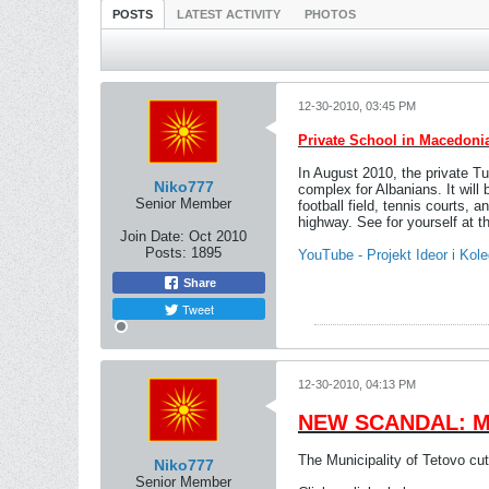
POSTS
LATEST ACTIVITY
PHOTOS
12-30-2010, 03:45 PM
Private School in Macedoni
In August 2010, the private 
Niko777
complex for Albanians. It will 
Senior Member
football field, tennis courts,
highway. See for yourself at t
Join Date:
Oct 2010
Posts:
1895
YouTube - Projekt Ideor i Ko
Share
Tweet
12-30-2010, 04:13 PM
NEW SCANDAL: Mun
The Municipality of Tetovo cu
Niko777
Senior Member