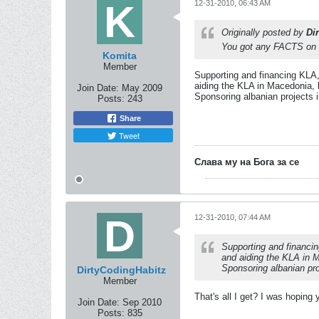
12-31-2010, 06:43 AM
Originally posted by
Di
You got any FACTS on t
Komita
Member
Supporting and financing KLA,
aiding the KLA in Macedonia, 
Join Date:
May 2009
Sponsoring albanian projects 
Posts:
243
Share
Tweet
Слава му на Бога за се
12-31-2010, 07:44 AM
Supporting and financi
and aiding the KLA in M
Sponsoring albanian pro
DirtyCodingHabitz
Member
That's all I get? I was hopin
Join Date:
Sep 2010
Posts:
835