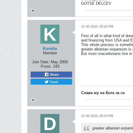
GOTSE DELCEV
12-30-2010, 05:20 PM
First of all in what kind of dr
and financing from USA and 
This whole process is somethin
Komita
greater albanian expansion is
Member
But most macedonians live in 
Join Date:
May 2009
Posts:
243
Share
Tweet
Слава му на Бога за се
12-30-2010, 09:24 PM
greater albanian expans