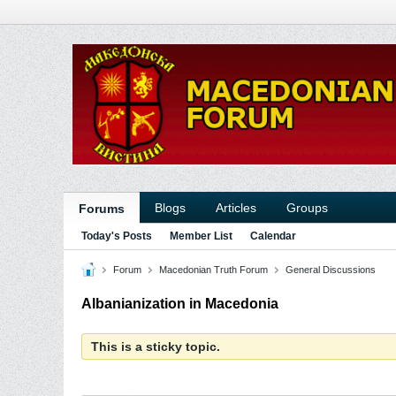
Blogs
Articles
Groups
Forums
Today's Posts
Member List
Calendar
Forum
Macedonian Truth Forum
General Discussions
Albanianization in Macedonia
This is a sticky topic.