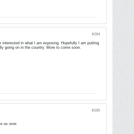
#294
re interested in what I am exposing. Hopefully I am putting
ally going on in the country. More to come soon.
#295
e us over.