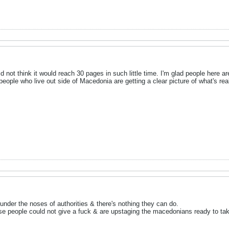
id not think it would reach 30 pages in such little time. I'm glad people here a
people who live out side of Macedonia are getting a clear picture of what's re
under the noses of authorities & there's nothing they can do.
ese people could not give a fuck & are upstaging the macedonians ready to tak