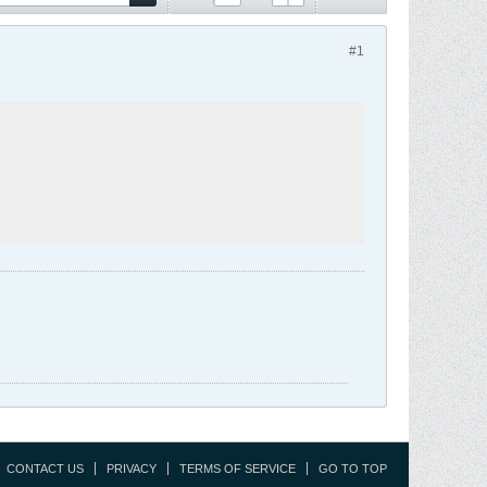
#1
CONTACT US
PRIVACY
TERMS OF SERVICE
GO TO TOP