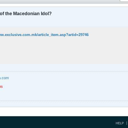
 of the Macedonian Idol?
ww.exclusive.com.mk/article_item.asp?artid=29746
a.com
ns
HELP