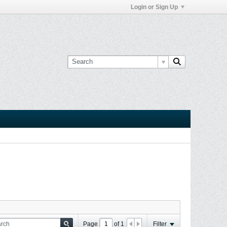
Login or Sign Up
Page
of
1
Filter