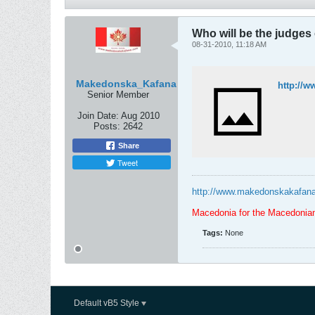
Who will be the judges
08-31-2010, 11:18 AM
Makedonska_Kafana
http://w
Senior Member
Join Date:
Aug 2010
Posts:
2642
Share
Tweet
http://www.makedonskakafan
Macedonia for the Macedonia
Tags:
None
Default vB5 Style