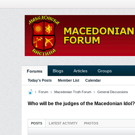
Blogs
Articles
Groups
Forums
Today's Posts
Member List
Calendar
Forum
Macedonian Truth Forum
General Discussions
Who will be the judges of the Macedonian Idol?
POSTS
LATEST ACTIVITY
PHOTOS