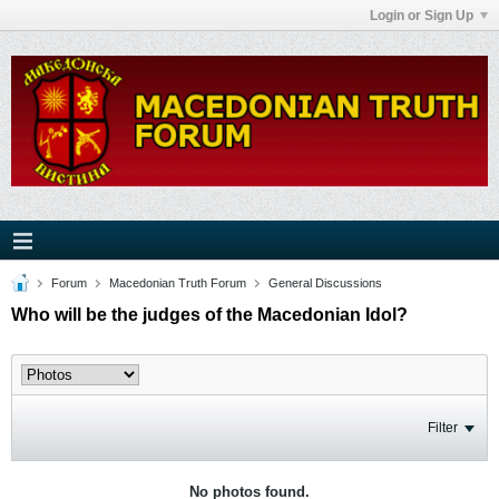
Login or Sign Up
Forum
Macedonian Truth Forum
General Discussions
Who will be the judges of the Macedonian Idol?
Filter
No photos found.