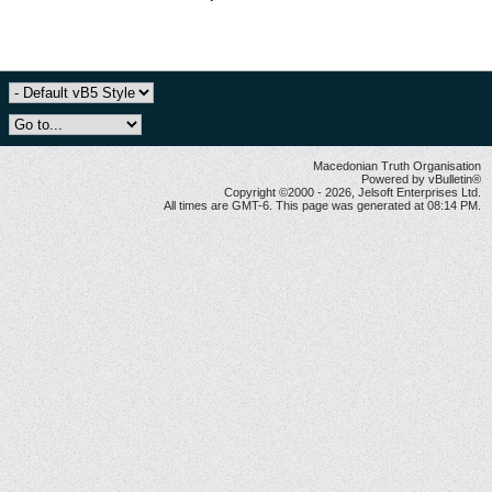
Macedonian Truth Organisation
Powered by vBulletin®
Copyright ©2000 - 2026, Jelsoft Enterprises Ltd.
All times are GMT-6. This page was generated at 08:14 PM.