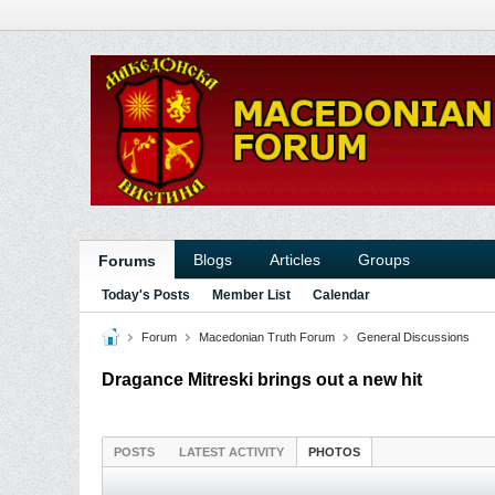
Blogs
Articles
Groups
Forums
Today's Posts
Member List
Calendar
Forum
Macedonian Truth Forum
General Discussions
Dragance Mitreski brings out a new hit
POSTS
LATEST ACTIVITY
PHOTOS