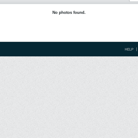
No photos found.
HELP