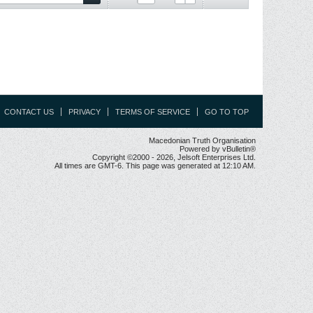
CONTACT US
PRIVACY
TERMS OF SERVICE
GO TO TOP
Macedonian Truth Organisation
Powered by vBulletin®
Copyright ©2000 - 2026, Jelsoft Enterprises Ltd.
All times are GMT-6. This page was generated at 12:10 AM.