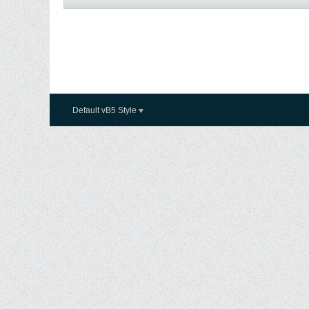
Default vB5 Style