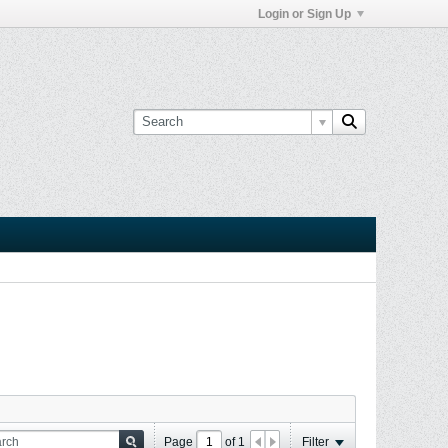
Login or Sign Up
Page
of
1
Filter