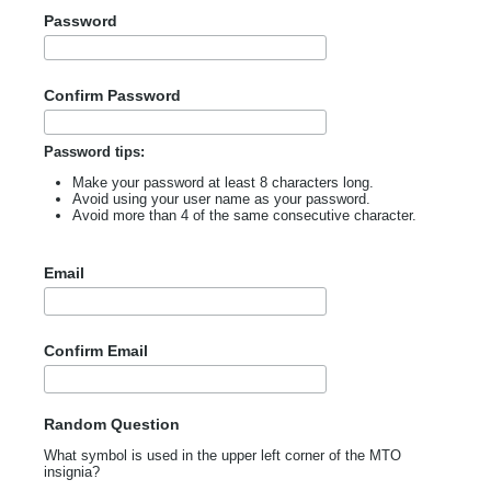
Password
Confirm Password
Password tips:
Make your password at least 8 characters long.
Avoid using your user name as your password.
Avoid more than 4 of the same consecutive character.
Email
Confirm Email
Random Question
What symbol is used in the upper left corner of the MTO
insignia?