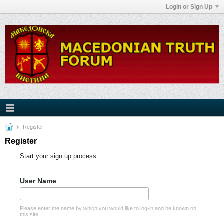
Login or Sign Up
Register
Register
Start your sign up process.
User Name
Please enter the name by which you would like to log-in and be known on
this site.