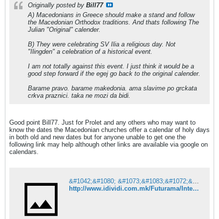
Originally posted by
Bill77
A) Macedonians in Greece should make a stand and follow
the Macedonian Orthodox traditions. And thats following The
Julian "Original" calender.
B) They were celebrating SV Ilia a religious day. Not
"Ilingden" a celebration of a historical event.
I am not totally against this event. I just think it would be a
good step forward if the egej go back to the original calender.
Barame pravo. barame makedonia. ama slavime po grckata
crkva praznici. taka ne mozi da bidi.
Good point Bill77. Just for Prolet and any others who may want to
know the dates the Macedonian churches offer a calendar of holy days
in both old and new dates but for anyone unable to get one the
following link may help although other links are available via google on
calendars.
&#1042;&#1080; &#1073;&#1083;&#1072;&#1075;&#1086;&#1076;&#1072;&#1088;&#1080;&#1084;&#1077; &#1079;&#1072; &#1076;&#1086;&#1074;&#1077;&#1088;&#1073;&#1072;&#1090;&#1072;!
http://www.idividi.com.mk/Futurama/InternetIT/615196/index.html