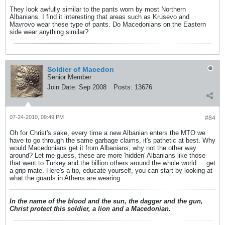
They look awfully similar to the pants worn by most Northern
Albanians. I find it interesting that areas such as Krusevo and
Mavrovo wear these type of pants. Do Macedonians on the Eastern
side wear anything similar?
Soldier of Macedon
Senior Member
Join Date:
Sep 2008
Posts:
13676
07-24-2010, 09:49 PM
#84
Oh for Christ's sake, every time a new Albanian enters the MTO we
have to go through the same garbage claims, it's pathetic at best. Why
would Macedonians get it from Albanians, why not the other way
around? Let me guess, these are more 'hidden' Albanians like those
that went to Turkey and the billion others around the whole world.....get
a grip mate. Here's a tip, educate yourself, you can start by looking at
what the guards in Athens are wearing.
In the name of the blood and the sun, the dagger and the gun,
Christ protect this soldier, a lion and a Macedonian.