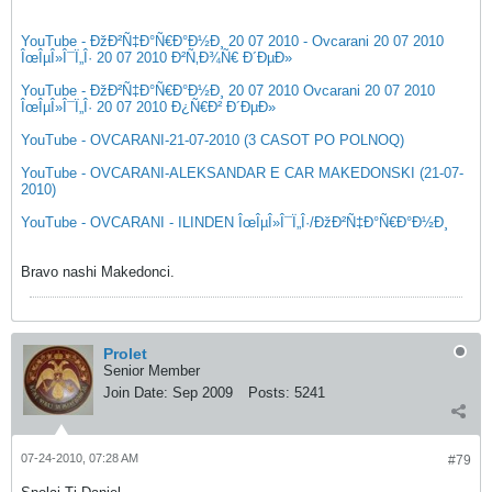
YouTube - ÐžÐ²Ñ‡Ð°Ñ€Ð°Ð½Ð¸ 20 07 2010 - Ovcarani 20 07 2010
ÎœÎµÎ»Î¯Ï„Î· 20 07 2010 Ð²Ñ‚Ð¾Ñ€ Ð´ÐµÐ»
YouTube - ÐžÐ²Ñ‡Ð°Ñ€Ð°Ð½Ð¸ 20 07 2010 Ovcarani 20 07 2010
ÎœÎµÎ»Î¯Ï„Î· 20 07 2010 Ð¿Ñ€Ð² Ð´ÐµÐ»
YouTube - OVCARANI-21-07-2010 (3 CASOT PO POLNOQ)
YouTube - OVCARANI-ALEKSANDAR E CAR MAKEDONSKI (21-07-
2010)
YouTube - OVCARANI - ILINDEN ÎœÎµÎ»Î¯Ï„Î·/ÐžÐ²Ñ‡Ð°Ñ€Ð°Ð½Ð¸
Bravo nashi Makedonci.
Prolet
Senior Member
Join Date:
Sep 2009
Posts:
5241
07-24-2010, 07:28 AM
#79