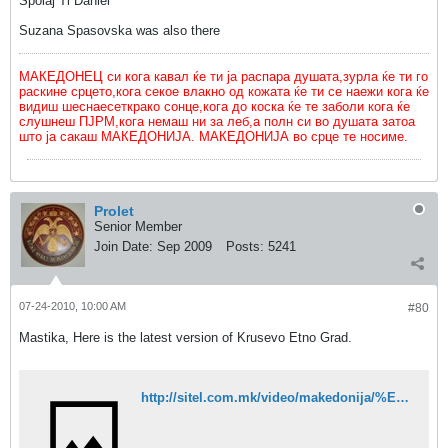
Spolaj Ti Daniel
Suzana Spasovska was also there
МАКЕДОНЕЦ си кога кавал ќе ти ја распара душата,зурла ќе ти го
раскине срцето,кога секое влакно од кожата ќе ти се наежи кога ќе
видиш шеснаесеткрако сонце,кога до коска ќе те заболи кога ќе
слушнеш ПЈРМ,кога немаш ни за леб,а полн си во душата затоа
што ја сакаш МАКЕДОНИЈА. МАКЕДОНИЈА во срце те носиме.
Prolet
Senior Member
Join Date:
Sep 2009
Posts:
5241
07-24-2010, 10:00 AM
#80
Mastika, Here is the latest version of Krusevo Etno Grad.
http://sitel.com.mk/video/makedonija/%E2%80%9Ekrushevo-etno-grad%E2%80%9C-potsetuvanje-na-ilindenskoto-vostanie