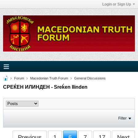
Login or Sign Up
Forum
Macedonian Truth Forum
General Discussions
СРЕЌЕН ИЛИНДЕН - Sreḱen Ilinden
Filter
Previous
1
6
7
17
Next