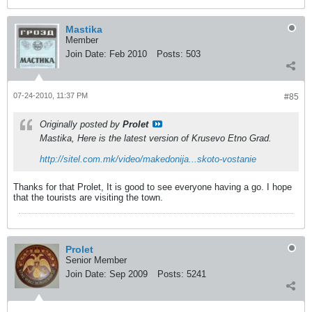
Mastika
Member
Join Date:
Feb 2010
Posts:
503
07-24-2010, 11:37 PM
#85
Originally posted by
Prolet
Mastika, Here is the latest version of Krusevo Etno Grad.
http://sitel.com.mk/video/makedonija...skoto-vostanie
Thanks for that Prolet, It is good to see everyone having a go. I hope
that the tourists are visiting the town.
Prolet
Senior Member
Join Date:
Sep 2009
Posts:
5241