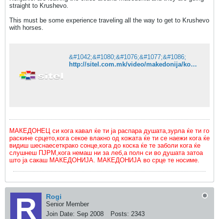
straight to Krushevo.
This must be some experience traveling all the way to get to Krushevo
with horses.
&#1042;&#1080;&#1076;&#1077;&#1086;
http://sitel.com.mk/video/makedonija/konjanicite-trgnaa-na-32-ot-ilindenski-marsh
МАКЕДОНЕЦ си кога кавал ќе ти ја распара душата,зурла ќе ти го
раскине срцето,кога секое влакно од кожата ќе ти се наежи кога ќе
видиш шеснаесеткрако сонце,кога до коска ќе те заболи кога ќе
слушнеш ПЈРМ,кога немаш ни за леб,а полн си во душата затоа
што ја сакаш МАКЕДОНИЈА. МАКЕДОНИЈА во срце те носиме.
Rogi
Senior Member
Join Date:
Sep 2008
Posts:
2343