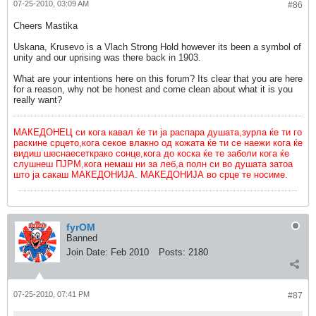
07-25-2010, 03:09 AM
#86
Cheers Mastika
Uskana, Krusevo is a Vlach Strong Hold however its been a symbol of
unity and our uprising was there back in 1903.
What are your intentions here on this forum? Its clear that you are here
for a reason, why not be honest and come clean about what it is you
really want?
МАКЕДОНЕЦ си кога кавал ќе ти ја распара душата,зурла ќе ти го
раскине срцето,кога секое влакно од кожата ќе ти се наежи кога ќе
видиш шеснаесеткрако сонце,кога до коска ќе те заболи кога ќе
слушнеш ПЈРМ,кога немаш ни за леб,а полн си во душата затоа
што ја сакаш МАКЕДОНИЈА. МАКЕДОНИЈА во срце те носиме.
fyrOM
Banned
Join Date:
Feb 2010
Posts:
2180
07-25-2010, 07:41 PM
#87