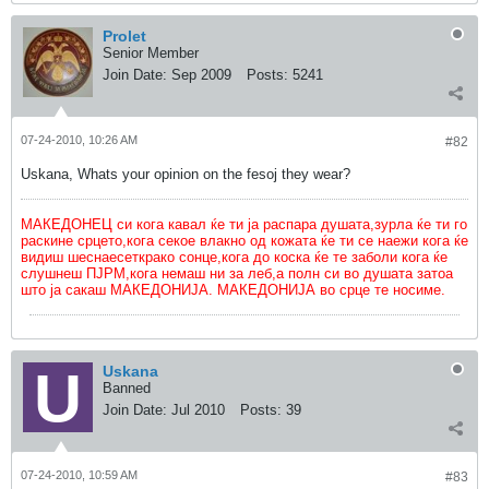
Prolet
Senior Member
Join Date:
Sep 2009
Posts:
5241
07-24-2010, 10:26 AM
#82
Uskana, Whats your opinion on the fesoj they wear?
МАКЕДОНЕЦ си кога кавал ќе ти ја распара душата,зурла ќе ти го
раскине срцето,кога секое влакно од кожата ќе ти се наежи кога ќе
видиш шеснаесеткрако сонце,кога до коска ќе те заболи кога ќе
слушнеш ПЈРМ,кога немаш ни за леб,а полн си во душата затоа
што ја сакаш МАКЕДОНИЈА. МАКЕДОНИЈА во срце те носиме.
Uskana
Banned
Join Date:
Jul 2010
Posts:
39
07-24-2010, 10:59 AM
#83