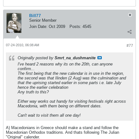
Bill77
Senior Member
Join Date:
Oct 2009
Posts:
4545
07-24-2010, 06:08 AM
#77
Originally posted by
Smrt_na_dushmanite
I've heard 2 reasons why its on the 20th, can anyone
confirm...
The first being that the new calendar is in use in the region,
the second was that Ilinden (2 Aug) was the culmination and
that the uprising started earlier in some parts i.e. late July
hence the earlier celebration
Any truth to this?
Either way works out handy for visiting festivals right across
Macedonia, with them being on different dates.
Can't wait to visit them all one day!
A) Macedonians in Greece should make a stand and follow the
Macedonian Orthodox traditions. And thats following The Julian
"Original" calender.