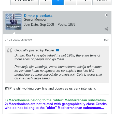
Dimko-piperkata
Senior Member
Join Date:
Sep 2008
Posts:
1876
07-24-2010, 05:59 AM
#76
Originally posted by
Prolet
Dimko, Koj ke te giba tebe? Its not 1945, there are tens of
thousands of people who go there.
Pominaja tija vreminja, zatoa humanitarna misija od evropa
ke zemime i ako ne sprecat ke se zapishi toa i ke bidi
predadeno vo megjunarodnite organizacii. Cela Evropa znaj
oti ima nashi lugje tamu
KYP
is still working very fine and observes us very intensivly.
1) Macedonians belong to the "older" Mediterranean substratum...
2) Macedonians are not related with geographically close Greeks,
who do not belong to the "older" Mediterranenan substratum...