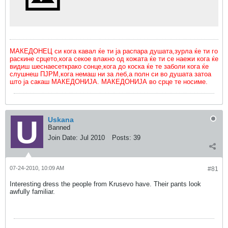
МАКЕДОНЕЦ си кога кавал ќе ти ја распара душата,зурла ќе ти го
раскине срцето,кога секое влакно од кожата ќе ти се наежи кога ќе
видиш шеснаесеткрако сонце,кога до коска ќе те заболи кога ќе
слушнеш ПЈРМ,кога немаш ни за леб,а полн си во душата затоа
што ја сакаш МАКЕДОНИЈА. МАКЕДОНИЈА во срце те носиме.
Uskana
Banned
Join Date:
Jul 2010
Posts:
39
07-24-2010, 10:09 AM
#81
Interesting dress the people from Krusevo have. Their pants look
awfully familiar.