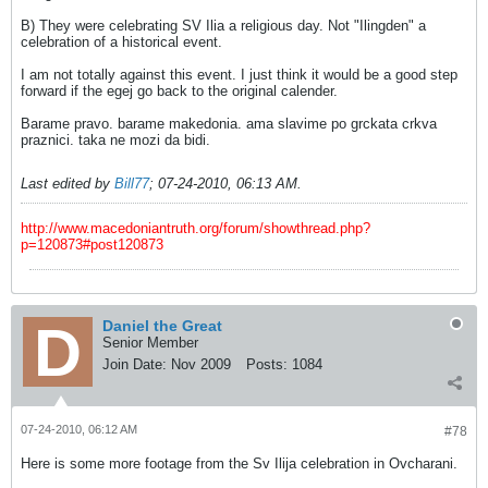
B) They were celebrating SV Ilia a religious day. Not "Ilingden" a
celebration of a historical event.
I am not totally against this event. I just think it would be a good step
forward if the egej go back to the original calender.
Barame pravo. barame makedonia. ama slavime po grckata crkva
praznici. taka ne mozi da bidi.
Last edited by
Bill77
;
07-24-2010, 06:13 AM
.
http://www.macedoniantruth.org/forum/showthread.php?
p=120873#post120873
Daniel the Great
Senior Member
Join Date:
Nov 2009
Posts:
1084
07-24-2010, 06:12 AM
#78
Here is some more footage from the Sv Ilija celebration in Ovcharani.