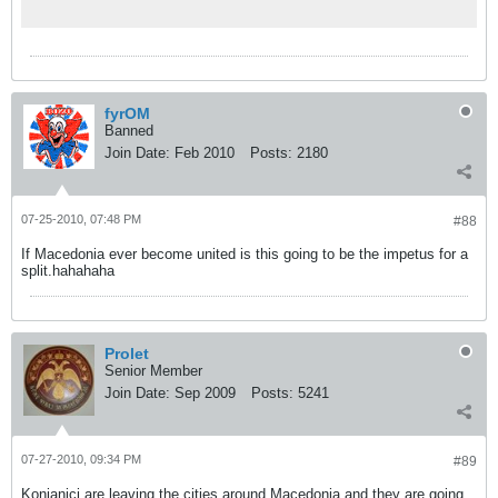
fyrOM
Banned
Join Date:
Feb 2010
Posts:
2180
07-25-2010, 07:48 PM
#88
If Macedonia ever become united is this going to be the impetus for a
split.hahahaha
Prolet
Senior Member
Join Date:
Sep 2009
Posts:
5241
07-27-2010, 09:34 PM
#89
Konjanici are leaving the cities around Macedonia and they are going