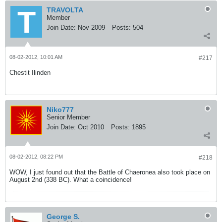
TRAVOLTA
Member
Join Date:
Nov 2009
Posts:
504
08-02-2012, 10:01 AM
#217
Chestit Ilinden
Niko777
Senior Member
Join Date:
Oct 2010
Posts:
1895
08-02-2012, 08:22 PM
#218
WOW, I just found out that the Battle of Chaeronea also took place on
August 2nd (338 BC). What a coincidence!
George S.