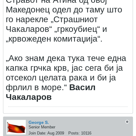
Македонец одел до таму што
го нарекле „Страшниот
Чакаларов“ „гркоубиец“ и
„крвожеден комитаџија“.
„Ако знам дека тука тече една
капка грчка крв, јас сега би ја
отсекол целата рака и би ја
фрлил в море.“
Васил
Чакаларов
George S.
Senior Member
Join Date:
Aug 2009
Posts:
10116