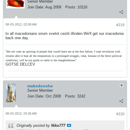
Senior Member
Join Date:
Aug 2009
Posts:
10116
08-03-2012, 02:08 AM
#219
to all macedonians sirum svetot cestit illinden.We'll get our macedonia
back one day.
"Ido not want an uprising of people that would leave me at the first failure, I want revolution with
citizens able to bear all the temptations to a prolonged struggle, what, because of the fierce political
conditions, will be our guide or cattle to the slaughterhouse"
GOTSE DELCEV
makedonche
Senior Member
Join Date:
Oct 2008
Posts:
3242
08-03-2012, 03:36 AM
#220
Originally posted by
Niko777