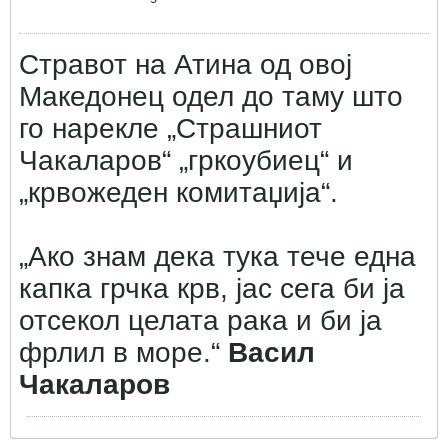
Стравот на Атина од овој
Македонец одел до таму што
го нарекле „Страшниот
Чакаларов“ „гркоубиец“ и
„крвожеден комитаџија“.
„Ако знам дека тука тече една
капка грчка крв, јас сега би ја
отсекол целата рака и би ја
фрлил в море.“
Васил
Чакаларов