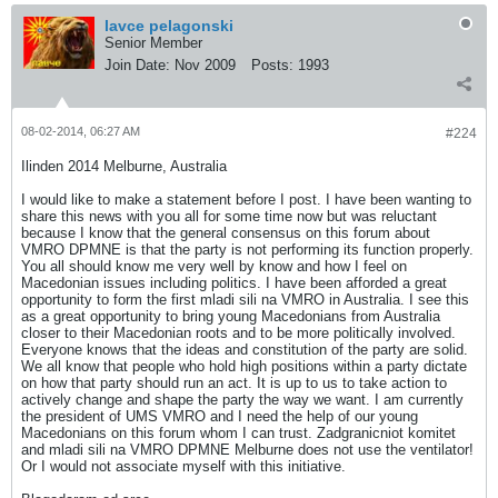
lavce pelagonski
Senior Member
Join Date:
Nov 2009
Posts:
1993
08-02-2014, 06:27 AM
#224
Ilinden 2014 Melburne, Australia
I would like to make a statement before I post. I have been wanting to
share this news with you all for some time now but was reluctant
because I know that the general consensus on this forum about
VMRO DPMNE is that the party is not performing its function properly.
You all should know me very well by know and how I feel on
Macedonian issues including politics. I have been afforded a great
opportunity to form the first mladi sili na VMRO in Australia. I see this
as a great opportunity to bring young Macedonians from Australia
closer to their Macedonian roots and to be more politically involved.
Everyone knows that the ideas and constitution of the party are solid.
We all know that people who hold high positions within a party dictate
on how that party should run an act. It is up to us to take action to
actively change and shape the party the way we want. I am currently
the president of UMS VMRO and I need the help of our young
Macedonians on this forum whom I can trust. Zadgranicniot komitet
and mladi sili na VMRO DPMNE Melburne does not use the ventilator!
Or I would not associate myself with this initiative.