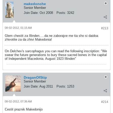
makedonche
Senior Member
Join Date:
Oct 2008
Posts:
3242
08-02-2012, 01:15 AM
#213
Glem chestit za Illinden.....da ne zaborajve me tia sho si daidoa
zhivotite za da zhivi Makedonia!
On Delchev's sarcophagus you can read the following inscription: "We
swear the future generations to bury these sacred bones in the capital
of Independent Macedonia. August 1923 Illinden"
DraganOfStip
Senior Member
Join Date:
Aug 2011
Posts:
1253
08-02-2012, 07:36 AM
#214
Cestit praznik Makedonijo