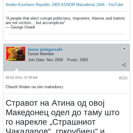
Ilinden Krushevo Republic 1903 ASNOM Macedonia 1944 - YouTube
”A people that elect corrupt politicians, imposters, thieves and traitors
are not victims... but accomplices”
― George Orwell
lavce pelagonski
Senior Member
Join Date:
Nov 2009
Posts:
1993
08-02-2012, 07:49 AM
#215
Chestit Ilinden na site makedonci.
Стравот на Атина од овој
Македонец одел до таму што
го нарекле „Страшниот
Чакаларов“ „гркоубиец“ и