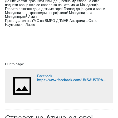
Да ние честит празникот Илинден, вечна му слава на сите
паднати борци што се бореле за нашата мајка Македонија.
Главата секогаш да ја држиме горе! Господ да ја чува и брани
Македонија од крвожедни непријатели! Македонија на
Македонците! Амин.
Претседател на УМС на ВМРО ДПМНЕ Австралија Сашо
Наумовски - Лавче
Our fb page:
Facebook
https://www.facebook.com/UMSAUSTRALIA?ref=hl&ref_type=bookmark
Стравот на Атина од овој