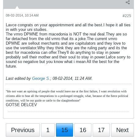
08-02-2014, 10:14 AM
#225
Lavce congrats on your appointmment and all the best.I hope it all ties
in with your uni studies.
The vmro DPMNE from macedonia is NOT the real deal.They are so
far detached from the old vmro that its a joke.The current vmro
DPMNE are sellout merchants and are capitulators and they love to
use the ventilator.Why they think they are the ruling party and its the
best for macedonia can offer.They'll do anything to stay in power
probably sell their mother and their soul to stay in power.Lafce sorry to
sound so negative but you know what i mean All the best for the
future.
Last edited by
George S.
;
08-02-2014, 11:24 AM
.
"Ido not want an uprising of people that would leave me at the first failure, I want revolution with
citizens able to bear all the temptations to a prolonged struggle, what, because of the fierce political
conditions, will be our guide or cattle to the slaughterhouse"
GOTSE DELCEV
Previous
1
15
16
17
Next