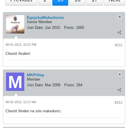
EgejskaMakedonia
Senior Member
Join Date:
Jan 2010
Posts:
1665
08-01-2012, 10:21 PM
#211
Chestit Ilinden!
MKPrilep
Member
Join Date:
Mar 2009
Posts:
284
08-02-2012, 12:27 AM
#212
Chestit Ilinden na site makedonci.