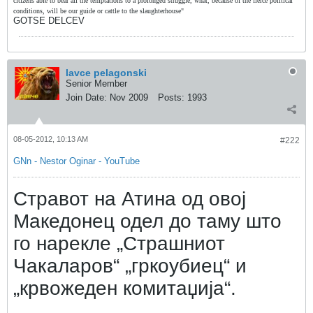
citizens able to bear all the temptations to a prolonged struggle, what, because of the fierce political
conditions, will be our guide or cattle to the slaughterhouse"
GOTSE DELCEV
lavce pelagonski
Senior Member
Join Date:
Nov 2009
Posts:
1993
08-05-2012, 10:13 AM
#222
GNn - Nestor Oginar - YouTube
Стравот на Атина од овој
Македонец одел до таму што
го нарекле „Страшниот
Чакаларов“ „гркоубиец“ и
„крвожеден комитаџија“.