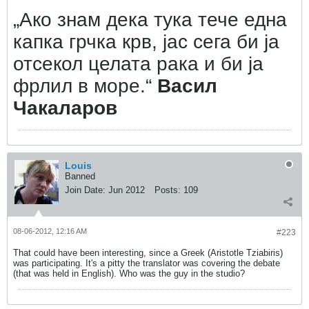
„Ако знам дека тука тече една
капка грчка крв, јас сега би ја
отсекол целата рака и би ја
фрлил в море.“
Васил
Чакаларов
Louis
Banned
Join Date:
Jun 2012
Posts:
109
08-06-2012, 12:16 AM
#223
That could have been interesting, since a Greek (Aristotle Tziabiris)
was participating. It's a pitty the translator was covering the debate
(that was held in English). Who was the guy in the studio?