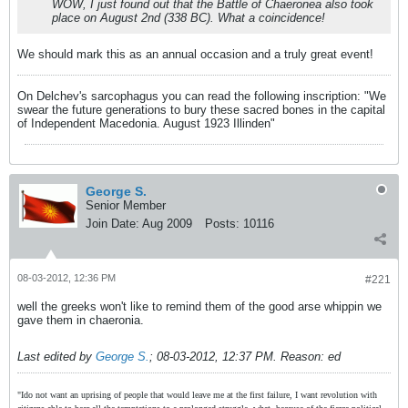
WOW, I just found out that the Battle of Chaeronea also took
place on August 2nd (338 BC). What a coincidence!
We should mark this as an annual occasion and a truly great event!
On Delchev's sarcophagus you can read the following inscription: "We
swear the future generations to bury these sacred bones in the capital
of Independent Macedonia. August 1923 Illinden"
George S.
Senior Member
Join Date:
Aug 2009
Posts:
10116
08-03-2012, 12:36 PM
#221
well the greeks won't like to remind them of the good arse whippin we
gave them in chaeronia.
Last edited by
George S.
;
08-03-2012, 12:37 PM
.
Reason:
ed
"Ido not want an uprising of people that would leave me at the first failure, I want revolution with