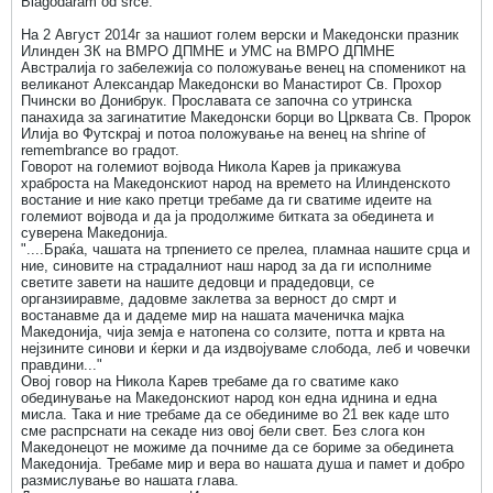
Blagodaram od srce.
На 2 Август 2014г за нашиот голем верски и Македонски празник
Илинден ЗК на ВМРО ДПМНЕ и УМС на ВМРО ДПМНЕ
Австралија го забележија со положување венец на споменикот на
великанот Александар Македонски во Манастирот Св. Прохор
Пчински во Донибрук. Прославата се започна со утринска
панахида за загинатитие Македонски борци во Црквата Св. Пророк
Илија во Футскрај и потоа положување на венец на shrine of
remembrance во градот.
Говорот на големиот војвода Никола Карев ја прикажува
храброста на Македонскиот народ на времето на Илинденското
востание и ние како претци требаме да ги сватиме идеите на
големиот војвода и да ја продолжиме битката за обединета и
суверена Македонија.
"....Браќа, чашата на трпението се прелеа, пламнаа нашите срца и
ние, синовите на страдалниот наш народ за да ги исполниме
светите завети на нашите дедовци и прадедовци, се
органзииравме, дадовме заклетва за верност до смрт и
востанавме да и дадеме мир на нашата маченичка мајка
Македонија, чија земја е натопена со солзите, потта и крвта на
нејзините синови и ќерки и да издвојуваме слобода, леб и човечки
правдини..."
Овој говор на Никола Карев требаме да го сватиме како
обединување на Македонскиот народ кон една иднина и една
мисла. Така и ние требаме да се обединиме во 21 век каде што
сме распрснати на секаде низ овој бели свет. Без слога кон
Македонецот не можиме да почниме да се бориме за обединета
Македонија. Требаме мир и вера во нашата душа и памет и добро
размислување во нашата глава.