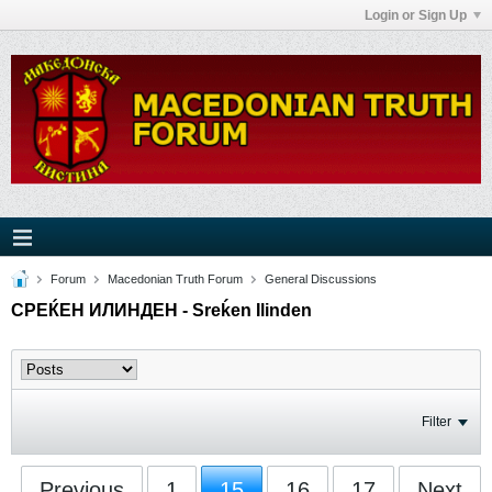
Login or Sign Up
Forum
Macedonian Truth Forum
General Discussions
СРЕЌЕН ИЛИНДЕН - Sreḱen Ilinden
Filter
Previous
1
15
16
17
Next