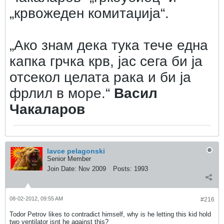
„крвожеден комитаџија“.
„Ако знам дека тука тече една
капка грчка крв, јас сега би ја
отсекол целата рака и би ја
фрлил в море.“
Васил
Чакаларов
lavce pelagonski
Senior Member
Join Date:
Nov 2009
Posts:
1993
08-02-2012, 09:55 AM
#216
Todor Petrov likes to contradict himself, why is he letting this kid hold
two ventilator isnt he against this?