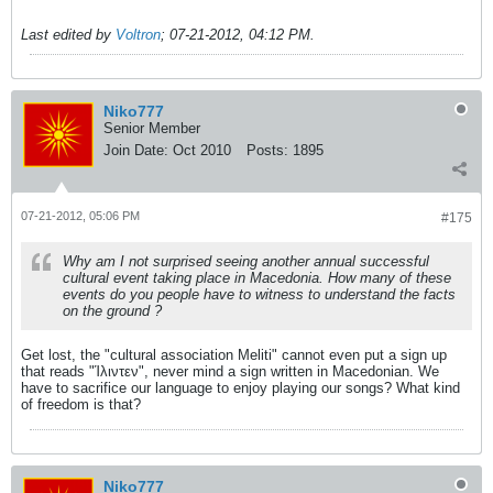
Last edited by
Voltron
;
07-21-2012, 04:12 PM
.
Niko777
Senior Member
Join Date:
Oct 2010
Posts:
1895
07-21-2012, 05:06 PM
#175
Why am I not surprised seeing another annual successful
cultural event taking place in Macedonia. How many of these
events do you people have to witness to understand the facts
on the ground ?
Get lost, the "cultural association Meliti" cannot even put a sign up
that reads "Ίλιντεν", never mind a sign written in Macedonian. We
have to sacrifice our language to enjoy playing our songs? What kind
of freedom is that?
Niko777