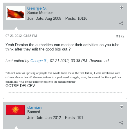
George S.
Senior Member
Join Date:
Aug 2009
Posts:
10116
07-21-2012, 03:38 PM
#172
Yeah Damian the authorities can monitor their activities on you tube.I
think after they edit the good bits out.?
Last edited by
George S.
;
07-21-2012, 03:38 PM
.
Reason:
ed
"Ido not want an uprising of people that would leave me at the first failure, I want revolution with
citizens able to bear all the temptations to a prolonged struggle, what, because of the fierce political
conditions, will be our guide or cattle to the slaughterhouse"
GOTSE DELCEV
damian
Banned
Join Date:
Jun 2012
Posts:
191