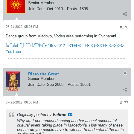
Senior Member
Join Date:
Oct 2010
Posts:
1895
07-21-2012, 05:08 PM
#176
Dance group from Vladovo, Voden area performing in Ovcharani
ÎœÎµÎ»Î¯Ï„Î· Î¦Î»ÏŽÏÎ¹Î½Î± 19/7/2012 - Ð‘Ð›ÐÐ—Ð• Ð¢Ð•Ð’Ð• Ð›Ð•ÐÐž -
YouTube
Risto the Great
Senior Member
Join Date:
Sep 2008
Posts:
15661
07-21-2012, 06:06 PM
#177
Originally posted by
Voltron
Why am I not surprised seeing another annual successful
cultural event taking place in Macedonia. How many of these
events do you people have to witness to understand the facts