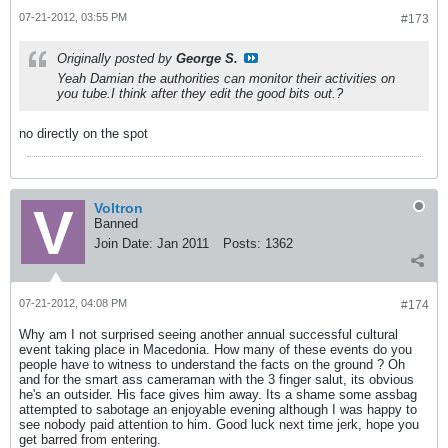
07-21-2012, 03:55 PM
#173
Originally posted by
George S.
Yeah Damian the authorities can monitor their activities on
you tube.I think after they edit the good bits out.?
no directly on the spot
Voltron
Banned
Join Date:
Jan 2011
Posts:
1362
07-21-2012, 04:08 PM
#174
Why am I not surprised seeing another annual successful cultural
event taking place in Macedonia. How many of these events do you
people have to witness to understand the facts on the ground ? Oh
and for the smart ass cameraman with the 3 finger salut, its obvious
he's an outsider. His face gives him away. Its a shame some assbag
attempted to sabotage an enjoyable evening although I was happy to
see nobody paid attention to him. Good luck next time jerk, hope you
get barred from entering.