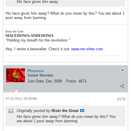
His face gives him away.
His face gives him away? What do you mean by this? You are about 1
post away from banning.
Risto the Great
MACEDONIA:ANHEDONIA
"Holding my breath for the revolution."
Hey, I wrote a bestseller. Check it out:
www.ren-shen.com
Phoenix
Senior Member
Join Date:
Dec 2008
Posts:
4671
07-22-2012, 05:28 AM
#179
Originally posted by
Risto the Great
His face gives him away? What do you mean by this? You
are about 1 post away from banning.