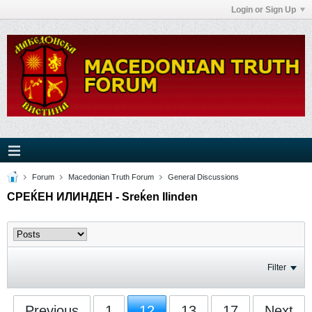
Login or Sign Up
Forum
Macedonian Truth Forum
General Discussions
СРЕЌЕН ИЛИНДЕН - Sreḱen Ilinden
Filter
Previous
1
12
13
17
Next