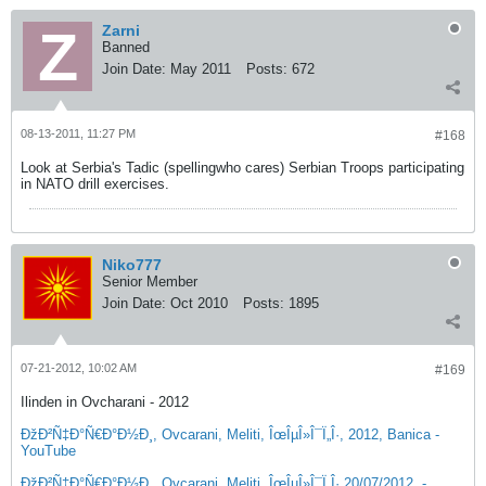
Zarni
Banned
Join Date:
May 2011
Posts:
672
08-13-2011, 11:27 PM
#168
Look at Serbia's Tadic (spellingwho cares) Serbian Troops participating
in NATO drill exercises.
Niko777
Senior Member
Join Date:
Oct 2010
Posts:
1895
07-21-2012, 10:02 AM
#169
Ilinden in Ovcharani - 2012
ÐžÐ²Ñ‡Ð°Ñ€Ð°Ð½Ð¸, Ovcarani, Meliti, ÎœÎµÎ»Î¯Ï„Î·, 2012, Banica -
YouTube
ÐžÐ²Ñ‡Ð°Ñ€Ð°Ð½Ð¸, Ovcarani, Meliti, ÎœÎµÎ»Î¯Ï„Î· 20/07/2012, -