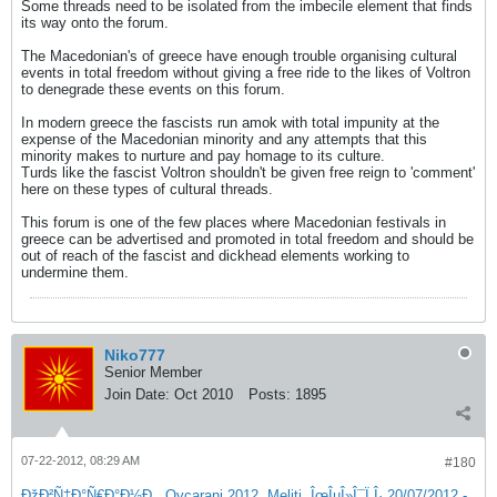
Some threads need to be isolated from the imbecile element that finds
its way onto the forum.
The Macedonian's of greece have enough trouble organising cultural
events in total freedom without giving a free ride to the likes of Voltron
to denegrade these events on this forum.
In modern greece the fascists run amok with total impunity at the
expense of the Macedonian minority and any attempts that this
minority makes to nurture and pay homage to its culture.
Turds like the fascist Voltron shouldn't be given free reign to 'comment'
here on these types of cultural threads.
This forum is one of the few places where Macedonian festivals in
greece can be advertised and promoted in total freedom and should be
out of reach of the fascist and dickhead elements working to
undermine them.
Niko777
Senior Member
Join Date:
Oct 2010
Posts:
1895
07-22-2012, 08:29 AM
#180
ÐžÐ²Ñ‡Ð°Ñ€Ð°Ð½Ð¸, Ovcarani 2012, Meliti, ÎœÎµÎ»Î¯Ï„Î· 20/07/2012 -