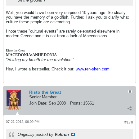
on the ground ?
Well, you would have been very surprised 10 years ago. So clearly
you have the memory of a goldfish. Further, I ask you to clarify what
culture these people are celebrating.
I note these "cultural events" are rarely celebrated elsewhere in
modern Greece and it is not from a lack of Macedonians.
Risto the Great
MACEDONIA:ANHEDONIA
"Holding my breath for the revolution."
Hey, I wrote a bestseller. Check it out:
www.ren-shen.com
Risto the Great
Senior Member
Join Date:
Sep 2008
Posts:
15661
07-21-2012, 06:09 PM
#178
Originally posted by
Voltron