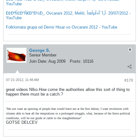
YouTube
ÐžÐ²Ñ‡Ð°Ñ€Ð°Ð½Ð¸, Ovcarani 2012, Meliti, ÎœÎµÎ»Î¯Ï„Î· 20/07/2012 -
YouTube
Folklornata grupa od Demir Hisar vo Ovcarani 2012 - YouTube
George S.
Senior Member
Join Date:
Aug 2009
Posts:
10116
07-21-2012, 11:48 AM
#170
great videos NIko.How come the authorities allow this sort of thing to
happen there must be a catch.?
"Ido not want an uprising of people that would leave me at the first failure, I want revolution with
citizens able to bear all the temptations to a prolonged struggle, what, because of the fierce political
conditions, will be our guide or cattle to the slaughterhouse"
GOTSE DELCEV