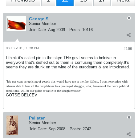
George S.
Senior Member
Join Date:
Aug 2009
Posts:
10116
08-13-2011, 05:38 PM
#166
I think it's called pie in the skye.THe govt seems to beleive in
everyword that's dished out to them is confusing them completely.It's
seems they are drunk on the wine of the eurodeans & are intoxicated.
"Ido not want an uprising of people that would leave me at the first failure, I want revolution with
citizens able to bear all the temptations to a prolonged struggle, what, because of the fierce political
conditions, will be our guide or cattle to the slaughterhouse"
GOTSE DELCEV
Pelister
Senior Member
Join Date:
Sep 2008
Posts:
2742