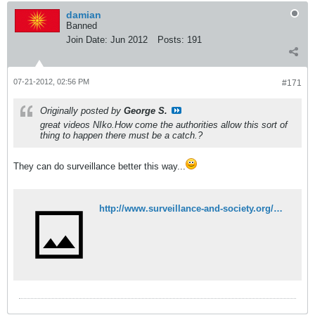
damian
Banned
Join Date:
Jun 2012
Posts:
191
07-21-2012, 02:56 PM
#171
Originally posted by
George S.
great videos NIko.How come the authorities allow this sort of
thing to happen there must be a catch.?
They can do surveillance better this way...
http://www.surveillance-and-society.org/Articles3(2)/greece.pdf