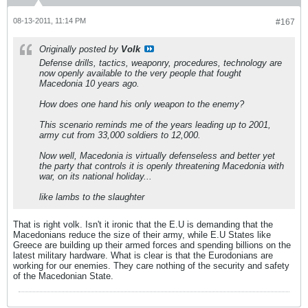
08-13-2011, 11:14 PM
#167
Originally posted by
Volk
Defense drills, tactics, weaponry, procedures, technology are
now openly available to the very people that fought
Macedonia 10 years ago.
How does one hand his only weapon to the enemy?
This scenario reminds me of the years leading up to 2001,
army cut from 33,000 soldiers to 12,000.
Now well, Macedonia is virtually defenseless and better yet
the party that controls it is openly threatening Macedonia with
war, on its national holiday...
like lambs to the slaughter
That is right volk. Isn't it ironic that the E.U is demanding that the
Macedonians reduce the size of their army, while E.U States like
Greece are building up their armed forces and spending billions on the
latest military hardware. What is clear is that the Eurodonians are
working for our enemies. They care nothing of the security and safety
of the Macedonian State.